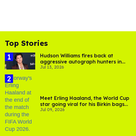
Top Stories
Hudson Williams fires back at
aggressive autograph hunters in
Jul 13, 2026
viral video
Meet Erling Haaland, the World Cup
star going viral for his Birkin bags
Jul 09, 2026
and Viking hammer