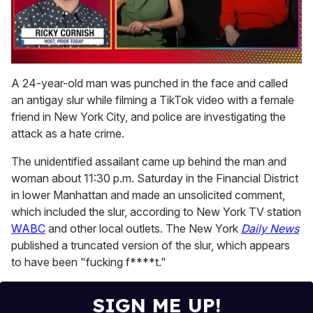
0
seconds
A 24-year-old man was punched in the face and called
of
an antigay slur while filming a TikTok video with a female
1
minute,
friend in New York City, and police are investigating the
15
attack as a hate crime.
seconds
The unidentified assailant came up behind the man and
woman about 11:30 p.m. Saturday in the Financial District
in lower Manhattan and made an unsolicited comment,
which included the slur, according to New York TV station
WABC
and other local outlets. The New York
Daily News
published a truncated version of the slur, which appears
to have been "fucking f****t."
SIGN ME UP!