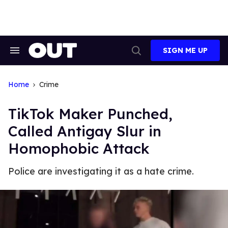
Skip
to
content
SIGN ME UP
Search
Open
&
Search
Section
Navigation
Home
Crime
TikTok Maker Punched,
Called Antigay Slur in
Homophobic Attack
Police are investigating it as a hate crime.