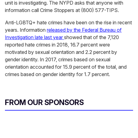
unit is investigating. The NYPD asks that anyone with
information call Crime Stoppers at (800) 577-TIPS.
Anti-LGBTQ+ hate crimes have been on the rise in recent
years. Information
released by the Federal Bureau of
Investigation late last year
showed that of the 7,120
reported hate crimes in 2018, 16.7 percent were
motivated by sexual orientation and 2.2 percent by
gender identity. In 2017, crimes based on sexual
orientation accounted for 15.9 percent of the total, and
crimes based on gender identity for 1.7 percent.
FROM OUR SPONSORS