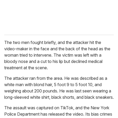
l
The two men fought briefly, and the attacker hit the
video-maker in the face and the back of the head as the
woman tried to intervene. The victim was left with a
bloody nose and a cut to his lip but declined medical
treatment at the scene.
The attacker ran from the area. He was described as a
white man with blond hair, 5 foot 9 to 5 foot 10, and
weighing about 200 pounds. He was last seen wearing a
long-sleeved white shirt, black shorts, and black sneakers.
The assault was captured on TikTok, and the New York
Police Department has released the video. Its bias crimes