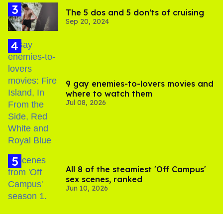
The 5 dos and 5 don’ts of cruising
Sep 20, 2024
9 gay enemies-to-lovers movies and
where to watch them
Jul 08, 2026
All 8 of the steamiest 'Off Campus'
sex scenes, ranked
Jun 10, 2026