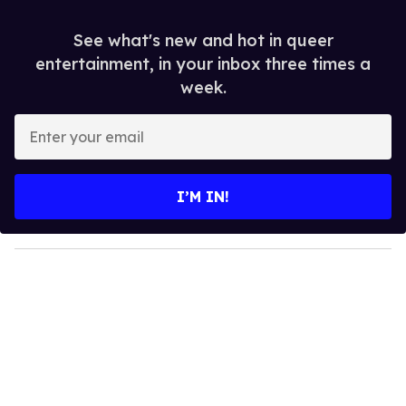
See what's new and hot in queer
entertainment, in your inbox three times a
week.
E
n
t
e
I’M IN!
r
y
o
u
r
e
m
a
i