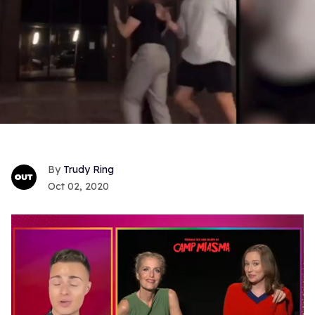
Trudy Ring
Oct 02, 2020