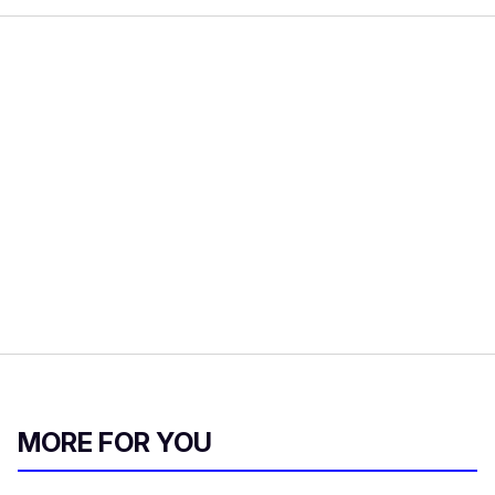
MORE FOR YOU