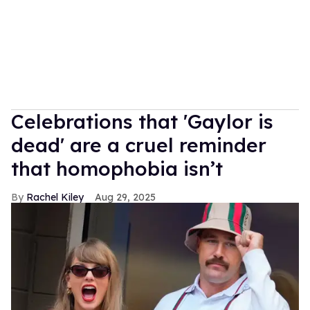
Celebrations that 'Gaylor is
dead' are a cruel reminder
that homophobia isn’t
Rachel Kiley
Aug 29, 2025