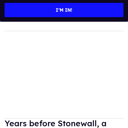
email
I’M IN!
Years before Stonewall, a