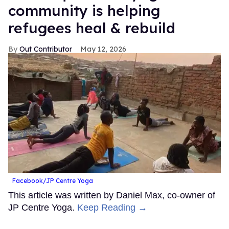
community is helping
refugees heal & rebuild
Out Contributor
May 12, 2026
Facebook/JP Centre Yoga
This article was written by Daniel Max, co-owner of
JP Centre Yoga.
Keep Reading →