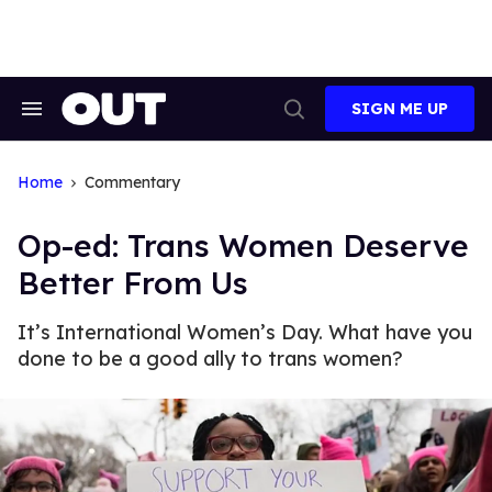
Skip
to
content
SIGN ME UP
Search
Open
&
Search
Section
Navigation
Home
Commentary
Op-ed: Trans Women Deserve
Better From Us
It’s International Women’s Day. What have you
done to be a good ally to trans women?