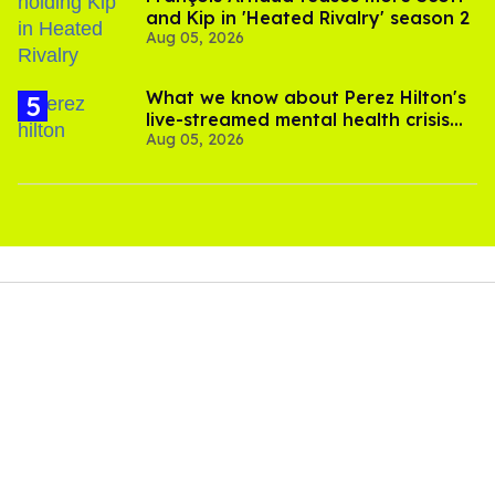
and Kip in 'Heated Rivalry' season 2
Aug 05, 2026
What we know about Perez Hilton's
live-streamed mental health crisis—
Aug 05, 2026
and TikTok's response