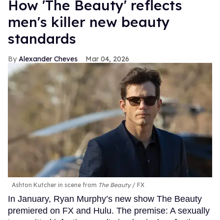
How 'The Beauty' reflects
men's killer new beauty
standards
Alexander Cheves
Mar 04, 2026
Ashton Kutcher in scene from
The Beauty
FX
In January, Ryan Murphy’s new show The Beauty
premiered on FX and Hulu. The premise: A sexually