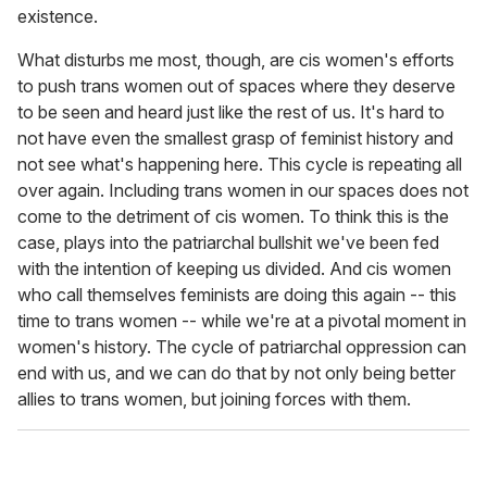
existence.
What disturbs me most, though, are cis women's efforts
to push trans women out of spaces where they deserve
to be seen and heard just like the rest of us. It's hard to
not have even the smallest grasp of feminist history and
not see what's happening here. This cycle is repeating all
over again. Including trans women in our spaces does not
come to the detriment of cis women. To think this is the
case, plays into the patriarchal bullshit we've been fed
with the intention of keeping us divided. And cis women
who call themselves feminists are doing this again -- this
time to trans women -- while we're at a pivotal moment in
women's history. The cycle of patriarchal oppression can
end with us, and we can do that by not only being better
allies to trans women, but joining forces with them.