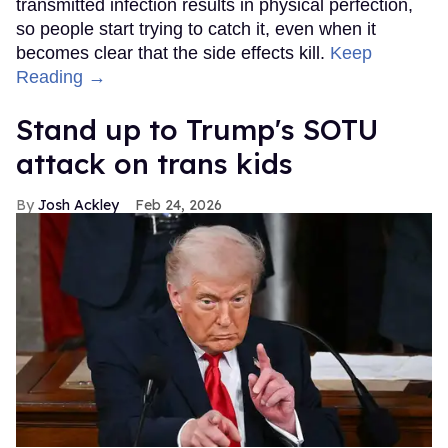
transmitted infection results in physical perfection,
so people start trying to catch it, even when it
becomes clear that the side effects kill.
Keep
Reading →
Stand up to Trump's SOTU
attack on trans kids
Josh Ackley
Feb 24, 2026