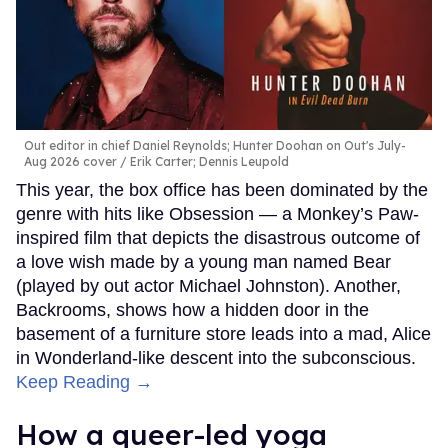
Out editor in chief Daniel Reynolds; Hunter Doohan on Out's July-
Aug 2026 cover
Erik Carter; Dennis Leupold
This year, the box office has been dominated by the
genre with hits like Obsession — a Monkey’s Paw-
inspired film that depicts the disastrous outcome of
a love wish made by a young man named Bear
(played by out actor Michael Johnston). Another,
Backrooms, shows how a hidden door in the
basement of a furniture store leads into a mad, Alice
in Wonderland-like descent into the subconscious.
Keep Reading →
How a queer-led yoga