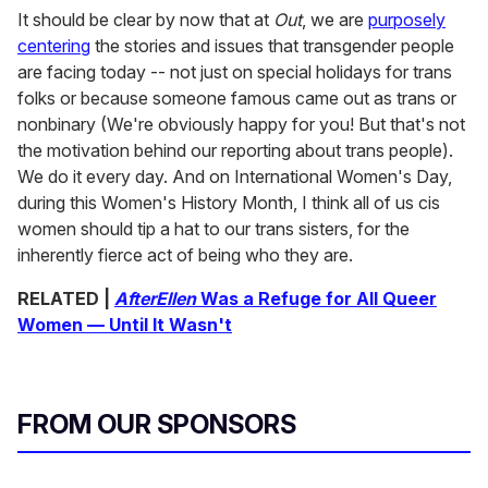
It should be clear by now that at
Out
, we are
purposely
centering
the stories and issues that transgender people
are facing today -- not just on special holidays for trans
folks or because someone famous came out as trans or
nonbinary (We're obviously happy for you! But that's not
the motivation behind our reporting about trans people).
We do it every day. And on International Women's Day,
during this Women's History Month, I think all of us cis
women should tip a hat to our trans sisters, for the
inherently fierce act of being who they are.
RELATED |
AfterEllen
Was a Refuge for All Queer
Women — Until It Wasn't
FROM OUR SPONSORS