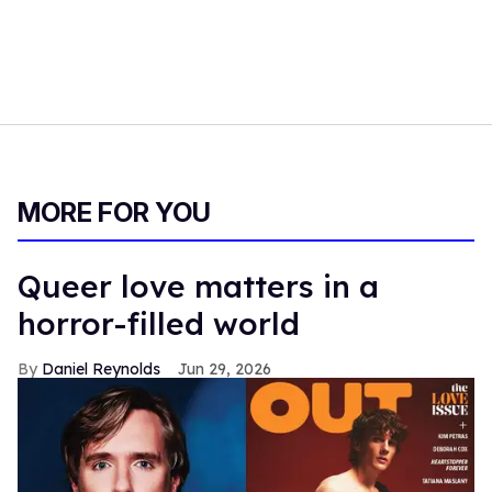
MORE FOR YOU
Queer love matters in a
horror-filled world
Daniel Reynolds
Jun 29, 2026