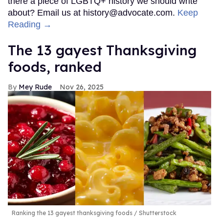
there a piece of LGBTQ+ history we should write
about? Email us at history@advocate.com.
Keep
Reading →
The 13 gayest Thanksgiving
foods, ranked
Mey Rude
Nov 26, 2025
Ranking the 13 gayest thanksgiving foods
Shutterstock