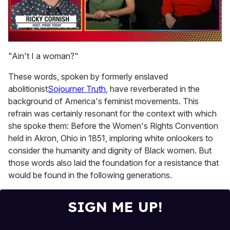
0
seconds
"Ain't I a woman?"
of
1
These words, spoken by formerly enslaved
minute,
15
abolitionist
Sojourner Truth
, have reverberated in the
seconds
background of America's feminist movements. This
refrain was certainly resonant for the context with which
she spoke them: Before the Women's Rights Convention
held in Akron, Ohio in 1851, imploring white onlookers to
consider the humanity and dignity of Black women. But
those words also laid the foundation for a resistance that
would be found in the following generations.
SIGN ME UP!