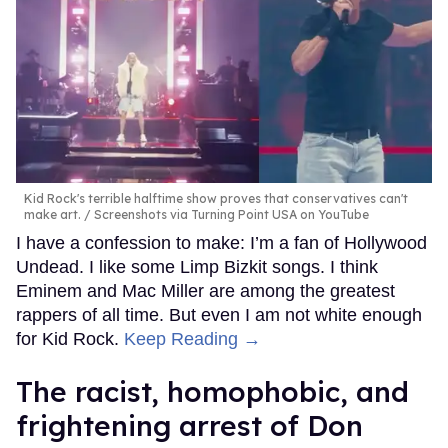
Kid Rock's terrible halftime show proves that conservatives can't
make art.
Screenshots via Turning Point USA on YouTube
I have a confession to make: I’m a fan of Hollywood
Undead. I like some Limp Bizkit songs. I think
Eminem and Mac Miller are among the greatest
rappers of all time. But even I am not white enough
for Kid Rock.
Keep Reading →
The racist, homophobic, and
frightening arrest of Don