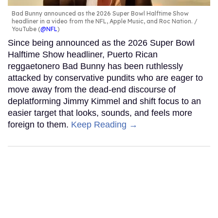
Bad Bunny announced as the 2026 Super Bowl Halftime Show
headliner in a video from the NFL, Apple Music, and Roc Nation.
YouTube (
@NFL
)
Since being announced as the 2026 Super Bowl
Halftime Show headliner, Puerto Rican
reggaetonero Bad Bunny has been ruthlessly
attacked by conservative pundits who are eager to
move away from the dead-end discourse of
deplatforming Jimmy Kimmel and shift focus to an
easier target that looks, sounds, and feels more
foreign to them.
Keep Reading →