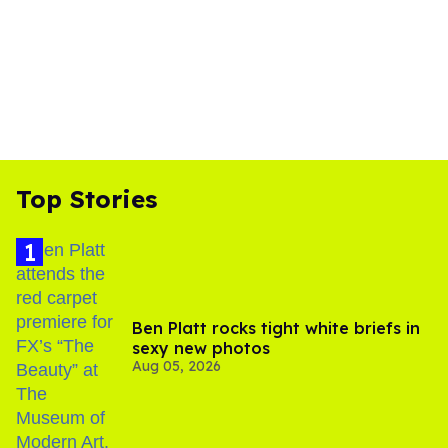
Top Stories
Ben Platt rocks tight white briefs in
sexy new photos
Aug 05, 2026