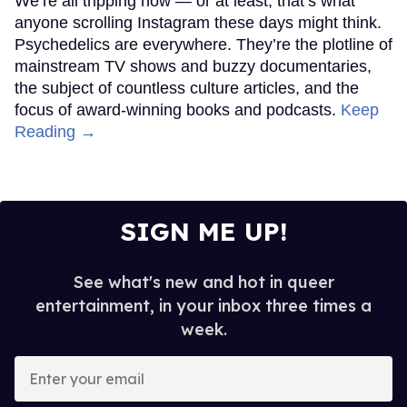
We’re all tripping now — or at least, that’s what
anyone scrolling Instagram these days might think.
Psychedelics are everywhere. They’re the plotline of
mainstream TV shows and buzzy documentaries,
the subject of countless culture articles, and the
focus of award-winning books and podcasts.
Keep
Reading →
SIGN ME UP!
See what's new and hot in queer
entertainment, in your inbox three times a
week.
Enter
your