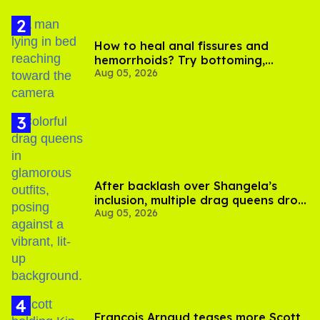
How to heal anal fissures and
hemorrhoids? Try bottoming,
Aug 05, 2026
experts say
After backlash over Shangela’s
inclusion, multiple drag queens drop
Aug 05, 2026
out of Kennedy Davenport’s
birthday
François Arnaud teases more Scott