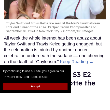
Taylor Swift and Travis Kelce are seen at the Men's Final between
Fritz and Sinner at the 2024 US Open Tennis Championships on
September 08, 2024 in New York City.
Gotham/GC Images
All week the whole internet has been abuzz about
Taylor Swift and Travis Kelce getting engaged, but
the celebration is tainted by another darker
celebration underneath the surface — one cheering
on the death of "Gaylorism."
Keep Reading →
By continuing to use our site, you agree to our
'And Just Like That' S3 E2
Privacy Policy
and
Terms of Use
.
recap: Giving Charlotte the
Accept
finger
Moises Mendez II
Jun 05, 2025