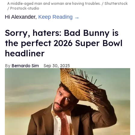
A middle-aged man and woman are having troubles.
Shutterstock
/ Prostock-studio
Hi Alexander,
Keep Reading →
Sorry, haters: Bad Bunny is
the perfect 2026 Super Bowl
headliner
Bernardo Sim
Sep 30, 2025