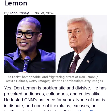
Lemon
John Casey
Jan 30, 2026
The racist, homophobic, and frightening arrest of Don Lemon
Arturo Holmes/Getty Images; Dimitrios Kambouris/Getty Images
Yes, Don Lemon is problematic and divisive. He has
provoked audiences, colleagues, and critics alike.
He tested CNN’s patience for years. None of that is
in dispute, and none of it explains, excuses, or