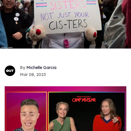
Michelle Garcia
Mar 08, 2023