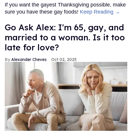
If you want the gayest Thanksgiving possible, make
sure you have these gay foods!
Keep Reading →
Go Ask Alex: I'm 65, gay, and
married to a woman. Is it too
late for love?
Alexander Cheves
Oct 02, 2025