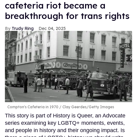
cafeteria riot became a
breakthrough for trans rights
Trudy Ring
Dec 04, 2025
Compton's Cafeteria in 1970
Clay Geerdes/Getty Images
This story is part of History is Queer, an Advocate
series examining key LGBTQ+ moments, events,
and people in history and their ongoing impact. Is