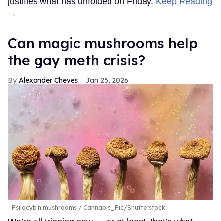
justifies what has unfolded on Friday.
Keep Reading
→
Can magic mushrooms help
the gay meth crisis?
Alexander Cheves
Jan 25, 2026
Psilocybin mushrooms
Cannabis_Pic/Shutterstock