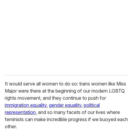
It would serve all women to do so: trans women like Miss
Major were there at the beginning of our modern LGBTQ
rights movement, and they continue to push for
immigration equality
,
gender equality
,
political
representation
, and so many facets of our lives where
feminists can make incredible progress if we buoyed each
other.