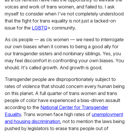
voices and work of trans women, and failed to. I ask
myself to consider when I've not completely understood
that the fight for trans equality is not just a tacked-on
issue for the
LGBTQ
+ community.
As cis people — as cis women — we need to interrogate
our own biases when it comes to being a good ally for
our transgender sisters and nonbinary siblings. Yes, you
may feel discomfort in confronting your own biases. You
should. It's called growth. And growth is good.
Transgender people are disproportionately subject to
rates of violence that should concern every human being
on this planet. A full quarter of trans women and trans
people of color have experienced a bias-driven assault
according to the
National Center for Transgender
Equality
. Trans women face high rates of
unemployment
and housing discrimination
, not to mention the laws being
pushed by legislators to erase trans people out of