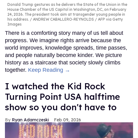
Donald Trump gestures as he delivers the State of the Union in the
House Chamber of the US Capitol in Washington, DC, on February
24, 2026. The president took aim at transgender young people in
his address.
ANDREW CABALLERO-REYNOLDS / AFP via Getty
Images
There is a comforting story many of us tell about
progress. We imagine rights arrive because the
world improves, knowledge spreads, time passes,
and people naturally become kinder. We picture
history as a staircase that society slowly climbs
together.
Keep Reading →
I watched the Kid Rock
Turning Point USA halftime
show so you don't have to
Ryan Adamczeski
Feb 09, 2026