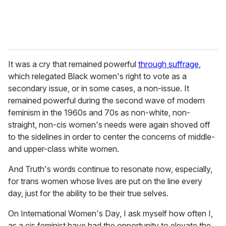
It was a cry that remained powerful
through suffrage
,
which relegated Black women's right to vote as a
secondary issue, or in some cases, a non-issue. It
remained powerful during the second wave of modern
feminism in the 1960s and 70s as non-white, non-
straight, non-cis women's needs were again shoved off
to the sidelines in order to center the concerns of middle-
and upper-class white women.
And Truth's words continue to resonate now, especially,
for trans women whose lives are put on the line every
day, just for the ability to be their true selves.
On International Women's Day, I ask myself how often I,
as a cis feminist have had the opportunity to elevate the