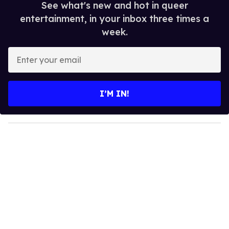
See what's new and hot in queer
entertainment, in your inbox three times a
week.
E
n
t
e
I’M IN!
r
y
o
u
r
e
m
a
i
l