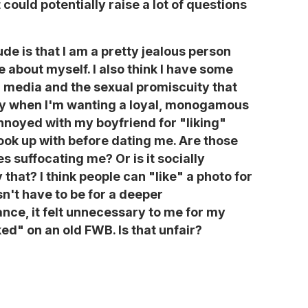
it could potentially raise a lot of questions
de is that I am a pretty jealous person
ke about myself. I also think I have some
al media and the sexual promiscuity that
ly when I'm wanting a loyal, monogamous
annoyed with my boyfriend for "liking"
ook up with before dating me. Are those
 suffocating me? Or is it socially
that? I think people can "like" a photo for
sn't have to be for a deeper
ance, it felt unnecessary to me for my
ed" on an old FWB. Is that unfair?