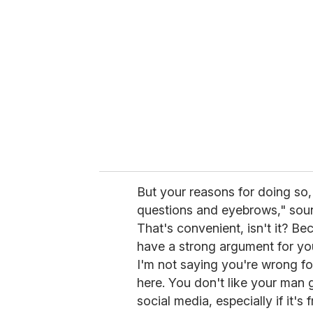
But your reasons for doing so, t
questions and eyebrows," soun
That's convenient, isn't it? Be
have a strong argument for your
I'm not saying you're wrong for
here. You don't like your man 
social media, especially if it'