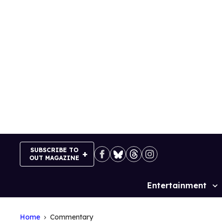
Skip
to
content
SUBSCRIBE TO
OUT MAGAZINE
Entertainment
Site
Navigation
Home
Commentary