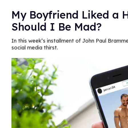
My Boyfriend Liked a 
Should I Be Mad?
In this week’s installment of John Paul Brammer
social media thirst.