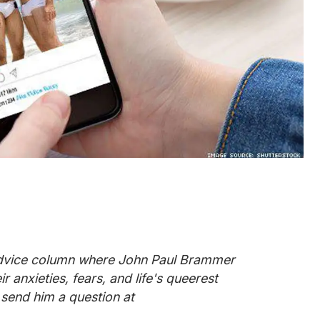
advice column where John Paul Brammer
 anxieties, fears, and life's queerest
 send him a question at