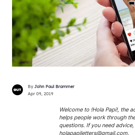
John Paul Brammer
Apr 09, 2019
Welcome to !Hola Papi!, the 
helps people work through their
questions. If you need advice,
holapapiletters@gmail.com.