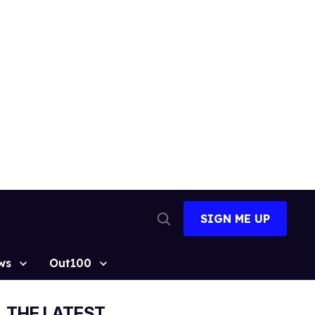
SIGN ME UP
Open
Search
ws
Out100
THE LATEST