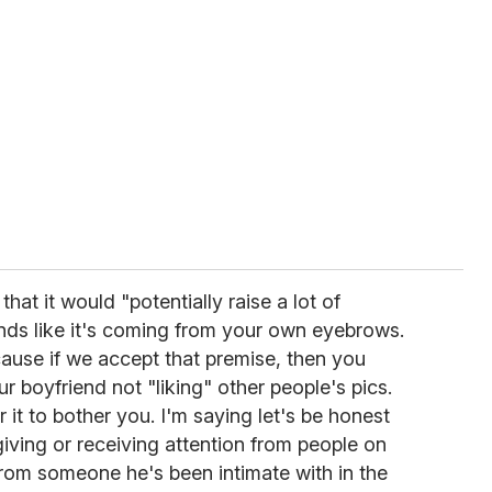
hat it would "potentially raise a lot of
ds like it's coming from your own eyebrows.
cause if we accept that premise, then you
 boyfriend not "liking" other people's pics.
 it to bother you. I'm saying let's be honest
giving or receiving attention from people on
s from someone he's been intimate with in the