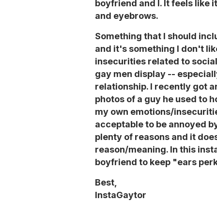
boyfriend and I. It feels like 
and eyebrows.
Something that I should inclu
and it's something I don't li
insecurities related to soci
gay men display -- especial
relationship. I recently got 
photos of a guy he used to h
my own emotions/insecurities
acceptable to be annoyed by 
plenty of reasons and it doe
reason/meaning. In this inst
boyfriend to keep "ears perk
Best,
InstaGaytor