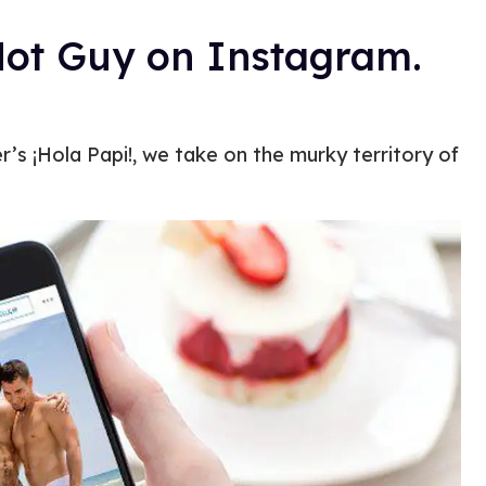
Hot Guy on Instagram.
’s ¡Hola Papi!, we take on the murky territory of