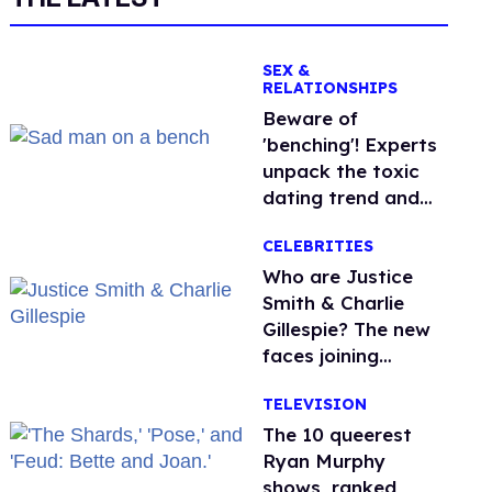
SEX &
RELATIONSHIPS
Beware of
'benching'! Experts
unpack the toxic
dating trend and
its LGBTQ+ impact
CELEBRITIES
Who are Justice
Smith & Charlie
Gillespie? The new
faces joining
'Heated Rivalry'
TELEVISION
season 2
The 10 queerest
Ryan Murphy
shows, ranked