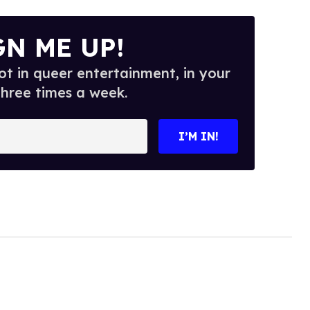
GN ME UP!
t in queer entertainment, in your
three times a week.
I’M IN!