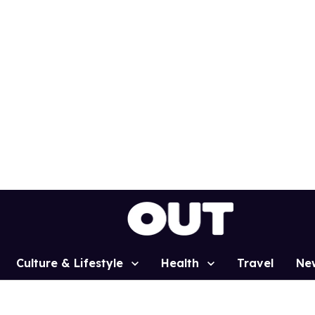
Culture & Lifestyle
Health
Travel
Ne