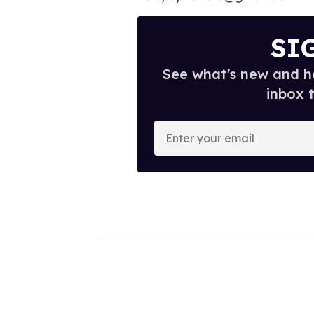
SI
See what's new and ho
inbox 
E
n
t
e
r
y
o
u
r
e
m