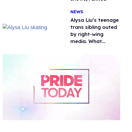
NEWS
Alysa Liu’s teenage
trans sibling outed
by right-wing
media. What
happened to
protecting
children?
0
of
1