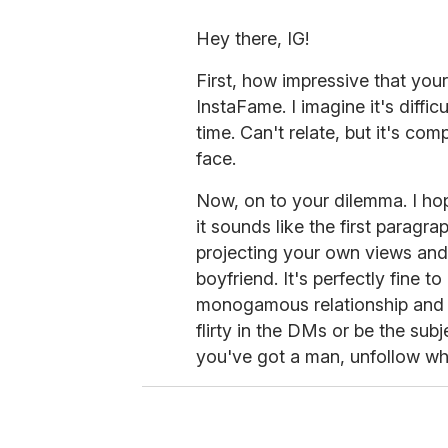
Hey there, IG!
First, how impressive that you
InstaFame. I imagine it's diffi
time. Can't relate, but it's co
face.
Now, on to your dilemma. I hop
it sounds like the first paragra
projecting your own views and 
boyfriend. It's perfectly fine t
monogamous relationship and t
flirty in the DMs or be the sub
you've got a man, unfollow w