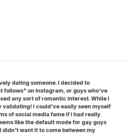
ively dating someone. I decided to
st follows" on Instagram, or guys who've
sed any sort of romantic interest. While I
y validating! I could've easily seen myself
ms of social media fame if I had really
seems like the default mode for gay guys
d I didn't want it to come between my