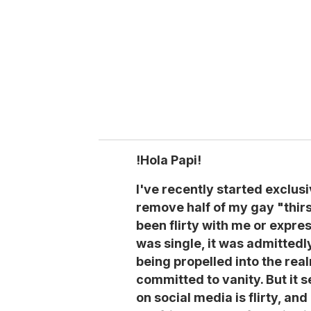
a
i
l
!Hola Papi!
I've recently started exclus
remove half of my gay "thir
been flirty with me or expres
was single, it was admittedl
being propelled into the real
committed to vanity. But it 
on social media is flirty, an