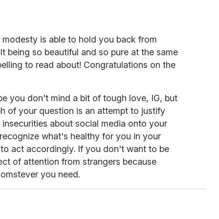
r modesty is able to hold you back from
cult being so beautiful and so pure at the same
mpelling to read about! Congratulations on the
e you don't mind a bit of tough love, IG, but
ph of your question is an attempt to justify
insecurities about social media onto your
o recognize what's healthy for you in your
o act accordingly. If you don't want to be
ject of attention from strangers because
homstever you need.