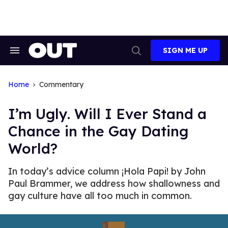
Skip
to
content
SIGN ME UP
Search
Open
&
Search
Section
Navigation
Home
Commentary
I’m Ugly. Will I Ever Stand a
Chance in the Gay Dating
World?
In today’s advice column ¡Hola Papi! by John
Paul Brammer, we address how shallowness and
gay culture have all too much in common.