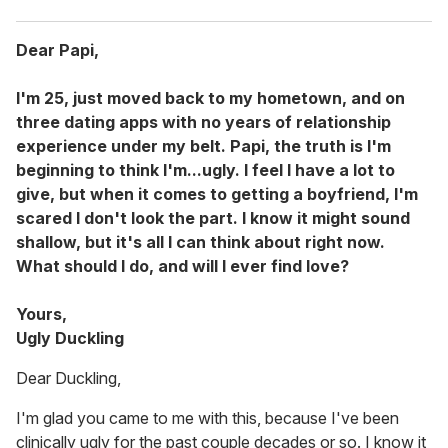
Dear Papi,
I'm 25, just moved back to my hometown, and on
three dating apps with no years of relationship
experience under my belt. Papi, the truth is I'm
beginning to think I'm...ugly. I feel I have a lot to
give, but when it comes to getting a boyfriend, I'm
scared I don't look the part. I know it might sound
shallow, but it's all I can think about right now.
What should I do, and will I ever find love?
Yours,
Ugly Duckling
Dear Duckling,
I'm glad you came to me with this, because I've been
clinically ugly for the past couple decades or so. I know it