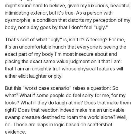
might sound hard to believe, given my luxurious, beautiful,
intimidating exterior, but it's true. As a person with
dysmorphia, a condition that distorts my perception of my
body, not a day goes by that I don't feel "ugly."
That's sort of what "ugly" is, isn't it? A feeling? For me,
it's an uncomfortable hunch that everyone is seeing the
exact part of my body I'm most insecure about and
placing the exact same value judgment on it that I am:
that I am an unsightly troll whose physical features will
either elicit laughter or pity.
But this "worst case scenario" raises a question: So
what? What if some people do feel sorry for me, for my
looks? What if they do laugh at me? Does that make them
right? Does that reaction indeed make me an unlovable
swamp creature destined to roam the world alone? Well,
no. Those are leaps in logic based on scattershot
evidence.