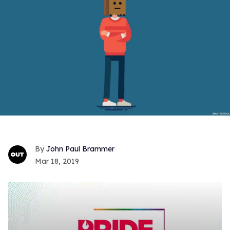
John Paul Brammer
Mar 18, 2019