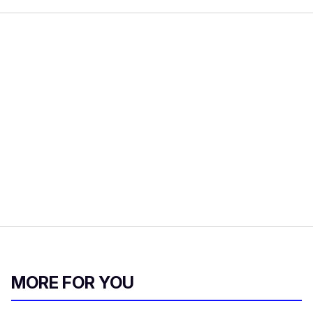
MORE FOR YOU