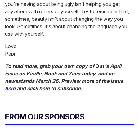
you're having about being ugly isn't helping you get
anywhere with others or yourself. Try to remember that,
sometimes, beauty isn't about changing the way you
look. Sometimes, it's about changing the language you
use with yourself.
Love,
Papi
To read more, grab your own copy of
Out
's April
issue on Kindle, Nook and Zinio today, and on
newsstands March 26. Preview more of the issue
here
and click here to subscribe.
FROM OUR SPONSORS