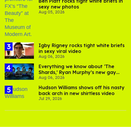
Ben Platt rocks tight white briefs in
sexy new photos
Aug 05, 2026
​Igby Rigney rocks tight white briefs
in sexy viral video
Aug 06, 2026
Everything we know about ‘The
Shards,’ Ryan Murphy’s new gay
Aug 06, 2026
thriller
Hudson Williams shows off his nasty
back arch in new shirtless video
Jul 29, 2026