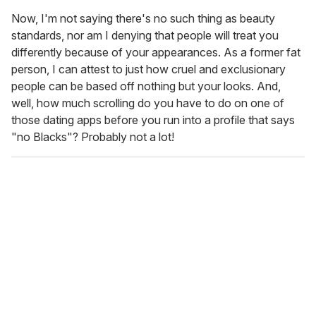
Now, I'm not saying there's no such thing as beauty
standards, nor am I denying that people will treat you
differently because of your appearances. As a former fat
person, I can attest to just how cruel and exclusionary
people can be based off nothing but your looks. And,
well, how much scrolling do you have to do on one of
those dating apps before you run into a profile that says
"no Blacks"? Probably not a lot!