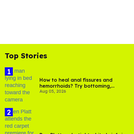
Top Stories
How to heal anal fissures and
hemorrhoids? Try bottoming,
Aug 05, 2026
experts say