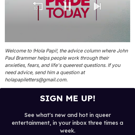
0
seconds
Welcome to !Hola Papi!, the advice column where John
of
Paul Brammer helps people work through their
1
minute,
anxieties, fears, and life's queerest questions. If you
15
need advice, send him a question at
seconds
holapapiletters@gmail.com.
SIGN ME UP!
See what's new and hot in queer
entertainment, in your inbox three times a
week.