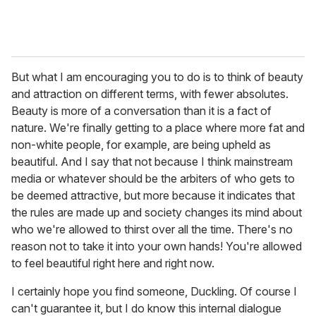
But what I am encouraging you to do is to think of beauty
and attraction on different terms, with fewer absolutes.
Beauty is more of a conversation than it is a fact of
nature. We're finally getting to a place where more fat and
non-white people, for example, are being upheld as
beautiful. And I say that not because I think mainstream
media or whatever should be the arbiters of who gets to
be deemed attractive, but more because it indicates that
the rules are made up and society changes its mind about
who we're allowed to thirst over all the time. There's no
reason not to take it into your own hands! You're allowed
to feel beautiful right here and right now.
I certainly hope you find someone, Duckling. Of course I
can't guarantee it, but I do know this internal dialogue