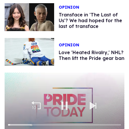
OPINION
Transface in 'The Last of
Us'? We had hoped for the
last of transface
OPINION
Love 'Heated Rivalry,' NHL?
Then lift the Pride gear ban