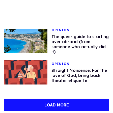
OPINION
The queer guide to starting
over abroad (from
someone who actually did
it)
OPINION
Straight Nonsense: For the
love of God, bring back
theater etiquette
LOAD MORE