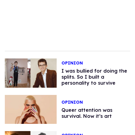
OPINION
I was bullied for doing the
splits. So I built a
personality to survive
OPINION
Queer attention was
survival. Now it’s art