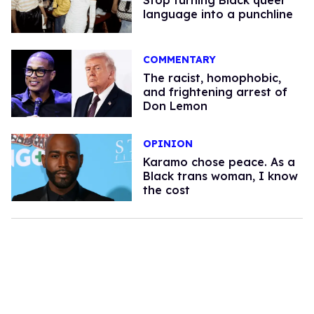
Stop turning Black queer
language into a punchline
COMMENTARY
The racist, homophobic,
and frightening arrest of
Don Lemon
OPINION
Karamo chose peace. As a
Black trans woman, I know
the cost