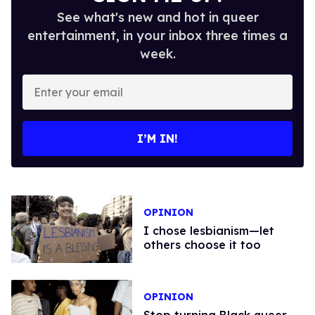
See what's new and hot in queer
entertainment, in your inbox three times a
week.
Enter
your
email
I’M IN!
OPINION
I chose lesbianism—let
others choose it too
OPINION