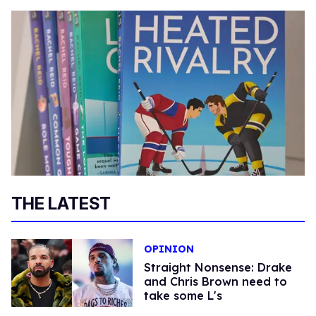
THE LATEST
OPINION
Straight Nonsense: Drake
and Chris Brown need to
take some L's