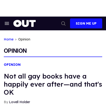
Skip
to
content
SIGN ME UP
Search
Open
&
Search
Section
Navigation
Home
Opinion
OPINION
OPINION
Not all gay books have a
happily ever after—and that's
OK
Lovell Holder