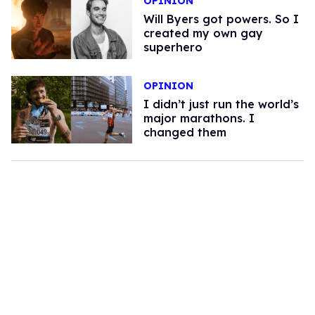
OPINION
Will Byers got powers. So I
created my own gay
superhero
OPINION
I didn’t just run the world’s
major marathons. I
changed them