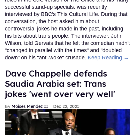
successful stand-up specials, was recently
interviewed by BBC's This Cultural Life. During that
conversation, the host asked him about
controversial jokes he made in the past, including
his bits about trans people. The interviewer, John
Wilson, told Gervais that he felt the comedian hadn't
"changed in parallel with the times" and "doubled
down" on his "anti-woke" crusade.
Keep Reading →
Dave Chappelle defends
Saudia Arabia set: Trans
jokes 'went over very well'
Moises Mendez II
Dec 22, 2025