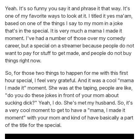
Yeah. It's so funny you say it and phrase it that way. It's
one of my favorite ways to look at it. I titled it yes ma'am,
based on one of the things I say to my mom in a joke
that's in the special. It is very much a mama I made it
moment. I've had a number of those over my comedy
career, but a special on a streamer because people do not
want to pay for stuff to get made, and people do not buy
things right now.
So, for those two things to happen for me with this first
hour special, I feel very grateful. And it was a cool "mama
I made it" moment. She was at the taping, people are like,
"do you do these jokes in front of your mom about
sucking dick?" Yeah, I do. She's met my husband. So, it's
a very cool moment to get to have a "mama, I made it
moment" with your mom and kind of have basically a part
of the title for the special.