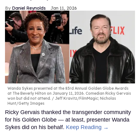
Daniel Reynolds
Jan 11, 2026
Wanda Sykes presented at the 83rd Annual Golden Globe Awards
at The Beverly Hilton on January 11, 2026. Comedian Ricky Gervais
won but did not attend.
Jeff Kravitz/FilmMagic; Nicholas
Hunt/Getty Images
Ricky Gervais thanked the transgender community
for his Golden Globe — at least, presenter Wanda
Sykes did on his behalf.
Keep Reading →