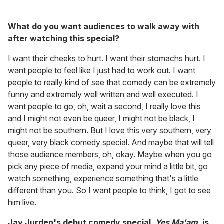
What do you want audiences to walk away with
after watching this special?
I want their cheeks to hurt. I want their stomachs hurt. I
want people to feel like I just had to work out. I want
people to really kind of see that comedy can be extremely
funny and extremely well written and well executed. I
want people to go, oh, wait a second, I really love this
and I might not even be queer, I might not be black, I
might not be southern. But I love this very southern, very
queer, very black comedy special. And maybe that will tell
those audience members, oh, okay. Maybe when you go
pick any piece of media, expand your mind a little bit, go
watch something, experience something that's a little
different than you. So I want people to think, I got to see
him live.
Jay Jurden's debut comedy special,
Yes Ma'am
, is