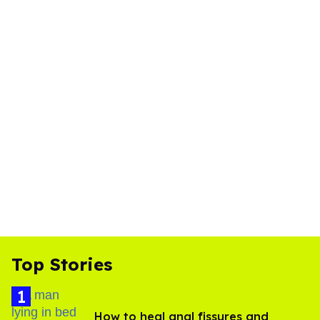
Top Stories
How to heal anal fissures and