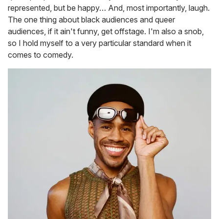
represented, but be happy… And, most importantly, laugh.
The one thing about black audiences and queer
audiences, if it ain't funny, get offstage. I'm also a snob,
so I hold myself to a very particular standard when it
comes to comedy.