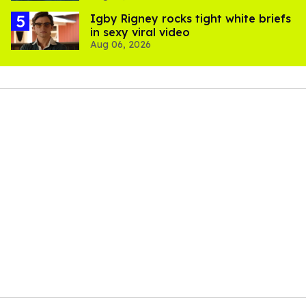
​Igby Rigney rocks tight white briefs
in sexy viral video
Aug 06, 2026