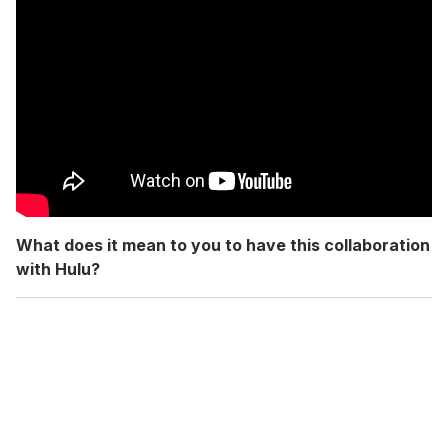
What does it mean to you to have this collaboration
with Hulu?