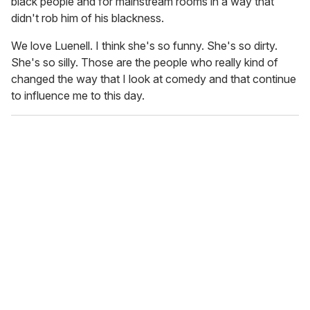
black people and for mainstream rooms in a way that
didn't rob him of his blackness.
We love Luenell. I think she's so funny. She's so dirty.
She's so silly. Those are the people who really kind of
changed the way that I look at comedy and that continue
to influence me to this day.