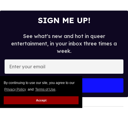
SIGN ME UP!
See what's new and hot in queer
entertainment, in your inbox three times a
week.
Enter
your
email
By continuing to use our site, you agree to our
I’M IN!
Privacy Policy
and
Terms of Use
.
Accept