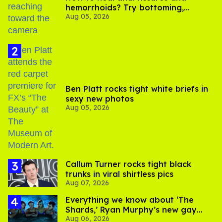
hemorrhoids? Try bottoming,
Aug 05, 2026
experts say
Ben Platt rocks tight white briefs in
sexy new photos
Aug 05, 2026
Callum Turner rocks tight black
trunks in viral shirtless pics
Aug 07, 2026
Everything we know about ‘The
Shards,’ Ryan Murphy’s new gay
Aug 06, 2026
thriller