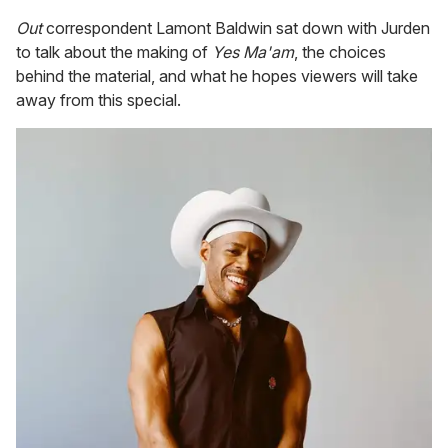
Out
correspondent Lamont Baldwin sat down with Jurden
to talk about the making of
Yes Ma'am
, the choices
behind the material, and what he hopes viewers will take
away from this special.