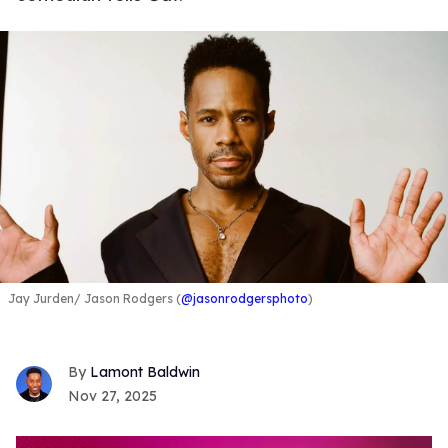
Jay Jurden
Jason Rodgers (
@jasonrodgersphoto
)
Lamont Baldwin
Nov 27, 2025