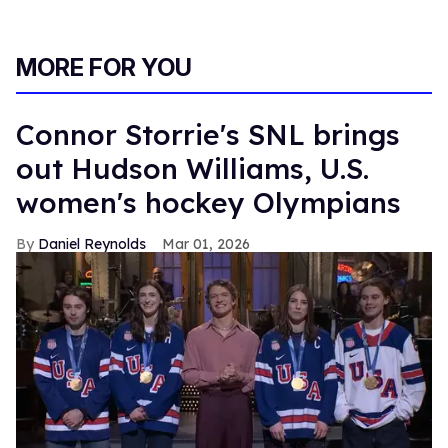
MORE FOR YOU
Connor Storrie's SNL brings
out Hudson Williams, U.S.
women's hockey Olympians
Daniel Reynolds
Mar 01, 2026