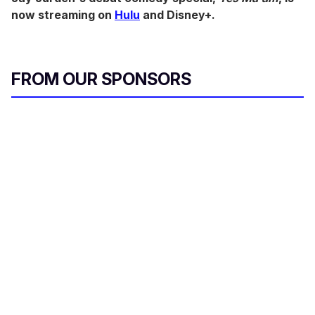
now streaming on
Hulu
and Disney+.
FROM OUR SPONSORS