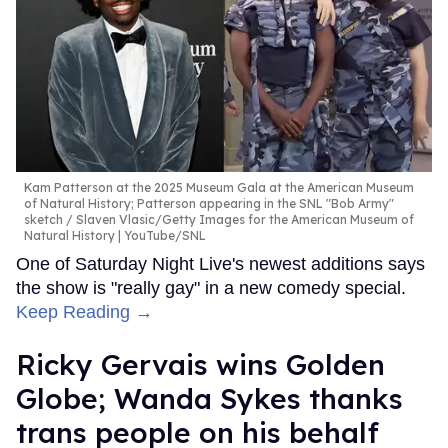
Kam Patterson at the 2025 Museum Gala at the American Museum
of Natural History; Patterson appearing in the SNL "Bob Army"
sketch
Slaven Vlasic/Getty Images for the American Museum of
Natural History | YouTube/SNL
One of Saturday Night Live's newest additions says
the show is "really gay" in a new comedy special.
Keep Reading →
Ricky Gervais wins Golden
Globe; Wanda Sykes thanks
trans people on his behalf