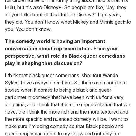
full circle moment. The funny thing about Hulu is that it is
Hulu, but it's also Disney+. So people are like, "Jay, they
let you talk about all this stuff on Disney?" I go, yeah,
they did. You don't know what Mickey and Minnie get into
you. You don't know.
The comedy world is having an important
conversation about representation. From your
perspective, what role do Black queer comedians
play in shaping that discussion?
I think that black queer comedians, shoutout Wanda
Sykes, have always been here. So there are a couple of
stories when it comes to being a black and queer
performer in comedy that have been with us for a very
long time, and I think that the more representation that we
have, the I think the more rich and the more textured and
the more specific and nuanced comedy will be. I want to
make sure I'm doing comedy so that Black people and
queer people can come to my show and not only feel