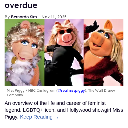
overdue
Bernardo Sim
Nov 11, 2025
Miss Piggy
NBC; Instagram (
@realmisspiggy
); The Walt Disney
Company
An overview of the life and career of feminist
legend, LGBTQ+ icon, and Hollywood showgirl Miss
Piggy.
Keep Reading →