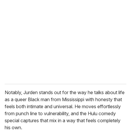
u
r
e
m
a
i
l
Notably, Jurden stands out for the way he talks about life
as a queer Black man from Mississippi with honesty that
feels both intimate and universal. He moves effortlessly
from punch line to vulnerability, and the Hulu comedy
special captures that mix in a way that feels completely
his own.