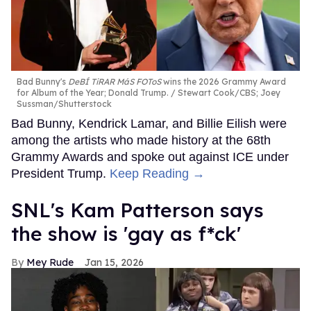
Bad Bunny's
DeBÍ TiRAR MáS FOToS
wins the 2026 Grammy Award
for Album of the Year; Donald Trump.
Stewart Cook/CBS; Joey
Sussman/Shutterstock
Bad Bunny, Kendrick Lamar, and Billie Eilish were
among the artists who made history at the 68th
Grammy Awards and spoke out against ICE under
President Trump.
Keep Reading →
SNL's Kam Patterson says
the show is 'gay as f*ck'
Mey Rude
Jan 15, 2026