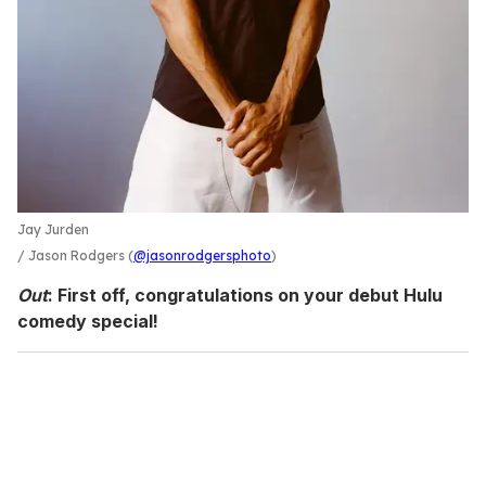
Jay Jurden
Jason Rodgers (
@jasonrodgersphoto
)
Out
: First off, congratulations on your debut Hulu
comedy special!