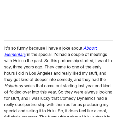
It's so funny because I have a joke about
Abbott
Elementary
in the special. I'd had a couple of meetings
with Hulu in the past. So this partnership started, I want to
say, three years ago. They came to one of the early
hours I did in Los Angeles and really liked my stuff, and
they got kind of deeper into comedy, and they had the
Hularious
series that came out starting last year and kind
of folded over into this year. So they were always looking
for stuff, and I was lucky that Comedy Dynamics had a
really cool partnership with them as far as producing my
special and selling it to Hulu. So, it does feel like a cool,