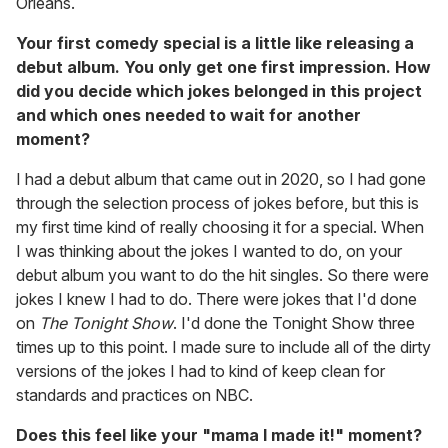
Orleans.
Your first comedy special is a little like releasing a
debut album. You only get one first impression. How
did you decide which jokes belonged in this project
and which ones needed to wait for another
moment?
I had a debut album that came out in 2020, so I had gone
through the selection process of jokes before, but this is
my first time kind of really choosing it for a special. When
I was thinking about the jokes I wanted to do, on your
debut album you want to do the hit singles. So there were
jokes I knew I had to do. There were jokes that I'd done
on
The Tonight Show
. I'd done the Tonight Show three
times up to this point. I made sure to include all of the dirty
versions of the jokes I had to kind of keep clean for
standards and practices on NBC.
Does this feel like your "mama I made it!" moment?