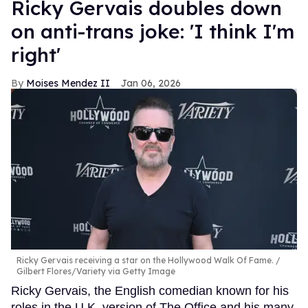
Ricky Gervais doubles down
on anti-trans joke: 'I think I'm
right'
Moises Mendez II
Jan 06, 2026
Ricky Gervais receiving a star on the Hollywood Walk Of Fame.
Gilbert Flores/Variety via Getty Image
Ricky Gervais, the English comedian known for his
roles in the U.K. version of The Office and his many