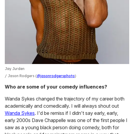
Jay Jurden
Jason Rodgers (
@jasonrodgersphoto
)
Who are some of your comedy influences?
Wanda Sykes changed the trajectory of my career both
academically and comedically. I will always shout out
Wanda Sykes
. I'd be remiss if I didn't say early, early,
early 2000s Dave Chappelle was one of the first people I
saw as a young black person doing comedy, both for