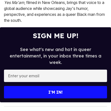
Yes Ma'am
, filmed in New Orleans, brings that voice to a
global audience while showcasing Jay's humor,
perspective, and experiences as a queer Black man from
the south.
SIGN ME UP!
See what's new and hot in queer
entertainment, in your inbox three times a
week.
E
n
t
e
I’M IN!
r
y
o