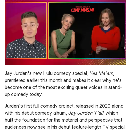
0
of
Jay Jurden's new Hulu comedy special,
Yes Ma'am
,
1
premiered earlier this month and makes it clear why he's
minute,
15
become one of the most exciting queer voices in stand-
seconds
up comedy today.
Jurden's first full comedy project, released in 2020 along
with his debut comedy album,
Jay Jurden Y'all
, which
built the foundation for the material and perspective that
audiences now see in his debut feature‑length TV special.