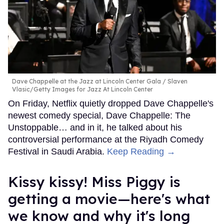
Dave Chappelle at the Jazz at Lincoln Center Gala
Slaven
Vlasic/Getty Images for Jazz At Lincoln Center
On Friday, Netflix quietly dropped Dave Chappelle's
newest comedy special, Dave Chappelle: The
Unstoppable… and in it, he talked about his
controversial performance at the Riyadh Comedy
Festival in Saudi Arabia.
Keep Reading →
Kissy kissy! Miss Piggy is
getting a movie—here's what
we know and why it's long