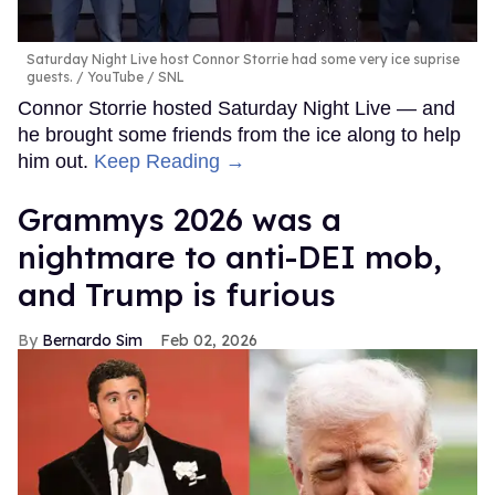
Saturday Night Live host Connor Storrie had some very ice suprise
guests.
YouTube / SNL
Connor Storrie hosted Saturday Night Live — and
he brought some friends from the ice along to help
him out.
Keep Reading →
Grammys 2026 was a
nightmare to anti-DEI mob,
and Trump is furious
Bernardo Sim
Feb 02, 2026