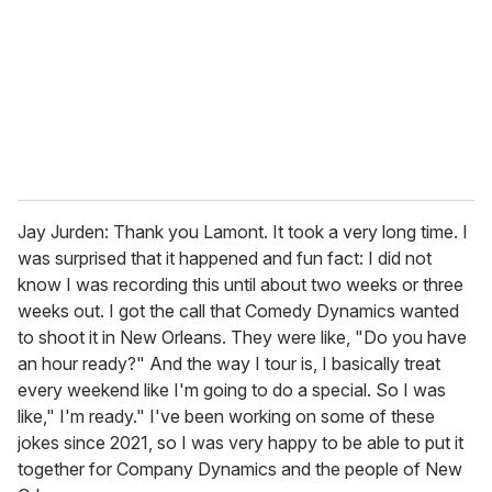
Jay Jurden: Thank you Lamont. It took a very long time. I
was surprised that it happened and fun fact: I did not
know I was recording this until about two weeks or three
weeks out. I got the call that Comedy Dynamics wanted
to shoot it in New Orleans. They were like, "Do you have
an hour ready?" And the way I tour is, I basically treat
every weekend like I'm going to do a special. So I was
like," I'm ready." I've been working on some of these
jokes since 2021, so I was very happy to be able to put it
together for Company Dynamics and the people of New