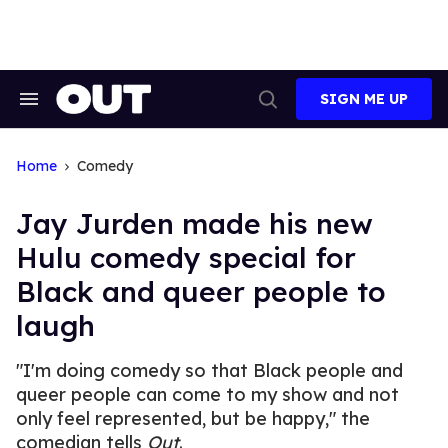
Skip
to
content
SIGN ME UP
Search
Open
&
Search
Section
Navigation
Home
Comedy
Jay Jurden made his new
Hulu comedy special for
Black and queer people to
laugh
"I'm doing comedy so that Black people and
queer people can come to my show and not
only feel represented, but be happy," the
comedian tells
Out
.