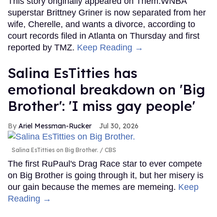
This story originally appeared on Them.WNBA
superstar Brittney Griner is now separated from her
wife, Cherelle, and wants a divorce, according to
court records filed in Atlanta on Thursday and first
reported by TMZ.
Keep Reading →
Salina EsTitties has
emotional breakdown on 'Big
Brother': 'I miss gay people'
Ariel Messman-Rucker
Jul 30, 2026
Salina EsTitties on Big Brother.
CBS
The first RuPaul's Drag Race star to ever compete
on Big Brother is going through it, but her misery is
our gain because the memes are memeing.
Keep
Reading →