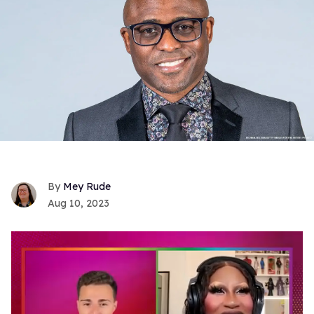
Mey Rude
Aug 10, 2023