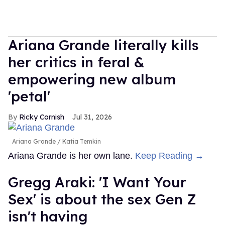
Ariana Grande literally kills
her critics in feral &
empowering new album
'petal'
Ricky Cornish
Jul 31, 2026
Ariana Grande
Katia Temkin
Ariana Grande is her own lane.
Keep Reading →
Gregg Araki: 'I Want Your
Sex' is about the sex Gen Z
isn't having