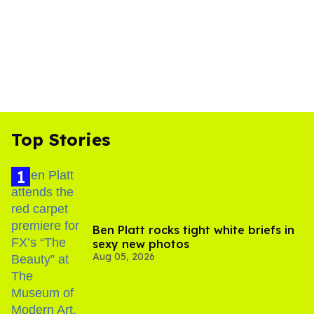
Top Stories
Ben Platt rocks tight white briefs in
sexy new photos
Aug 05, 2026