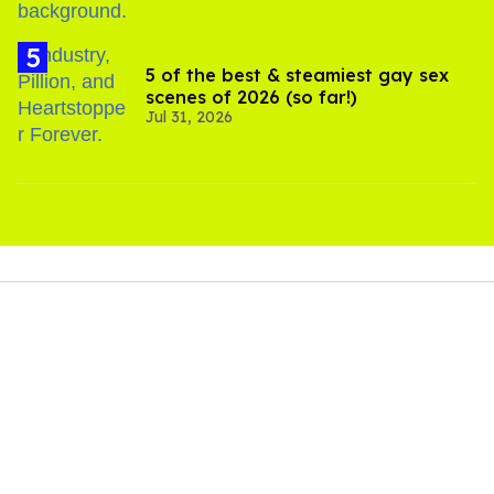
5 of the best & steamiest gay sex
scenes of 2026 (so far!)
Jul 31, 2026