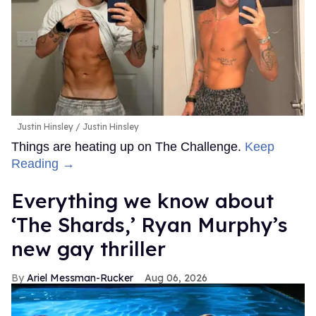
Justin Hinsley
Justin Hinsley
Things are heating up on The Challenge.
Keep
Reading →
Everything we know about
‘The Shards,’ Ryan Murphy’s
new gay thriller
Ariel Messman-Rucker
Aug 06, 2026