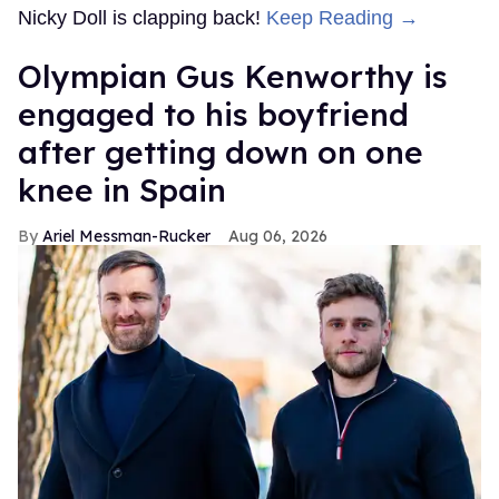
Nicky Doll is clapping back!
Keep Reading →
Olympian Gus Kenworthy is
engaged to his boyfriend
after getting down on one
knee in Spain
Ariel Messman-Rucker
Aug 06, 2026