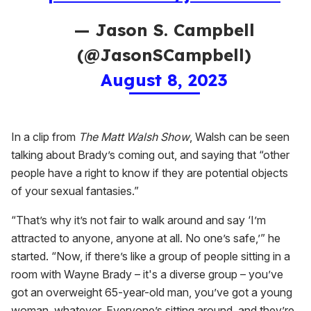
— Jason S. Campbell
(@JasonSCampbell)
August 8, 2023
In a clip from
The Matt Walsh Show
, Walsh can be seen
talking about Brady’s coming out, and saying that “other
people have a right to know if they are potential objects
of your sexual fantasies.”
“That’s why it’s not fair to walk around and say ‘I’m
attracted to anyone, anyone at all. No one’s safe,’” he
started. “Now, if there’s like a group of people sitting in a
room with Wayne Brady – it's a diverse group – you’ve
got an overweight 65-year-old man, you’ve got a young
woman, whatever. Everyone’s sitting around, and they’re