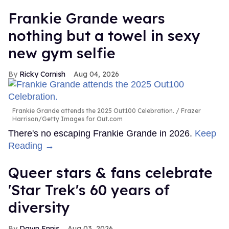
Frankie Grande wears
nothing but a towel in sexy
new gym selfie
Ricky Cornish
Aug 04, 2026
Frankie Grande attends the 2025 Out100 Celebration.
Frazer
Harrison/Getty Images for Out.com
There's no escaping Frankie Grande in 2026.
Keep
Reading →
Queer stars & fans celebrate
'Star Trek's 60 years of
diversity
Dawn Ennis
Aug 03, 2026