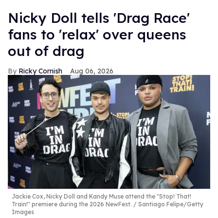
Nicky Doll tells 'Drag Race'
fans to 'relax' over queens
out of drag
Ricky Cornish
Aug 06, 2026
Jackie Cox, Nicky Doll and Kandy Muse attend the "Stop! That!
Train!" premiere during the 2026 NewFest.
Santiago Felipe/Getty
Images