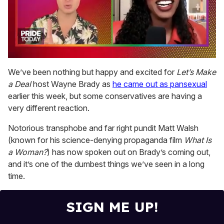
0
seconds
We’ve been nothing but happy and excited for
Let’s Make
of
a Deal
host Wayne Brady as
he came out as pansexual
2
minutes,
earlier this week, but some conservatives are having a
13
very different reaction.
seconds
Notorious transphobe and far right pundit Matt Walsh
(known for his science-denying propaganda film
What Is
a Woman?
) has now spoken out on Brady’s coming out,
and it’s one of the dumbest things we’ve seen in a long
time.
SIGN ME UP!