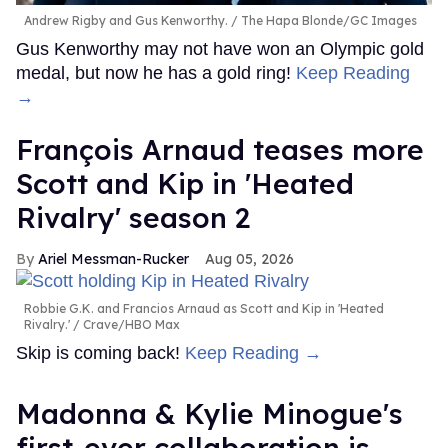
Andrew Rigby and Gus Kenworthy.
The Hapa Blonde/GC Images
Gus Kenworthy may not have won an Olympic gold
medal, but now he has a gold ring!
Keep Reading
→
François Arnaud teases more
Scott and Kip in 'Heated
Rivalry' season 2
Ariel Messman-Rucker
Aug 05, 2026
Robbie G.K. and Francios Arnaud as Scott and Kip in 'Heated
Rivalry.'
Crave/HBO Max
Skip is coming back!
Keep Reading →
Madonna & Kylie Minogue's
first-ever collaboration is