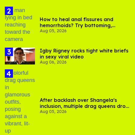
How to heal anal fissures and
hemorrhoids? Try bottoming,
Aug 05, 2026
experts say
​Igby Rigney rocks tight white briefs
in sexy viral video
Aug 06, 2026
After backlash over Shangela’s
inclusion, multiple drag queens drop
Aug 05, 2026
out of Kennedy Davenport’s
birthday