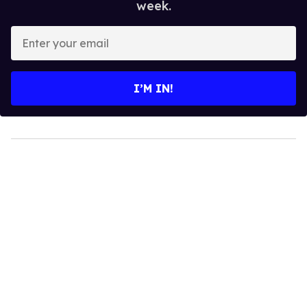
week.
Enter
your
email
I’M IN!