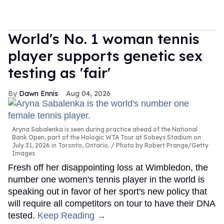
World's No. 1 woman tennis
player supports genetic sex
testing as 'fair'
Dawn Ennis
Aug 04, 2026
Aryna Sabalenka is seen during practice ahead of the National
Bank Open, part of the Hologic WTA Tour at Sobeys Stadium on
July 31, 2026 in Toronto, Ontario.
Photo by Robert Prange/Getty
Images
Fresh off her disappointing loss at Wimbledon, the
number one women's tennis player in the world is
speaking out in favor of her sport's new policy that
will require all competitors on tour to have their DNA
tested.
Keep Reading →