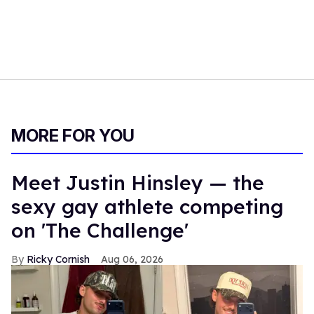
MORE FOR YOU
Meet Justin Hinsley — the
sexy gay athlete competing
on 'The Challenge'
Ricky Cornish
Aug 06, 2026