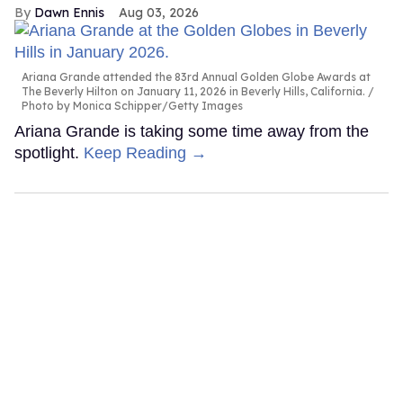
Dawn Ennis
Aug 03, 2026
Ariana Grande attended the 83rd Annual Golden Globe Awards at
The Beverly Hilton on January 11, 2026 in Beverly Hills, California.
Photo by Monica Schipper/Getty Images
Ariana Grande is taking some time away from the
spotlight.
Keep Reading →