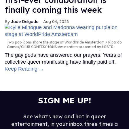
finally coming this week
Jade Delgado
Aug 04, 2026
Two pop icons share the stage at WorldPride Amsterdam
Ricardo
Gomes/CLUB CONFESSIONS Amsterdam presented by MISTR
The gay gods have answered our prayers. Years of
collective queer manifesting have finally paid off.
Keep Reading →
SIGN ME UP!
See what's new and hot in queer
entertainment, in your inbox three times a