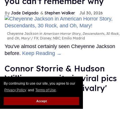
you can't remember why
Jade Delgado
Stephen Walker
Jul 30, 2026
Cheyenne Jackson in
American Horror Story, Descendants
,
30 Rock
,
and
Oh, Mary!
FX; Disney; NBC; Emilio Madrid
You've almost certainly seen Cheyenne Jackson
before.
Keep Reading →
Connor Storrie & Hudson
Williams reunite in viral pics
By continuing to use our site, you agree to our
ahead of 'Heated Rivalry'
Privacy Policy
and
Terms of Use
.
season 2
Accept
Ariel Messman-Rucker
Jul 30, 2026
Hudson Williams and Connor Storrie
Emilio Madrid/Getty Images
for Creative Artists Agency, LLC