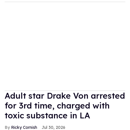
Adult star Drake Von arrested
for 3rd time, charged with
toxic substance in LA
Ricky Cornish
Jul 30, 2026