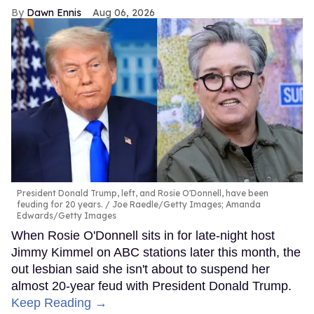
Dawn Ennis
Aug 06, 2026
President Donald Trump, left, and Rosie O'Donnell, have been
feuding for 20 years.
Joe Raedle/Getty Images; Amanda
Edwards/Getty Images
When Rosie O'Donnell sits in for late-night host
Jimmy Kimmel on ABC stations later this month, the
out lesbian said she isn't about to suspend her
almost 20-year feud with President Donald Trump.
Keep Reading →