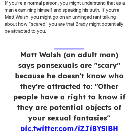
If you’re a normal person, you might understand that as a
man examining himself and speaking his truth. If you’re
Matt Walsh, you might go on an unhinged rant talking
about how "scared" you are that Brady might potentially
be attracted to you.
Matt Walsh (an adult man)
says pansexuals are "scary"
because he doesn't know who
they're attracted to: "Other
people have a right to know if
they are potential objects of
your sexual fantasies"
pic.twitter.com/jZJi8YSlBH