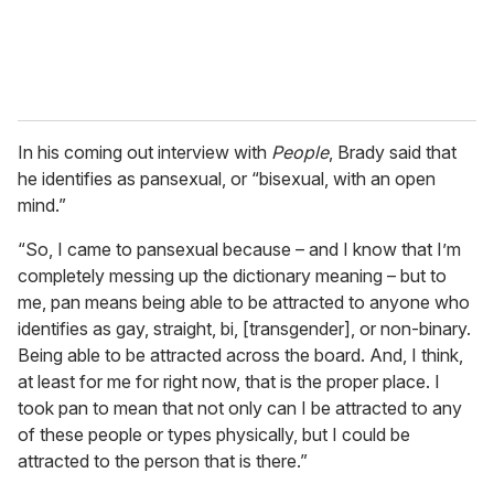
In his coming out interview with
People
, Brady said that
he identifies as pansexual, or “bisexual, with an open
mind.”
“So, I came to pansexual because – and I know that I’m
completely messing up the dictionary meaning – but to
me, pan means being able to be attracted to anyone who
identifies as gay, straight, bi, [transgender], or non-binary.
Being able to be attracted across the board. And, I think,
at least for me for right now, that is the proper place. I
took pan to mean that not only can I be attracted to any
of these people or types physically, but I could be
attracted to the person that is there.”