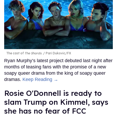
The cast of
The Shards
.
Pari Dukovic/FX
Ryan Murphy’s latest project debuted last night after
months of teasing fans with the promise of a new
soapy queer drama from the king of soapy queer
dramas.
Keep Reading →
Rosie O'Donnell is ready to
slam Trump on Kimmel, says
she has no fear of FCC