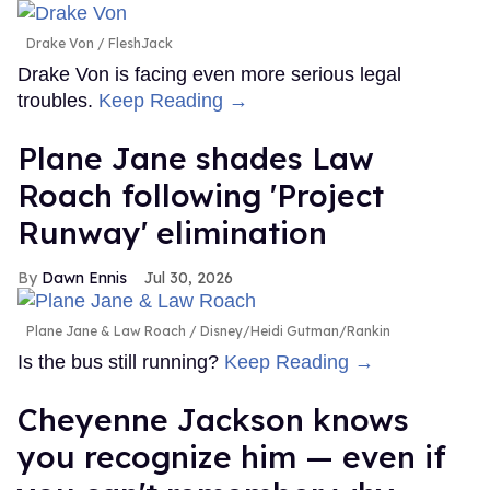
Drake Von
FleshJack
Drake Von is facing even more serious legal
troubles.
Keep Reading →
Plane Jane shades Law
Roach following 'Project
Runway' elimination
Dawn Ennis
Jul 30, 2026
Plane Jane & Law Roach
Disney/Heidi Gutman/Rankin
Is the bus still running?
Keep Reading →
Cheyenne Jackson knows
you recognize him — even if