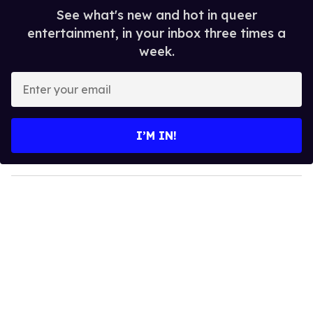
See what's new and hot in queer
entertainment, in your inbox three times a
week.
E
n
t
e
I’M IN!
r
y
o
u
r
e
m
a
i
l