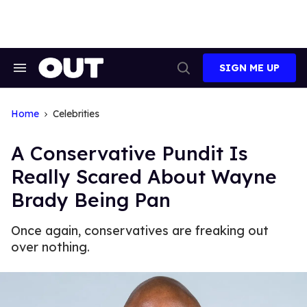
Skip
to
content
SIGN ME UP
Search
Open
&
Search
Section
Navigation
Home
Celebrities
A Conservative Pundit Is
Really Scared About Wayne
Brady Being Pan
Once again, conservatives are freaking out
over nothing.