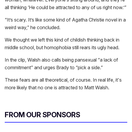
all thinking ‘He could be attracted to any of us right now.’”
“It’s scary. It’s like some kind of Agatha Christie novel in a
weird way,” he concluded.
We thought we left this kind of childish thinking back in
middle school, but homophobia still rears its ugly head.
In the clip, Walsh also calls being pansexual “a lack of
commitment” and urges Brady to “pick a side.”
These fears are all theoretical, of course. In real life, it's
more likely that no one is attracted to Matt Walsh.
FROM OUR SPONSORS