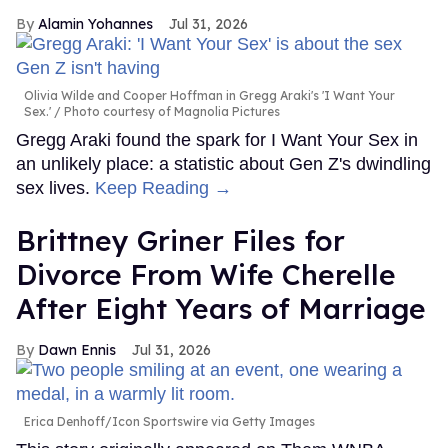
Alamin Yohannes
Jul 31, 2026
Olivia Wilde and Cooper Hoffman in Gregg Araki's 'I Want Your
Sex.'
Photo courtesy of Magnolia Pictures
Gregg Araki found the spark for I Want Your Sex in
an unlikely place: a statistic about Gen Z's dwindling
sex lives.
Keep Reading →
Brittney Griner Files for
Divorce From Wife Cherelle
After Eight Years of Marriage
Dawn Ennis
Jul 31, 2026
Erica Denhoff/Icon Sportswire via Getty Images