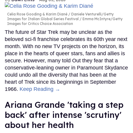
Celia Rose Gooding & Karim Diané
Daniele Venturelli/Getty
Images for Italian Global Series Festival / Emma McIntyre/Getty
Images for Critics Choice Association
The future of Star Trek may be unclear as the
beloved sci-fi franchise celebrates its 60th year next
month. With no new TV projects on the horizon, its
place in the hearts of queer stars, fans and allies is
secure. However, many told Out they fear that a
conservative-leaning owner in Paramount Skydance
could undo all the diversity that has been at the
heart of Trek since its beginnings in September
1966.
Keep Reading →
Ariana Grande 'taking a step
back' after intense 'scrutiny'
about her health