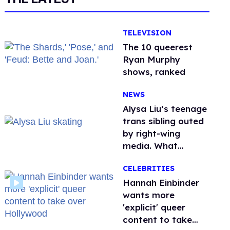
TELEVISION
The 10 queerest
Ryan Murphy
shows, ranked
NEWS
Alysa Liu’s teenage
trans sibling outed
by right-wing
media. What
happened to
CELEBRITIES
protecting
children?
Hannah Einbinder
wants more
'explicit' queer
content to take