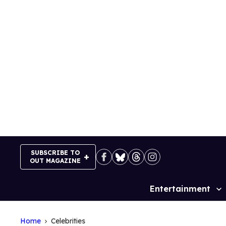
Skip
to
content
SUBSCRIBE TO
OUT MAGAZINE
Entertainment
Site
Navigation
Home
Celebrities