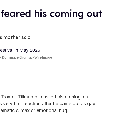
 feared his coming out
's mother said.
Dominique Charriau/WireImage
 Tramell Tillman discussed his coming-out
 very first reaction after he came out as gay
ramatic climax or emotional hug.