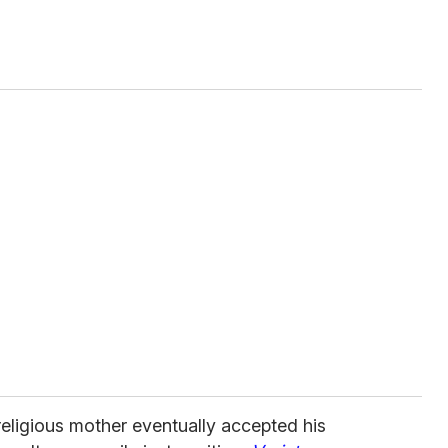
eligious mother eventually accepted his