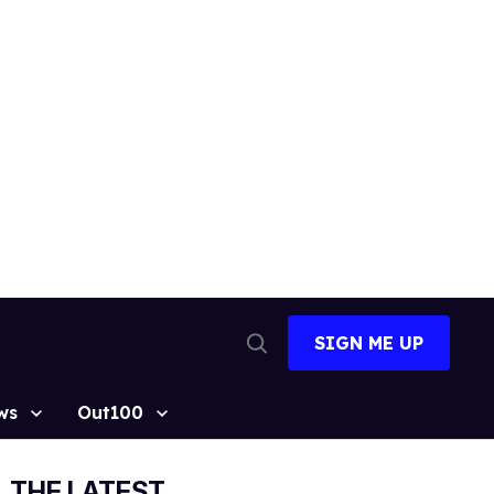
SIGN ME UP
Open
Search
ws
Out100
THE LATEST