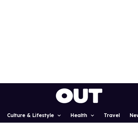
Culture & Lifestyle
Health
Travel
Ne