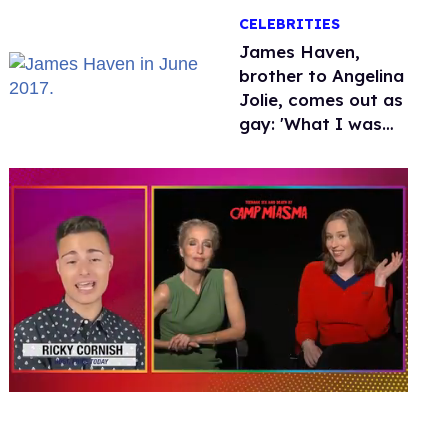
over Hollywood
CELEBRITIES
James Haven,
brother to Angelina
Jolie, comes out as
gay: 'What I was
meant to be'
0
seconds
of
1