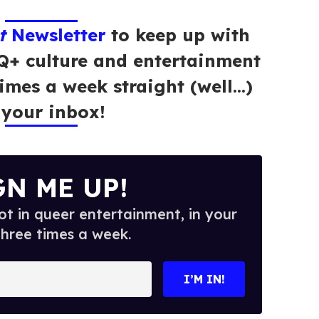
t
Newsletter
to keep up with
Q+ culture and entertainment
times a week straight (well…)
 your inbox!
GN ME UP!
t in queer entertainment, in your
three times a week.
I’M IN!