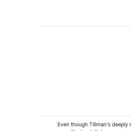
e
r
y
o
u
r
e
m
a
i
l
Even though Tillman's deeply r