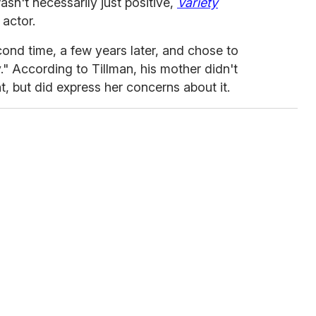
wasn't necessarily just positive,
Variety
 actor.
cond time, a few years later, and chose to
ay." According to Tillman, his mother didn't
t, but did express her concerns about it.