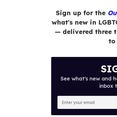
Sign up for the
Ou
what's new in LGBT
— delivered three 
to
SI
See what's new and ho
inbox 
E
n
t