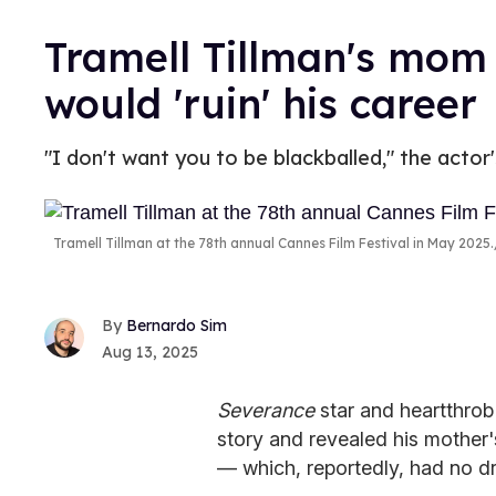
Tramell Tillman's mom
would 'ruin' his career
"I don't want you to be blackballed," the actor
Tramell Tillman at the 78th annual Cannes Film Festival in May 2025.
Bernardo Sim
Aug 13, 2025
Severance
star and heartthrob
story and revealed his mother's
— which, reportedly, had no d