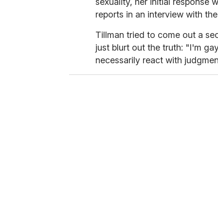
sexuality, her initial response 
reports in an interview with the
Tillman tried to come out a se
just blurt out the truth: "I'm g
necessarily react with judgmen