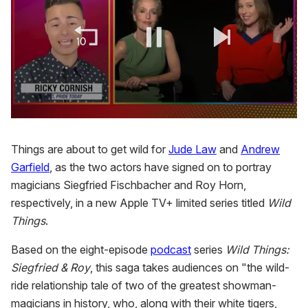
0
of
1
Things are about to get wild for
Jude Law
and
Andrew
minute,
Garfield
, as the two actors have signed on to portray
15
seconds
magicians Siegfried Fischbacher and Roy Horn,
respectively, in a new Apple TV+ limited series titled
Wild
Things
.
Based on the eight-episode
podcast
series
Wild Things:
Siegfried & Roy
, this saga takes audiences on "the wild-
ride relationship tale of two of the greatest showman-
magicians in history, who, along with their white tigers,