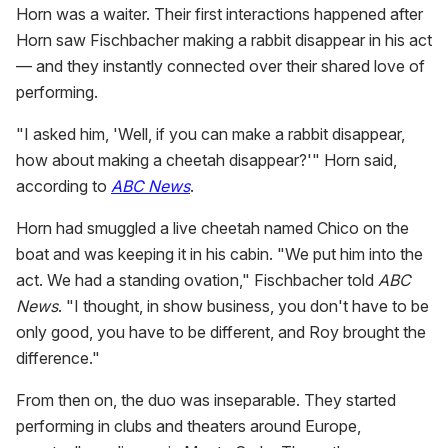
Horn was a waiter. Their first interactions happened after
Horn saw Fischbacher making a rabbit disappear in his act
— and they instantly connected over their shared love of
performing.
"I asked him, 'Well, if you can make a rabbit disappear,
how about making a cheetah disappear?'" Horn said,
according to
ABC News
.
Horn had smuggled a live cheetah named Chico on the
boat and was keeping it in his cabin. "We put him into the
act. We had a standing ovation," Fischbacher told
ABC
News
. "I thought, in show business, you don't have to be
only good, you have to be different, and Roy brought the
difference."
From then on, the duo was inseparable. They started
performing in clubs and theaters around Europe,