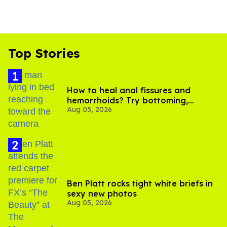
Top Stories
How to heal anal fissures and
hemorrhoids? Try bottoming,
Aug 05, 2026
experts say
Ben Platt rocks tight white briefs in
sexy new photos
Aug 05, 2026