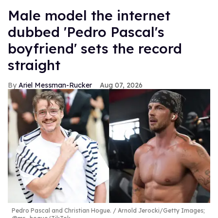
Male model the internet
dubbed 'Pedro Pascal's
boyfriend' sets the record
straight
Ariel Messman-Rucker
Aug 07, 2026
Pedro Pascal and Christian Hogue.
Arnold Jerocki/Getty Images;