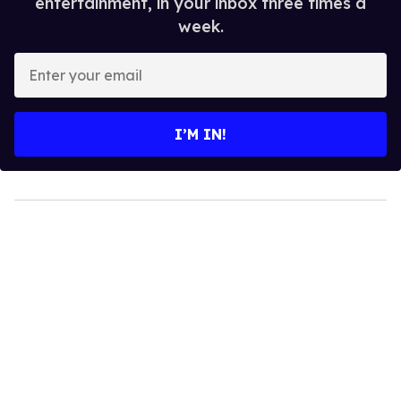
entertainment, in your inbox three times a
week.
Enter
your
email
I’M IN!