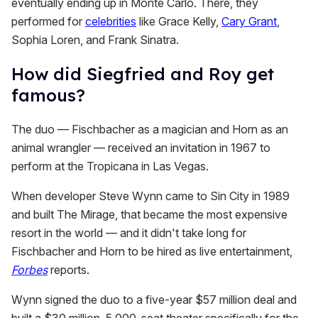
eventually ending up in Monte Carlo. There, they
performed for
celebrities
like Grace Kelly,
Cary Grant
,
Sophia Loren, and Frank Sinatra.
How did Siegfried and Roy get
famous?
The duo — Fischbacher as a magician and Horn as an
animal wrangler — received an invitation in 1967 to
perform at the Tropicana in Las Vegas.
When developer Steve Wynn came to Sin City in 1989
and built The Mirage, that became the most expensive
resort in the world — and it didn't take long for
Fischbacher and Horn to be hired as live entertainment,
Forbes
reports.
Wynn signed the duo to a five-year $57 million deal and
built a $30 million, 5,000-seat theater specifically for the