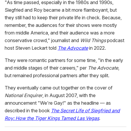
"As time passed, especially in the 1980s and 1990s,
Siegfried and Roy became a bit more flamboyant, but
they still had to keep their private life in check. Because,
remember, the audiences for their shows were mostly
from middle America, and their audience was a more
conservative crowd," journalist and
Wild Things
podcast
host Steven Leckart told
The Advocate
in 2022.
They were romantic partners for some time, "in the early
and middle stages of their careers," per
The Advocate
,
but remained professional partners after they split.
They eventually came out together on the cover of
National Enquirer
, in August 2007, with the
announcement "We're Gay!" as the headline — as
described in the book
The Secret Life of Siegfried and
Roy: How the Tiger Kings Tamed Las Vegas
.