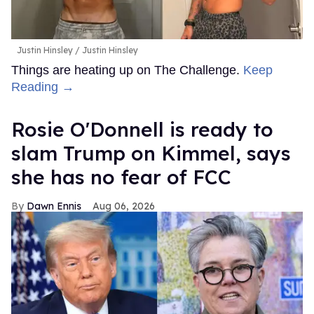
Justin Hinsley
Justin Hinsley
Things are heating up on The Challenge.
Keep
Reading →
Rosie O'Donnell is ready to
slam Trump on Kimmel, says
she has no fear of FCC
Dawn Ennis
Aug 06, 2026