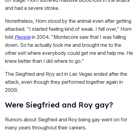
off stage. Horn suffered massive blood loss in the attack
and had a severe stroke.
Nonetheless, Horn stood by the animal even after getting
attacked. "I started feeling kind of weak. I fell over," Horn
told
People
in 2004. "Montecore saw that I was falling
down. So he actually took me and brought me to the
other exit where everybody could get me and help me. He
knew better than I did where to go."
The Siegfried and Roy act in Las Vegas ended after the
attack, even though they performed together again in
2009.
Were Siegfried and Roy gay?
Rumors about Siegfried and Roy being gay went on for
many years throughout their careers.