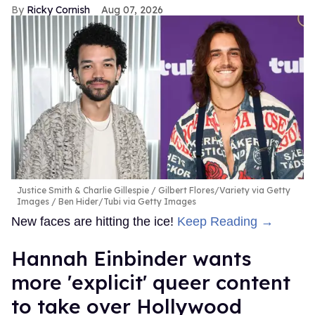
Ricky Cornish
Aug 07, 2026
Justice Smith & Charlie Gillespie
Gilbert Flores/Variety via Getty
Images / Ben Hider/Tubi via Getty Images
New faces are hitting the ice!
Keep Reading →
Hannah Einbinder wants
more 'explicit' queer content
to take over Hollywood