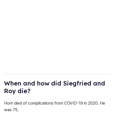
When and how did Siegfried and
Roy die?
Horn died of complications from COVID-19 in 2020. He
was 75.