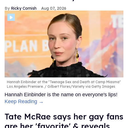
Ricky Cornish
Aug 07, 2026
Hannah Einbinder at the "Teenage Sex and Death at Camp Miasma"
Los Angeles Premiere.
Gilbert Flores/Variety via Getty Images
Hannah Einbinder is the name on everyone's lips!
Keep Reading →
Tate McRae says her gay fans
are her 'favorite' & reveals