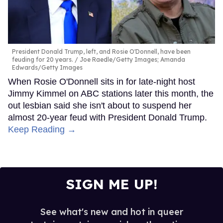
President Donald Trump, left, and Rosie O'Donnell, have been
feuding for 20 years.
Joe Raedle/Getty Images; Amanda
Edwards/Getty Images
When Rosie O'Donnell sits in for late-night host
Jimmy Kimmel on ABC stations later this month, the
out lesbian said she isn't about to suspend her
almost 20-year feud with President Donald Trump.
Keep Reading →
SIGN ME UP!
See what's new and hot in queer