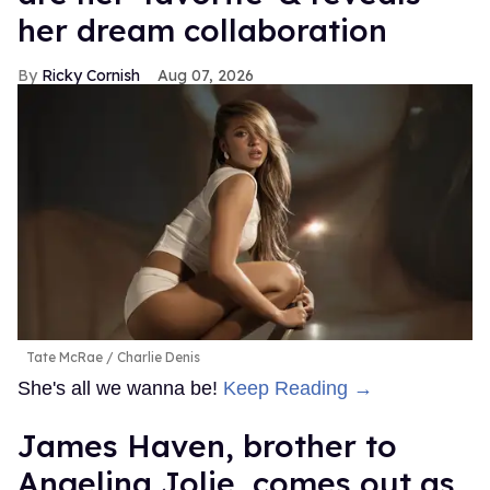
her dream collaboration
Ricky Cornish
Aug 07, 2026
Tate McRae
Charlie Denis
She's all we wanna be!
Keep Reading →
James Haven, brother to
Angelina Jolie, comes out as