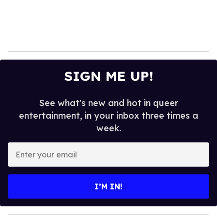
SIGN ME UP!
See what's new and hot in queer
entertainment, in your inbox three times a
week.
E
n
t
e
I’M IN!
r
y