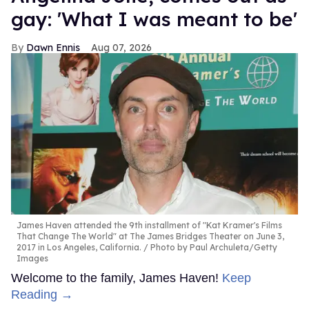
gay: 'What I was meant to be'
Dawn Ennis
Aug 07, 2026
James Haven attended the 9th installment of "Kat Kramer's Films
That Change The World" at The James Bridges Theater on June 3,
2017 in Los Angeles, California.
Photo by Paul Archuleta/Getty
Images
Welcome to the family, James Haven!
Keep
Reading →