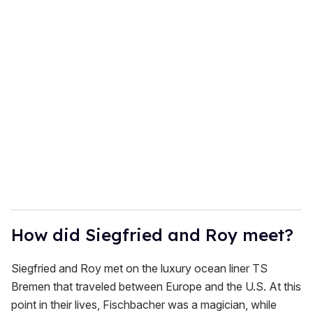
o
u
r
e
m
a
i
l
How did Siegfried and Roy meet?
Siegfried and Roy met on the luxury ocean liner TS
Bremen that traveled between Europe and the U.S. At this
point in their lives, Fischbacher was a magician, while