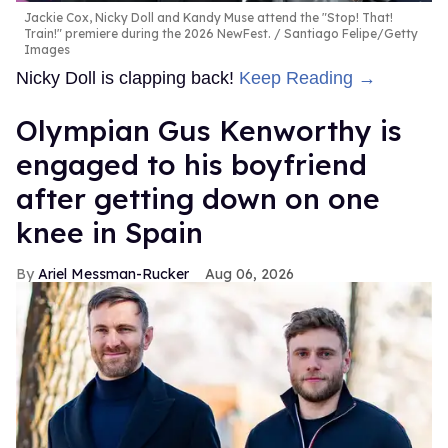
Jackie Cox, Nicky Doll and Kandy Muse attend the "Stop! That!
Train!" premiere during the 2026 NewFest.
Santiago Felipe/Getty
Images
Nicky Doll is clapping back!
Keep Reading →
Olympian Gus Kenworthy is
engaged to his boyfriend
after getting down on one
knee in Spain
Ariel Messman-Rucker
Aug 06, 2026