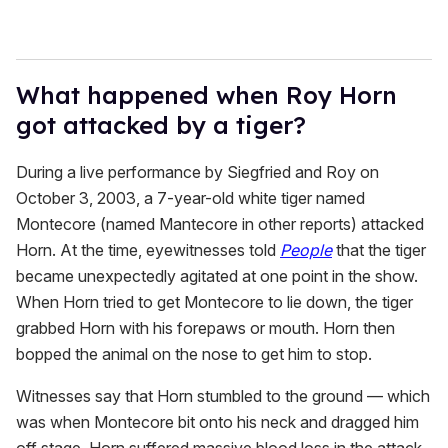
What happened when Roy Horn
got attacked by a tiger?
During a live performance by Siegfried and Roy on
October 3, 2003, a 7-year-old white tiger named
Montecore (named Mantecore in other reports) attacked
Horn. At the time, eyewitnesses told
People
that the tiger
became unexpectedly agitated at one point in the show.
When Horn tried to get Montecore to lie down, the tiger
grabbed Horn with his forepaws or mouth. Horn then
bopped the animal on the nose to get him to stop.
Witnesses say that Horn stumbled to the ground — which
was when Montecore bit onto his neck and dragged him