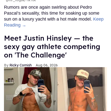
@mr_hogue/TikTok
Rumors are once again swirling about Pedro
Pascal’s sexuality, this time for soaking up some
sun on a luxury yacht with a hot male model.
Keep
Reading →
Meet Justin Hinsley — the
sexy gay athlete competing
on 'The Challenge'
Ricky Cornish
Aug 06, 2026