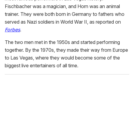
Fischbacher was a magician, and Horn was an animal
trainer. They were both born in Germany to fathers who
served as Nazi soldiers in World War II, as reported on
Forbes
.
The two men met in the 1950s and started performing
together. By the 1970s, they made their way from Europe
to Las Vegas, where they would become some of the
biggest live entertainers of all time.