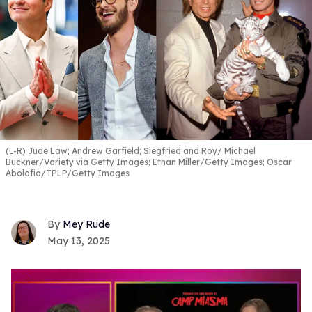
(L-R) Jude Law; Andrew Garfield; Siegfried and Roy
Michael
Buckner/Variety via Getty Images; Ethan Miller/Getty Images; Oscar
Abolafia/TPLP/Getty Images
Mey Rude
May 13, 2025