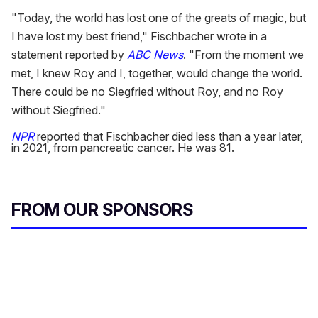
"Today, the world has lost one of the greats of magic, but
I have lost my best friend," Fischbacher wrote in a
statement reported by
ABC News
. "From the moment we
met, I knew Roy and I, together, would change the world.
There could be no Siegfried without Roy, and no Roy
without Siegfried."
NPR
reported that Fischbacher died less than a year later,
in 2021, from pancreatic cancer. He was 81.
FROM OUR SPONSORS