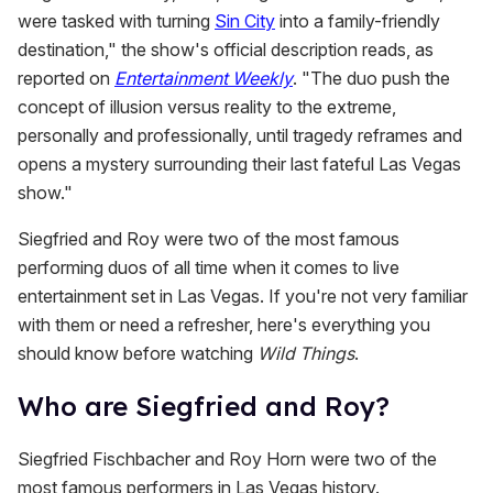
were tasked with turning
Sin City
into a family-friendly
destination," the show's official description reads, as
reported on
Entertainment Weekly
. "The duo push the
concept of illusion versus reality to the extreme,
personally and professionally, until tragedy reframes and
opens a mystery surrounding their last fateful Las Vegas
show."
Siegfried and Roy were two of the most famous
performing duos of all time when it comes to live
entertainment set in Las Vegas. If you're not very familiar
with them or need a refresher, here's everything you
should know before watching
Wild Things
.
Who are Siegfried and Roy?
Siegfried Fischbacher and Roy Horn were two of the
most famous performers in Las Vegas history.