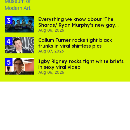
Everything we know about ‘The
Shards,’ Ryan Murphy’s new gay
Aug 06, 2026
thriller
Callum Turner rocks tight black
trunks in viral shirtless pics
Aug 07, 2026
​Igby Rigney rocks tight white briefs
in sexy viral video
Aug 06, 2026