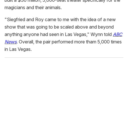
magicians and their animals.
"Siegfried and Roy came to me with the idea of a new
show that was going to be scaled above and beyond
anything anyone had seen in Las Vegas," Wynn told
ABC
News
. Overall, the pair performed more tham 5,000 times
in Las Vegas.