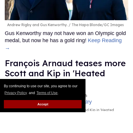
Andrew Rigby and Gus Kenworthy.
The Hapa Blonde/GC Images
Gus Kenworthy may not have won an Olympic gold
medal, but now he has a gold ring!
Keep Reading
→
François Arnaud teases more
Scott and Kip in 'Heated
Rivalry' season 2
By continuing to use our site, you agree to our
Privacy Policy
and
Terms of Use
.
Ariel Messman-Rucker
Aug 05, 2026
Accept
Robbie G.K. and Francios Arnaud as Scott and Kip in 'Heated
Rivalry.'
Crave/HBO Max
Skip is coming back!
Keep Reading →