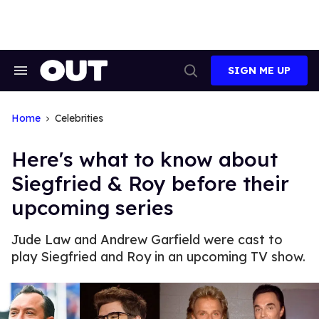
Skip
to
content
SIGN ME UP
Search
Open
&
Search
Section
Navigation
Home
Celebrities
Here's what to know about
Siegfried & Roy before their
upcoming series
Jude Law and Andrew Garfield were cast to
play Siegfried and Roy in an upcoming TV show.