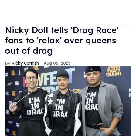
Nicky Doll tells 'Drag Race'
fans to 'relax' over queens
out of drag
Ricky Cornish
Aug 06, 2026