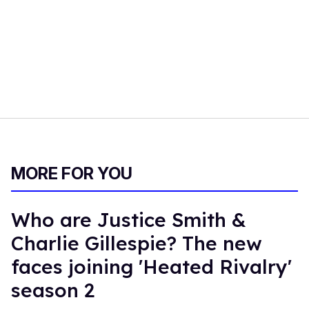
MORE FOR YOU
Who are Justice Smith &
Charlie Gillespie? The new
faces joining 'Heated Rivalry'
season 2