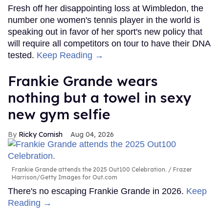
Fresh off her disappointing loss at Wimbledon, the
number one women's tennis player in the world is
speaking out in favor of her sport's new policy that
will require all competitors on tour to have their DNA
tested.
Keep Reading →
Frankie Grande wears
nothing but a towel in sexy
new gym selfie
Ricky Cornish
Aug 04, 2026
Frankie Grande attends the 2025 Out100 Celebration.
Frazer
Harrison/Getty Images for Out.com
There's no escaping Frankie Grande in 2026.
Keep
Reading →