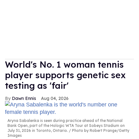
World's No. 1 woman tennis
player supports genetic sex
testing as 'fair'
Dawn Ennis
Aug 04, 2026
Aryna Sabalenka is seen during practice ahead of the National
Bank Open, part of the Hologic WTA Tour at Sobeys Stadium on
July 31, 2026 in Toronto, Ontario.
Photo by Robert Prange/Getty
Images