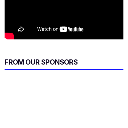
FROM OUR SPONSORS