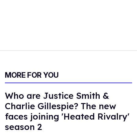
MORE FOR YOU
Who are Justice Smith &
Charlie Gillespie? The new
faces joining 'Heated Rivalry'
season 2