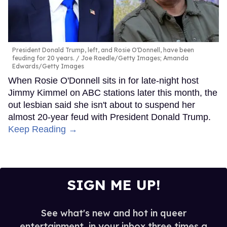
President Donald Trump, left, and Rosie O'Donnell, have been
feuding for 20 years.
Joe Raedle/Getty Images; Amanda
Edwards/Getty Images
When Rosie O'Donnell sits in for late-night host
Jimmy Kimmel on ABC stations later this month, the
out lesbian said she isn't about to suspend her
almost 20-year feud with President Donald Trump.
Keep Reading →
SIGN ME UP!
See what's new and hot in queer
entertainment, in your inbox three times a