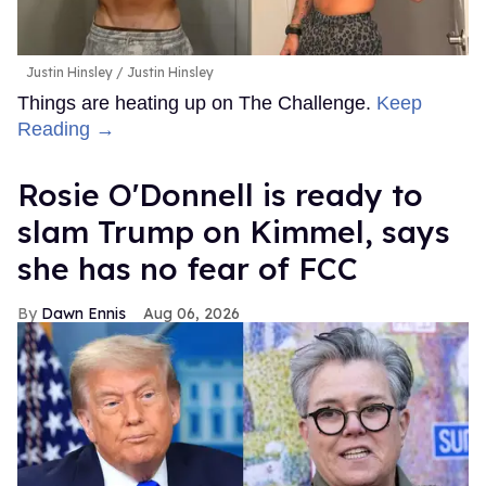
Justin Hinsley
Justin Hinsley
Things are heating up on The Challenge.
Keep
Reading →
Rosie O'Donnell is ready to
slam Trump on Kimmel, says
she has no fear of FCC
Dawn Ennis
Aug 06, 2026