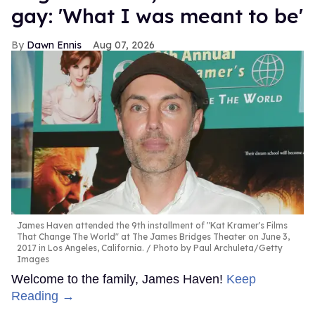
gay: 'What I was meant to be'
Dawn Ennis
Aug 07, 2026
James Haven attended the 9th installment of "Kat Kramer's Films
That Change The World" at The James Bridges Theater on June 3,
2017 in Los Angeles, California.
Photo by Paul Archuleta/Getty
Images
Welcome to the family, James Haven!
Keep
Reading →