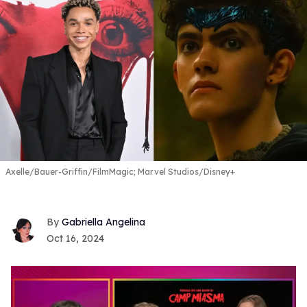
Axelle/Bauer-Griffin/FilmMagic; Marvel Studios/Disney+
Gabriella Angelina
Oct 16, 2024