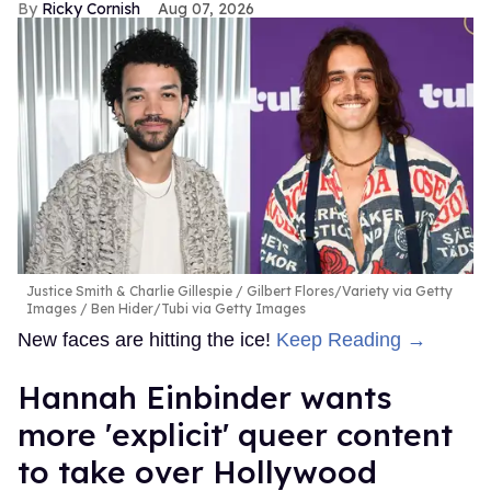
Ricky Cornish
Aug 07, 2026
Justice Smith & Charlie Gillespie
Gilbert Flores/Variety via Getty
Images / Ben Hider/Tubi via Getty Images
New faces are hitting the ice!
Keep Reading →
Hannah Einbinder wants
more 'explicit' queer content
to take over Hollywood