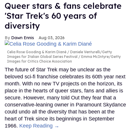
Queer stars & fans celebrate
'Star Trek's 60 years of
diversity
Dawn Ennis
Aug 03, 2026
Celia Rose Gooding & Karim Diané
Daniele Venturelli/Getty
Images for Italian Global Series Festival / Emma McIntyre/Getty
Images for Critics Choice Association
The future of Star Trek may be unclear as the
beloved sci-fi franchise celebrates its 60th year next
month. With no new TV projects on the horizon, its
place in the hearts of queer stars, fans and allies is
secure. However, many told Out they fear that a
conservative-leaning owner in Paramount Skydance
could undo all the diversity that has been at the
heart of Trek since its beginnings in September
1966.
Keep Reading →