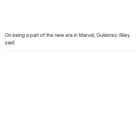
On being a part of the new era in Marvel, Gutierrez-Riley
said: