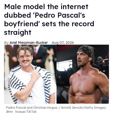
Male model the internet
dubbed 'Pedro Pascal's
boyfriend' sets the record
straight
Ariel Messman-Rucker
Aug 07, 2026
Pedro Pascal and Christian Hogue.
Arnold Jerocki/Getty Images;
@mr_hogue/TikTok