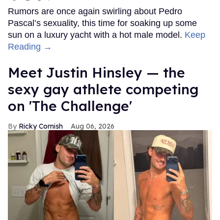
Rumors are once again swirling about Pedro
Pascal’s sexuality, this time for soaking up some
sun on a luxury yacht with a hot male model.
Keep
Reading →
Meet Justin Hinsley — the
sexy gay athlete competing
on 'The Challenge'
Ricky Cornish
Aug 06, 2026