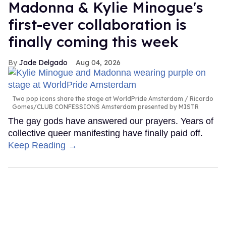
Madonna & Kylie Minogue's
first-ever collaboration is
finally coming this week
Jade Delgado
Aug 04, 2026
Two pop icons share the stage at WorldPride Amsterdam
Ricardo
Gomes/CLUB CONFESSIONS Amsterdam presented by MISTR
The gay gods have answered our prayers. Years of
collective queer manifesting have finally paid off.
Keep Reading →