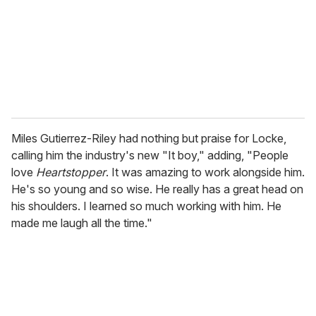
i
l
Miles Gutierrez-Riley had nothing but praise for Locke,
calling him the industry's new "It boy," adding, "People
love
Heartstopper
. It was amazing to work alongside him.
He's so young and so wise. He really has a great head on
his shoulders. I learned so much working with him. He
made me laugh all the time."