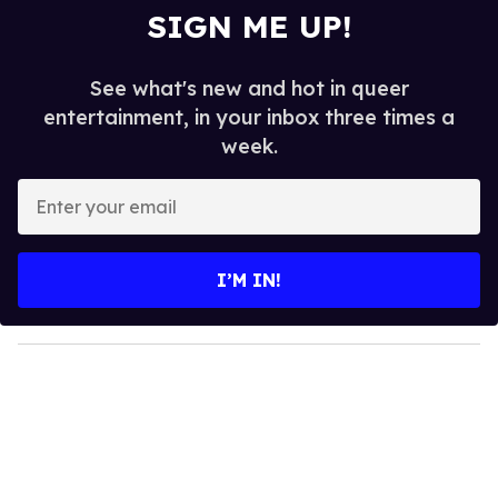
SIGN ME UP!
See what's new and hot in queer
entertainment, in your inbox three times a
week.
E
n
t
e
I’M IN!
r
y
o
u
r
e
m
a