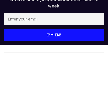
week.
Enter
your
email
I’M IN!