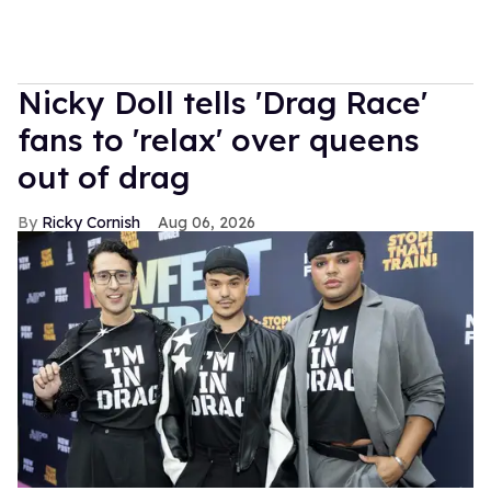
Nicky Doll tells 'Drag Race'
fans to 'relax' over queens
out of drag
Ricky Cornish
Aug 06, 2026