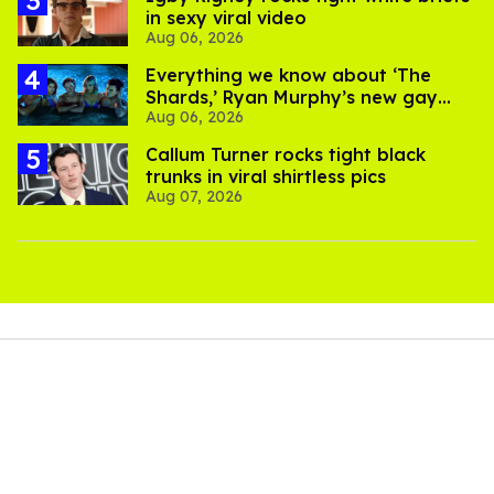
in sexy viral video
Aug 06, 2026
Everything we know about ‘The
Shards,’ Ryan Murphy’s new gay
Aug 06, 2026
thriller
Callum Turner rocks tight black
trunks in viral shirtless pics
Aug 07, 2026