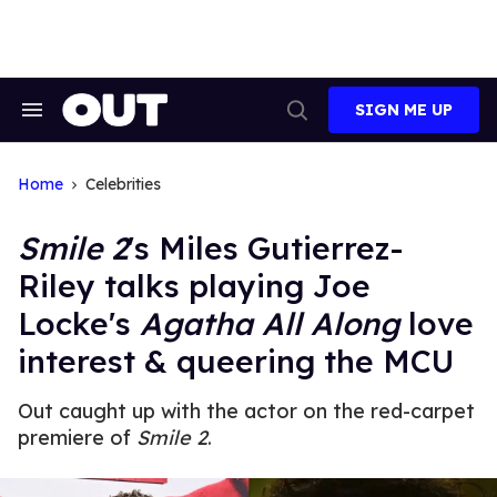
Skip
to
content
SIGN ME UP
Search
Open
&
Search
Section
Navigation
Home
Celebrities
Smile 2
's Miles Gutierrez-
Riley talks playing Joe
Locke's
Agatha All Along
love
interest & queering the MCU
Out caught up with the actor on the red-carpet
premiere of
Smile 2
.