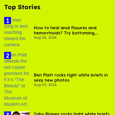
Top Stories
How to heal anal fissures and
hemorrhoids? Try bottoming,
Aug 05, 2026
experts say
Ben Platt rocks tight white briefs in
sexy new photos
Aug 05, 2026
​Igby Rigney rocks tight white briefs