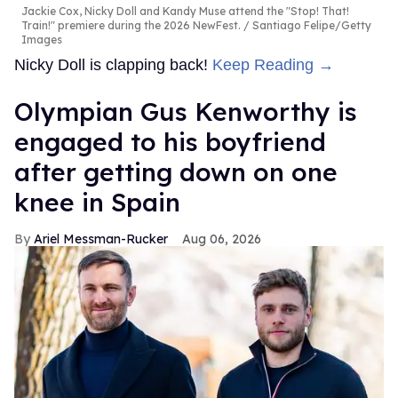
Jackie Cox, Nicky Doll and Kandy Muse attend the "Stop! That!
Train!" premiere during the 2026 NewFest.
Santiago Felipe/Getty
Images
Nicky Doll is clapping back!
Keep Reading →
Olympian Gus Kenworthy is
engaged to his boyfriend
after getting down on one
knee in Spain
Ariel Messman-Rucker
Aug 06, 2026