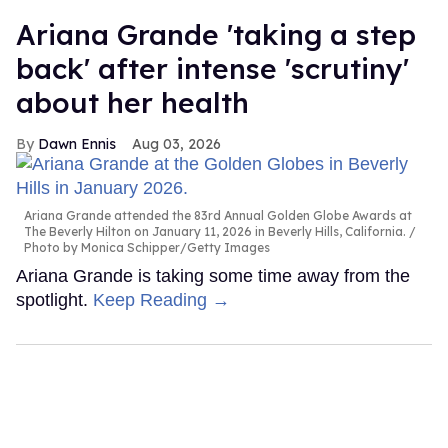
Ariana Grande 'taking a step
back' after intense 'scrutiny'
about her health
Dawn Ennis
Aug 03, 2026
Ariana Grande attended the 83rd Annual Golden Globe Awards at
The Beverly Hilton on January 11, 2026 in Beverly Hills, California.
Photo by Monica Schipper/Getty Images
Ariana Grande is taking some time away from the
spotlight.
Keep Reading →