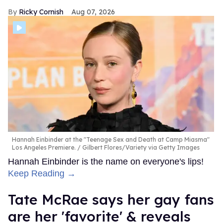
Ricky Cornish
Aug 07, 2026
Hannah Einbinder at the "Teenage Sex and Death at Camp Miasma"
Los Angeles Premiere.
Gilbert Flores/Variety via Getty Images
Hannah Einbinder is the name on everyone's lips!
Keep Reading →
Tate McRae says her gay fans
are her 'favorite' & reveals