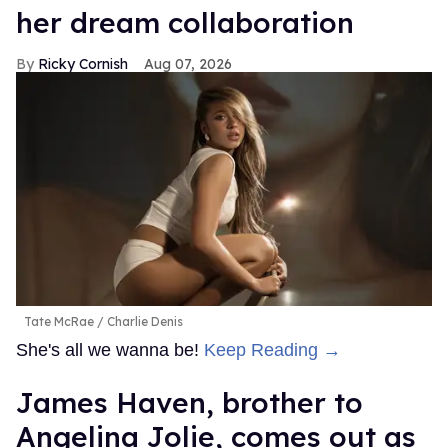
her dream collaboration
Ricky Cornish
Aug 07, 2026
Tate McRae
Charlie Denis
She's all we wanna be!
Keep Reading →
James Haven, brother to
Angelina Jolie, comes out as