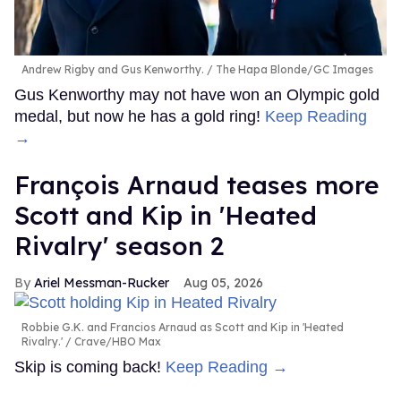
Andrew Rigby and Gus Kenworthy.
The Hapa Blonde/GC Images
Gus Kenworthy may not have won an Olympic gold
medal, but now he has a gold ring!
Keep Reading
→
François Arnaud teases more
Scott and Kip in 'Heated
Rivalry' season 2
Ariel Messman-Rucker
Aug 05, 2026
Robbie G.K. and Francios Arnaud as Scott and Kip in 'Heated
Rivalry.'
Crave/HBO Max
Skip is coming back!
Keep Reading →