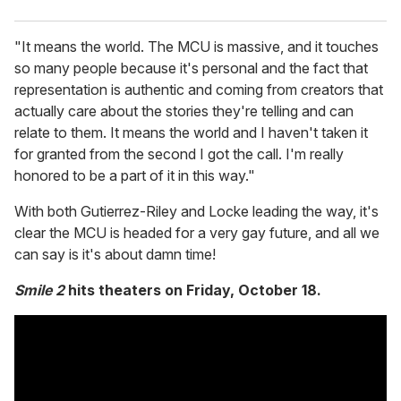
"It means the world. The MCU is massive, and it touches
so many people because it's personal and the fact that
representation is authentic and coming from creators that
actually care about the stories they're telling and can
relate to them. It means the world and I haven't taken it
for granted from the second I got the call. I'm really
honored to be a part of it in this way."
With both Gutierrez-Riley and Locke leading the way, it's
clear the MCU is headed for a very gay future, and all we
can say is it's about damn time!
Smile 2
hits theaters on Friday, October 18.