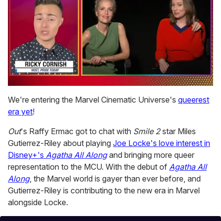
0
seconds
We're entering the Marvel Cinematic Universe's
queerest
of
era yet
!
1
minute,
15
Out
's Raffy Ermac got to chat with
Smile 2
star Miles
seconds
Gutierrez-Riley about playing
Joe Locke's love interest in
Disney+'s
Agatha All Along
and bringing more queer
representation to the MCU. With the debut of
Agatha All
Along
, the Marvel world is gayer than ever before, and
Gutierrez-Riley is contributing to the new era in Marvel
alongside Locke.