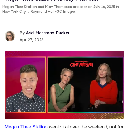
Megan Thee Stallion and Klay Thompson are seen on July 16, 2025 in
New York City.
Raymond Hall/GC Images
Ariel Messman-Rucker
Apr 27, 2026
0
of
Megan Thee Stallion
went viral over the weekend, not for