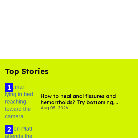
Top Stories
How to heal anal fissures and
hemorrhoids? Try bottoming,
Aug 05, 2026
experts say