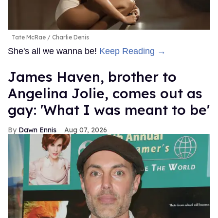
Tate McRae
Charlie Denis
She's all we wanna be!
Keep Reading →
James Haven, brother to
Angelina Jolie, comes out as
gay: 'What I was meant to be'
Dawn Ennis
Aug 07, 2026