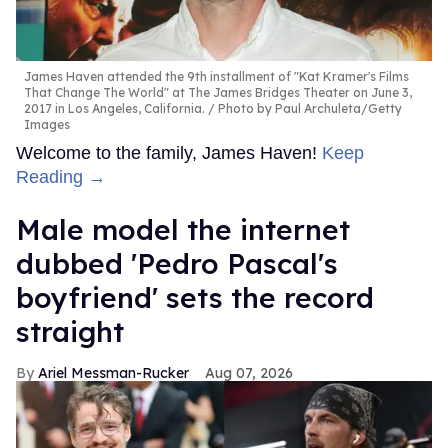
James Haven attended the 9th installment of "Kat Kramer's Films
That Change The World" at The James Bridges Theater on June 3,
2017 in Los Angeles, California.
Photo by Paul Archuleta/Getty
Images
Welcome to the family, James Haven!
Keep
Reading →
Male model the internet
dubbed 'Pedro Pascal's
boyfriend' sets the record
straight
Ariel Messman-Rucker
Aug 07, 2026