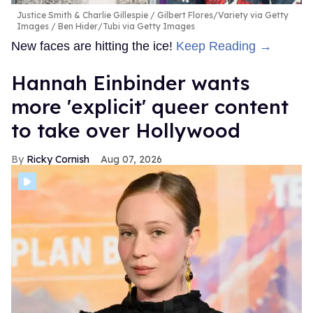
Justice Smith & Charlie Gillespie
Gilbert Flores/Variety via Getty
Images / Ben Hider/Tubi via Getty Images
New faces are hitting the ice!
Keep Reading →
Hannah Einbinder wants
more 'explicit' queer content
to take over Hollywood
Ricky Cornish
Aug 07, 2026