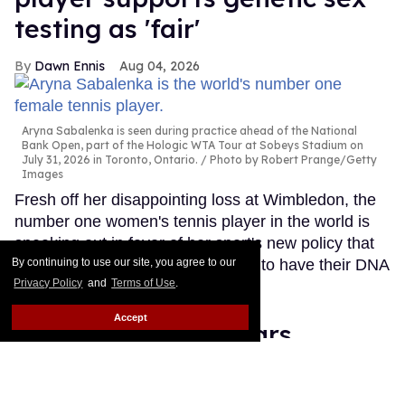
testing as 'fair'
Dawn Ennis
Aug 04, 2026
Aryna Sabalenka is seen during practice ahead of the National
Bank Open, part of the Hologic WTA Tour at Sobeys Stadium on
July 31, 2026 in Toronto, Ontario.
Photo by Robert Prange/Getty
Images
Fresh off her disappointing loss at Wimbledon, the
number one women's tennis player in the world is
speaking out in favor of her sport's new policy that
will require all competitors on tour to have their DNA
By continuing to use our site, you agree to our
Privacy Policy
and
Terms of Use
.
tested.
Keep Reading →
Accept
Frankie Grande wears
nothing but a towel in sexy
new gym selfie