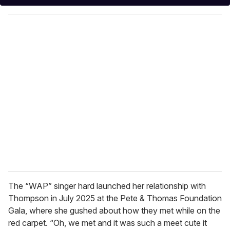
y
o
u
r
e
m
a
i
l
The “WAP” singer hard launched her relationship with
Thompson in July 2025 at the Pete & Thomas Foundation
Gala, where she gushed about how they met while on the
red carpet. “Oh, we met and it was such a meet cute it