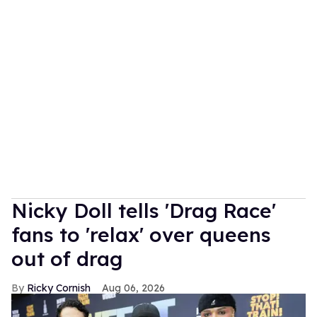
Nicky Doll tells 'Drag Race'
fans to 'relax' over queens
out of drag
Ricky Cornish
Aug 06, 2026