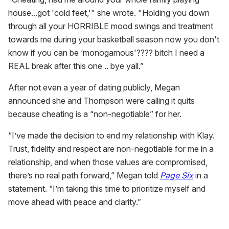
house...got 'cold feet,'" she wrote. "Holding you down
through all your HORRIBLE mood swings and treatment
towards me during your basketball season now you don't
know if you can be ‘monogamous'???? bitch I need a
REAL break after this one .. bye yall.”
After not even a year of dating publicly, Megan
announced she and Thompson were calling it quits
because cheating is a “non-negotiable” for her.
“I’ve made the decision to end my relationship with Klay.
Trust, fidelity and respect are non-negotiable for me in a
relationship, and when those values are compromised,
there’s no real path forward,” Megan told
Page Six
in a
statement. “I’m taking this time to prioritize myself and
move ahead with peace and clarity.”