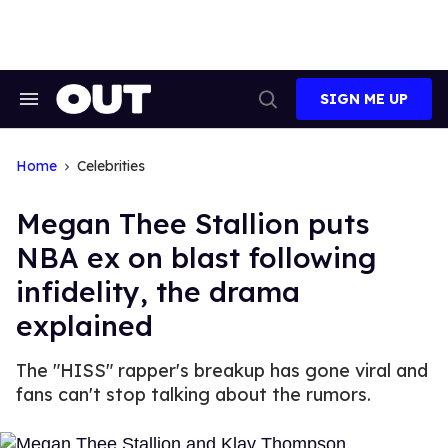
Skip
to
content
SIGN ME UP
Search
Open
&
Search
Section
Navigation
Home
Celebrities
Megan Thee Stallion puts
NBA ex on blast following
infidelity, the drama
explained
The "HISS" rapper's breakup has gone viral and
fans can't stop talking about the rumors.