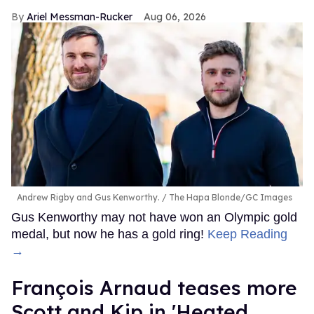
Ariel Messman-Rucker
Aug 06, 2026
Andrew Rigby and Gus Kenworthy.
The Hapa Blonde/GC Images
Gus Kenworthy may not have won an Olympic gold
medal, but now he has a gold ring!
Keep Reading
→
François Arnaud teases more
Scott and Kip in 'Heated