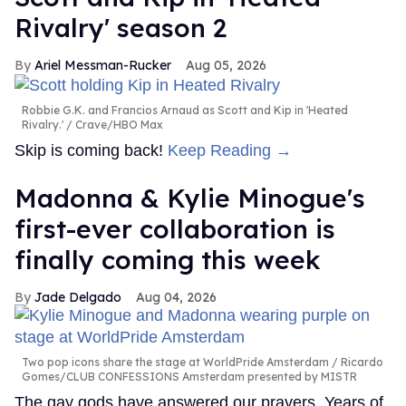
Rivalry' season 2
Ariel Messman-Rucker
Aug 05, 2026
Robbie G.K. and Francios Arnaud as Scott and Kip in 'Heated
Rivalry.'
Crave/HBO Max
Skip is coming back!
Keep Reading →
Madonna & Kylie Minogue's
first-ever collaboration is
finally coming this week
Jade Delgado
Aug 04, 2026
Two pop icons share the stage at WorldPride Amsterdam
Ricardo
Gomes/CLUB CONFESSIONS Amsterdam presented by MISTR
The gay gods have answered our prayers. Years of