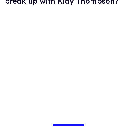
break up with Klay Thompson?