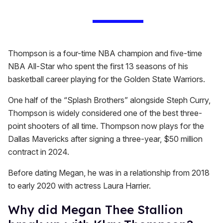
Thompson is a four-time NBA champion and five-time
NBA All-Star who spent the first 13 seasons of his
basketball career playing for the Golden State Warriors.
One half of the “Splash Brothers” alongside Steph Curry,
Thompson is widely considered one of the best three-
point shooters of all time. Thompson now plays for the
Dallas Mavericks after signing a three-year, $50 million
contract in 2024.
Before dating Megan, he was in a relationship from 2018
to early 2020 with actress Laura Harrier.
Why did Megan Thee Stallion