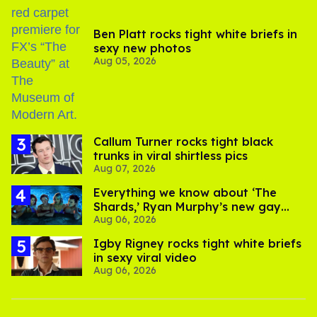
Ben Platt rocks tight white briefs in
sexy new photos
Aug 05, 2026
Callum Turner rocks tight black
trunks in viral shirtless pics
Aug 07, 2026
Everything we know about ‘The
Shards,’ Ryan Murphy’s new gay
Aug 06, 2026
thriller
​Igby Rigney rocks tight white briefs
in sexy viral video
Aug 06, 2026