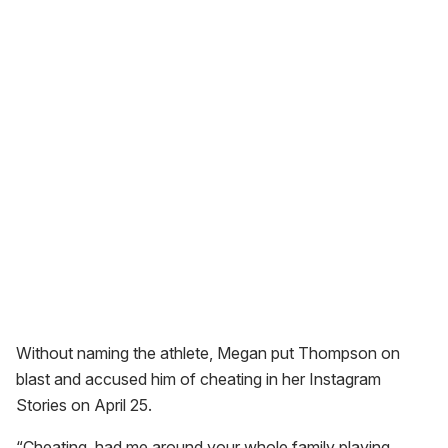
Without naming the athlete, Megan put Thompson on
blast and accused him of cheating in her Instagram
Stories on April 25.
“Cheating, had me around your whole family playing