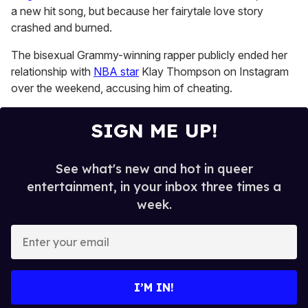
1
a new hit song, but because her fairytale love story
minute,
15
crashed and burned.
seconds
The bisexual Grammy-winning rapper publicly ended her
relationship with
NBA star
Klay Thompson on Instagram
over the weekend, accusing him of cheating.
SIGN ME UP!
See what's new and hot in queer
entertainment, in your inbox three times a
week.
E
n
t
e
I’M IN!
r