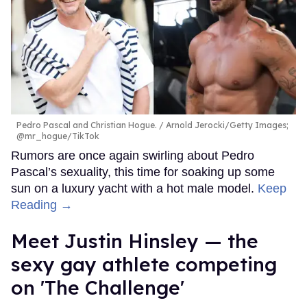
Pedro Pascal and Christian Hogue.
Arnold Jerocki/Getty Images;
@mr_hogue/TikTok
Rumors are once again swirling about Pedro
Pascal’s sexuality, this time for soaking up some
sun on a luxury yacht with a hot male model.
Keep
Reading →
Meet Justin Hinsley — the
sexy gay athlete competing
on 'The Challenge'