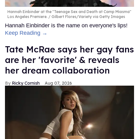
Hannah Einbinder at the "Teenage Sex and Death at Camp Miasma"
Los Angeles Premiere.
Gilbert Flores/Variety via Getty Images
Hannah Einbinder is the name on everyone's lips!
Keep Reading →
Tate McRae says her gay fans
are her 'favorite' & reveals
her dream collaboration
Ricky Cornish
Aug 07, 2026