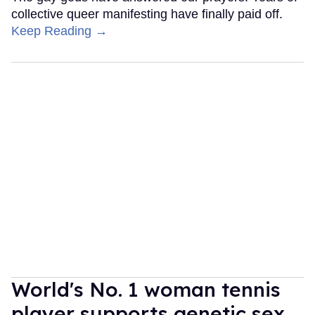
collective queer manifesting have finally paid off.
Keep Reading →
World's No. 1 woman tennis
player supports genetic sex