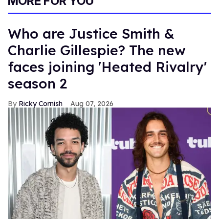
MORE FOR YOU
Who are Justice Smith &
Charlie Gillespie? The new
faces joining 'Heated Rivalry'
season 2
Ricky Cornish
Aug 07, 2026