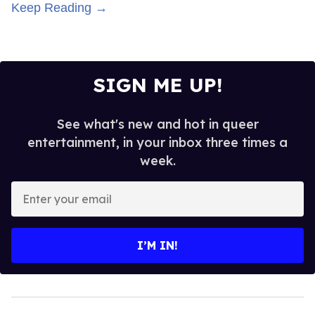
Keep Reading →
SIGN ME UP!
See what's new and hot in queer
entertainment, in your inbox three times a
week.
Enter
your
email
I’M IN!