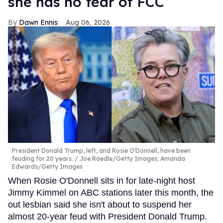
she has no fear of FCC
Dawn Ennis
Aug 06, 2026
President Donald Trump, left, and Rosie O'Donnell, have been
feuding for 20 years.
Joe Raedle/Getty Images; Amanda
Edwards/Getty Images
When Rosie O'Donnell sits in for late-night host
Jimmy Kimmel on ABC stations later this month, the
out lesbian said she isn't about to suspend her
almost 20-year feud with President Donald Trump.