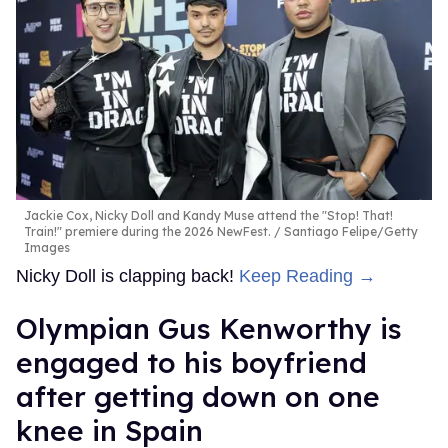
Jackie Cox, Nicky Doll and Kandy Muse attend the "Stop! That!
Train!" premiere during the 2026 NewFest.
Santiago Felipe/Getty
Images
Nicky Doll is clapping back!
Keep Reading →
Olympian Gus Kenworthy is
engaged to his boyfriend
after getting down on one
knee in Spain