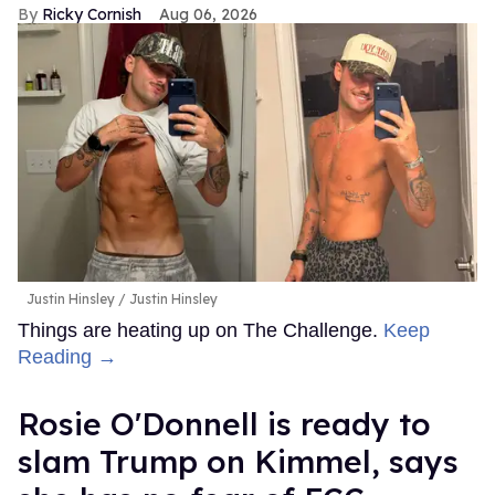
Ricky Cornish
Aug 06, 2026
Justin Hinsley
Justin Hinsley
Things are heating up on The Challenge.
Keep
Reading →
Rosie O'Donnell is ready to
slam Trump on Kimmel, says