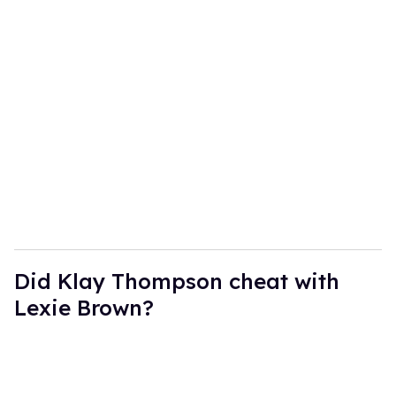
Did Klay Thompson cheat with
Lexie Brown?