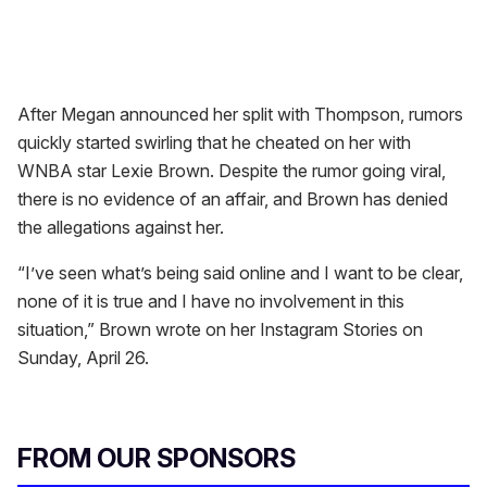
After Megan announced her split with Thompson, rumors
quickly started swirling that he cheated on her with
WNBA star Lexie Brown. Despite the rumor going viral,
there is no evidence of an affair, and Brown has denied
the allegations against her.
“I’ve seen what’s being said online and I want to be clear,
none of it is true and I have no involvement in this
situation,” Brown wrote on her Instagram Stories on
Sunday, April 26.
FROM OUR SPONSORS