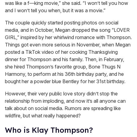
was like a f—king movie,” she said. “I won’t tell you how
and I won’t tell you when, but it was a movie.”
The couple quickly started posting photos on social
media, and in October, Megan dropped the song “LOVER
GIRL,” inspired by her whirlwind romance with Thompson.
Things got even more serious in November, when Megan
posted a TikTok video of her cooking Thanksgiving
dinner for Thompson and his family. Then, in February,
she hired Thompson’s favorite group, Bone Thugs N
Harmony, to perform at his 36th birthday party, and he
bought her a powder blue Bentley for her 31st birthday.
However, their very public love story didn’t stop the
relationship from imploding, and now it’s all anyone can
talk about on social media. Rumors are spreading like
wildfire, but what really happened?
Who is Klay Thompson?