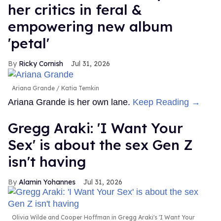
her critics in feral &
empowering new album
'petal'
Ricky Cornish
Jul 31, 2026
Ariana Grande
Katia Temkin
Ariana Grande is her own lane.
Keep Reading →
Gregg Araki: 'I Want Your
Sex' is about the sex Gen Z
isn't having
Alamin Yohannes
Jul 31, 2026
Olivia Wilde and Cooper Hoffman in Gregg Araki's 'I Want Your