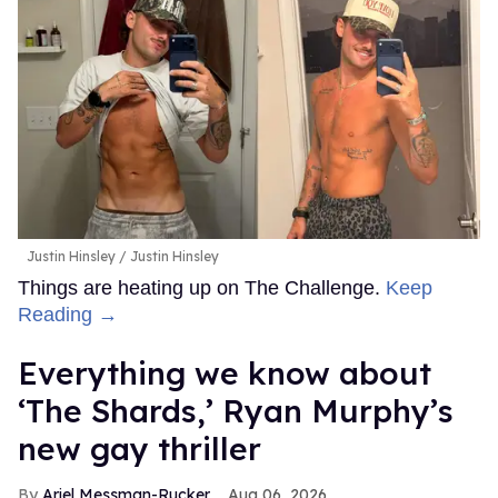
Justin Hinsley
Justin Hinsley
Things are heating up on The Challenge.
Keep
Reading →
Everything we know about
‘The Shards,’ Ryan Murphy’s
new gay thriller
Ariel Messman-Rucker
Aug 06, 2026