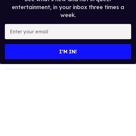
entertainment, in your inbox three times a
week.
E
n
t
e
I’M IN!
r
y
o
u
r
e
m
a
i
l