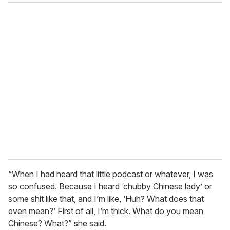
“When I had heard that little podcast or whatever, I was
so confused. Because I heard ‘chubby Chinese lady’ or
some shit like that, and I’m like, ‘Huh? What does that
even mean?’ First of all, I’m thick. What do you mean
Chinese? What?” she said.