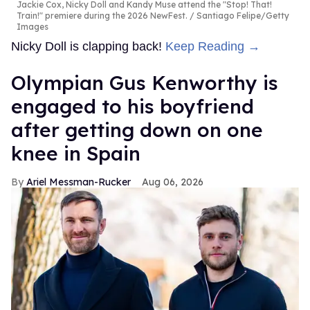
Jackie Cox, Nicky Doll and Kandy Muse attend the "Stop! That!
Train!" premiere during the 2026 NewFest.
Santiago Felipe/Getty
Images
Nicky Doll is clapping back!
Keep Reading →
Olympian Gus Kenworthy is
engaged to his boyfriend
after getting down on one
knee in Spain
Ariel Messman-Rucker
Aug 06, 2026