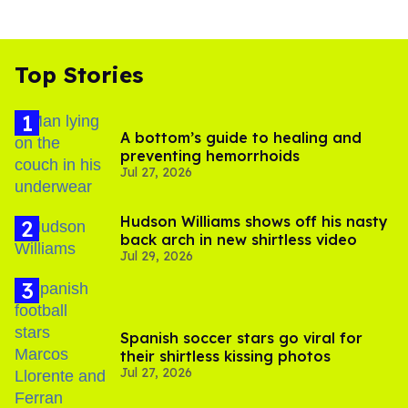
Top Stories
A bottom’s guide to healing and
preventing hemorrhoids
Jul 27, 2026
Hudson Williams shows off his nasty
back arch in new shirtless video
Jul 29, 2026
Spanish soccer stars go viral for
their shirtless kissing photos
Jul 27, 2026