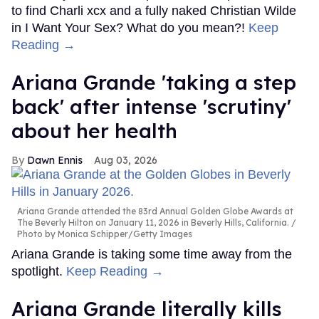
to find Charli xcx and a fully naked Christian Wilde
in I Want Your Sex? What do you mean?!
Keep
Reading →
Ariana Grande 'taking a step
back' after intense 'scrutiny'
about her health
Dawn Ennis
Aug 03, 2026
Ariana Grande attended the 83rd Annual Golden Globe Awards at
The Beverly Hilton on January 11, 2026 in Beverly Hills, California.
Photo by Monica Schipper/Getty Images
Ariana Grande is taking some time away from the
spotlight.
Keep Reading →
Ariana Grande literally kills