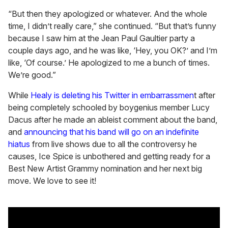
“But then they apologized or whatever. And the whole
time, I didn’t really care,” she continued. “But that’s funny
because I saw him at the Jean Paul Gaultier party a
couple days ago, and he was like, ‘Hey, you OK?’ and I’m
like, ‘Of course.’ He apologized to me a bunch of times.
We’re good.”
While
Healy is deleting his Twitter in embarrassmen
t after
being completely schooled by boygenius member Lucy
Dacus after he made an ableist comment about the band,
and
announcing that his band will go on an indefinite
hiatus
from live shows due to all the controversy he
causes, Ice Spice is unbothered and getting ready for a
Best New Artist Grammy nomination and her next big
move. We love to see it!