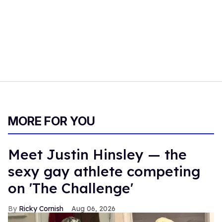
MORE FOR YOU
Meet Justin Hinsley — the
sexy gay athlete competing
on 'The Challenge'
Ricky Cornish
Aug 06, 2026