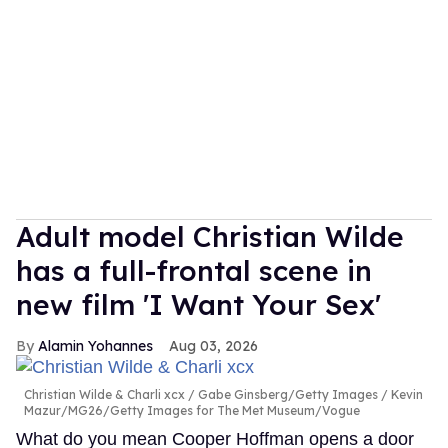
Adult model Christian Wilde
has a full-frontal scene in
new film 'I Want Your Sex'
Alamin Yohannes
Aug 03, 2026
Christian Wilde & Charli xcx
Gabe Ginsberg/Getty Images / Kevin
Mazur/MG26/Getty Images for The Met Museum/Vogue
What do you mean Cooper Hoffman opens a door