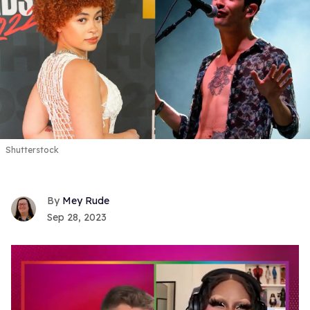
Shutterstock
Mey Rude
Sep 28, 2023