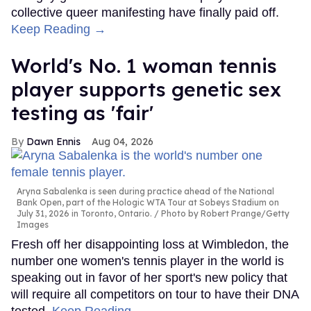
collective queer manifesting have finally paid off.
Keep Reading →
World's No. 1 woman tennis
player supports genetic sex
testing as 'fair'
Dawn Ennis
Aug 04, 2026
Aryna Sabalenka is seen during practice ahead of the National
Bank Open, part of the Hologic WTA Tour at Sobeys Stadium on
July 31, 2026 in Toronto, Ontario.
Photo by Robert Prange/Getty
Images
Fresh off her disappointing loss at Wimbledon, the
number one women's tennis player in the world is
speaking out in favor of her sport's new policy that
will require all competitors on tour to have their DNA
tested.
Keep Reading →