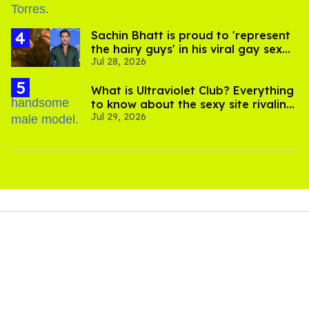
Sachin Bhatt is proud to 'represent
the hairy guys' in his viral gay sex
Jul 28, 2026
scenes
What is Ultraviolet Club? Everything
to know about the sexy site rivaling
Jul 29, 2026
OnlyFans