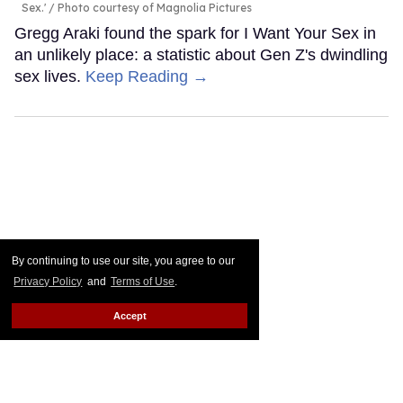
Sex.'
Photo courtesy of Magnolia Pictures
Gregg Araki found the spark for I Want Your Sex in
an unlikely place: a statistic about Gen Z's dwindling
sex lives.
Keep Reading →
By continuing to use our site, you agree to our
Privacy Policy
and
Terms of Use
.
Accept