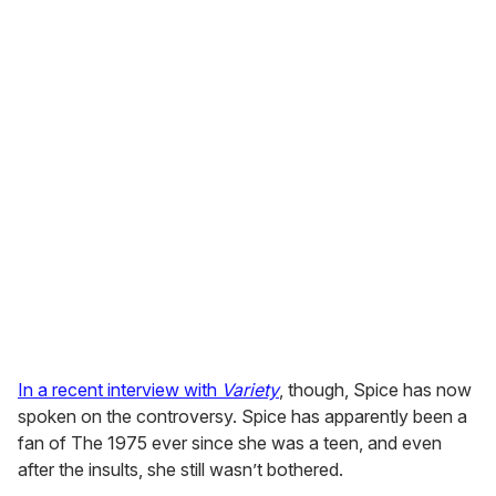
In a recent interview with
Variety
, though, Spice has now
spoken on the controversy. Spice has apparently been a
fan of The 1975 ever since she was a teen, and even
after the insults, she still wasn’t bothered.