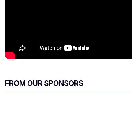
FROM OUR SPONSORS