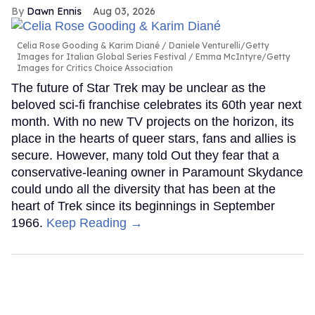
Dawn Ennis
Aug 03, 2026
Celia Rose Gooding & Karim Diané
Daniele Venturelli/Getty
Images for Italian Global Series Festival / Emma McIntyre/Getty
Images for Critics Choice Association
The future of Star Trek may be unclear as the
beloved sci-fi franchise celebrates its 60th year next
month. With no new TV projects on the horizon, its
place in the hearts of queer stars, fans and allies is
secure. However, many told Out they fear that a
conservative-leaning owner in Paramount Skydance
could undo all the diversity that has been at the
heart of Trek since its beginnings in September
1966.
Keep Reading →