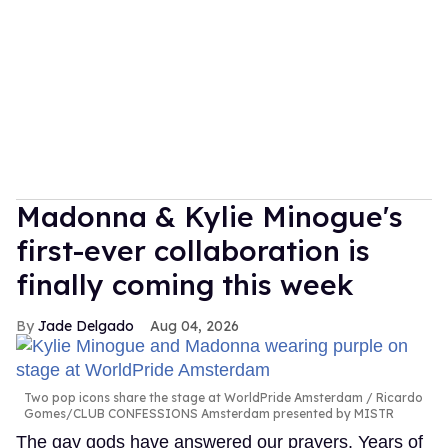
Madonna & Kylie Minogue's
first-ever collaboration is
finally coming this week
Jade Delgado
Aug 04, 2026
Two pop icons share the stage at WorldPride Amsterdam
Ricardo
Gomes/CLUB CONFESSIONS Amsterdam presented by MISTR
The gay gods have answered our prayers. Years of