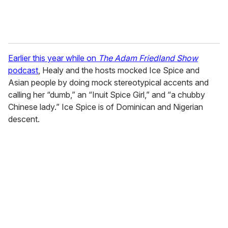
Earlier this year while on
The Adam Friedland Show
podcast
, Healy and the hosts mocked Ice Spice and
Asian people by doing mock stereotypical accents and
calling her “dumb,” an “Inuit Spice Girl,” and “a chubby
Chinese lady.” Ice Spice is of Dominican and Nigerian
descent.