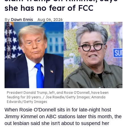
she has no fear of FCC
Dawn Ennis
Aug 06, 2026
President Donald Trump, left, and Rosie O'Donnell, have been
feuding for 20 years.
Joe Raedle/Getty Images; Amanda
Edwards/Getty Images
When Rosie O'Donnell sits in for late-night host
Jimmy Kimmel on ABC stations later this month, the
out lesbian said she isn't about to suspend her