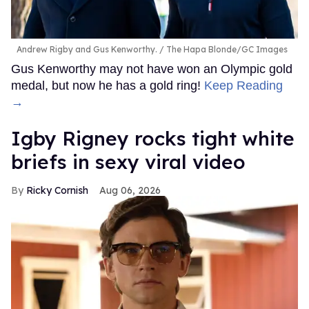
Andrew Rigby and Gus Kenworthy.
The Hapa Blonde/GC Images
Gus Kenworthy may not have won an Olympic gold
medal, but now he has a gold ring!
Keep Reading
→
​Igby Rigney rocks tight white
briefs in sexy viral video
Ricky Cornish
Aug 06, 2026