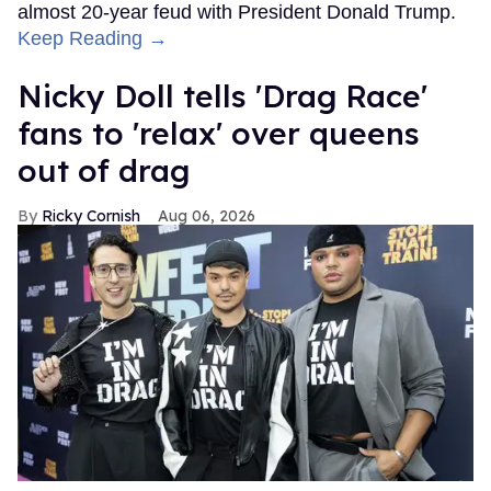
almost 20-year feud with President Donald Trump.
Keep Reading →
Nicky Doll tells 'Drag Race'
fans to 'relax' over queens
out of drag
Ricky Cornish
Aug 06, 2026