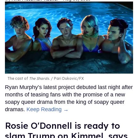
The cast of
The Shards
.
Pari Dukovic/FX
Ryan Murphy’s latest project debuted last night after
months of teasing fans with the promise of a new
soapy queer drama from the king of soapy queer
dramas.
Keep Reading →
Rosie O'Donnell is ready to
slam Trump on Kimmel, says