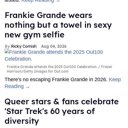
Frankie Grande wears
nothing but a towel in sexy
new gym selfie
Ricky Cornish
Aug 04, 2026
Frankie Grande attends the 2025 Out100 Celebration.
Frazer
Harrison/Getty Images for Out.com
There's no escaping Frankie Grande in 2026.
Keep
Reading →
Queer stars & fans celebrate
'Star Trek's 60 years of
diversity