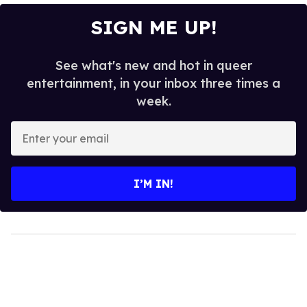
SIGN ME UP!
See what's new and hot in queer
entertainment, in your inbox three times a
week.
Enter
your
email
I’M IN!