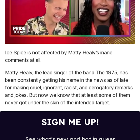
0
of
Ice Spice is not affected by Matty Healy’s inane
2
comments at all.
minutes,
13
seconds
Matty Healy, the lead singer of the band The 1975, has
been constantly getting his name in the news as of late
for making cruel, ignorant, racist, and derogatory remarks
and jokes. But now we know that at least some of them
never got under the skin of the intended target.
SIGN ME UP!
See what's new and hot in queer