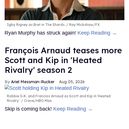
Igby Rigney as Bret in The Shards.
Ray Mickshaw/FX
Ryan Murphy has struck again!
Keep Reading →
François Arnaud teases more
Scott and Kip in 'Heated
Rivalry' season 2
Ariel Messman-Rucker
Aug 05, 2026
Robbie G.K. and Francios Arnaud as Scott and Kip in 'Heated
Rivalry.'
Crave/HBO Max
Skip is coming back!
Keep Reading →