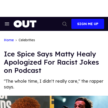
Skip
to
content
SIGN ME UP
Search
Open
&
Search
Section
Navigation
Home
Celebrities
Ice Spice Says Matty Healy
Apologized For Racist Jokes
on Podcast
"The whole time, I didn't really care," the rapper
says.