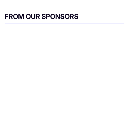
FROM OUR SPONSORS