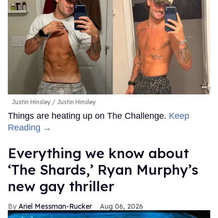
Justin Hinsley
Justin Hinsley
Things are heating up on The Challenge.
Keep
Reading →
Everything we know about
‘The Shards,’ Ryan Murphy’s
new gay thriller
Ariel Messman-Rucker
Aug 06, 2026