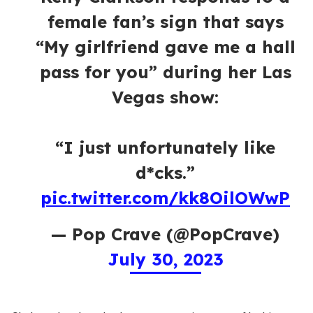
female fan’s sign that says
“My girlfriend gave me a hall
pass for you” during her Las
Vegas show:
“I just unfortunately like
d*cks.”
pic.twitter.com/kk8OilOWwP
— Pop Crave (@PopCrave)
July 30, 2023