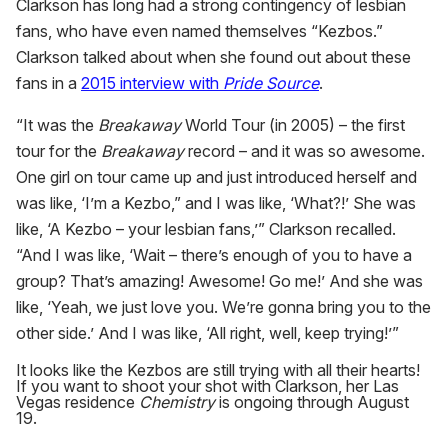
Clarkson has long had a strong contingency of lesbian
fans, who have even named themselves “Kezbos.”
Clarkson talked about when she found out about these
fans in a
2015 interview with
Pride Source
.
“It was the
Breakaway
World Tour (in 2005) – the first
tour for the
Breakaway
record – and it was so awesome.
One girl on tour came up and just introduced herself and
was like, ‘I’m a Kezbo,” and I was like, ‘What?!’ She was
like, ‘A Kezbo – your lesbian fans,’” Clarkson recalled.
“And I was like, ‘Wait – there’s enough of you to have a
group? That’s amazing! Awesome! Go me!’ And she was
like, ‘Yeah, we just love you. We’re gonna bring you to the
other side.’ And I was like, ‘All right, well, keep trying!’”
It looks like the Kezbos are still trying with all their hearts!
If you want to shoot your shot with Clarkson, her Las
Vegas residence
Chemistry
is ongoing through August
19.