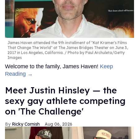
James Haven attended the 9th installment of "Kat Kramer's Films
That Change The World" at The James Bridges Theater on June 3,
2017 in Los Angeles, California.
Photo by Paul Archuleta/Getty
Images
Welcome to the family, James Haven!
Keep
Reading →
Meet Justin Hinsley — the
sexy gay athlete competing
on 'The Challenge'
Ricky Cornish
Aug 06, 2026