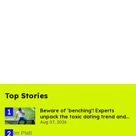
Top Stories
Beware of 'benching'! Experts
unpack the toxic dating trend and
Aug 07, 2026
its LGBTQ+ impact