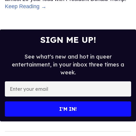
Keep Reading →
SIGN ME UP!
See what's new and hot in queer
entertainment, in your inbox three times a
week.
Enter
your
email
I’M IN!