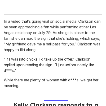
In a video that’s going viral on social media, Clarkson can
be seen approaching a fan while performing at her Las
Vegas residency on July 29. As she gets closer to the
fan, she can read the sign that she’s holding, which says,
“My girlfriend gave me a hall pass for you.” Clarkson was
happy to flirt along.
“If I was into chicks, I’d take up the offer,” Clarkson
replied upon reading the sign. “I just unfortunately like
d***s.”
While there are plenty of women with d***s, we get her
meaning.
Kelly Clarkson responds to a