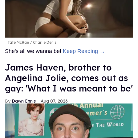
Tate McRae
Charlie Denis
She's all we wanna be!
Keep Reading →
James Haven, brother to
Angelina Jolie, comes out as
gay: 'What I was meant to be'
Dawn Ennis
Aug 07, 2026