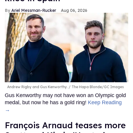
Ariel Messman-Rucker
Aug 06, 2026
Andrew Rigby and Gus Kenworthy.
The Hapa Blonde/GC Images
Gus Kenworthy may not have won an Olympic gold
medal, but now he has a gold ring!
Keep Reading
→
François Arnaud teases more