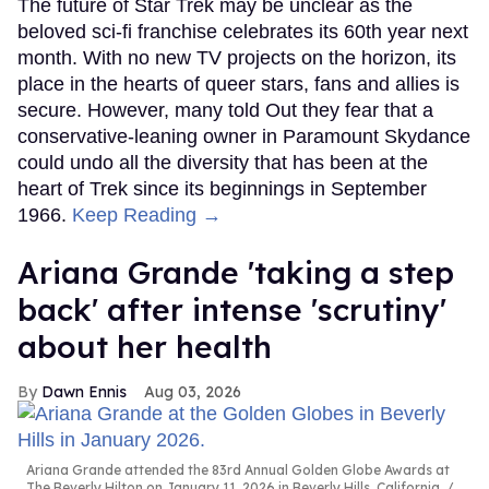
The future of Star Trek may be unclear as the
beloved sci-fi franchise celebrates its 60th year next
month. With no new TV projects on the horizon, its
place in the hearts of queer stars, fans and allies is
secure. However, many told Out they fear that a
conservative-leaning owner in Paramount Skydance
could undo all the diversity that has been at the
heart of Trek since its beginnings in September
1966.
Keep Reading →
Ariana Grande 'taking a step
back' after intense 'scrutiny'
about her health
Dawn Ennis
Aug 03, 2026
Ariana Grande attended the 83rd Annual Golden Globe Awards at
The Beverly Hilton on January 11, 2026 in Beverly Hills, California.