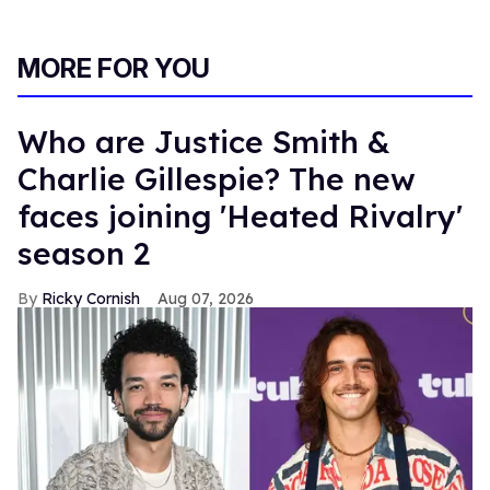
MORE FOR YOU
Who are Justice Smith &
Charlie Gillespie? The new
faces joining 'Heated Rivalry'
season 2
Ricky Cornish
Aug 07, 2026