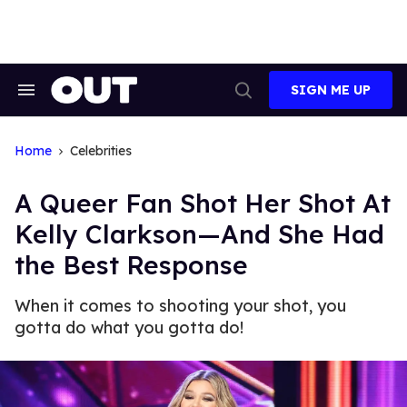
Skip
to
content
SIGN ME UP
Search
Open
&
Search
Section
Navigation
Home
Celebrities
A Queer Fan Shot Her Shot At
Kelly Clarkson—And She Had
the Best Response
When it comes to shooting your shot, you
gotta do what you gotta do!