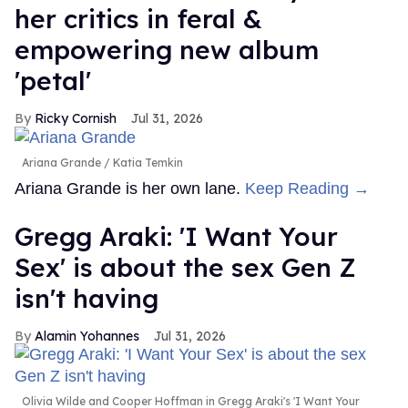
her critics in feral &
empowering new album
'petal'
Ricky Cornish
Jul 31, 2026
Ariana Grande
Katia Temkin
Ariana Grande is her own lane.
Keep Reading →
Gregg Araki: 'I Want Your
Sex' is about the sex Gen Z
isn't having
Alamin Yohannes
Jul 31, 2026
Olivia Wilde and Cooper Hoffman in Gregg Araki's 'I Want Your