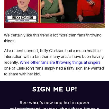
0
of
We certainly like this trend a lot more than fans throwing
1
things!
minute,
15
seconds
At a recent concert, Kelly Clarkson had a much healthier
interaction with a fan than many artists have been having
recently.
While other fans are throwing things at singers
,
one of Clarkson’s fans simply had a flirty sign she wanted
to share with her idol.
SIGN ME UP!
See what's new and hot in queer
entertainment, in your inbox three times a