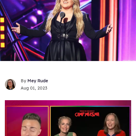
Mey Rude
Aug 01, 2023