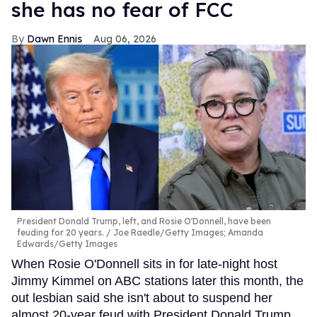
she has no fear of FCC
Dawn Ennis
Aug 06, 2026
President Donald Trump, left, and Rosie O'Donnell, have been
feuding for 20 years.
Joe Raedle/Getty Images; Amanda
Edwards/Getty Images
When Rosie O'Donnell sits in for late-night host
Jimmy Kimmel on ABC stations later this month, the
out lesbian said she isn't about to suspend her
almost 20-year feud with President Donald Trump.