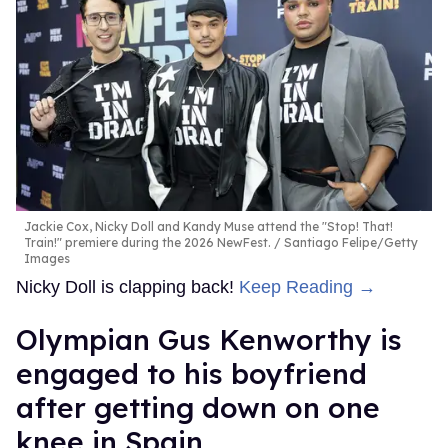
Jackie Cox, Nicky Doll and Kandy Muse attend the "Stop! That!
Train!" premiere during the 2026 NewFest.
Santiago Felipe/Getty
Images
Nicky Doll is clapping back!
Keep Reading →
Olympian Gus Kenworthy is
engaged to his boyfriend
after getting down on one
knee in Spain