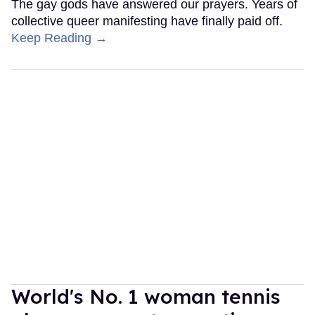
The gay gods have answered our prayers. Years of
collective queer manifesting have finally paid off.
Keep Reading →
World's No. 1 woman tennis