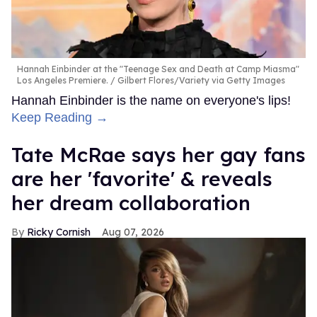
Hannah Einbinder at the "Teenage Sex and Death at Camp Miasma"
Los Angeles Premiere.
Gilbert Flores/Variety via Getty Images
Hannah Einbinder is the name on everyone's lips!
Keep Reading →
Tate McRae says her gay fans
are her 'favorite' & reveals
her dream collaboration
Ricky Cornish
Aug 07, 2026