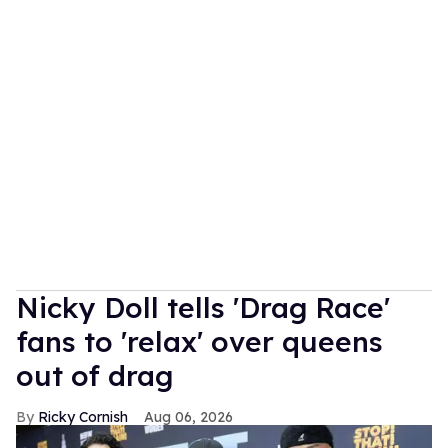
Nicky Doll tells 'Drag Race'
fans to 'relax' over queens
out of drag
Ricky Cornish
Aug 06, 2026