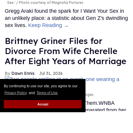
Sex.'
Photo courtesy of Magnolia Pictures
Gregg Araki found the spark for I Want Your Sex in
an unlikely place: a statistic about Gen Z's dwindling
sex lives.
Keep Reading →
Brittney Griner Files for
Divorce From Wife Cherelle
After Eight Years of Marriage
Dawn Ennis
Jul 31, 2026
By continuing to use our site, you agree to our
Privacy Policy
and
Terms of Use
.
Erica Denhoff/Icon Sportswire via Getty Images
This story originally appeared on Them.WNBA
Accept
superstar Brittney Griner is now separated from her
wife, Cherelle, and wants a divorce, according to
court records filed in Atlanta on Thursday and first
reported by TMZ.
Keep Reading →