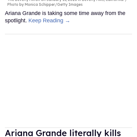
Photo by Monica Schipper/Getty Images
Ariana Grande is taking some time away from the
spotlight.
Keep Reading →
Ariana Grande literally kills