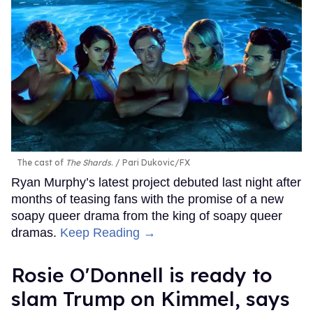
The cast of
The Shards
.
Pari Dukovic/FX
Ryan Murphy’s latest project debuted last night after
months of teasing fans with the promise of a new
soapy queer drama from the king of soapy queer
dramas.
Keep Reading →
Rosie O'Donnell is ready to
slam Trump on Kimmel, says