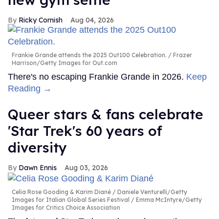
Ricky Cornish
Aug 04, 2026
Frankie Grande attends the 2025 Out100 Celebration.
Frazer
Harrison/Getty Images for Out.com
There's no escaping Frankie Grande in 2026.
Keep
Reading →
Queer stars & fans celebrate
'Star Trek's 60 years of
diversity
Dawn Ennis
Aug 03, 2026
Celia Rose Gooding & Karim Diané
Daniele Venturelli/Getty
Images for Italian Global Series Festival / Emma McIntyre/Getty
Images for Critics Choice Association