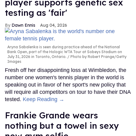
player supports genetic sex
testing as 'fair'
Dawn Ennis
Aug 04, 2026
Aryna Sabalenka is seen during practice ahead of the National
Bank Open, part of the Hologic WTA Tour at Sobeys Stadium on
July 31, 2026 in Toronto, Ontario.
Photo by Robert Prange/Getty
Images
Fresh off her disappointing loss at Wimbledon, the
number one women's tennis player in the world is
speaking out in favor of her sport's new policy that
will require all competitors on tour to have their DNA
tested.
Keep Reading →
Frankie Grande wears
nothing but a towel in sexy
new gym selfie