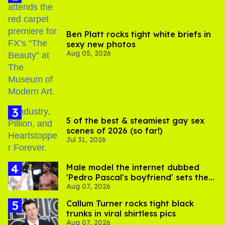
Ben Platt rocks tight white briefs in
sexy new photos
Aug 05, 2026
5 of the best & steamiest gay sex
scenes of 2026 (so far!)
Jul 31, 2026
Male model the internet dubbed
'Pedro Pascal's boyfriend' sets the
Aug 07, 2026
record straight
Callum Turner rocks tight black
trunks in viral shirtless pics
Aug 07, 2026