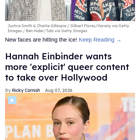
Justice Smith & Charlie Gillespie
Gilbert Flores/Variety via Getty
Images / Ben Hider/Tubi via Getty Images
New faces are hitting the ice!
Keep Reading →
Hannah Einbinder wants
more 'explicit' queer content
to take over Hollywood
Ricky Cornish
Aug 07, 2026