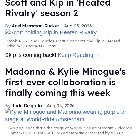
Scott and Kip in 'Heated
Rivalry' season 2
Ariel Messman-Rucker
Aug 05, 2026
Robbie G.K. and Francios Arnaud as Scott and Kip in 'Heated
Rivalry.'
Crave/HBO Max
Skip is coming back!
Keep Reading →
Madonna & Kylie Minogue's
first-ever collaboration is
finally coming this week
Jade Delgado
Aug 04, 2026
Two pop icons share the stage at WorldPride Amsterdam
Ricardo
Gomes/CLUB CONFESSIONS Amsterdam presented by MISTR