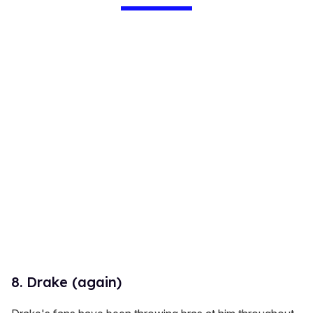
8. Drake (again)