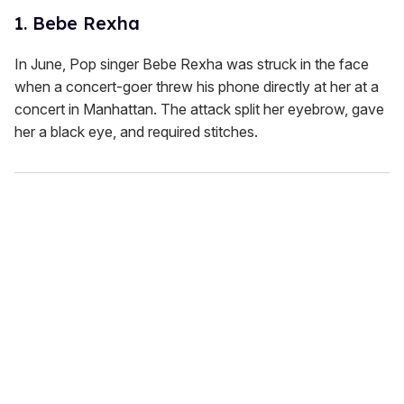
1. Bebe Rexha
In June, Pop singer Bebe Rexha was struck in the face
when a concert-goer threw his phone directly at her at a
concert in Manhattan. The attack split her eyebrow, gave
her a black eye, and required stitches.