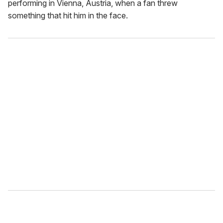
performing in Vienna, Austria, when a fan threw
something that hit him in the face.