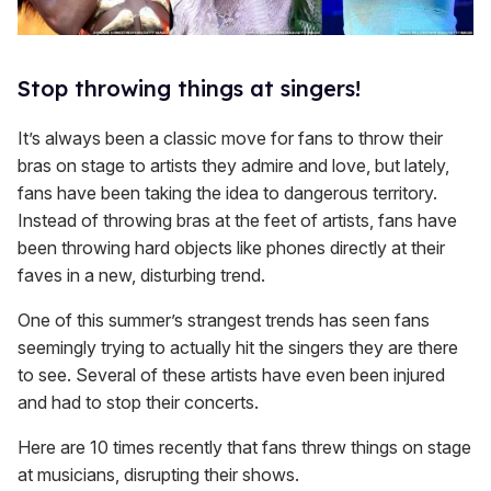
Stop throwing things at singers!
It’s always been a classic move for fans to throw their
bras on stage to artists they admire and love, but lately,
fans have been taking the idea to dangerous territory.
Instead of throwing bras at the feet of artists, fans have
been throwing hard objects like phones directly at their
faves in a new, disturbing trend.
One of this summer’s strangest trends has seen fans
seemingly trying to actually hit the singers they are there
to see. Several of these artists have even been injured
and had to stop their concerts.
Here are 10 times recently that fans threw things on stage
at musicians, disrupting their shows.