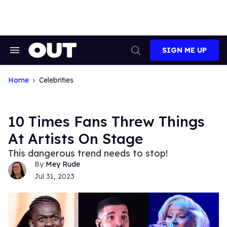
Skip
to
content
SIGN ME UP
Search
Open
&
Search
Section
Navigation
Home
Celebrities
10 Times Fans Threw Things
At Artists On Stage
This dangerous trend needs to stop!
Mey Rude
Jul 31, 2023