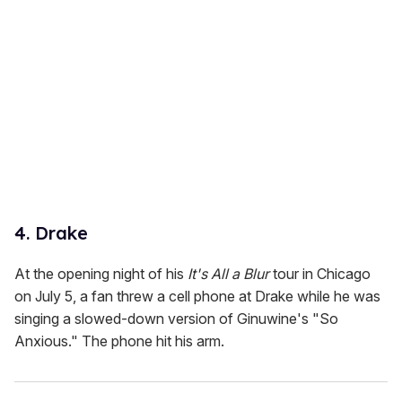
4. Drake
At the opening night of his
It's All a Blur
tour in Chicago
on July 5, a fan threw a cell phone at Drake while he was
singing a slowed-down version of Ginuwine's "So
Anxious." The phone hit his arm.