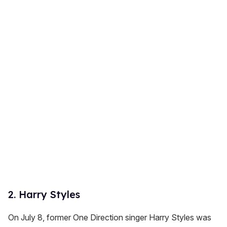
2. Harry Styles
On July 8, former One Direction singer Harry Styles was