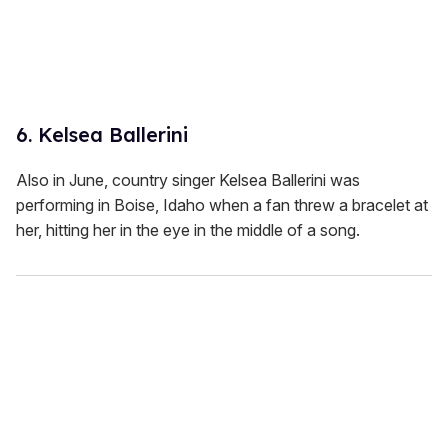
6. Kelsea Ballerini
Also in June, country singer Kelsea Ballerini was
performing in Boise, Idaho when a fan threw a bracelet at
her, hitting her in the eye in the middle of a song.