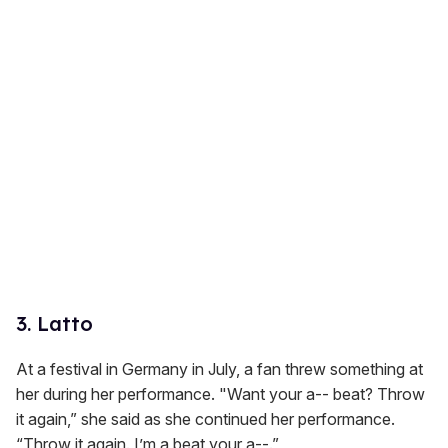
3. Latto
At a festival in Germany in July, a fan threw something at
her during her performance. "Want your a-- beat? Throw
it again,” she said as she continued her performance.
“Throw it again. I’m a beat your a--.”