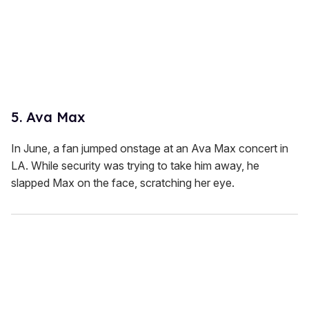
5. Ava Max
In June, a fan jumped onstage at an Ava Max concert in
LA. While security was trying to take him away, he
slapped Max on the face, scratching her eye.