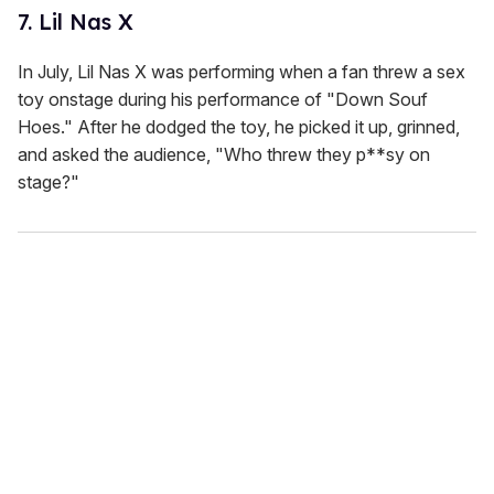
7. Lil Nas X
In July, Lil Nas X was performing when a fan threw a sex
toy onstage during his performance of "Down Souf
Hoes." After he dodged the toy, he picked it up, grinned,
and asked the audience, "Who threw they p**sy on
stage?"