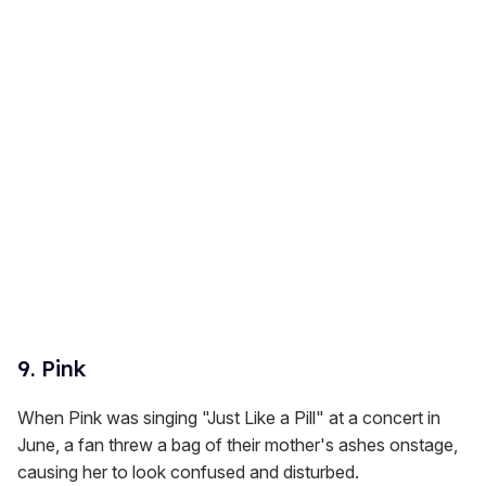
9. Pink
When Pink was singing "Just Like a Pill" at a concert in
June, a fan threw a bag of their mother's ashes onstage,
causing her to look confused and disturbed.