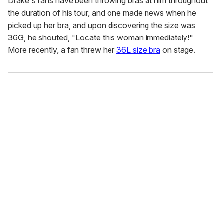
Drake's fans have been throwing bras at him throughout
the duration of his tour, and one made news when he
picked up her bra, and upon discovering the size was
36G, he shouted, "Locate this woman immediately!"
More recently, a fan threw her
36L size bra
on stage.