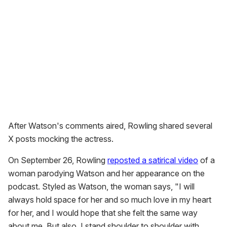
After Watson's comments aired, Rowling shared several
X posts mocking the actress.
On September 26, Rowling
reposted a satirical video
of a
woman parodying Watson and her appearance on the
podcast. Styled as Watson, the woman says, "I will
always hold space for her and so much love in my heart
for her, and I would hope that she felt the same way
about me. But also, I stand shoulder to shoulder with