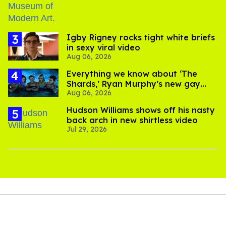
​Igby Rigney rocks tight white briefs
in sexy viral video
Aug 06, 2026
Everything we know about ‘The
Shards,’ Ryan Murphy’s new gay
Aug 06, 2026
thriller
Hudson Williams shows off his nasty
back arch in new shirtless video
Jul 29, 2026