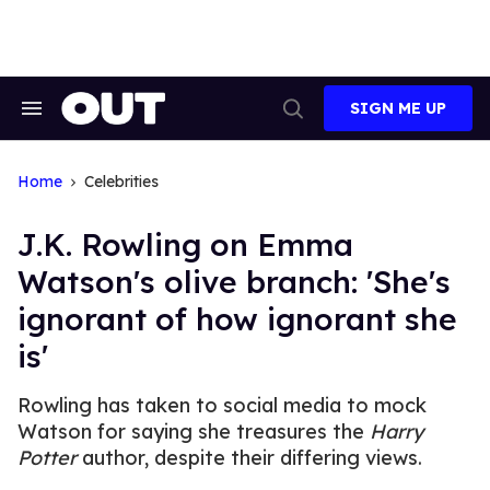
Skip
to
content
SIGN ME UP
Search
Open
&
Search
Section
Navigation
Home
Celebrities
J.K. Rowling on Emma
Watson's olive branch: 'She's
ignorant of how ignorant she
is'
Rowling has taken to social media to mock
Watson for saying she treasures the
Harry
Potter
author, despite their differing views.