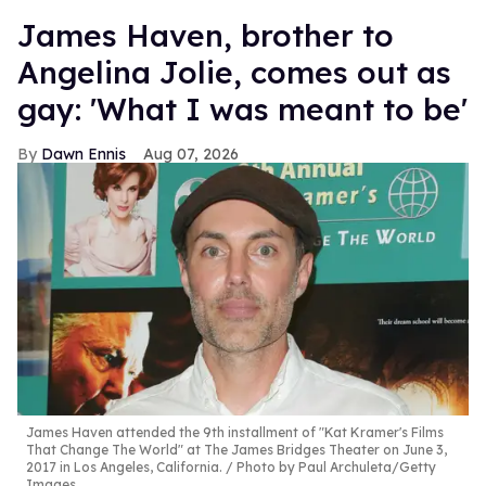
James Haven, brother to
Angelina Jolie, comes out as
gay: 'What I was meant to be'
Dawn Ennis
Aug 07, 2026
James Haven attended the 9th installment of "Kat Kramer's Films
That Change The World" at The James Bridges Theater on June 3,
2017 in Los Angeles, California.
Photo by Paul Archuleta/Getty
Images