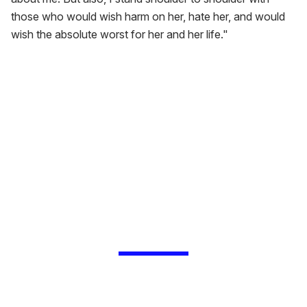
those who would wish harm on her, hate her, and would
wish the absolute worst for her and her life."