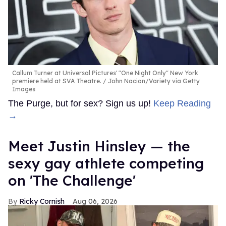
Callum Turner at Universal Pictures' "One Night Only" New York
premiere held at SVA Theatre.
John Nacion/Variety via Getty
Images
The Purge, but for sex? Sign us up!
Keep Reading
→
Meet Justin Hinsley — the
sexy gay athlete competing
on 'The Challenge'
Ricky Cornish
Aug 06, 2026