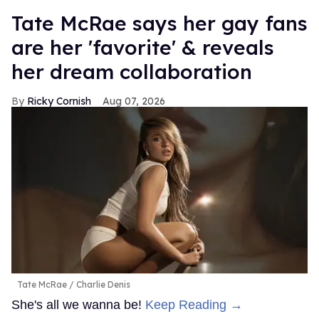
Tate McRae says her gay fans
are her 'favorite' & reveals
her dream collaboration
Ricky Cornish
Aug 07, 2026
Tate McRae
Charlie Denis
She's all we wanna be!
Keep Reading →