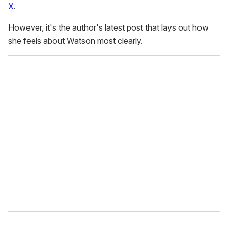
X
.
However, it's the author's latest post that lays out how
she feels about Watson most clearly.