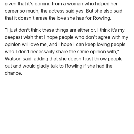
given that it's coming from a woman who helped her
career so much, the actress said yes. But she also said
that it doesn't erase the love she has for Rowling.
"I just don’t think these things are either or. I think it’s my
deepest wish that I hope people who don't agree with my
opinion will love me, and I hope I can keep loving people
who I don’t necessarily share the same opinion with,"
Watson said, adding that she doesn't just throw people
out and would gladly talk to Rowling if she had the
chance.