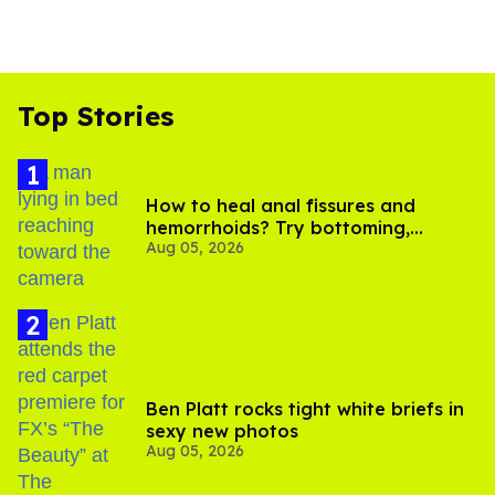
Top Stories
How to heal anal fissures and
hemorrhoids? Try bottoming,
Aug 05, 2026
experts say
Ben Platt rocks tight white briefs in
sexy new photos
Aug 05, 2026