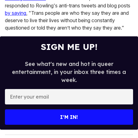
responded to Rowling's anti-trans tweets and blog posts
by saying
, "Trans people are who they say they are and
deserve to live their lives without being constantly
questioned or told they aren’t who they say they are."
SIGN ME UP!
See what's new and hot in queer
entertainment, in your inbox three times a
week.
E
n
t
e
I’M IN!
r
y
o