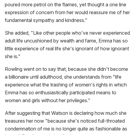
poured more petrol on the flames, yet thought a one line
expression of concern from her would reassure me of her
fundamental sympathy and kindness."
She added, "Like other people who've never experienced
adult life uncushioned by wealth and fame, Emma has so
little experience of real life she's ignorant of how ignorant
she is."
Rowling went on to say that, because she didn't become
a billionaire until adulthood, she understands from "life
experience what the trashing of women's rights in which
Emma has so enthusiastically participated means to
women and girls without her privileges."
After suggesting that Watson is declaring how much she
treasures her now "because she's noticed full-throated
condemnation of me is no longer quite as fashionable as