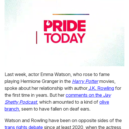
0
seconds
Last week, actor Emma Watson, who rose to fame
of
playing Hermione Granger in the
Harry Potter
movies,
1
minute,
spoke about her relationship with author
J.K. Rowling
for
15
the first time in years. But her
comments on the
Jay
seconds
Shetty Podcast
, which amounted to a kind of
olive
branch
, seem to have fallen on deaf ears.
Watson and Rowling have been on opposite sides of the
trans rights debate
since at least 2020, when the actress