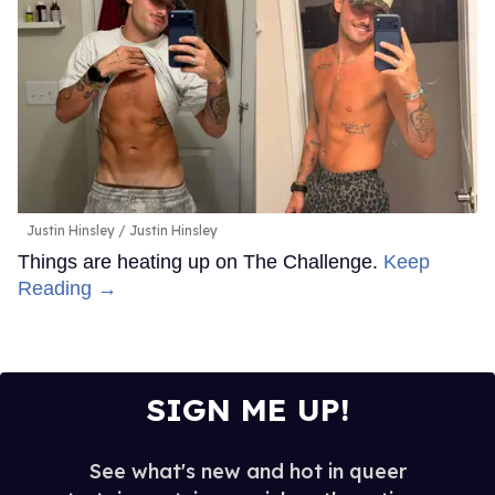
Justin Hinsley
Justin Hinsley
Things are heating up on The Challenge.
Keep
Reading →
SIGN ME UP!
See what's new and hot in queer