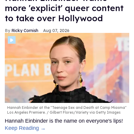
more 'explicit' queer content
to take over Hollywood
Ricky Cornish
Aug 07, 2026
Hannah Einbinder at the "Teenage Sex and Death at Camp Miasma"
Los Angeles Premiere.
Gilbert Flores/Variety via Getty Images
Hannah Einbinder is the name on everyone's lips!
Keep Reading →