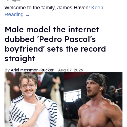
Welcome to the family, James Haven!
Keep
Reading →
Male model the internet
dubbed 'Pedro Pascal's
boyfriend' sets the record
straight
Ariel Messman-Rucker
Aug 07, 2026