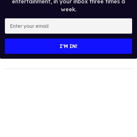
entertainment, in your inbox three times a
week.
Enter
your
email
I’M IN!