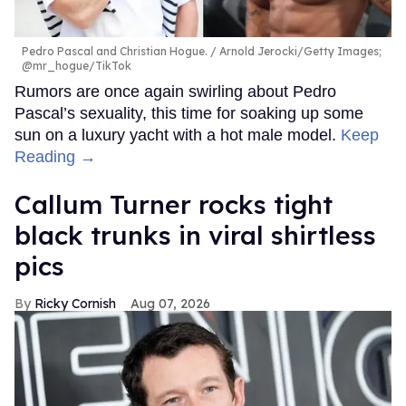
Pedro Pascal and Christian Hogue.
Arnold Jerocki/Getty Images;
@mr_hogue/TikTok
Rumors are once again swirling about Pedro
Pascal’s sexuality, this time for soaking up some
sun on a luxury yacht with a hot male model.
Keep
Reading →
Callum Turner rocks tight
black trunks in viral shirtless
pics
Ricky Cornish
Aug 07, 2026