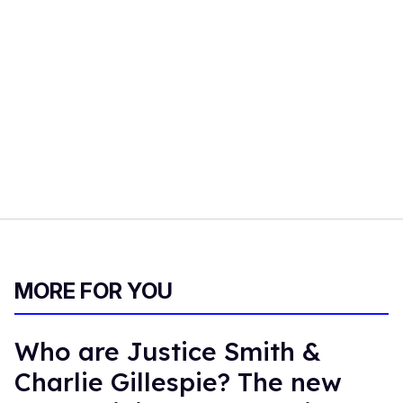
MORE FOR YOU
Who are Justice Smith &
Charlie Gillespie? The new