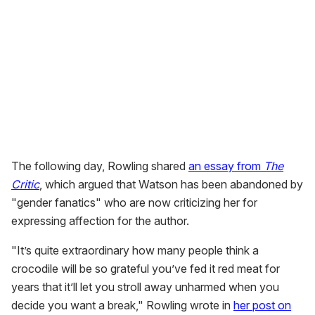
The following day, Rowling shared
an essay from
The
Critic
, which argued that Watson has been abandoned by
"gender fanatics" who are now criticizing her for
expressing affection for the author.
"It’s quite extraordinary how many people think a
crocodile will be so grateful you’ve fed it red meat for
years that it’ll let you stroll away unharmed when you
decide you want a break," Rowling wrote in
her post on