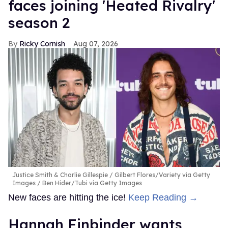
faces joining 'Heated Rivalry'
season 2
Ricky Cornish
Aug 07, 2026
Justice Smith & Charlie Gillespie
Gilbert Flores/Variety via Getty
Images / Ben Hider/Tubi via Getty Images
New faces are hitting the ice!
Keep Reading →
Hannah Einbinder wants