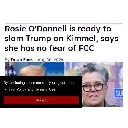
Rosie O'Donnell is ready to
slam Trump on Kimmel, says
she has no fear of FCC
Dawn Ennis
Aug 06, 2026
By continuing to use our site, you agree to our
Privacy Policy
and
Terms of Use
.
Accept