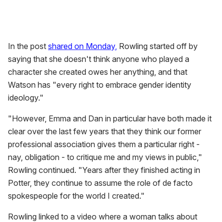
In the post
shared on Monday,
Rowling started off by
saying that she doesn't think anyone who played a
character she created owes her anything, and that
Watson has "every right to embrace gender identity
ideology."
"However, Emma and Dan in particular have both made it
clear over the last few years that they think our former
professional association gives them a particular right -
nay, obligation - to critique me and my views in public,"
Rowling continued. "Years after they finished acting in
Potter, they continue to assume the role of de facto
spokespeople for the world I created."
Rowling linked to a video where a woman talks about