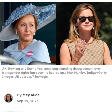
J.K. Rowling and Emma Watson's long-standing disagreement over
transgender rights has recently heated up.
Max Mumby/Indigo/Getty
Images; JB Lacroix/FilmMagic
Mey Rude
Sep 29, 2025