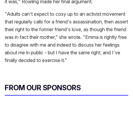
it was," Rowling made her final argument.
"Adults can't expect to cosy up to an activist movement
that regularly calls for a friend's assassination, then assert
their right to the former friend's love, as though the friend
was in fact their mother," she wrote. "Emma is rightly free
to disagree with me and indeed to discuss her feelings
about me in public - but I have the same right, and I've
finally decided to exercise it."
FROM OUR SPONSORS