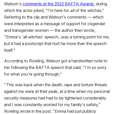
Watson's
comments at the 2022 BAFTA Awards
, during
which the actor joked, "I'm here for
all
of the witches."
Referring to the clip and Watson's comments — which
were interpreted as a message of support for cisgender
and transgender women — the author then wrote,
"Emma's 'all witches' speech...was a turning point for me,
but it had a postscript that hurt far more than the speech
itself."
According to Rowling, Watson got a handwritten note to
her following the BAFTA speech that said, "I'm so sorry
for what you're going through."
"This was back when the death, rape and torture threats
against me were at their peak, at a time when my personal
security measures had had to be tightened considerably
and I was constantly worried for my family's safety,"
Rowling wrote in the post. "Emma had just publicly