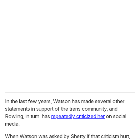
u
r
e
m
a
i
l
In the last few years, Watson has made several other
statements in support of the trans community, and
Rowling, in turn, has
repeatedly criticized her
on social
media.
When Watson was asked by Shetty if that criticism hurt,