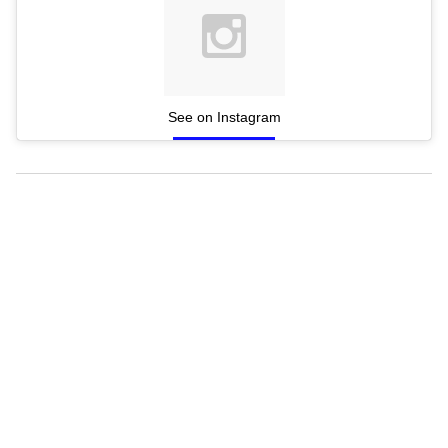
See on Instagram