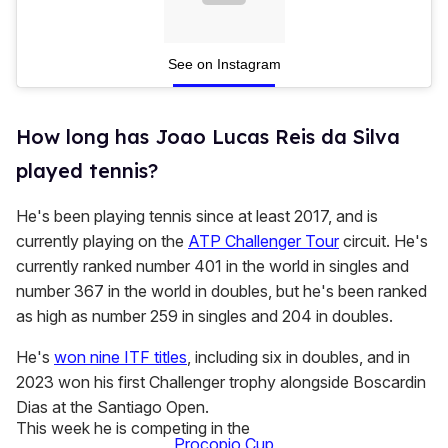
See on Instagram
How long has Joao Lucas Reis da Silva
played tennis?
He's been playing tennis since at least 2017, and is
currently playing on the
ATP Challenger Tour
circuit. He's
currently ranked number 401 in the world in singles and
number 367 in the world in doubles, but he's been ranked
as high as number 259 in singles and 204 in doubles.
He's
won nine ITF titles
, including six in doubles, and in
2023 won his first Challenger trophy alongside Boscardin
Dias at the Santiago Open.
This week he is competing in the
Procopio Cup