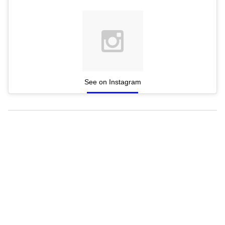
See on Instagram