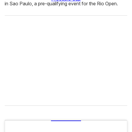
in Sao Paulo, a pre-qualifying event for the Rio Open.