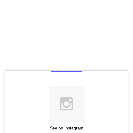
See on Instagram