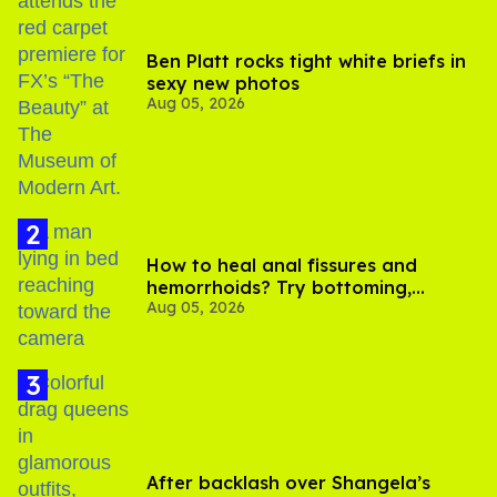
Ben Platt rocks tight white briefs in
sexy new photos
Aug 05, 2026
How to heal anal fissures and
hemorrhoids? Try bottoming,
Aug 05, 2026
experts say
After backlash over Shangela’s