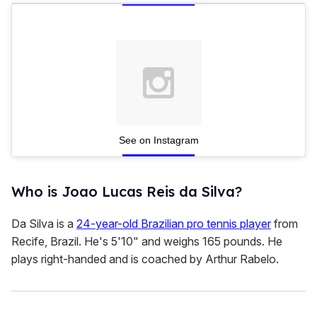
c
o
n
d
s
See on Instagram
Who is Joao Lucas Reis da Silva?
Da Silva is a
24-year-old Brazilian pro tennis player
from
Recife, Brazil. He's 5'10" and weighs 165 pounds. He
plays right-handed and is coached by Arthur Rabelo.