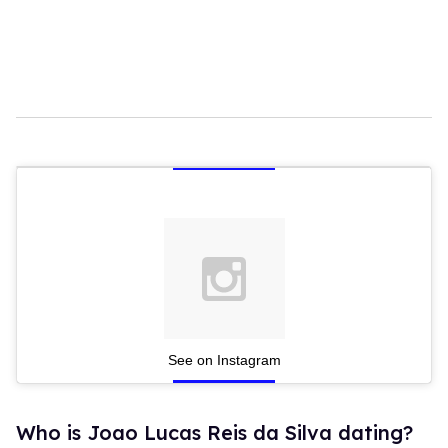
See on Instagram
Who is Joao Lucas Reis da Silva dating?