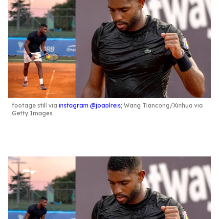
footage still via
instagram @joaolreis
; Wang Tiancong/Xinhua via
Getty Images