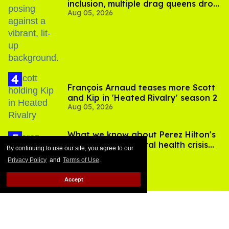
inclusion, multiple drag queens drop
Aug 05, 2026
out of Kennedy Davenport’s
birthday
François Arnaud teases more Scott
and Kip in 'Heated Rivalry' season 2
Aug 05, 2026
What we know about Perez Hilton's
live-streamed mental health crisis—
By continuing to use our site, you agree to our
Aug 05, 2026
and TikTok's response
Privacy Policy
and
Terms of Use
.
Accept
MORE FOR YOU