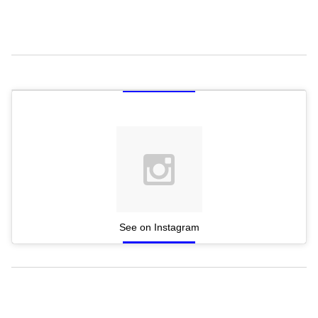
See on Instagram