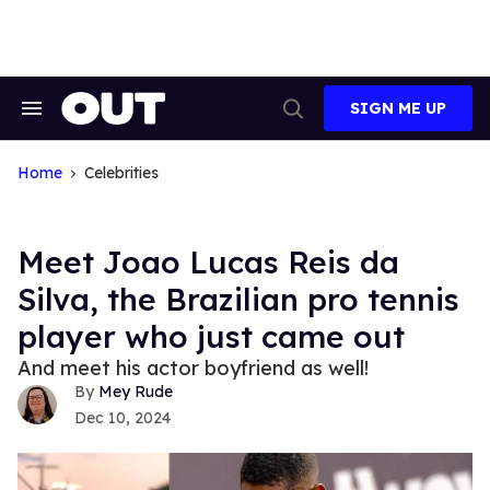
Skip
to
content
SIGN ME UP
Search
Open
&
Search
Section
Navigation
Home
Celebrities
Meet Joao Lucas Reis da
Silva, the Brazilian pro tennis
player who just came out
And meet his actor boyfriend as well!
Mey Rude
Dec 10, 2024