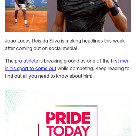
Joao Lucas Reis da Silva is making headlines this week
after coming out on social media!
The
pro athlete
is breaking ground as one of the first
men
in his sport to come out
while competing. Keep reading to
find out all you need to know about him!