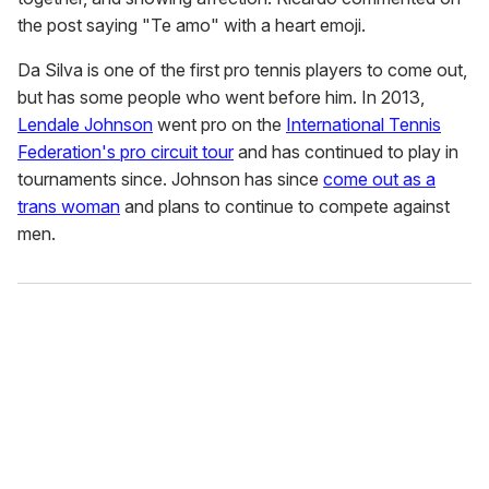
the post saying "Te amo" with a heart emoji.
Da Silva is one of the first pro tennis players to come out,
but has some people who went before him. In 2013,
Lendale Johnson
went pro on the
International Tennis
Federation's pro circuit tour
and has continued to play in
tournaments since. Johnson has since
come out as a
trans woman
and plans to continue to compete against
men.