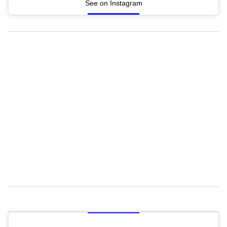
See on Instagram