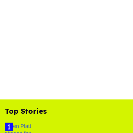
Top Stories