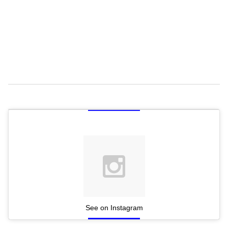
See on Instagram