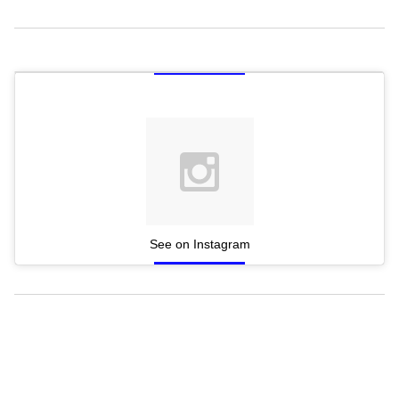
See on Instagram