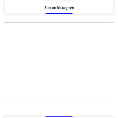
See on Instagram