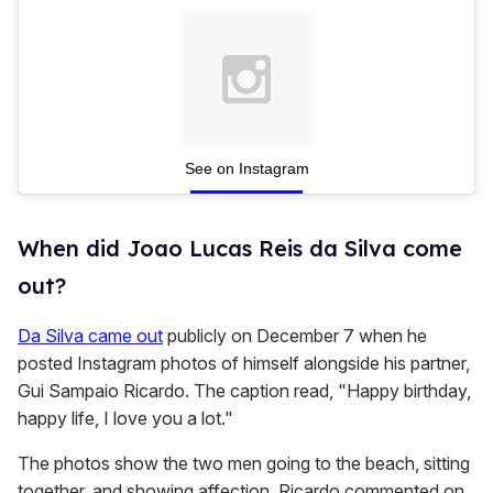
See on Instagram
When did Joao Lucas Reis da Silva come
out?
Da Silva came out
publicly on December 7 when he
posted Instagram photos of himself alongside his partner,
Gui Sampaio Ricardo. The caption read, "Happy birthday,
happy life, I love you a lot."
The photos show the two men going to the beach, sitting
together, and showing affection. Ricardo commented on