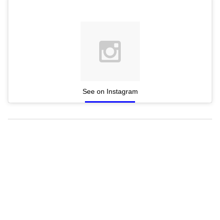
See on Instagram