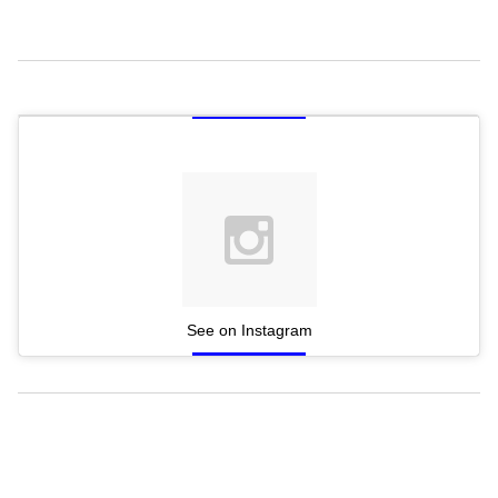
See on Instagram