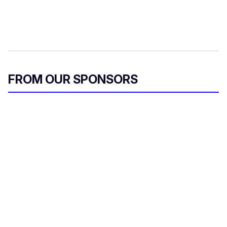
FROM OUR SPONSORS