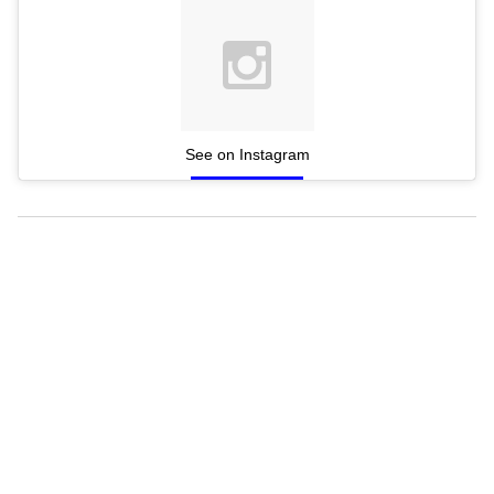
See on Instagram