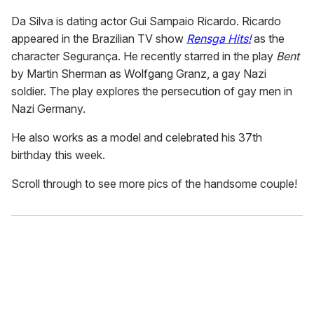
Da Silva is dating actor Gui Sampaio Ricardo. Ricardo
appeared in the Brazilian TV show
Rensga Hits!
as the
character Segurança. He recently starred in the play
Bent
by Martin Sherman as Wolfgang Granz, a gay Nazi
soldier. The play explores the persecution of gay men in
Nazi Germany.
He also works as a model and celebrated his 37th
birthday this week.
Scroll through to see more pics of the handsome couple!