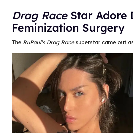
Drag Race
Star Adore D
Feminization Surgery
The
RuPaul’s Drag Race
superstar came out as