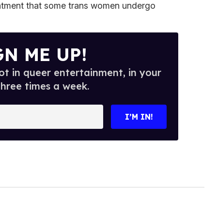
eatment that some trans women undergo
GN ME UP!
t in queer entertainment, in your
three times a week.
I’M IN!