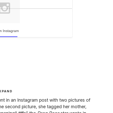
n Instagram
XPAND
 in an Instagram post with two pictures of
n the second picture, she tagged her mother,