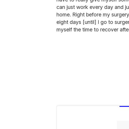
can just work every day and ju
home. Right before my surgery,
eight days [until] I go to surger
myself the time to recover after