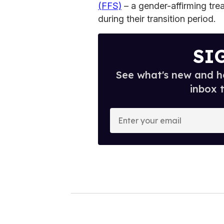
(FFS)
– a gender-affirming tr
during their transition period.
SI
See what's new and ho
inbox 
E
n
t
e
r
y
o
u
r