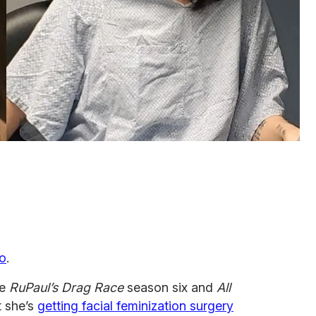
o
.
he
RuPaul’s Drag Race
season six and
All
 she’s
getting facial feminization surgery