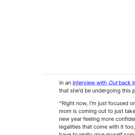
e
m
a
i
l
In an
interview with
Out
back i
that she’d be undergoing this 
“Right now, I’m just focused o
mom is coming out to just take 
new year feeling more confiden
legalities that come with it too
have to really give myself som