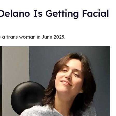
elano Is Getting Facial
 a trans woman in June 2023.