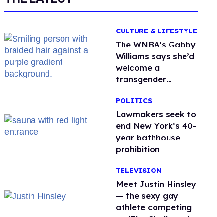
CULTURE & LIFESTYLE
The WNBA’s Gabby
Williams says she’d
welcome a
transgender
teammate
POLITICS
'anytime'
Lawmakers seek to
end New York’s 40-
year bathhouse
prohibition
TELEVISION
Meet Justin Hinsley
— the sexy gay
athlete competing