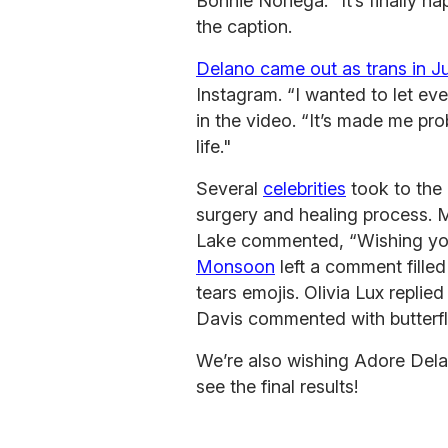
Bonnie Noriega. “It’s finally ha
the caption.
Delano came out as trans in 
Instagram. “I wanted to let eve
in the video. “It’s made me pro
life."
Several
celebrities
took to the
surgery and healing process. 
Lake commented, “Wishing you 
Monsoon
left a comment filled
tears emojis. Olivia Lux replie
Davis commented with butterfl
We’re also wishing Adore Dela
see the final results!