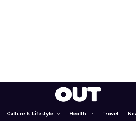
Culture & Lifestyle
Health
Travel
Ne