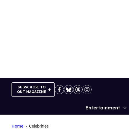
Skip
to
content
SUBSCRIBE TO
OUT MAGAZINE
Entertainment
Site
Navigation
Home
Celebrities