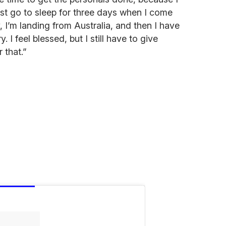
st go to sleep for three days when I come
 I’m landing from Australia, and then I have
y. I feel blessed, but I still have to give
 that.”