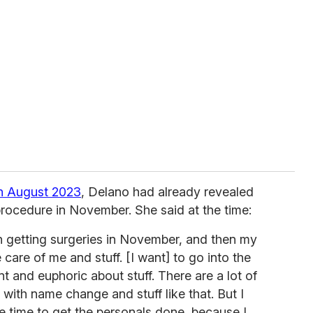
n August 2023
, Delano had already revealed
procedure in November. She said at the time:
n getting surgeries in November, and then my
care of me and stuff. [I want] to go into the
t and euphoric about stuff. There are a lot of
, with name change and stuff like that. But I
e time to get the personals done, because I