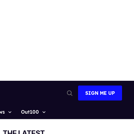
SIGN ME UP
Open
Search
ws
Out100
THE LATEST