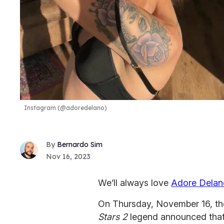
Instagram (@adoredelano)
Bernardo Sim
Nov 16, 2023
We’ll always love
Adore Delan
On Thursday, November 16, t
Stars 2
legend announced that