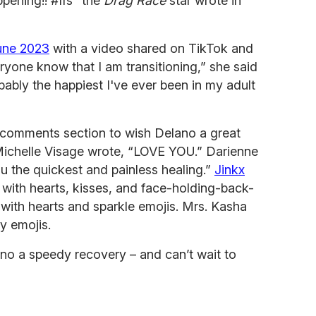
ppening!! #ffs” the
Drag Race
star wrote in
June 2023
with a video shared on TikTok and
ryone know that I am transitioning,” she said
bably the happiest I've ever been in my adult
 comments section to wish Delano a great
Michelle Visage wrote, “LOVE YOU.” Darienne
the quickest and painless healing.”
Jinkx
 with hearts, kisses, and face-holding-back-
d with hearts and sparkle emojis. Mrs. Kasha
y emojis.
no a speedy recovery – and can’t wait to