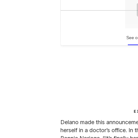
See o
E
Delano made this announcement
herself in a doctor’s office. I