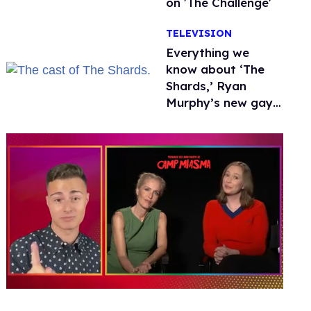
on 'The Challenge'
TELEVISION
Everything we
know about ‘The
Shards,’ Ryan
Murphy’s new gay
thriller
0
of