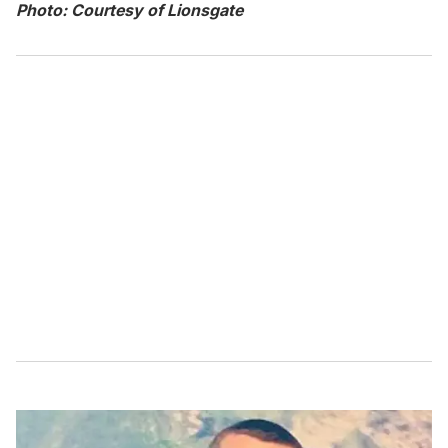
Photo: Courtesy of Lionsgate