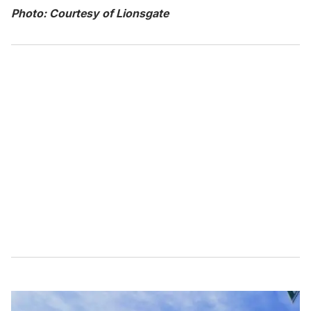
Photo: Courtesy of Lionsgate