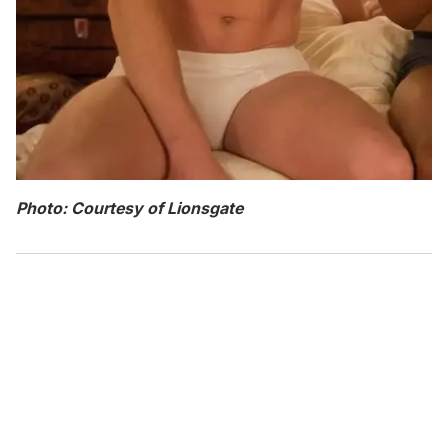
Photo: Courtesy of Lionsgate