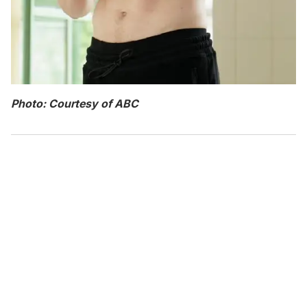
Photo: Courtesy of ABC