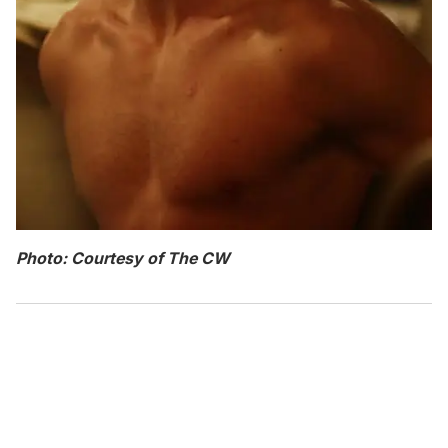
Photo: Courtesy of The CW