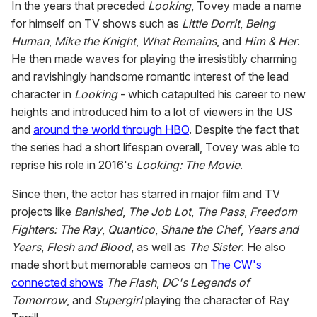
In the years that preceded
Looking
, Tovey made a name
for himself on TV shows such as
Little Dorrit
,
Being
Human
,
Mike the Knight
,
What Remains
, and
Him & Her
.
He then made waves for playing the irresistibly charming
and ravishingly handsome romantic interest of the lead
character in
Looking
- which catapulted his career to new
heights and introduced him to a lot of viewers in the US
and
around the world through HBO
. Despite the fact that
the series had a short lifespan overall, Tovey was able to
reprise his role in 2016's
Looking: The Movie
.
Since then, the actor has starred in major film and TV
projects like
Banished
,
The Job Lot
,
The Pass
,
Freedom
Fighters: The Ray
,
Quantico
,
Shane the Chef
,
Years and
Years
,
Flesh and Blood
, as well as
The Sister
. He also
made short but memorable cameos on
The CW's
connected shows
The Flash
,
DC's Legends of
Tomorrow
, and
Supergirl
playing the character of Ray