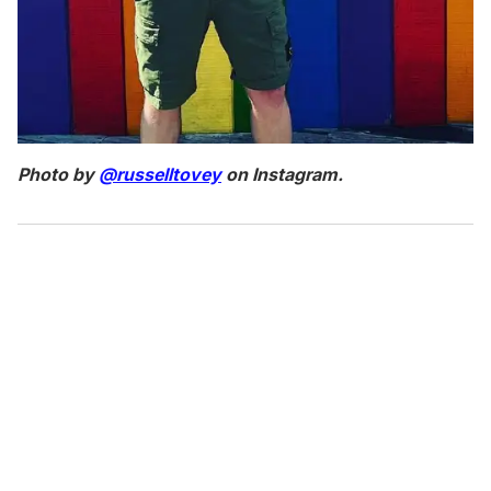
Photo by
@russelltovey
on Instagram.