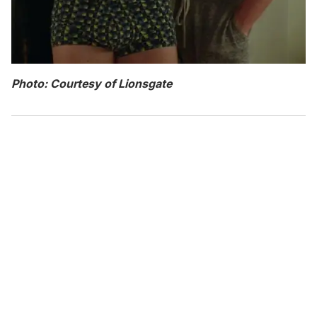
Photo: Courtesy of Lionsgate