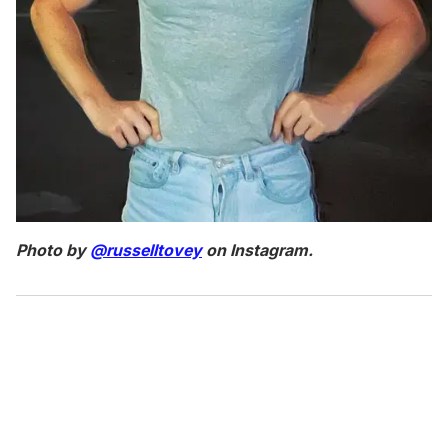
Photo by
@russelltovey
on Instagram.