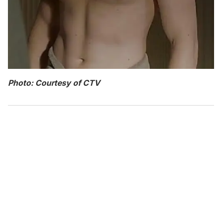
Photo: Courtesy of CTV