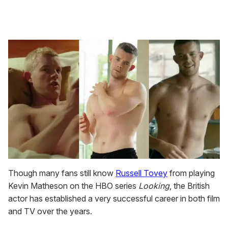
Though many fans still know
Russell Tovey
from playing
Kevin Matheson on the HBO series
Looking
, the British
actor has established a very successful career in both film
and TV over the years.