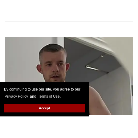
By continuing to use our site, you agree to our
Privacy Policy
and
Terms of Use
.
Accept