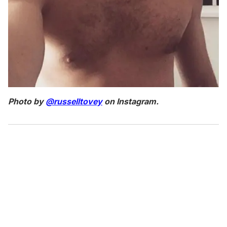
Photo by
@russelltovey
on Instagram.