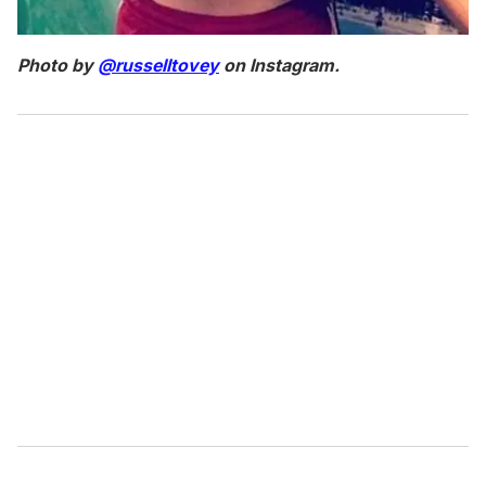
Photo by
@russelltovey
on Instagram.