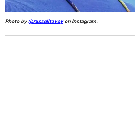
Photo by
@russelltovey
on Instagram.