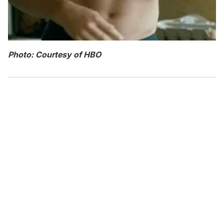
Photo: Courtesy of HBO