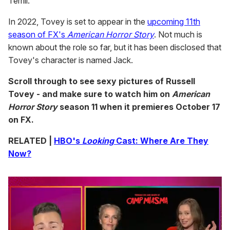
Terrill.
In 2022, Tovey is set to appear in the
upcoming 11th
season of FX's
American Horror Story
. Not much is
known about the role so far, but it has been disclosed that
Tovey's character is named Jack.
Scroll through to see sexy pictures of Russell
Tovey - and make sure to watch him on
American
Horror Story
season 11 when it premieres October 17
on FX.
RELATED |
HBO's
Looking
Cast: Where Are They
Now?