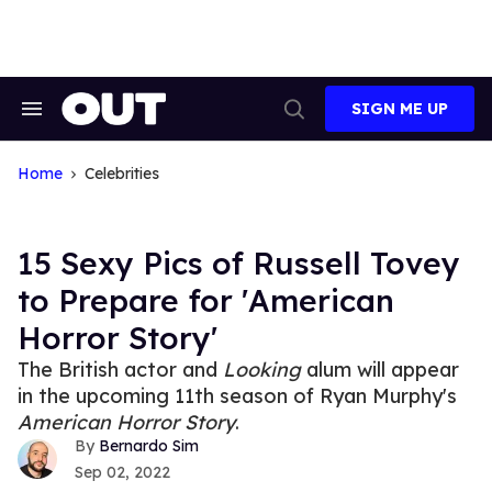
Skip
to
content
SIGN ME UP
Search
Open
&
Search
Section
Navigation
Home
Celebrities
15 Sexy Pics of Russell Tovey
to Prepare for 'American
Horror Story'
The British actor and
Looking
alum will appear
in the upcoming 11th season of Ryan Murphy's
American Horror Story
.
Bernardo Sim
Sep 02, 2022