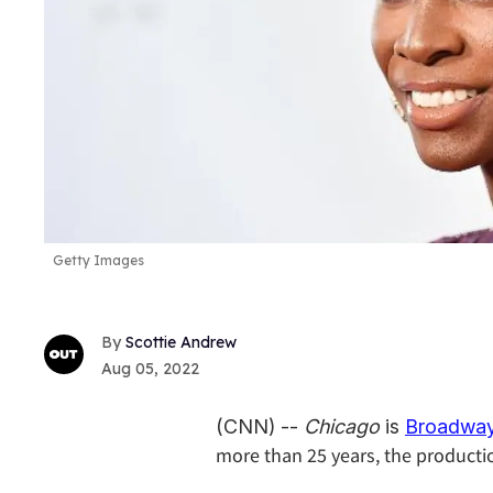
Getty Images
Scottie Andrew
Aug 05, 2022
(CNN) --
Chicago
is
Broadway
more than 25 years, the production