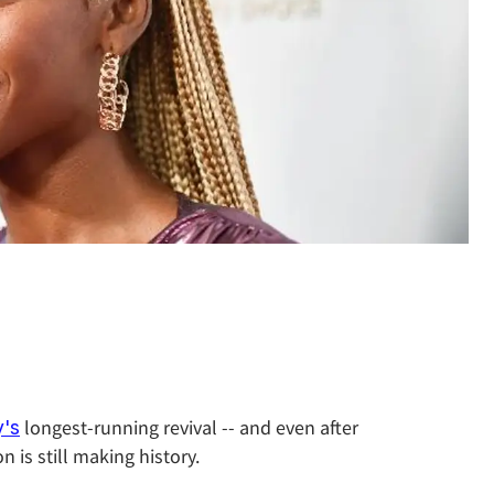
longest-running revival -- and even after
's
 is still making history.