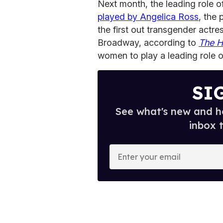
Next month, the leading role 
played by Angelica Ross
, the
the first out transgender actre
Broadway, according to
The H
women to play a leading role 
SI
See what's new and ho
inbox 
E
n
t
e
r
y