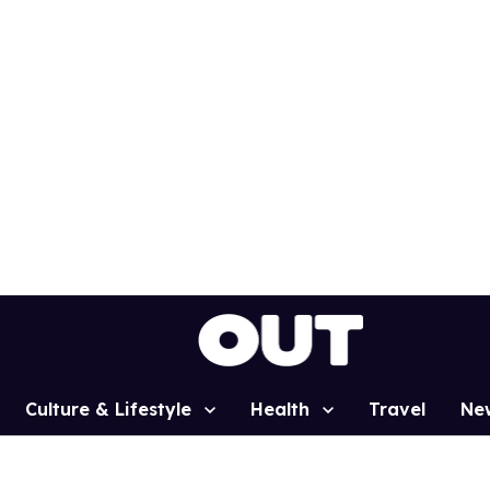
Culture & Lifestyle
Health
Travel
Ne