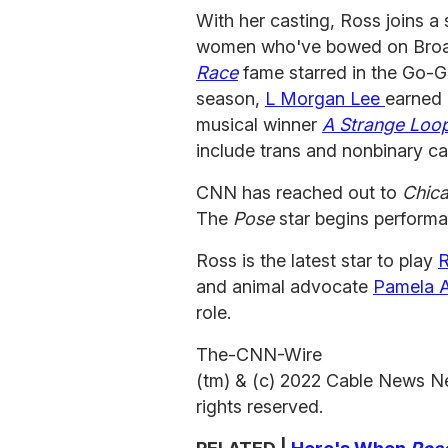
With her casting, Ross joins a 
women who've bowed on Broad
Race
fame starred in the Go-G
season,
L Morgan Lee
earned 
musical winner
A Strange Loo
include trans and nonbinary c
CNN has reached out to
Chic
The
Pose
star begins performa
Ross is the latest star to play
R
and animal advocate
Pamela 
role.
The-CNN-Wire
(tm) & (c) 2022 Cable News N
rights reserved.