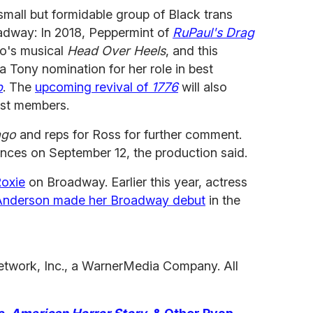
small but formidable group of Black trans
way: In 2018, Peppermint of
RuPaul's Drag
o's musical
Head Over Heels
, and this
a Tony nomination for her role in best
p
. The
upcoming revival of
1776
will also
ast members.
ago
and reps for Ross for further comment.
nces on September 12, the production said.
oxie
on Broadway. Earlier this year, actress
Anderson made her Broadway debut
in the
etwork, Inc., a WarnerMedia Company. All