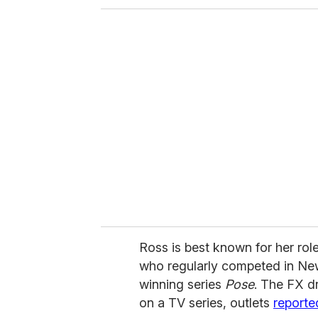
o
u
r
e
m
a
i
l
Ross is best known for her ro
who regularly competed in Ne
winning series
Pose
. The FX dr
on a TV series, outlets
reporte