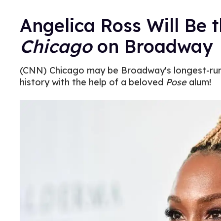
Angelica Ross Will Be t
Chicago
on Broadway
(CNN) Chicago may be Broadway's longest-runnin
history with the help of a beloved
Pose
alum!