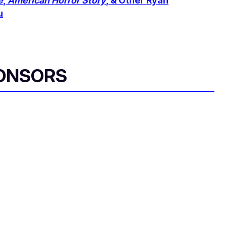
e
,
American Horror Story
, & Other Ryan
u
ONSORS