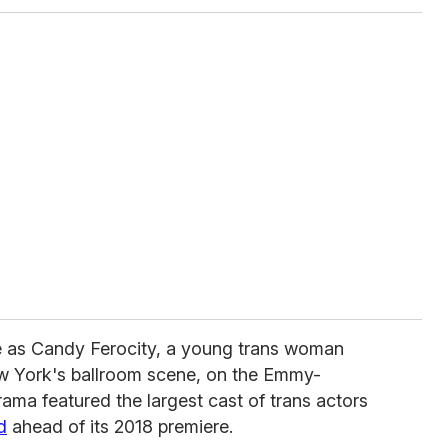
le as Candy Ferocity, a young trans woman
w York's ballroom scene, on the Emmy-
ama featured the largest cast of trans actors
d
ahead of its 2018 premiere.