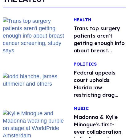
HEALTH
Trans top surgery
patients aren't
getting enough info
about breast
cancer screening,
POLITICS
study says
Federal appeals
court upholds
Florida law
restricting drag
performances
MUSIC
Madonna & Kylie
Minogue's first-
ever collaboration