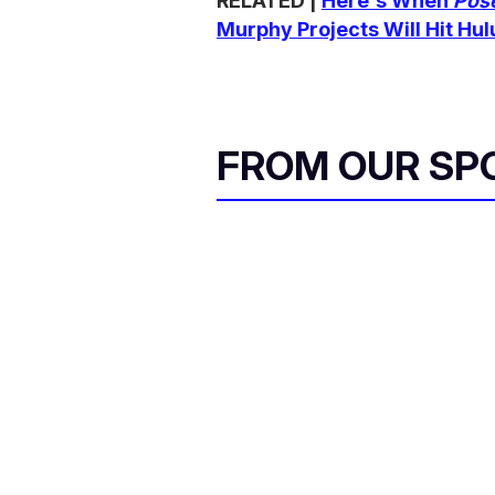
RELATED |
Here's When
Pos
Murphy Projects Will Hit Hul
FROM OUR SP