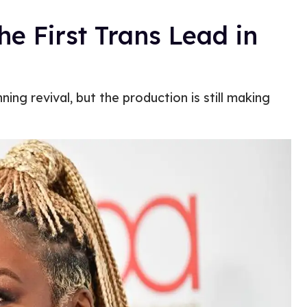
he First Trans Lead in
g revival, but the production is still making