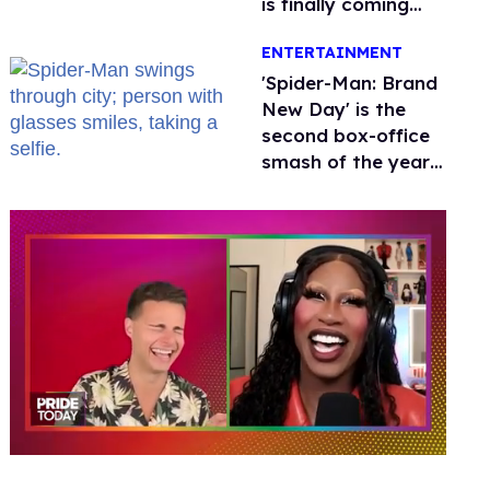
is finally coming
this week
ENTERTAINMENT
'Spider-Man: Brand
New Day' is the
second box-office
smash of the year
with a trans actor
0
of