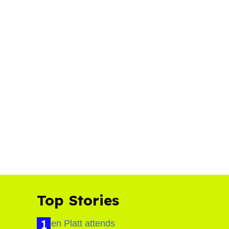
Top Stories