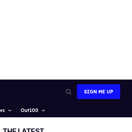
SIGN ME UP
Open
Search
ws
Out100
THE LATEST