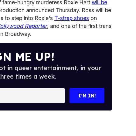
of fame-hungry murderess Roxie Hart
will be
 production announced Thursday. Ross will be
ss to step into Roxie's
T-strap shoes
on
ollywood Reporter
, and one of the first trans
on Broadway.
GN ME UP!
t in queer entertainment, in your
three times a week.
I’M IN!