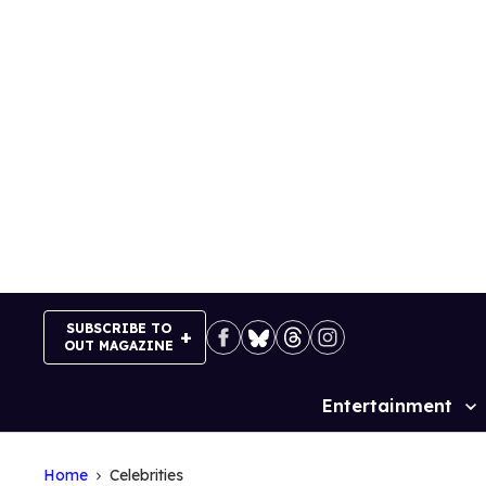
Skip
to
content
SUBSCRIBE TO
OUT MAGAZINE
Entertainment
Site
Navigation
Home
Celebrities