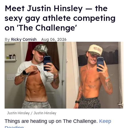
Meet Justin Hinsley — the
sexy gay athlete competing
on 'The Challenge'
Ricky Cornish
Aug 06, 2026
Justin Hinsley
Justin Hinsley
Things are heating up on The Challenge.
Keep
Reading →