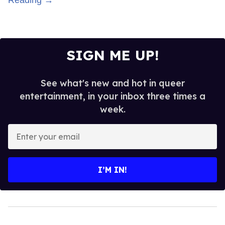
SIGN ME UP!
See what's new and hot in queer
entertainment, in your inbox three times a
week.
Enter
your
email
I’M IN!