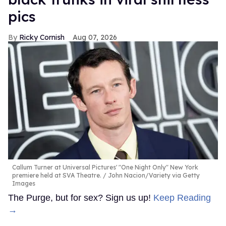
pics
Ricky Cornish
Aug 07, 2026
Callum Turner at Universal Pictures' "One Night Only" New York
premiere held at SVA Theatre.
John Nacion/Variety via Getty
Images
The Purge, but for sex? Sign us up!
Keep Reading
→