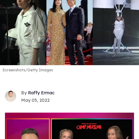
Screenshots/Getty Images
Raffy Ermac
May 05, 2022