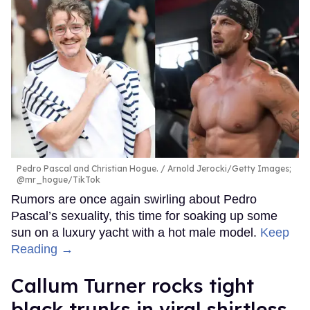
Pedro Pascal and Christian Hogue.
Arnold Jerocki/Getty Images;
@mr_hogue/TikTok
Rumors are once again swirling about Pedro
Pascal’s sexuality, this time for soaking up some
sun on a luxury yacht with a hot male model.
Keep
Reading →
Callum Turner rocks tight
black trunks in viral shirtless