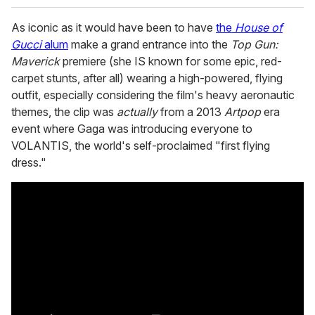
As iconic as it would have been to have
the
House of
Gucci
alum
make a grand entrance into the
Top Gun:
Maverick
premiere (she IS known for some epic, red-
carpet stunts, after all) wearing a high-powered, flying
outfit, especially considering the film's heavy aeronautic
themes, the clip was
actually
from a 2013
Artpop
era
event where Gaga was introducing everyone to
VOLANTIS, the world's self-proclaimed "first flying
dress."