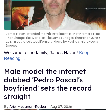
James Haven attended the 9th installment of "Kat Kramer's Films
That Change The World" at The James Bridges Theater on June 3,
2017 in Los Angeles, California.
Photo by Paul Archuleta/Getty
Images
Welcome to the family, James Haven!
Keep
Reading →
Male model the internet
dubbed 'Pedro Pascal's
boyfriend' sets the record
straight
Ariel Messman-Rucker
Aug 07, 2026