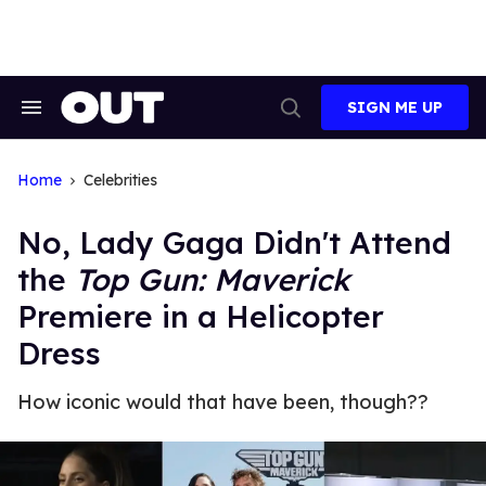
Skip
to
content
SIGN ME UP
Search
Open
&
Search
Section
Navigation
Home
Celebrities
No, Lady Gaga Didn't Attend
the
Top Gun: Maverick
Premiere in a Helicopter
Dress
How iconic would that have been, though??