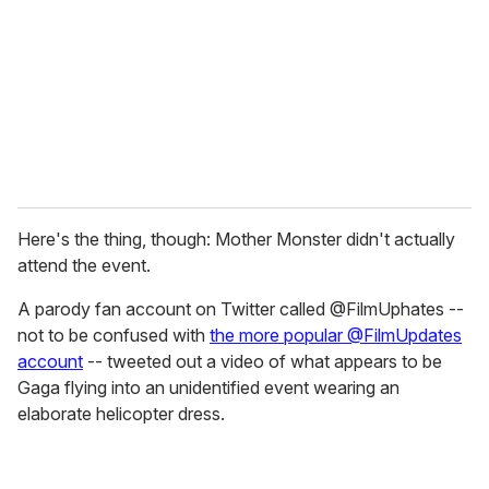
a
i
l
Here's the thing, though: Mother Monster didn't actually
attend the event.
A parody fan account on Twitter called @FilmUphates --
not to be confused with
the more popular @FilmUpdates
account
-- tweeted out a video of what appears to be
Gaga flying into an unidentified event wearing an
elaborate helicopter dress.