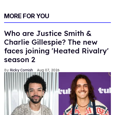
MORE FOR YOU
Who are Justice Smith &
Charlie Gillespie? The new
faces joining 'Heated Rivalry'
season 2
Ricky Cornish
Aug 07, 2026