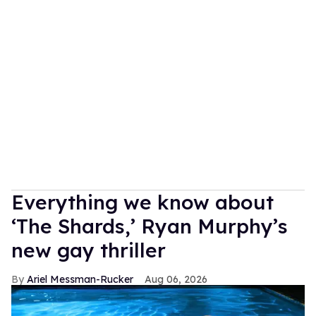
Everything we know about
‘The Shards,’ Ryan Murphy’s
new gay thriller
Ariel Messman-Rucker
Aug 06, 2026