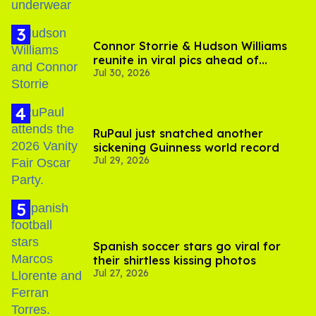
Connor Storrie & Hudson Williams
reunite in viral pics ahead of
Jul 30, 2026
'Heated Rivalry' season 2
RuPaul just snatched another
sickening Guinness world record
Jul 29, 2026
Spanish soccer stars go viral for
their shirtless kissing photos
Jul 27, 2026