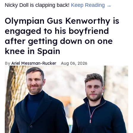
Nicky Doll is clapping back!
Keep Reading →
Olympian Gus Kenworthy is
engaged to his boyfriend
after getting down on one
knee in Spain
Ariel Messman-Rucker
Aug 06, 2026