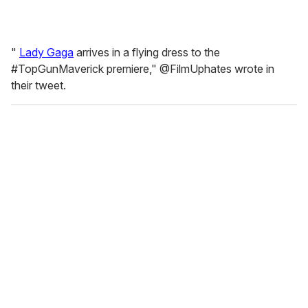
"
Lady Gaga
arrives in a flying dress to the
#TopGunMaverick premiere," @FilmUphates wrote in
their tweet.