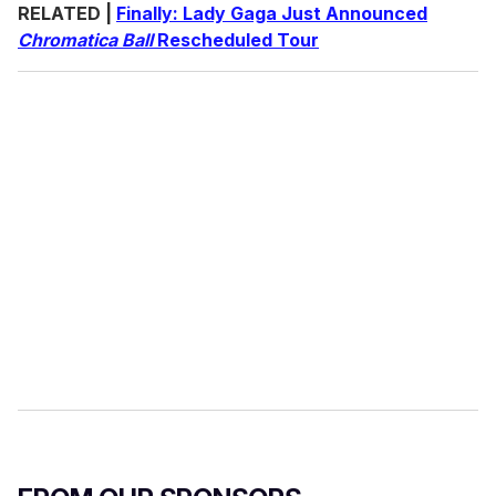
RELATED |
Finally: Lady Gaga Just Announced
Chromatica Ball
Rescheduled Tour