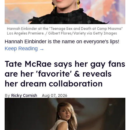
Hannah Einbinder at the "Teenage Sex and Death at Camp Miasma"
Los Angeles Premiere.
Gilbert Flores/Variety via Getty Images
Hannah Einbinder is the name on everyone's lips!
Keep Reading →
Tate McRae says her gay fans
are her 'favorite' & reveals
her dream collaboration
Ricky Cornish
Aug 07, 2026