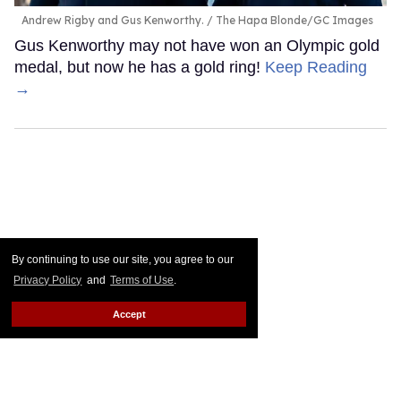
Andrew Rigby and Gus Kenworthy.
The Hapa Blonde/GC Images
Gus Kenworthy may not have won an Olympic gold
medal, but now he has a gold ring!
Keep Reading
→
By continuing to use our site, you agree to our
Privacy Policy
and
Terms of Use
.
Accept