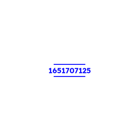
1651707125