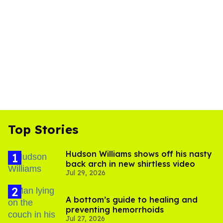
Top Stories
Hudson Williams shows off his nasty
back arch in new shirtless video
Jul 29, 2026
A bottom’s guide to healing and
preventing hemorrhoids
Jul 27, 2026