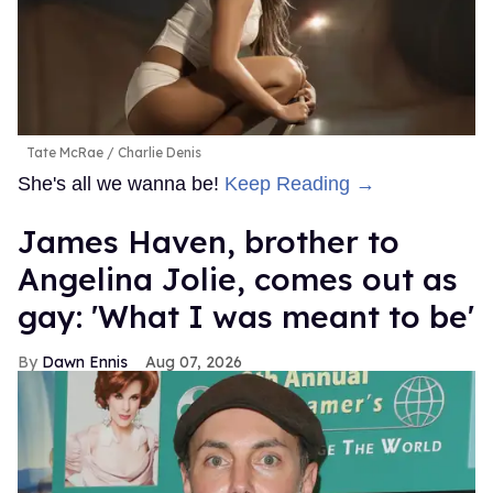
Tate McRae
Charlie Denis
She's all we wanna be!
Keep Reading →
James Haven, brother to
Angelina Jolie, comes out as
gay: 'What I was meant to be'
Dawn Ennis
Aug 07, 2026