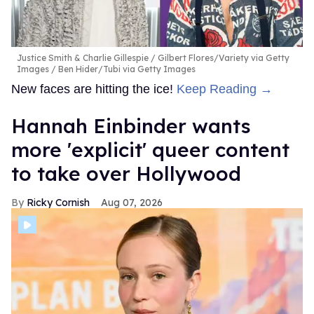
Justice Smith & Charlie Gillespie
Gilbert Flores/Variety via Getty
Images / Ben Hider/Tubi via Getty Images
New faces are hitting the ice!
Keep Reading →
Hannah Einbinder wants
more 'explicit' queer content
to take over Hollywood
Ricky Cornish
Aug 07, 2026