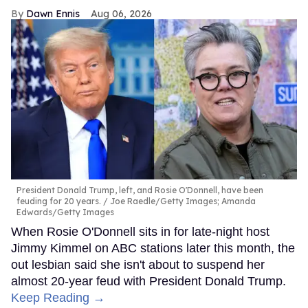
Dawn Ennis
Aug 06, 2026
President Donald Trump, left, and Rosie O'Donnell, have been
feuding for 20 years.
Joe Raedle/Getty Images; Amanda
Edwards/Getty Images
When Rosie O'Donnell sits in for late-night host
Jimmy Kimmel on ABC stations later this month, the
out lesbian said she isn't about to suspend her
almost 20-year feud with President Donald Trump.
Keep Reading →