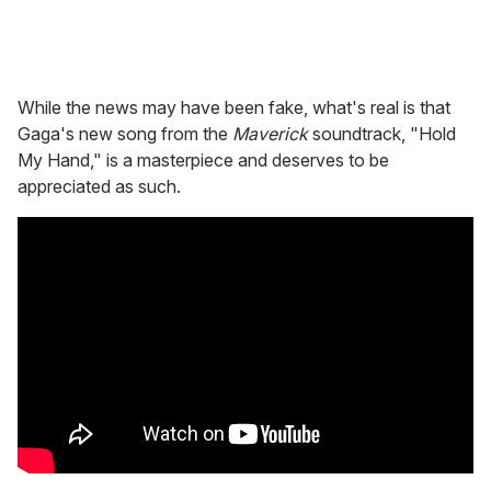
While the news may have been fake, what's real is that
Gaga's new song from the
Maverick
soundtrack, "Hold
My Hand," is a masterpiece and deserves to be
appreciated as such.