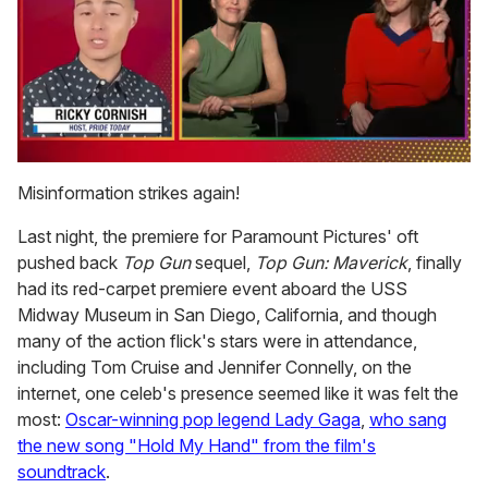
0
seconds
Misinformation strikes again!
of
1
Last night, the premiere for Paramount Pictures' oft
minute,
15
pushed back
Top Gun
sequel,
Top Gun: Maverick
, finally
seconds
had its red-carpet premiere event aboard the USS
Midway Museum in San Diego, California, and though
many of the action flick's stars were in attendance,
including Tom Cruise and Jennifer Connelly, on the
internet, one celeb's presence seemed like it was felt the
most:
Oscar-winning pop legend Lady Gaga
,
who sang
the new song "Hold My Hand" from the film's
soundtrack
.