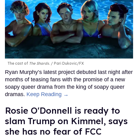
The cast of
The Shards
.
Pari Dukovic/FX
Ryan Murphy’s latest project debuted last night after
months of teasing fans with the promise of a new
soapy queer drama from the king of soapy queer
dramas.
Keep Reading →
Rosie O'Donnell is ready to
slam Trump on Kimmel, says
she has no fear of FCC