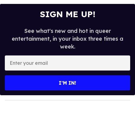
SIGN ME UP!
See what's new and hot in queer
entertainment, in your inbox three times a
week.
E
n
t
e
I’M IN!
r
y
o
u
r
e
m