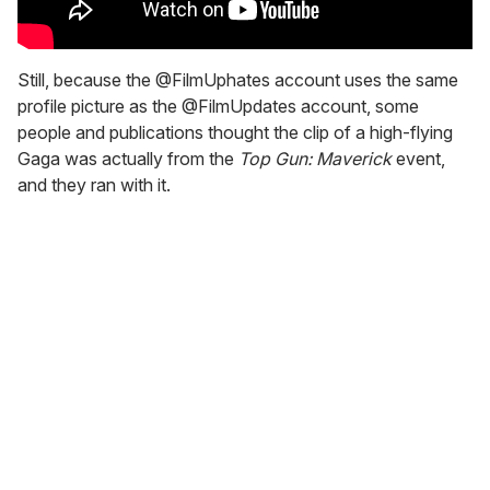
Still, because the @FilmUphates account uses the same
profile picture as the @FilmUpdates account, some
people and publications thought the clip of a high-flying
Gaga was actually from the
Top Gun: Maverick
event,
and they ran with it.