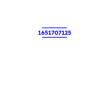
1651707125