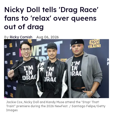
Nicky Doll tells 'Drag Race'
fans to 'relax' over queens
out of drag
Ricky Cornish
Aug 06, 2026
Jackie Cox, Nicky Doll and Kandy Muse attend the "Stop! That!
Train!" premiere during the 2026 NewFest.
Santiago Felipe/Getty
Images