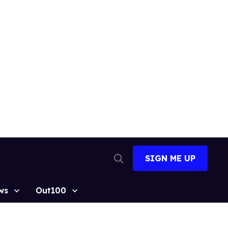
SIGN ME UP
Open
Search
ws
Out100