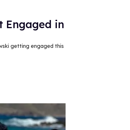
t Engaged in
wski getting engaged this