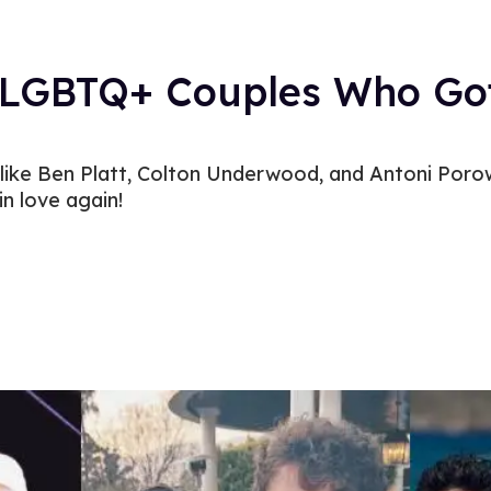
y LGBTQ+ Couples Who Go
like Ben Platt, Colton Underwood, and Antoni Poro
in love again!