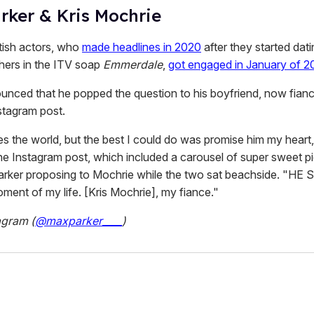
rker & Kris Mochrie
tish actors, who
made headlines in 2020
after they started dati
thers in the ITV soap
Emmerdale
,
got engaged in January of 2
unced that he popped the question to his boyfriend, now fiance
stagram post.
s the world, but the best I could do was promise him my heart,
he Instagram post, which included a carousel of super sweet p
arker proposing to Mochrie while the two sat beachside. "HE
ment of my life. [Kris Mochrie], my fiance."
agram (
@maxparker____
)