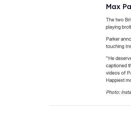
Max Pa
The two Bri
playing bro
Parker anno
touching In
"He deserve
captioned t
videos of P
Happiest mo
Photo: Inst