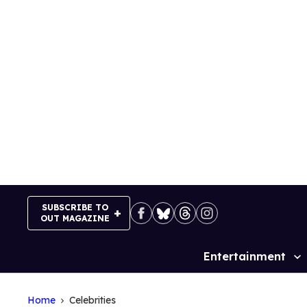
Skip
to
content
SUBSCRIBE TO
OUT MAGAZINE
Entertainment
Site
Navigation
Home
Celebrities