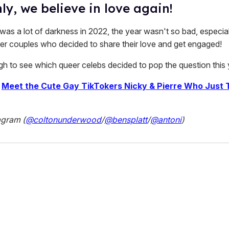
y, we believe in love again!
was a lot of darkness in 2022, the year wasn't so bad, especial
r couples who decided to share their love and get engaged!
ugh to see which queer celebs decided to pop the question this 
|
Meet the Cute Gay TikTokers Nicky & Pierre Who Just 
agram (
@coltonunderwood
/
@bensplatt
/
@antoni
)