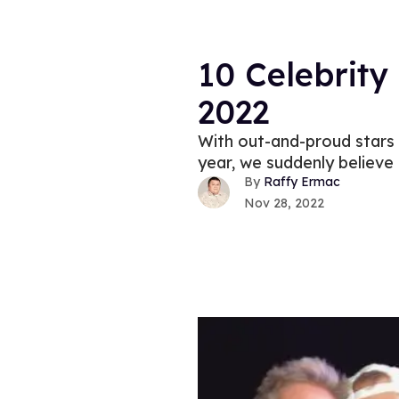
10 Celebrit
2022
With out-and-proud stars 
year, we suddenly believe 
Raffy Ermac
Nov 28, 2022