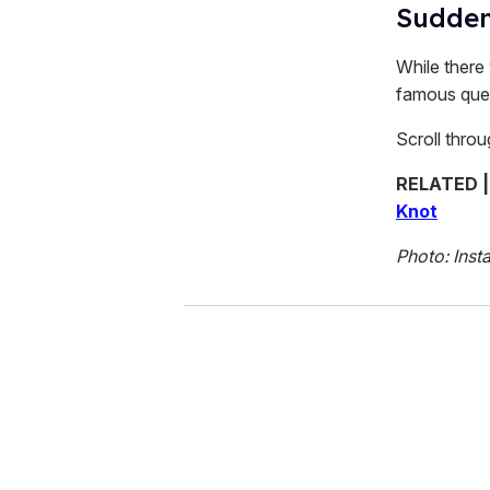
Suddenl
While there 
famous quee
Scroll thro
RELATED 
Knot
Photo: Inst