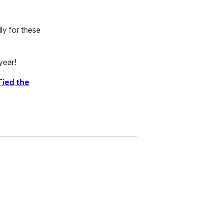
ly for these
year!
Tied the