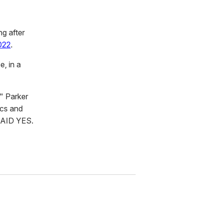
ng after
022
.
, in a
" Parker
ics and
 SAID YES.