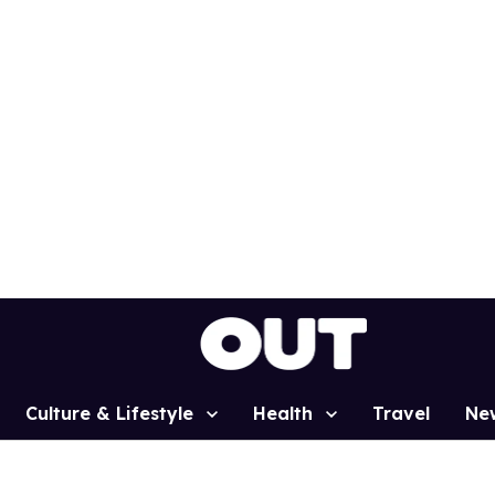
Culture & Lifestyle
Health
Travel
Ne