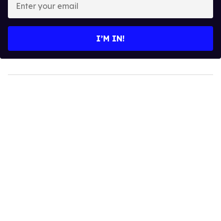
your
email
I’M IN!