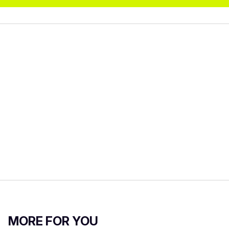
MORE FOR YOU