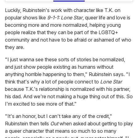
Luckily, Rubinstein's work with character like T.K. on
popular shows like
9-1-1: Lone Star
, queer life and love is
becoming more and more normalized, helping young
people realize that they can be part of the LGBTQ+
community and not have to be afraid or ashamed of who
they are.
"I just wanna see these sorts of stories be normalized,
and just show people existing as humans without
anything horrible happening to them," Rubinstein says. "I
think that's why a lot of people connect to
Lone Star
because T.K.'s relationship is normalized with his partner,
his dad. And we're not making a huge thing out of this. So
I'm excited to see more of that."
"It's an honor, but I can't take any of the credit,"
Rubinstein then tells
Out
when asked about getting to play
a queer character that means so much to so many