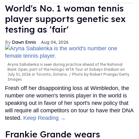
World's No. 1 woman tennis
player supports genetic sex
testing as 'fair'
Dawn Ennis
Aug 04, 2026
Aryna Sabalenka is seen during practice ahead of the National
Bank Open, part of the Hologic WTA Tour at Sobeys Stadium on
July 31, 2026 in Toronto, Ontario.
Photo by Robert Prange/Getty
Images
Fresh off her disappointing loss at Wimbledon, the
number one women's tennis player in the world is
speaking out in favor of her sport's new policy that
will require all competitors on tour to have their DNA
tested.
Keep Reading →
Frankie Grande wears