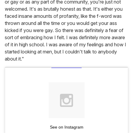
or gay or as any part of the community, you're just not
welcomed. It's as brutally honest as that. It's either you
faced insane amounts of profanity, like the f-word was
thrown around all the time or you would get your ass
kicked if you were gay. So there was definitely a fear of
sort of embracing how I felt. I was definitely more aware
of it in high school. I was aware of my feelings and how I
started looking at men, but I couldn't talk to anybody
about it."
See on Instagram