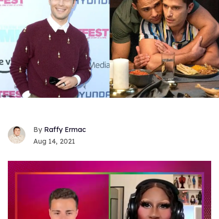
Raffy Ermac
Aug 14, 2021