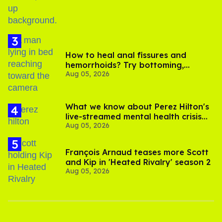
How to heal anal fissures and
hemorrhoids? Try bottoming,
Aug 05, 2026
experts say
What we know about Perez Hilton's
live-streamed mental health crisis—
Aug 05, 2026
and TikTok's response
François Arnaud teases more Scott
and Kip in 'Heated Rivalry' season 2
Aug 05, 2026