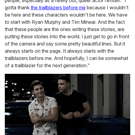
people, especially as a newly out, queer actor himself. "I
gotta thank
the trailblazers before me
because I wouldn't
be here and these characters wouldn't be here. We have
to start with Ryan Murphy and Tim Minear. And the fact
that these people are the ones writing these stories, are
putting these stories into the world. I just get to go in front
of the camera and say some pretty beautiful lines. But it
always starts on the page. It always starts with the
trailblazers before me. And hopefully, I can be somewhat
of a trailblazer for the next generation."