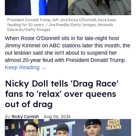
President Donald Trump, left, and Rosie O'Donnell, have been
feuding for 20 years.
Joe Raedle/Getty Images; Amanda
Edwards/Getty Images
When Rosie O'Donnell sits in for late-night host
Jimmy Kimmel on ABC stations later this month, the
out lesbian said she isn't about to suspend her
almost 20-year feud with President Donald Trump.
Keep Reading →
Nicky Doll tells 'Drag Race'
fans to 'relax' over queens
out of drag
Ricky Cornish
Aug 06, 2026