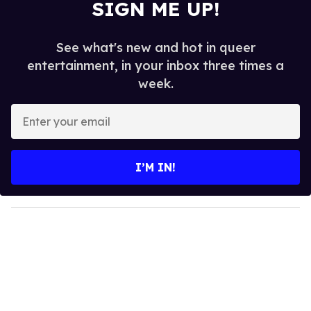
SIGN ME UP!
See what's new and hot in queer
entertainment, in your inbox three times a
week.
E
n
t
e
I’M IN!
r
y
o
u
r
e
m
a