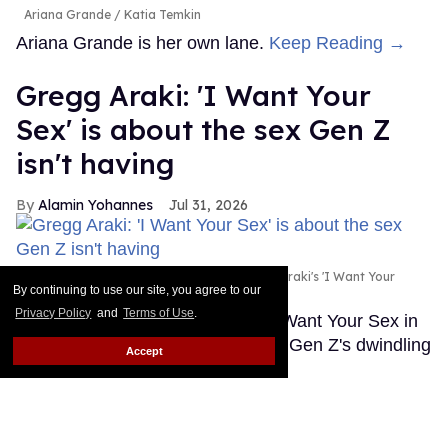
Ariana Grande
Katia Temkin
Ariana Grande is her own lane.
Keep Reading →
Gregg Araki: 'I Want Your
Sex' is about the sex Gen Z
isn't having
Alamin Yohannes
Jul 31, 2026
Olivia Wilde and Cooper Hoffman in Gregg Araki's 'I Want Your
By continuing to use our site, you agree to our
Sex.'
Photo courtesy of Magnolia Pictures
Privacy Policy
and
Terms of Use
.
Gregg Araki found the spark for I Want Your Sex in
an unlikely place: a statistic about Gen Z's dwindling
Accept
sex lives.
Keep Reading →