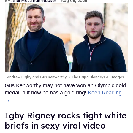
Ariel Messman-Rucker
Aug 06, 2026
Andrew Rigby and Gus Kenworthy.
The Hapa Blonde/GC Images
Gus Kenworthy may not have won an Olympic gold
medal, but now he has a gold ring!
Keep Reading
→
​Igby Rigney rocks tight white
briefs in sexy viral video