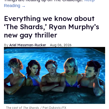
Reading →
Everything we know about
‘The Shards,’ Ryan Murphy’s
new gay thriller
Ariel Messman-Rucker
Aug 06, 2026
The cast of
The Shards
.
Pari Dukovic/FX