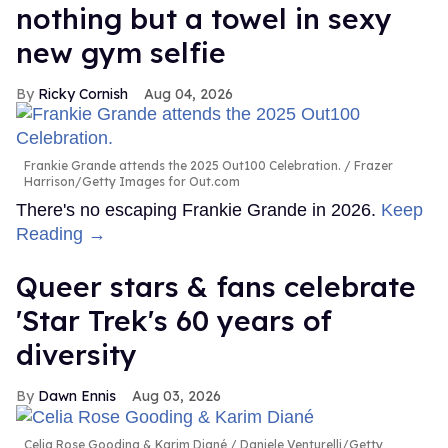
nothing but a towel in sexy
new gym selfie
Ricky Cornish
Aug 04, 2026
Frankie Grande attends the 2025 Out100 Celebration.
Frazer
Harrison/Getty Images for Out.com
There's no escaping Frankie Grande in 2026.
Keep
Reading →
Queer stars & fans celebrate
'Star Trek's 60 years of
diversity
Dawn Ennis
Aug 03, 2026
Celia Rose Gooding & Karim Diané
Daniele Venturelli/Getty