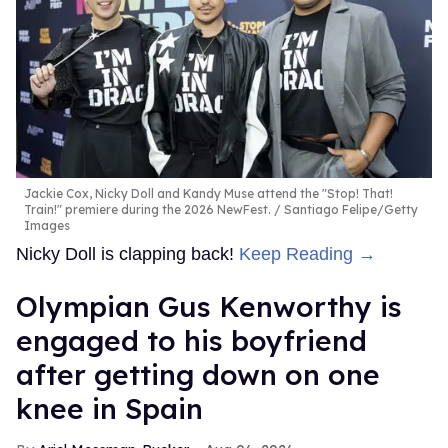
Jackie Cox, Nicky Doll and Kandy Muse attend the "Stop! That!
Train!" premiere during the 2026 NewFest.
Santiago Felipe/Getty
Images
Nicky Doll is clapping back!
Keep Reading →
Olympian Gus Kenworthy is
engaged to his boyfriend
after getting down on one
knee in Spain