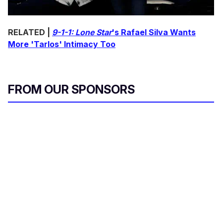
RELATED |
9-1-1: Lone Star
's Rafael Silva Wants
More 'Tarlos' Intimacy Too
FROM OUR SPONSORS