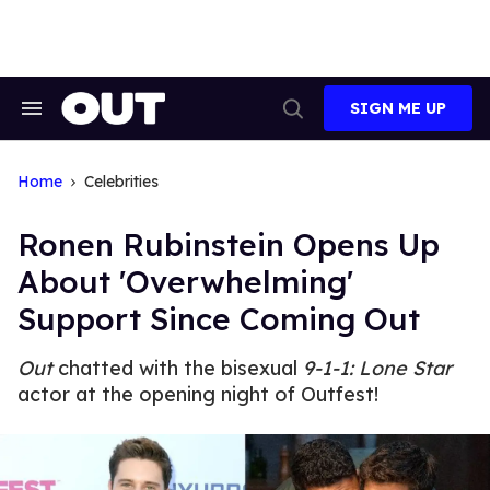
Skip
to
content
SIGN ME UP
Search
Open
&
Search
Section
Navigation
Home
Celebrities
Ronen Rubinstein Opens Up
About 'Overwhelming'
Support Since Coming Out
Out
chatted with the bisexual
9-1-1: Lone Star
actor at the opening night of Outfest!