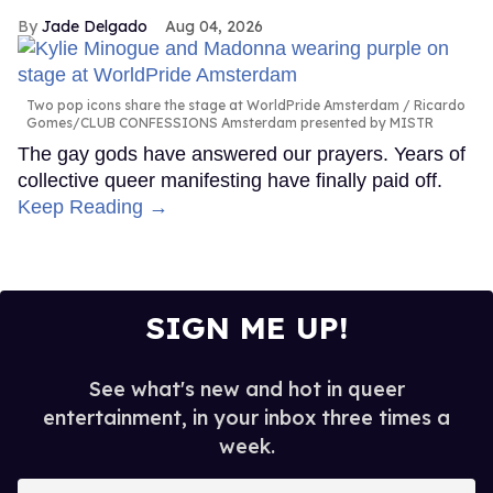
Jade Delgado
Aug 04, 2026
Two pop icons share the stage at WorldPride Amsterdam
Ricardo
Gomes/CLUB CONFESSIONS Amsterdam presented by MISTR
The gay gods have answered our prayers. Years of
collective queer manifesting have finally paid off.
Keep Reading →
SIGN ME UP!
See what's new and hot in queer
entertainment, in your inbox three times a
week.
Enter