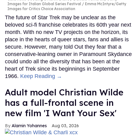
Images for Italian Global Series Festival / Emma McIntyre/Getty
Images for Critics Choice Association
The future of Star Trek may be unclear as the
beloved sci-fi franchise celebrates its 60th year next
month. With no new TV projects on the horizon, its
place in the hearts of queer stars, fans and allies is
secure. However, many told Out they fear that a
conservative-leaning owner in Paramount Skydance
could undo all the diversity that has been at the
heart of Trek since its beginnings in September
1966.
Keep Reading →
Adult model Christian Wilde
has a full-frontal scene in
new film 'I Want Your Sex'
Alamin Yohannes
Aug 03, 2026