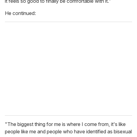
it feels so good to finally be comfortable with it."
,
5
He continued:
8
s
e
c
o
n
d
s
"The biggest thing for me is where I come from, it's like
people like me and people who have identified as bisexual