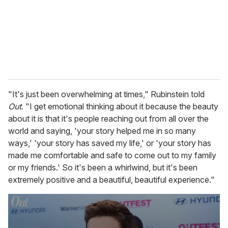
i
l
"It's just been overwhelming at times," Rubinstein told
Out
. "I get emotional thinking about it because the beauty
about it is that it's people reaching out from all over the
world and saying, 'your story helped me in so many
ways,' 'your story has saved my life,' or 'your story has
made me comfortable and safe to come out to my family
or my friends.' So it's been a whirlwind, but it's been
extremely positive and a beautiful, beautiful experience."