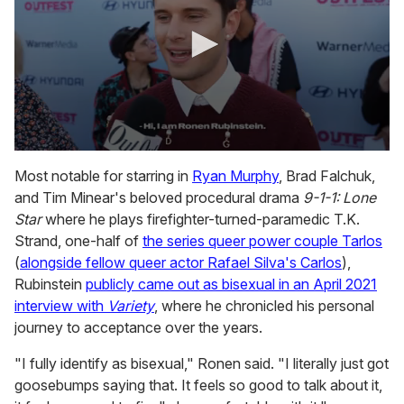
0
s
Most notable for starring in
Ryan Murphy
, Brad Falchuk,
e
and Tim Minear's beloved procedural drama
9-1-1: Lone
c
o
Star
where he plays firefighter-turned-paramedic T.K.
n
Strand, one-half of
the series queer power couple Tarlos
d
s
(
alongside fellow queer actor Rafael Silva's Carlos
),
o
Rubinstein
publicly came out as bisexual in an April 2021
f
2
interview with
Variety
, where he chronicled his personal
m
journey to acceptance over the years.
i
n
u
"I fully identify as bisexual," Ronen said. "I literally just got
t
goosebumps saying that. It feels so good to talk about it,
e
s