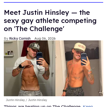
Meet Justin Hinsley — the
sexy gay athlete competing
on 'The Challenge'
Ricky Cornish
Aug 06, 2026
Justin Hinsley
Justin Hinsley
Things are heating up on The Challenge.
Keep