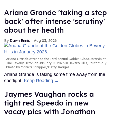
Ariana Grande 'taking a step
back' after intense 'scrutiny'
about her health
Dawn Ennis
Aug 03, 2026
Ariana Grande attended the 83rd Annual Golden Globe Awards at
The Beverly Hilton on January 11, 2026 in Beverly Hills, California.
Photo by Monica Schipper/Getty Images
Ariana Grande is taking some time away from the
spotlight.
Keep Reading →
Jaymes Vaughan rocks a
tight red Speedo in new
vacay pics with Jonathan