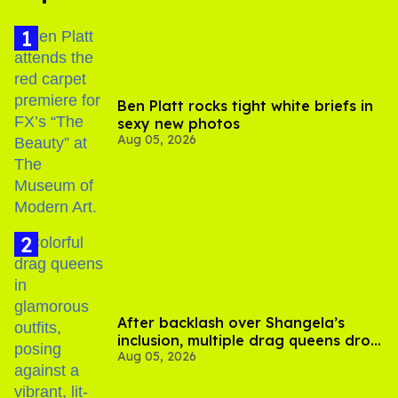
Ben Platt rocks tight white briefs in
sexy new photos
Aug 05, 2026
After backlash over Shangela’s
inclusion, multiple drag queens drop
Aug 05, 2026
out of Kennedy Davenport’s
birthday