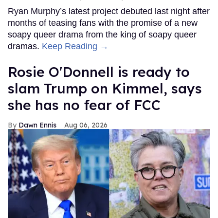
Ryan Murphy’s latest project debuted last night after
months of teasing fans with the promise of a new
soapy queer drama from the king of soapy queer
dramas.
Keep Reading →
Rosie O'Donnell is ready to
slam Trump on Kimmel, says
she has no fear of FCC
Dawn Ennis
Aug 06, 2026