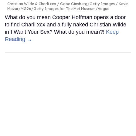
Christian Wilde & Charli xcx
Gabe Ginsberg/Getty Images / Kevin
Mazur/MG26/Getty Images for The Met Museum/Vogue
What do you mean Cooper Hoffman opens a door
to find Charli xcx and a fully naked Christian Wilde
in I Want Your Sex? What do you mean?!
Keep
Reading →