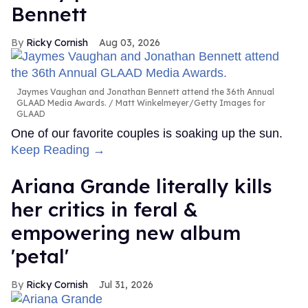
Bennett
Ricky Cornish
Aug 03, 2026
Jaymes Vaughan and Jonathan Bennett attend the 36th Annual
GLAAD Media Awards.
Matt Winkelmeyer/Getty Images for
GLAAD
One of our favorite couples is soaking up the sun.
Keep Reading →
Ariana Grande literally kills
her critics in feral &
empowering new album
'petal'
Ricky Cornish
Jul 31, 2026