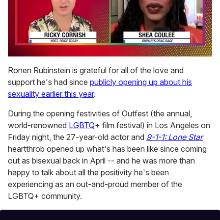
0
of
Ronen Rubinstein is grateful for all of the love and
2
support he's had since
publicly opening up about his
minutes,
13
sexuality earlier this year
.
seconds
During the opening festivities of Outfest (the annual,
world-renowned
LGBTQ
+ film festival) in Los Angeles on
Friday night, the 27-year-old actor and
9-1-1: Lone Star
heartthrob opened up what's has been like since coming
out as bisexual back in April -- and he was more than
happy to talk about all the positivity he's been
experiencing as an out-and-proud member of the
LGBTQ+ community.