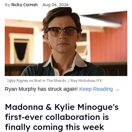
Ricky Cornish
Aug 06, 2026
Igby Rigney as Bret in The Shards.
Ray Mickshaw/FX
Ryan Murphy has struck again!
Keep Reading →
Madonna & Kylie Minogue's
first-ever collaboration is
finally coming this week