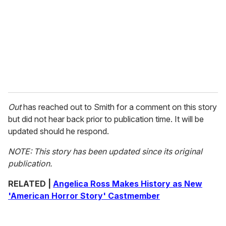
Out
has reached out to Smith for a comment on this story
but did not hear back prior to publication time. It will be
updated should he respond.
NOTE: This story has been updated since its original
publication.
RELATED |
Angelica Ross Makes History as New
'American Horror Story' Castmember