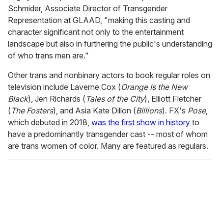
Schmider, Associate Director of Transgender
Representation at GLAAD, "making this casting and
character significant not only to the entertainment
landscape but also in furthering the public's understanding
of who trans men are."
Other trans and nonbinary actors to book regular roles on
television include Laverne Cox (
Orange Is the New
Black
), Jen Richards (
Tales of the City
), Elliott Fletcher
(
The Fosters
), and Asia Kate Dillon (
Billions
). FX's
Pose
,
which debuted in 2018,
was the first show in history
to
have a predominantly transgender cast -- most of whom
are trans women of color. Many are featured as regulars.