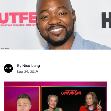
Nico Lang
Sep 24, 2019