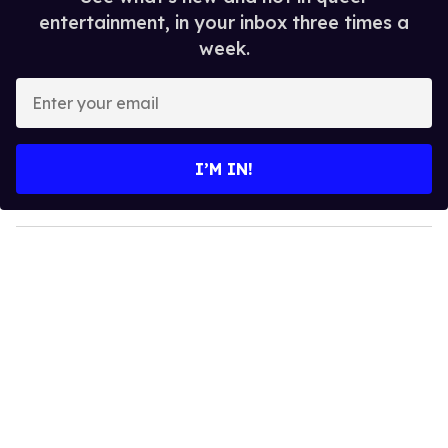
entertainment, in your inbox three times a
week.
E
n
t
e
I’M IN!
r
y
o
u
r
e
m
a
i
l