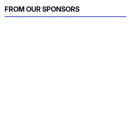
FROM OUR SPONSORS