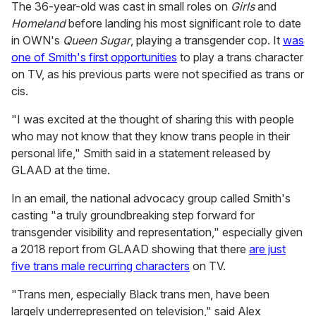
The 36-year-old was cast in small roles on
Girls
and
Homeland
before landing his most significant role to date
in OWN's
Queen Sugar
, playing a transgender cop. It
was
one of Smith's first opportunities
to play a trans character
on TV, as his previous parts were not specified as trans or
cis.
"I was excited at the thought of sharing this with people
who may not know that they know trans people in their
personal life," Smith said in a statement released by
GLAAD at the time.
In an email, the national advocacy group called Smith's
casting "
a truly groundbreaking step forward for
transgender visibility and representation," especially given
a 2018 report from GLAAD showing that there
are just
five trans male recurring characters
on TV.
"Trans men, especially Black trans men, have been
largely underrepresented on television," said Alex