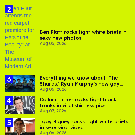
Ben Platt rocks tight white briefs in
sexy new photos
Aug 05, 2026
Everything we know about ‘The
Shards,’ Ryan Murphy’s new gay
Aug 06, 2026
thriller
Callum Turner rocks tight black
trunks in viral shirtless pics
Aug 07, 2026
​Igby Rigney rocks tight white briefs
in sexy viral video
Aug 06, 2026