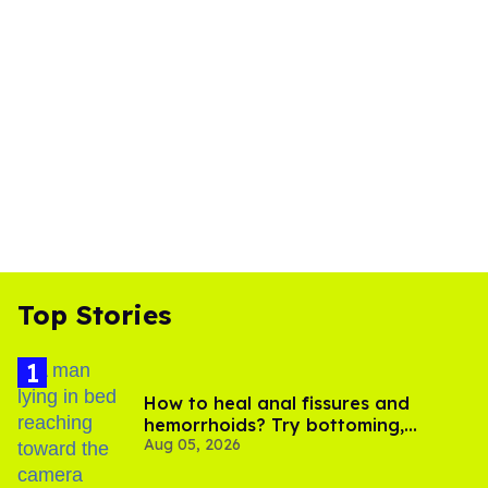
Top Stories
How to heal anal fissures and
hemorrhoids? Try bottoming,
Aug 05, 2026
experts say