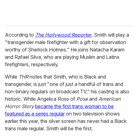
According to
The Hollywood Reporter
, Smith will play a
"transgender male firefighter with a gift for observation
worthy of Sherlock Holmes." He joins Natacha Karam
and Rafael Silva, who are playing Muslim and Latinx
firefighters, respectively.
While
THR
notes that Smith, who is Black and
transgender, is just "one of just a handful of trans and
non-binary regulars on broadcast TV," his casting is also
historic. While Angelica Ross of
Pose
and
American
Horror Story
became the first trans woman to be
featured as a series regular
on two television shows
earlier this year, the silver screen has never had a Black
trans male regular. Smith will be the first.