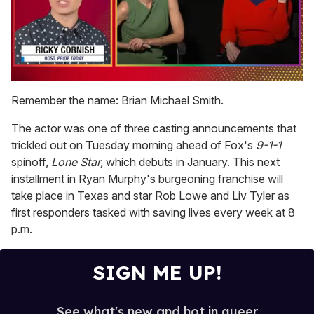
0
of
Remember the name: Brian Michael Smith.
1
minute,
The actor was one of three casting announcements that
15
seconds
trickled out on Tuesday morning ahead of Fox's
9-1-1
spinoff,
Lone Star,
which debuts in January. This next
installment in Ryan Murphy's burgeoning franchise will
take place in Texas and star Rob Lowe and Liv Tyler as
first responders tasked with saving lives every week at 8
p.m.
SIGN ME UP!
See what's new and hot in queer