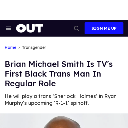
Skip
to
content
SIGN ME UP
Search
Open
&
Search
Section
Navigation
Home
Transgender
Brian Michael Smith Is TV's
First Black Trans Man In
Regular Role
He will play a trans ‘Sherlock Holmes’ in Ryan
Murphy’s upcoming ‘9-1-1’ spinoff.