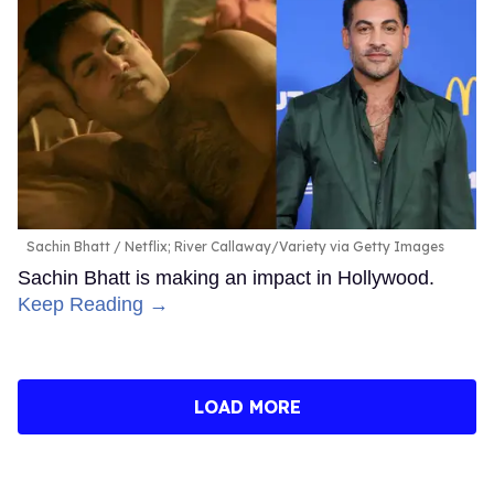
Sachin Bhatt
Netflix; River Callaway/Variety via Getty Images
Sachin Bhatt is making an impact in Hollywood.
Keep Reading →
LOAD MORE