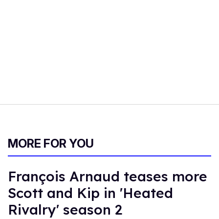
MORE FOR YOU
François Arnaud teases more
Scott and Kip in 'Heated
Rivalry' season 2