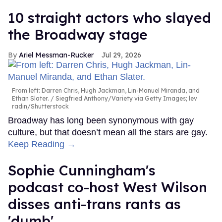
10 straight actors who slayed
the Broadway stage
Ariel Messman-Rucker
Jul 29, 2026
From left: Darren Chris, Hugh Jackman, Lin-Manuel Miranda, and
Ethan Slater.
Siegfried Anthony/Variety via Getty Images; lev
radin/Shutterstock
Broadway has long been synonymous with gay
culture, but that doesn’t mean all the stars are gay.
Keep Reading →
Sophie Cunningham's
podcast co-host West Wilson
disses anti-trans rants as
'dumb'