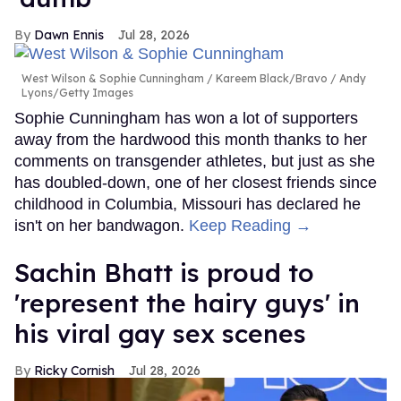
Dawn Ennis
Jul 28, 2026
West Wilson & Sophie Cunningham
Kareem Black/Bravo / Andy
Lyons/Getty Images
Sophie Cunningham has won a lot of supporters
away from the hardwood this month thanks to her
comments on transgender athletes, but just as she
has doubled-down, one of her closest friends since
childhood in Columbia, Missouri has declared he
isn't on her bandwagon.
Keep Reading →
Sachin Bhatt is proud to
'represent the hairy guys' in
his viral gay sex scenes
Ricky Cornish
Jul 28, 2026