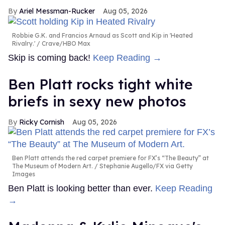
Ariel Messman-Rucker
Aug 05, 2026
Robbie G.K. and Francios Arnaud as Scott and Kip in 'Heated
Rivalry.'
Crave/HBO Max
Skip is coming back!
Keep Reading →
Ben Platt rocks tight white
briefs in sexy new photos
Ricky Cornish
Aug 05, 2026
Ben Platt attends the red carpet premiere for FX’s “The Beauty” at
The Museum of Modern Art.
Stephanie Augello/FX via Getty
Images
Ben Platt is looking better than ever.
Keep Reading
→