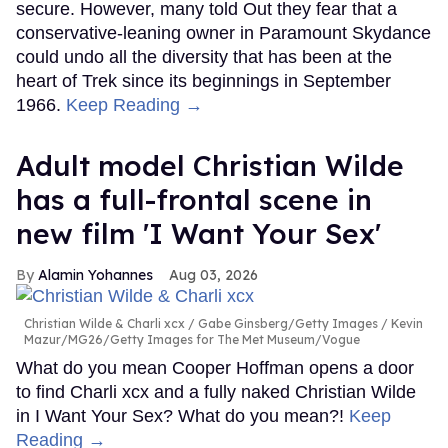
secure. However, many told Out they fear that a
conservative-leaning owner in Paramount Skydance
could undo all the diversity that has been at the
heart of Trek since its beginnings in September
1966.
Keep Reading →
Adult model Christian Wilde
has a full-frontal scene in
new film 'I Want Your Sex'
Alamin Yohannes
Aug 03, 2026
Christian Wilde & Charli xcx
Gabe Ginsberg/Getty Images / Kevin
Mazur/MG26/Getty Images for The Met Museum/Vogue
What do you mean Cooper Hoffman opens a door
to find Charli xcx and a fully naked Christian Wilde
in I Want Your Sex? What do you mean?!
Keep
Reading →