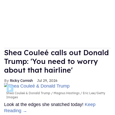
Shea Couleé calls out Donald
Trump: 'You need to worry
about that hairline'
Ricky Cornish
Jul 29, 2026
Shea Couleé & Donald Trump
Magnus Hastings / Eric Lee/Getty
Images
Look at the edges she snatched today!
Keep
Reading →