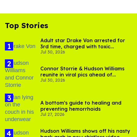
Top Stories
Adult star Drake Von arrested for
3rd time, charged with toxic
Jul 30, 2026
substance in LA
Connor Storrie & Hudson Williams
reunite in viral pics ahead of
Jul 30, 2026
'Heated Rivalry' season 2
A bottom’s guide to healing and
preventing hemorrhoids
Jul 27, 2026
Hudson Williams shows off his nasty