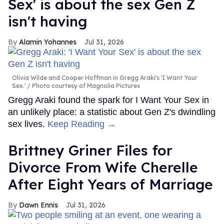
Sex' is about the sex Gen Z
isn't having
Alamin Yohannes
Jul 31, 2026
Olivia Wilde and Cooper Hoffman in Gregg Araki's 'I Want Your
Sex.'
Photo courtesy of Magnolia Pictures
Gregg Araki found the spark for I Want Your Sex in
an unlikely place: a statistic about Gen Z's dwindling
sex lives.
Keep Reading →
Brittney Griner Files for
Divorce From Wife Cherelle
After Eight Years of Marriage
Dawn Ennis
Jul 31, 2026