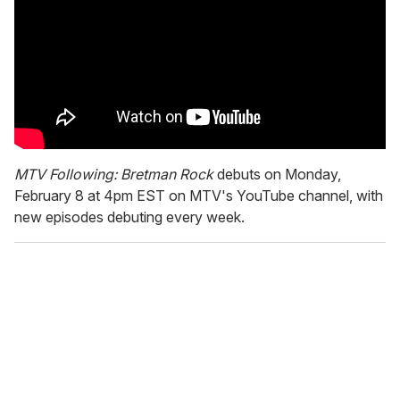
MTV Following: Bretman Rock
debuts on Monday,
February 8 at 4pm EST on MTV's YouTube channel, with
new episodes debuting every week.