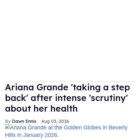
Ariana Grande 'taking a step
back' after intense 'scrutiny'
about her health
Dawn Ennis
Aug 03, 2026