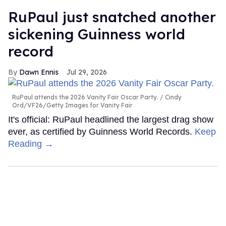
RuPaul just snatched another
sickening Guinness world
record
Dawn Ennis
Jul 29, 2026
RuPaul attends the 2026 Vanity Fair Oscar Party.
Cindy
Ord/VF26/Getty Images for Vanity Fair
It's official: RuPaul headlined the largest drag show
ever, as certified by Guinness World Records.
Keep
Reading →