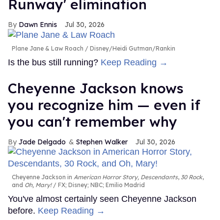
Runway' elimination
Dawn Ennis
Jul 30, 2026
Plane Jane & Law Roach
Disney/Heidi Gutman/Rankin
Is the bus still running?
Keep Reading →
Cheyenne Jackson knows
you recognize him — even if
you can't remember why
Jade Delgado
Stephen Walker
Jul 30, 2026
Cheyenne Jackson in
American Horror Story, Descendants
,
30 Rock
,
and
Oh, Mary!
FX; Disney; NBC; Emilio Madrid
You've almost certainly seen Cheyenne Jackson
before.
Keep Reading →