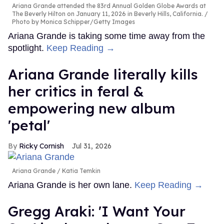
Ariana Grande attended the 83rd Annual Golden Globe Awards at
The Beverly Hilton on January 11, 2026 in Beverly Hills, California.
Photo by Monica Schipper/Getty Images
Ariana Grande is taking some time away from the
spotlight.
Keep Reading →
Ariana Grande literally kills
her critics in feral &
empowering new album
'petal'
Ricky Cornish
Jul 31, 2026
Ariana Grande
Katia Temkin
Ariana Grande is her own lane.
Keep Reading →
Gregg Araki: 'I Want Your