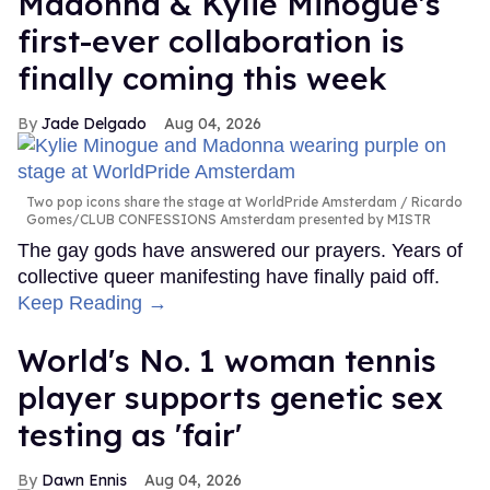
Madonna & Kylie Minogue's
first-ever collaboration is
finally coming this week
Jade Delgado
Aug 04, 2026
Two pop icons share the stage at WorldPride Amsterdam
Ricardo
Gomes/CLUB CONFESSIONS Amsterdam presented by MISTR
The gay gods have answered our prayers. Years of
collective queer manifesting have finally paid off.
Keep Reading →
World's No. 1 woman tennis
player supports genetic sex
testing as 'fair'
Dawn Ennis
Aug 04, 2026