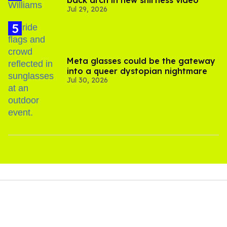
back arch in new shirtless video
Jul 29, 2026
Meta glasses could be the gateway
into a queer dystopian nightmare
Jul 30, 2026