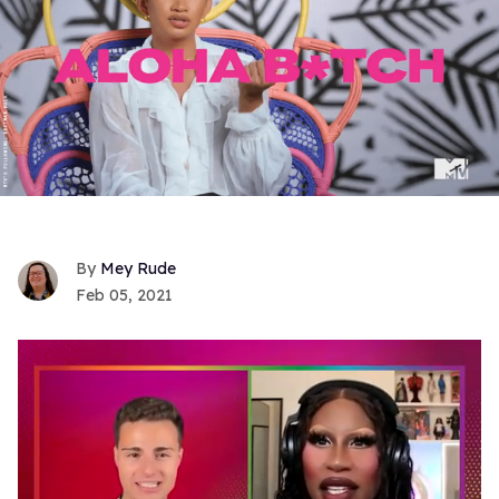
Mey Rude
Feb 05, 2021