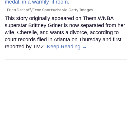
Erica Denhoff/Icon Sportswire via Getty Images
This story originally appeared on Them.WNBA
superstar Brittney Griner is now separated from her
wife, Cherelle, and wants a divorce, according to
court records filed in Atlanta on Thursday and first
reported by TMZ.
Keep Reading →