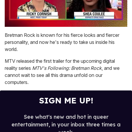
0
seconds
Bretman Rock is known for his fierce looks and fiercer
of
personality, and now he's ready to take us inside his
2
minutes,
world.
13
seconds
MTV released the first trailer for the upcoming digital
reality series
MTV's Following: Bretman Rock
, and we
cannot wait to see all this drama unfold on our
computers.
SIGN ME UP!
See what's new and hot in queer
entertainment, in your inbox three times a