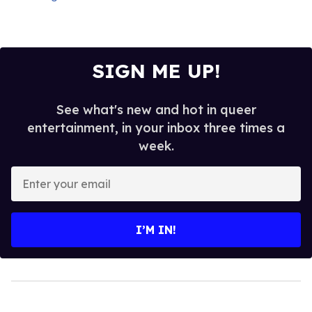
SIGN ME UP!
See what's new and hot in queer
entertainment, in your inbox three times a
week.
Enter
your
email
I’M IN!