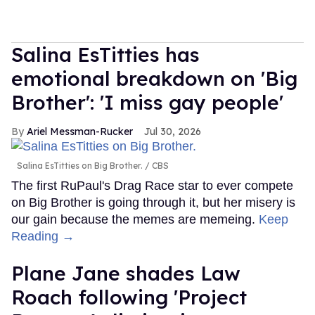
Salina EsTitties has
emotional breakdown on 'Big
Brother': 'I miss gay people'
Ariel Messman-Rucker
Jul 30, 2026
Salina EsTitties on Big Brother.
CBS
The first RuPaul's Drag Race star to ever compete
on Big Brother is going through it, but her misery is
our gain because the memes are memeing.
Keep
Reading →
Plane Jane shades Law
Roach following 'Project