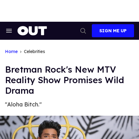
Skip
to
content
SIGN ME UP
Search
Open
&
Search
Section
Navigation
Home
Celebrities
Bretman Rock's New MTV
Reality Show Promises Wild
Drama
"Aloha Bitch."