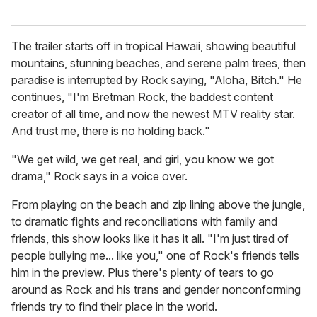
The trailer starts off in tropical Hawaii, showing beautiful
mountains, stunning beaches, and serene palm trees, then
paradise is interrupted by Rock saying, "Aloha, Bitch." He
continues, "I'm Bretman Rock, the baddest content
creator of all time, and now the newest MTV reality star.
And trust me, there is no holding back."
"We get wild, we get real, and girl, you know we got
drama," Rock says in a voice over.
From playing on the beach and zip lining above the jungle,
to dramatic fights and reconciliations with family and
friends, this show looks like it has it all. "I'm just tired of
people bullying me... like you," one of Rock's friends tells
him in the preview. Plus there's plenty of tears to go
around as Rock and his trans and gender nonconforming
friends try to find their place in the world.