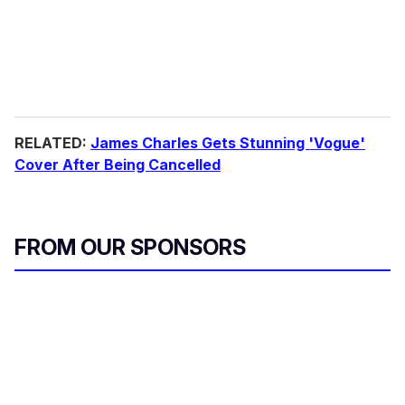
RELATED:
James Charles Gets Stunning 'Vogue'
Cover After Being Cancelled
FROM OUR SPONSORS