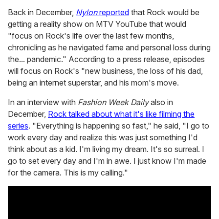
Back in December,
Nylon
reported
that Rock would be
getting a reality show on MTV YouTube that would
"focus on Rock's life over the last few months,
chronicling as he navigated fame and personal loss during
the... pandemic." According to a press release, episodes
will focus on Rock's "new business, the loss of his dad,
being an internet superstar, and his mom's move.
In an interview with
Fashion Week Daily
also in
December,
Rock talked about what it's like filming the
series
. "Everything is happening so fast," he said, "I go to
work every day and realize this was just something I'd
think about as a kid. I'm living my dream. It's so surreal. I
go to set every day and I'm in awe. I just know I'm made
for the camera. This is my calling."