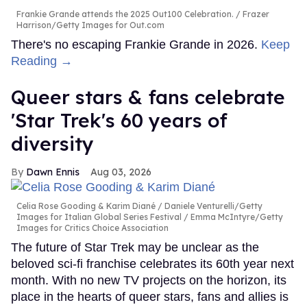
Frankie Grande attends the 2025 Out100 Celebration.
Frazer
Harrison/Getty Images for Out.com
There's no escaping Frankie Grande in 2026.
Keep
Reading →
Queer stars & fans celebrate
'Star Trek's 60 years of
diversity
Dawn Ennis
Aug 03, 2026
Celia Rose Gooding & Karim Diané
Daniele Venturelli/Getty
Images for Italian Global Series Festival / Emma McIntyre/Getty
Images for Critics Choice Association
The future of Star Trek may be unclear as the
beloved sci-fi franchise celebrates its 60th year next
month. With no new TV projects on the horizon, its
place in the hearts of queer stars, fans and allies is