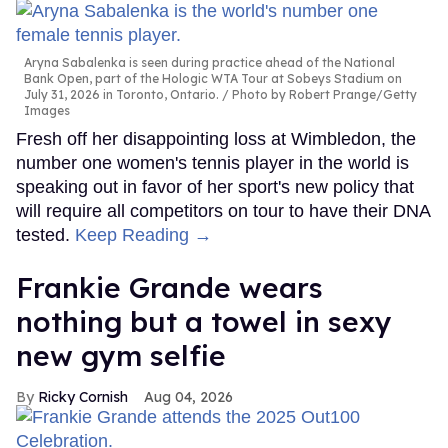
Aryna Sabalenka is seen during practice ahead of the National
Bank Open, part of the Hologic WTA Tour at Sobeys Stadium on
July 31, 2026 in Toronto, Ontario.
Photo by Robert Prange/Getty
Images
Fresh off her disappointing loss at Wimbledon, the
number one women's tennis player in the world is
speaking out in favor of her sport's new policy that
will require all competitors on tour to have their DNA
tested.
Keep Reading →
Frankie Grande wears
nothing but a towel in sexy
new gym selfie
Ricky Cornish
Aug 04, 2026