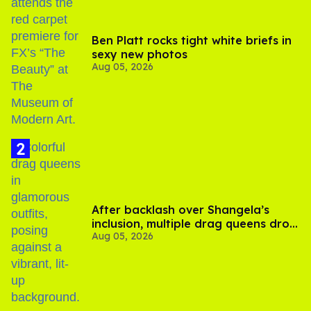
Ben Platt rocks tight white briefs in
sexy new photos
Aug 05, 2026
After backlash over Shangela’s
inclusion, multiple drag queens drop
Aug 05, 2026
out of Kennedy Davenport’s
birthday