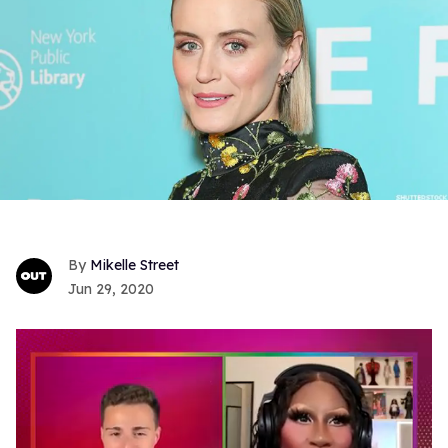
Mikelle Street
Jun 29, 2020