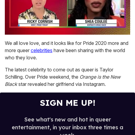
0
seconds
We all love love, and it looks like for Pride 2020 more and
of
more queer
celebrities
have been sharing with the world
2
minutes,
who they love.
13
seconds
The latest celebrity to come out as queer is Taylor
Schilling. Over Pride weekend, the
Orange is the New
Black
star revealed her girlfriend via Instagram.
SIGN ME UP!
See what's new and hot in queer
entertainment, in your inbox three times a