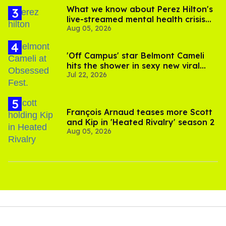
What we know about Perez Hilton's
live-streamed mental health crisis—
Aug 05, 2026
and TikTok's response
'Off Campus' star Belmont Cameli
hits the shower in sexy new viral
Jul 22, 2026
video
François Arnaud teases more Scott
and Kip in 'Heated Rivalry' season 2
Aug 05, 2026