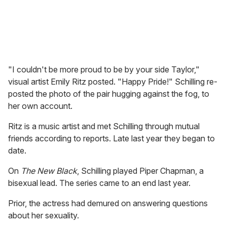
"I couldn't be more proud to be by your side Taylor,"
visual artist Emily Ritz posted. "Happy Pride!" Schilling re-
posted the photo of the pair hugging against the fog, to
her own account.
Ritz is a music artist and met Schilling through mutual
friends according to reports. Late last year they began to
date.
On
The New Black
, Schilling played Piper Chapman, a
bisexual lead. The series came to an end last year.
Prior, the actress had demured on answering questions
about her sexuality.