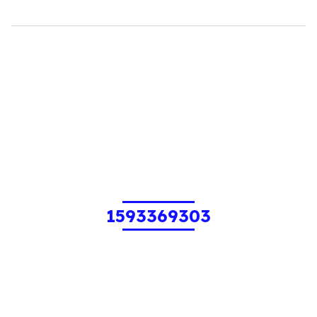
1593369303