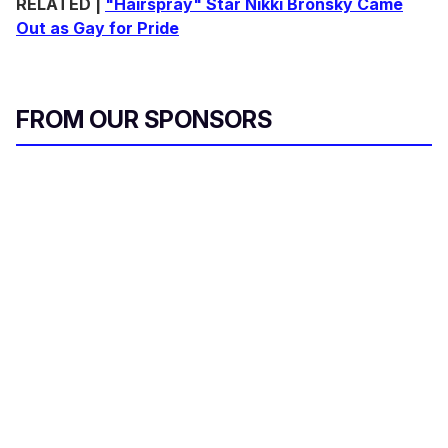
RELATED |
"Hairspray" Star Nikki Bronsky Came
Out as Gay for Pride
FROM OUR SPONSORS