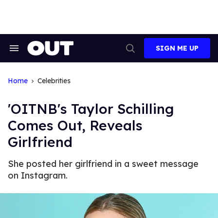
Skip
to
content
SIGN ME UP
Search
Open
&
Search
Section
Navigation
Home
Celebrities
'OITNB's Taylor Schilling
Comes Out, Reveals
Girlfriend
She posted her girlfriend in a sweet message
on Instagram.