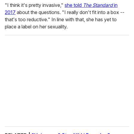
"I think it's pretty invasive,"
she told
The Standard
in
2017
about the questions. "I really don't fit into a box --
that's too reductive." In line with that, she has yet to
place a label on her sexuality.