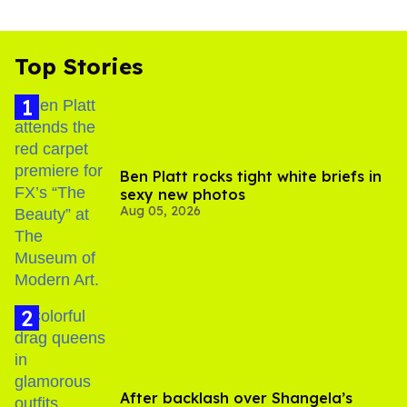
Top Stories
Ben Platt rocks tight white briefs in
sexy new photos
Aug 05, 2026
After backlash over Shangela’s