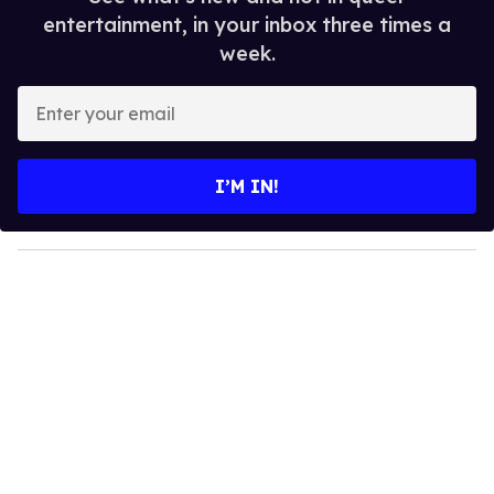
entertainment, in your inbox three times a
week.
E
n
t
e
I’M IN!
r
y
o
u
r
e
m
a
i
l