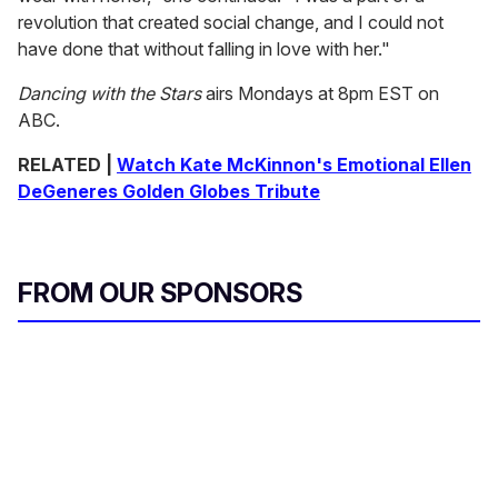
revolution that created social change, and I could not
have done that without falling in love with her."
Dancing with the Stars
airs Mondays at 8pm EST on
ABC.
RELATED |
Watch Kate McKinnon's Emotional Ellen
DeGeneres Golden Globes Tribute
FROM OUR SPONSORS