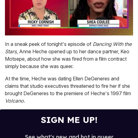
0
of
In a sneak peek of tonight's episode of
Dancing With the
2
Stars
, Anne Heche opened up to her dance partner, Keo
minutes,
13
Motsepe, about how she was fired from a film contract
seconds
simply because she was queer.
At the time, Heche was dating Ellen DeGeneres and
claims that studio executives threatened to fire her if she
brought DeGeneres to the premiere of Heche's 1997 film
Volcano
.
SIGN ME UP!
See what's new and hot in queer