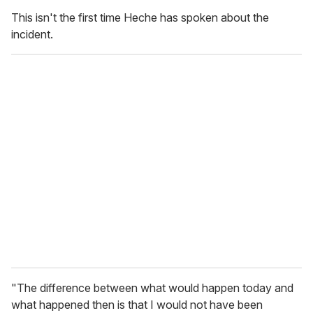
This isn't the first time Heche has spoken about the
incident.
"The difference between what would happen today and
what happened then is that I would not have been