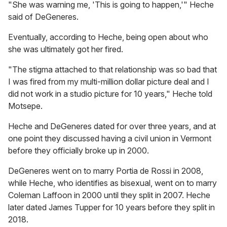
"She was warning me, 'This is going to happen,'" Heche
said of DeGeneres.
Eventually, according to Heche, being open about who
she was ultimately got her fired.
"The stigma attached to that relationship was so bad that
I was fired from my multi-million dollar picture deal and I
did not work in a studio picture for 10 years," Heche told
Motsepe.
Heche and DeGeneres dated for over three years, and at
one point they discussed having a civil union in Vermont
before they officially broke up in 2000.
DeGeneres went on to marry Portia de Rossi in 2008,
while Heche, who identifies as bisexual, went on to marry
Coleman Laffoon in 2000 until they split in 2007. Heche
later dated James Tupper for 10 years before they split in
2018.