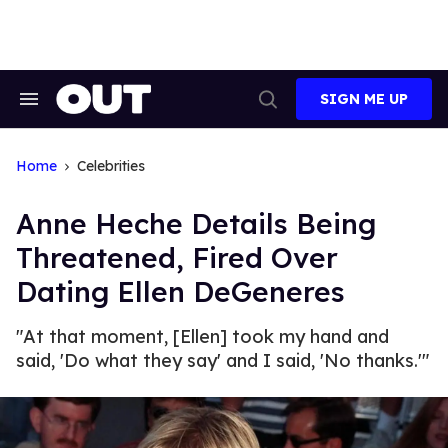
Skip
to
content
SIGN ME UP
Search
Open
&
Search
Section
Navigation
Home
Celebrities
Anne Heche Details Being
Threatened, Fired Over
Dating Ellen DeGeneres
"At that moment, [Ellen] took my hand and
said, 'Do what they say' and I said, 'No thanks.'"