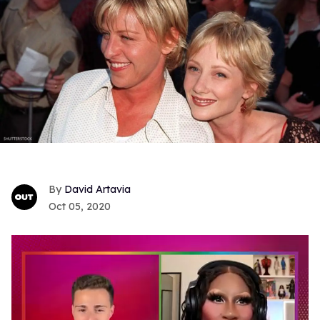
David Artavia
Oct 05, 2020