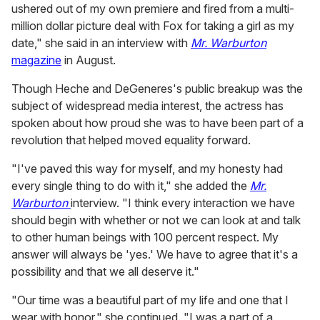
ushered out of my own premiere and fired from a multi-
million dollar picture deal with Fox for taking a girl as my
date," she said in an interview with
Mr. Warburton
magazine
in August.
Though Heche and DeGeneres's public breakup was the
subject of widespread media interest, the actress has
spoken about how proud she was to have been part of a
revolution that helped moved equality forward.
"I've paved this way for myself, and my honesty had
every single thing to do with it," she added the
Mr.
Warburton
interview. "I think every interaction we have
should begin with whether or not we can look at and talk
to other human beings with 100 percent respect. My
answer will always be 'yes.' We have to agree that it's a
possibility and that we all deserve it."
"Our time was a beautiful part of my life and one that I
wear with honor," she continued. "I was a part of a