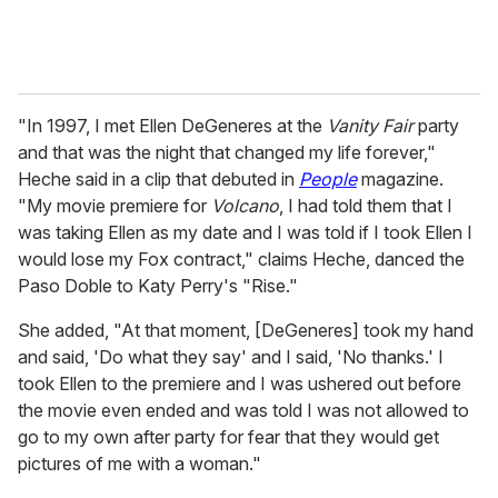
"In 1997, I met Ellen DeGeneres at the
Vanity Fair
party
and that was the night that changed my life forever,"
Heche said in a clip that debuted in
People
magazine.
"My movie premiere for
Volcano
, I had told them that I
was taking Ellen as my date and I was told if I took Ellen I
would lose my Fox contract," claims Heche, danced the
Paso Doble to Katy Perry's "Rise."
She added, "At that moment, [DeGeneres] took my hand
and said, 'Do what they say' and I said, 'No thanks.' I
took Ellen to the premiere and I was ushered out before
the movie even ended and was told I was not allowed to
go to my own after party for fear that they would get
pictures of me with a woman."