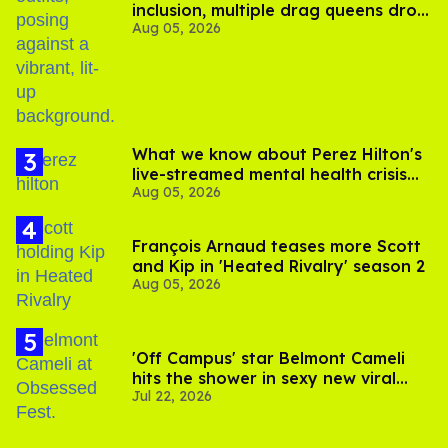
inclusion, multiple drag queens drop
Aug 05, 2026
out of Kennedy Davenport’s
birthday
What we know about Perez Hilton's
live-streamed mental health crisis—
Aug 05, 2026
and TikTok's response
François Arnaud teases more Scott
and Kip in 'Heated Rivalry' season 2
Aug 05, 2026
'Off Campus' star Belmont Cameli
hits the shower in sexy new viral
Jul 22, 2026
video