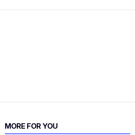
MORE FOR YOU