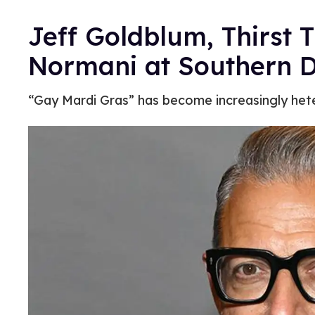
Jeff Goldblum, Thirst 
Normani at Southern 
“Gay Mardi Gras” has become increasingly hetero