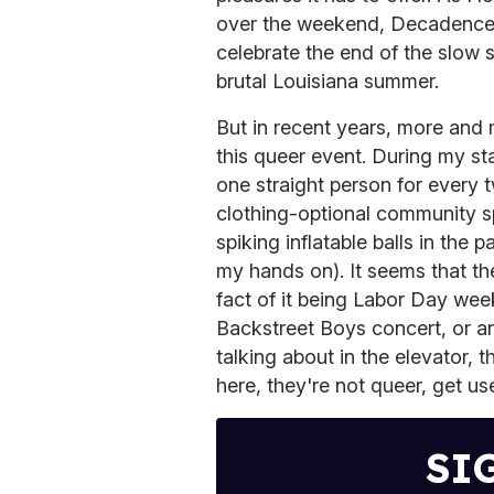
over the weekend, Decadence a
celebrate the end of the slow s
brutal Louisiana summer.
But in recent years, more and m
this queer event. During my st
one straight person for every 
clothing-optional community s
spiking inflatable balls in the
my hands on). It seems that the
fact of it being Labor Day wee
Backstreet Boys concert, or an
talking about in the elevator,
here, they're not queer, get use
SI