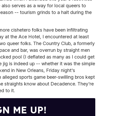
lso serves as a way for local queers to
eason -- tourism grinds to a halt during the
ore cishetero folks have been infiltrating
ay at the Ace Hotel, I encountered at least
two queer folks. The Country Club, a formerly
pace and bar, was overrun by straight men
 packed pool (I deflated as many as I could get
 jig is indeed up -- whether it was the simple
kend in New Orleans, Friday night's
 alleged sports game beer-swilling bros kept
 the straights know about Decadence. They're
d to it.
GN ME UP!