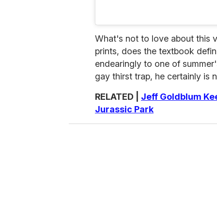
What's not to love about this 
prints, does the textbook defi
endearingly to one of summer'
gay thirst trap, he certainly is 
RELATED |
Jeff Goldblum Kee
Jurassic Park