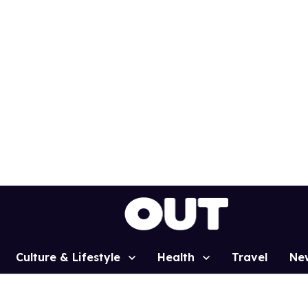
Culture & Lifestyle
Health
Travel
Ne