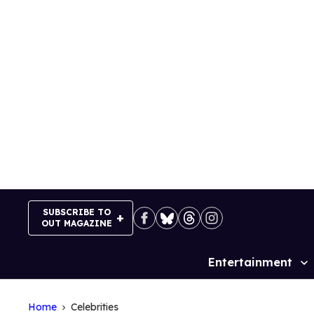
Skip
to
content
SUBSCRIBE TO
OUT MAGAZINE
Entertainment
Site
Navigation
Home
Celebrities