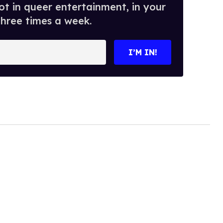
t in queer entertainment, in your
three times a week.
I’M IN!