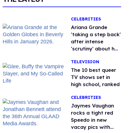
CELEBRITIES
Ariana Grande
'taking a step back'
after intense
'scrutiny' about her
health
TELEVISION
The 10 best queer
TV shows set in
high school, ranked
CELEBRITIES
Jaymes Vaughan
rocks a tight red
Speedo in new
vacay pics with