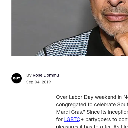
Rose Dommu
Sep 04, 2019
Over Labor Day weekend in Ne
congregated to celebrate Sou
Mardi Gras." Since its incepti
for
LGBTQ
+ partygoers to conv
pleasures it has to offer. As I 