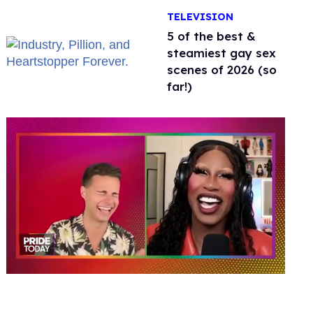
Jonathan Bennett
TELEVISION
5 of the best &
steamiest gay sex
scenes of 2026 (so
far!)
0
of
2
minutes,