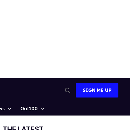
SIGN ME UP
Open
Search
ws
Out100
THE LATEST