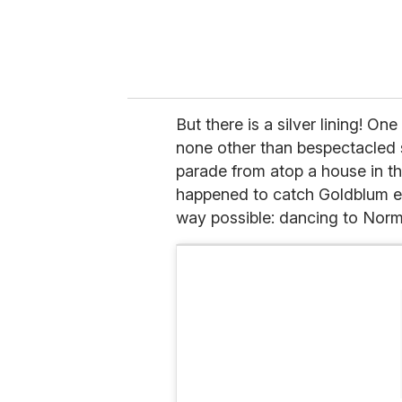
But there is a silver lining! O
none other than bespectacled
parade from atop a house in th
happened to catch Goldblum enj
way possible: dancing to Norm