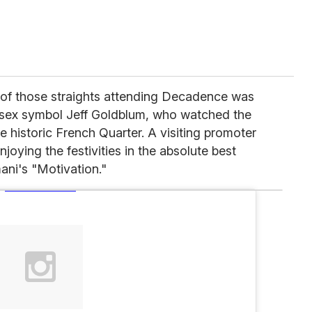
ne of those straights attending Decadence was
 sex symbol Jeff Goldblum, who watched the
e historic French Quarter. A visiting promoter
oying the festivities in the absolute best
ani's "Motivation."