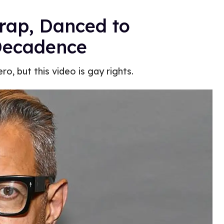
Trap, Danced to
Decadence
, but this video is gay rights.