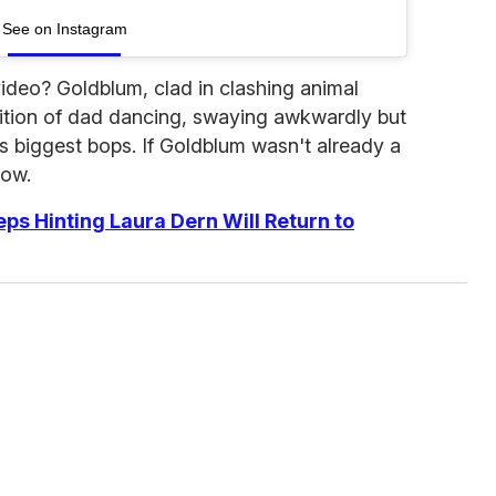
See on Instagram
video? Goldblum, clad in clashing animal
nition of dad dancing, swaying awkwardly but
s biggest bops. If Goldblum wasn't already a
now.
ps Hinting Laura Dern Will Return to