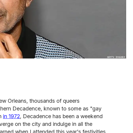
w Orleans, thousands of queers
thern Decadence, known to some as "gay
on
in 1972
, Decadence has been a weekend
erge on the city and indulge in all the
learned when I attended this year's festivities