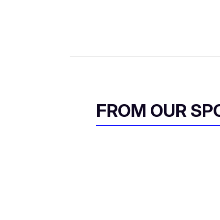
FROM OUR SP