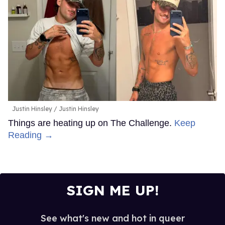
Justin Hinsley
Justin Hinsley
Things are heating up on The Challenge.
Keep
Reading →
SIGN ME UP!
See what's new and hot in queer