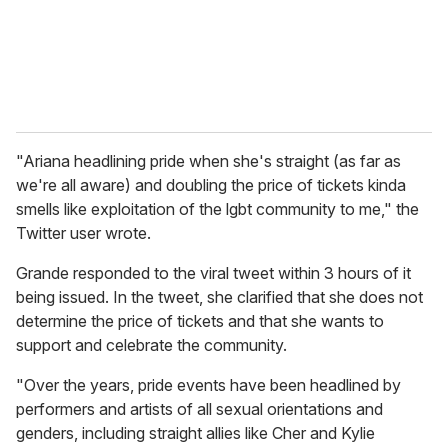
l
"Ariana headlining pride when she's straight (as far as
we're all aware) and doubling the price of tickets kinda
smells like exploitation of the lgbt community to me," the
Twitter user wrote.
Grande responded to the viral tweet within 3 hours of it
being issued. In the tweet, she clarified that she does not
determine the price of tickets and that she wants to
support and celebrate the community.
"Over the years, pride events have been headlined by
performers and artists of all sexual orientations and
genders, including straight allies like Cher and Kylie