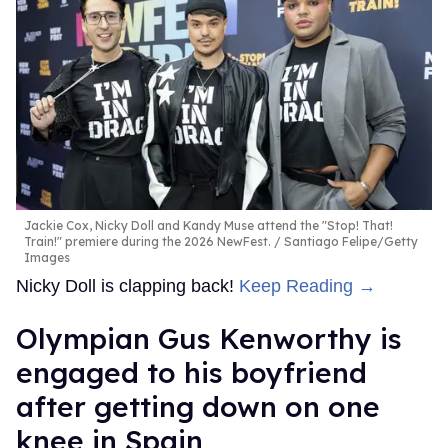
Jackie Cox, Nicky Doll and Kandy Muse attend the "Stop! That!
Train!" premiere during the 2026 NewFest.
Santiago Felipe/Getty
Images
Nicky Doll is clapping back!
Keep Reading →
Olympian Gus Kenworthy is
engaged to his boyfriend
after getting down on one
knee in Spain