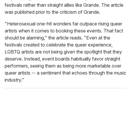
festivals rather than straight allies like Grande. The article
was published prior to the criticism of Grande.
"Heterosexual one-hit wonders far outpace rising queer
artists when it comes to booking these events. That fact
should be alarming," the article reads. "Even at the
festivals created to celebrate the queer experience,
LGBTQ artists are not being given the spotlight that they
deserve. Instead, event boards habitually favor straight
performers, seeing them as being more marketable over
queer artists -- a sentiment that echoes through the music
industry."