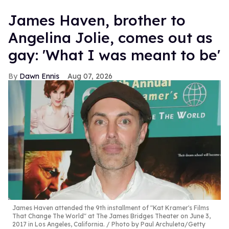
James Haven, brother to
Angelina Jolie, comes out as
gay: 'What I was meant to be'
Dawn Ennis
Aug 07, 2026
James Haven attended the 9th installment of "Kat Kramer's Films
That Change The World" at The James Bridges Theater on June 3,
2017 in Los Angeles, California.
Photo by Paul Archuleta/Getty