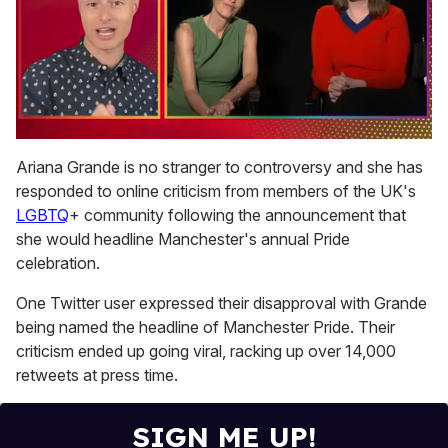
0
seconds
Ariana Grande is no stranger to controversy and she has
of
responded to online criticism from members of the UK's
1
minute,
LGBTQ
+ community following the announcement that
15
she would headline Manchester's annual Pride
seconds
celebration.
One Twitter user expressed their disapproval with Grande
being named the headline of Manchester Pride. Their
criticism ended up going viral, racking up over 14,000
retweets at press time.
SIGN ME UP!