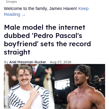
Images
Welcome to the family, James Haven!
Keep
Reading →
Male model the internet
dubbed 'Pedro Pascal's
boyfriend' sets the record
straight
Ariel Messman-Rucker
Aug 07, 2026