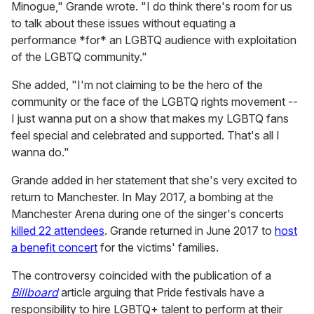
Minogue," Grande wrote. "I do think there's room for us
to talk about these issues without equating a
performance *for* an LGBTQ audience with exploitation
of the LGBTQ community."
She added, "I'm not claiming to be the hero of the
community or the face of the LGBTQ rights movement --
I just wanna put on a show that makes my LGBTQ fans
feel special and celebrated and supported. That's all I
wanna do."
Grande added in her statement that she's very excited to
return to Manchester. In May 2017, a bombing at the
Manchester Arena during one of the singer's concerts
killed 22 attendees
. Grande returned in June 2017 to
host
a benefit concert
for the victims' families.
The controversy coincided with the publication of a
Billboard
article arguing that Pride festivals have a
responsibility to hire LGBTQ+ talent to perform at their