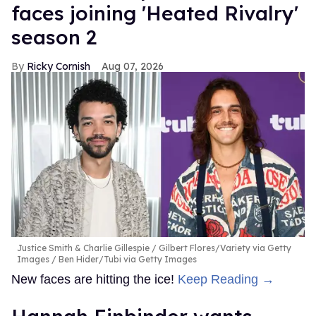
faces joining 'Heated Rivalry'
season 2
Ricky Cornish
Aug 07, 2026
Justice Smith & Charlie Gillespie
Gilbert Flores/Variety via Getty
Images / Ben Hider/Tubi via Getty Images
New faces are hitting the ice!
Keep Reading →