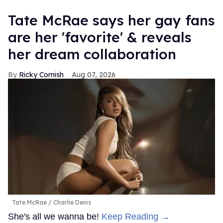
Tate McRae says her gay fans
are her 'favorite' & reveals
her dream collaboration
Ricky Cornish
Aug 07, 2026
Tate McRae
Charlie Denis
She's all we wanna be!
Keep Reading →