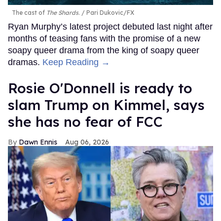
The cast of
The Shards
.
Pari Dukovic/FX
Ryan Murphy’s latest project debuted last night after
months of teasing fans with the promise of a new
soapy queer drama from the king of soapy queer
dramas.
Keep Reading →
Rosie O'Donnell is ready to
slam Trump on Kimmel, says
she has no fear of FCC
Dawn Ennis
Aug 06, 2026