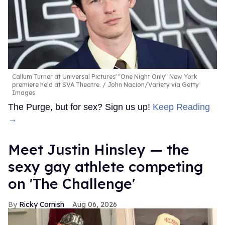
Callum Turner at Universal Pictures' "One Night Only" New York
premiere held at SVA Theatre.
John Nacion/Variety via Getty
Images
The Purge, but for sex? Sign us up!
Keep Reading
→
Meet Justin Hinsley — the
sexy gay athlete competing
on 'The Challenge'
Ricky Cornish
Aug 06, 2026