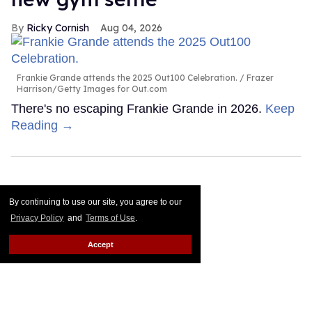
Ricky Cornish
Aug 04, 2026
Frankie Grande attends the 2025 Out100 Celebration.
Frazer
Harrison/Getty Images for Out.com
There's no escaping Frankie Grande in 2026.
Keep
Reading →
By continuing to use our site, you agree to our
Privacy Policy
and
Terms of Use
.
Accept