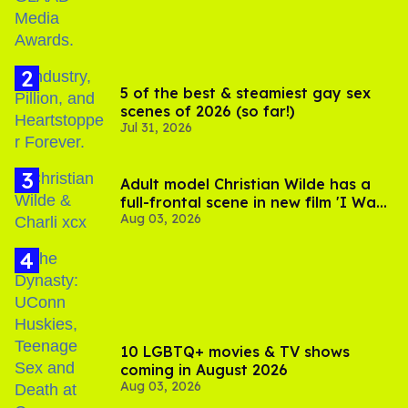
5 of the best & steamiest gay sex
scenes of 2026 (so far!)
Jul 31, 2026
Adult model Christian Wilde has a
full-frontal scene in new film 'I Want
Aug 03, 2026
Your Sex'
10 LGBTQ+ movies & TV shows
coming in August 2026
Aug 03, 2026