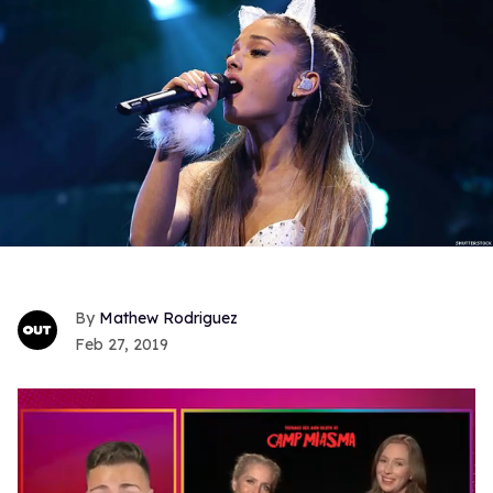
Mathew Rodriguez
Feb 27, 2019