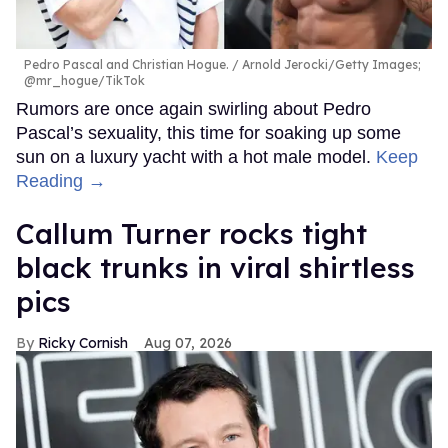
Pedro Pascal and Christian Hogue.
Arnold Jerocki/Getty Images;
@mr_hogue/TikTok
Rumors are once again swirling about Pedro
Pascal’s sexuality, this time for soaking up some
sun on a luxury yacht with a hot male model.
Keep
Reading →
Callum Turner rocks tight
black trunks in viral shirtless
pics
Ricky Cornish
Aug 07, 2026