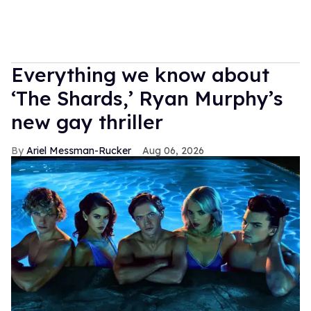
Everything we know about
‘The Shards,’ Ryan Murphy’s
new gay thriller
Ariel Messman-Rucker
Aug 06, 2026