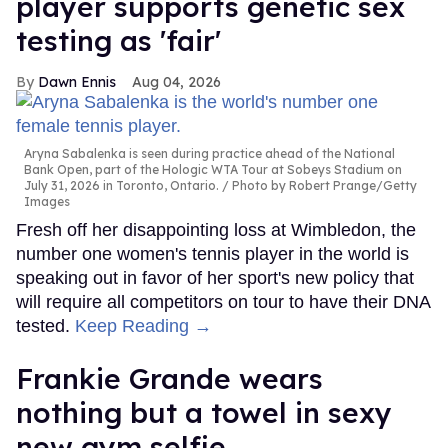
player supports genetic sex
testing as 'fair'
Dawn Ennis
Aug 04, 2026
Aryna Sabalenka is seen during practice ahead of the National
Bank Open, part of the Hologic WTA Tour at Sobeys Stadium on
July 31, 2026 in Toronto, Ontario.
Photo by Robert Prange/Getty
Images
Fresh off her disappointing loss at Wimbledon, the
number one women's tennis player in the world is
speaking out in favor of her sport's new policy that
will require all competitors on tour to have their DNA
tested.
Keep Reading →
Frankie Grande wears
nothing but a towel in sexy
new gym selfie