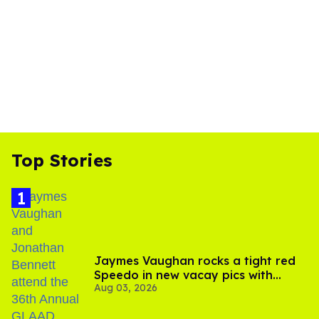
Top Stories
Jaymes Vaughan rocks a tight red
Speedo in new vacay pics with
Aug 03, 2026
Jonathan Bennett