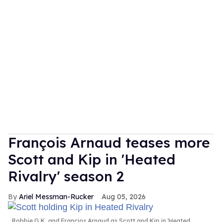
François Arnaud teases more
Scott and Kip in 'Heated
Rivalry' season 2
Ariel Messman-Rucker
Aug 05, 2026
Robbie G.K. and Francios Arnaud as Scott and Kip in 'Heated