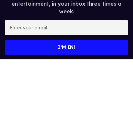
entertainment, in your inbox three times a
week.
Enter
your
email
I’M IN!