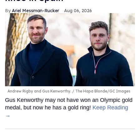
Ariel Messman-Rucker
Aug 06, 2026
Andrew Rigby and Gus Kenworthy.
The Hapa Blonde/GC Images
Gus Kenworthy may not have won an Olympic gold
medal, but now he has a gold ring!
Keep Reading
→