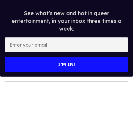
See what's new and hot in queer
entertainment, in your inbox three times a
week.
E
n
t
e
I’M IN!
r
y
o
u
r
e
m
a
i