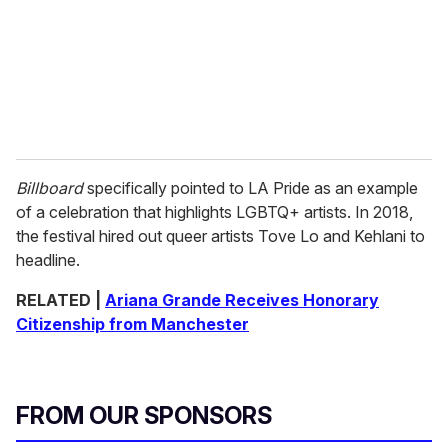
Billboard
specifically pointed to LA Pride as an example
of a celebration that highlights LGBTQ+ artists. In 2018,
the festival hired out queer artists Tove Lo and Kehlani to
headline.
RELATED |
Ariana Grande Receives Honorary
Citizenship from Manchester
FROM OUR SPONSORS