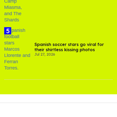
Spanish soccer stars go viral for
their shirtless kissing photos
Jul 27, 2026