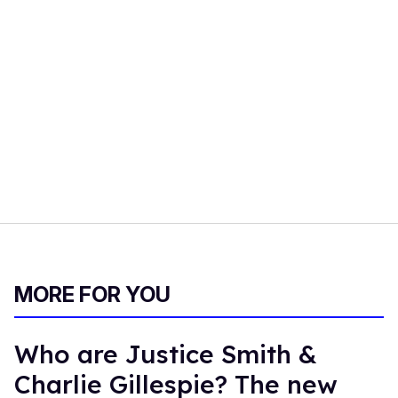
MORE FOR YOU
Who are Justice Smith &
Charlie Gillespie? The new