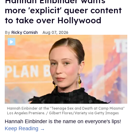
Hannah Einbinder wants
more 'explicit' queer content
to take over Hollywood
Ricky Cornish
Aug 07, 2026
Hannah Einbinder at the "Teenage Sex and Death at Camp Miasma"
Los Angeles Premiere.
Gilbert Flores/Variety via Getty Images
Hannah Einbinder is the name on everyone's lips!
Keep Reading →