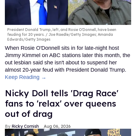
President Donald Trump, left, and Rosie O'Donnell, have been
feuding for 20 years.
Joe Raedle/Getty Images; Amanda
Edwards/Getty Images
When Rosie O'Donnell sits in for late-night host
Jimmy Kimmel on ABC stations later this month, the
out lesbian said she isn't about to suspend her
almost 20-year feud with President Donald Trump.
Keep Reading →
Nicky Doll tells 'Drag Race'
fans to 'relax' over queens
out of drag
Ricky Cornish
Aug 06, 2026