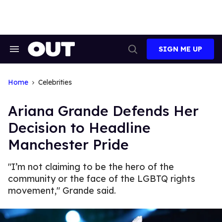
Skip
to
content
SIGN ME UP
Search
Open
&
Search
Section
Navigation
Home
Celebrities
Ariana Grande Defends Her
Decision to Headline
Manchester Pride
"I’m not claiming to be the hero of the
community or the face of the LGBTQ rights
movement," Grande said.