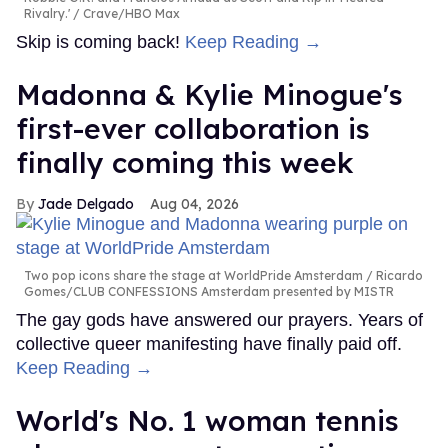
Rivalry.'
Crave/HBO Max
Skip is coming back!
Keep Reading →
Madonna & Kylie Minogue's
first-ever collaboration is
finally coming this week
Jade Delgado
Aug 04, 2026
Two pop icons share the stage at WorldPride Amsterdam
Ricardo
Gomes/CLUB CONFESSIONS Amsterdam presented by MISTR
The gay gods have answered our prayers. Years of
collective queer manifesting have finally paid off.
Keep Reading →
World's No. 1 woman tennis