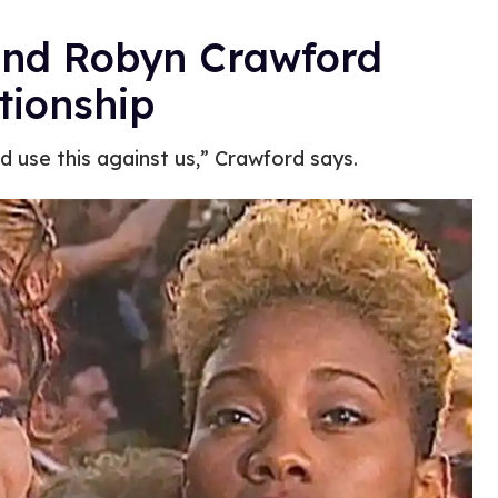
end Robyn Crawford
tionship
d use this against us,” Crawford says.