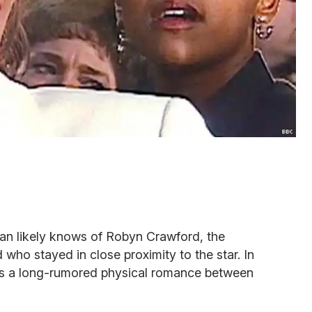
an likely knows of Robyn Crawford, the
 who stayed in close proximity to the star. In
s a long-rumored physical romance between