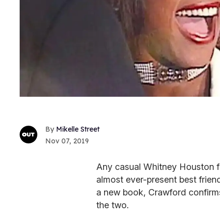
Mikelle Street
Nov 07, 2019
Any casual Whitney Houston f
almost ever-present best friend
a new book, Crawford confirm
the two.