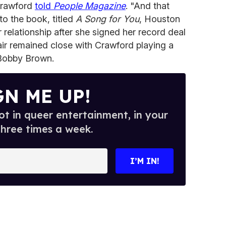
Crawford
told
People Magazine
. "And that
to the book, titled
A Song for You
, Houston
r relationship after she signed her record deal
air remained close with Crawford playing a
 Bobby Brown.
GN ME UP!
t in queer entertainment, in your
three times a week.
I’M IN!