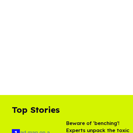
Top Stories
Beware of 'benching'!
Experts unpack the toxic