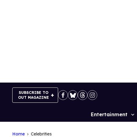
Skip
to
content
SUBSCRIBE TO
OUT MAGAZINE
Entertainment
Site
Navigation
Home
Celebrities