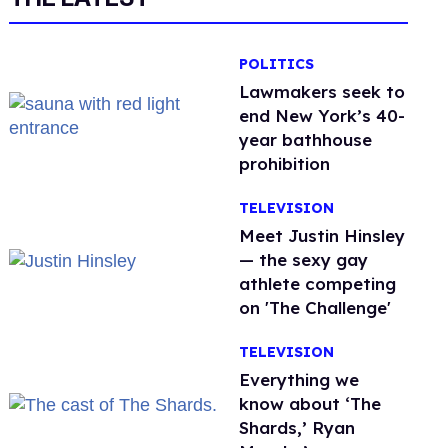
POLITICS
Lawmakers seek to
end New York’s 40-
year bathhouse
prohibition
TELEVISION
Meet Justin Hinsley
— the sexy gay
athlete competing
on 'The Challenge'
TELEVISION
Everything we
know about ‘The
Shards,’ Ryan