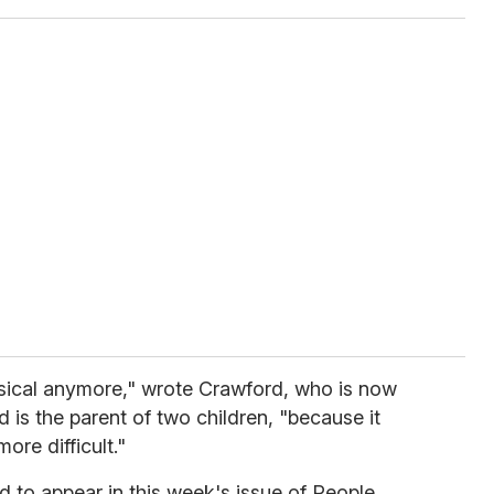
sical anymore," wrote Crawford, who is now
 is the parent of two children, "because it
re difficult."
d to appear in this week's issue of
People.