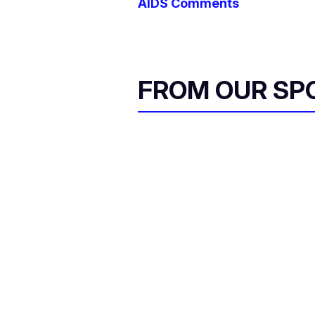
AIDS Comments
FROM OUR SP