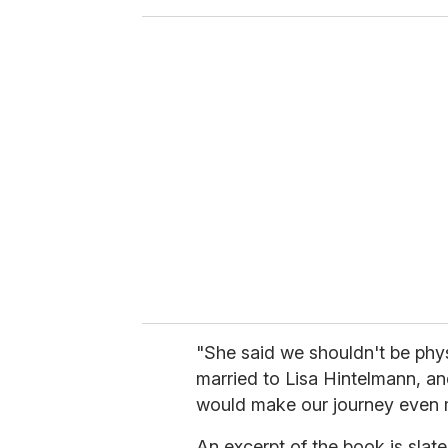
o
u
r
e
m
a
i
l
"She said we shouldn't be phy
married to Lisa Hintelmann, and
would make our journey even mo
An excerpt of the book is slate