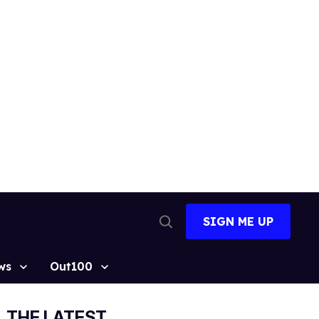
SIGN ME UP
Open
Search
ws
Out100
THE LATEST