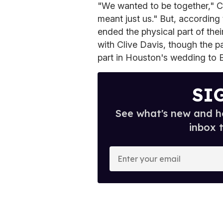
"We wanted to be together," 
meant just us." But, according 
ended the physical part of thei
with Clive Davis, though the p
part in Houston's wedding to
SI
See what's new and ho
inbox 
E
n
t
e
r
y