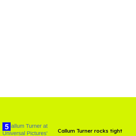
Callum Turner rocks tight