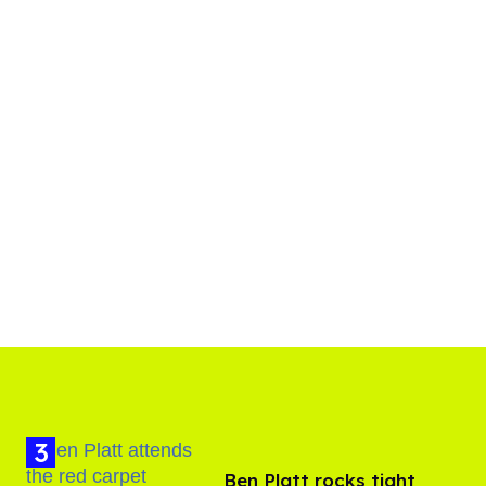
Ben Platt rocks tight