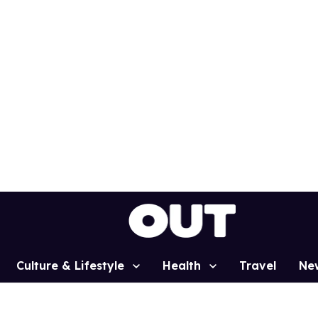
Culture & Lifestyle
Health
Travel
Ne