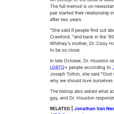
The full memoir is on newsstan
pair started their relationship 
after two years.
"She said if people find out ab
Crawford, "and back in the '80s
Whitney's mother, Dr. Cissy Hou
to be so close.
In late October, Dr. Houston 
LGBTQ
+ people according to
Joseph Tolton, she said "God 
why we should love ourselves 
The bishop also asked what ad
gay, and Dr. Houston responds
RELATED |
Jonathan Van Ness