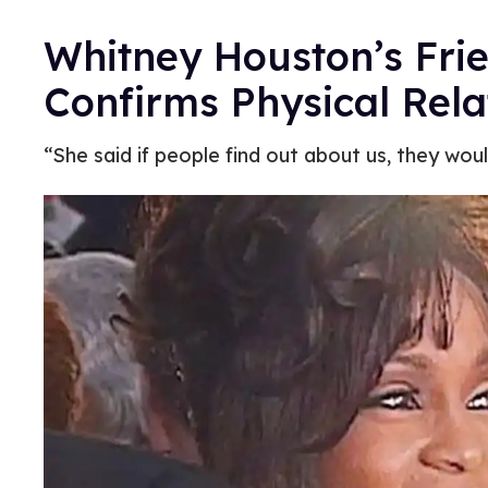
Whitney Houston’s Fri
Confirms Physical Rela
“She said if people find out about us, they woul