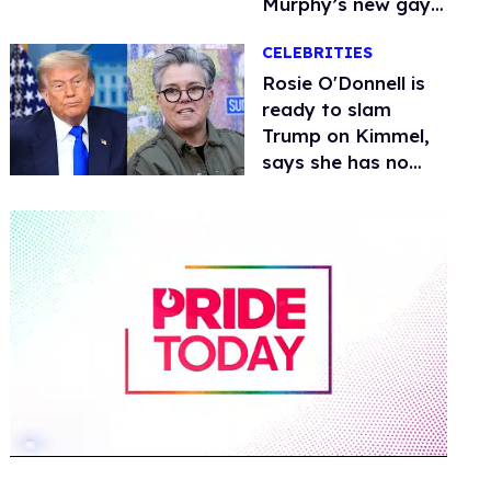
Murphy’s new gay
thriller
CELEBRITIES
Rosie O'Donnell is
ready to slam
Trump on Kimmel,
says she has no
fear of FCC
0
seconds