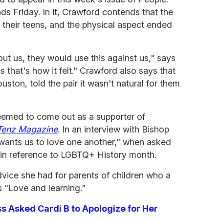
ds Friday. In it, Crawford contends that the
in their teens, and the physical aspect ended
out us, they would use this against us," says
 that's how it felt." Crawford also says that
ston, told the pair it wasn't natural for them
seemed to come out as a supporter of
Tenz Magazine
. In an interview with Bishop
wants us to love one another," when asked
in reference to LGBTQ+ History month.
vice she had for parents of children who a
 "Love and learning."
 Asked Cardi B to Apologize for Her