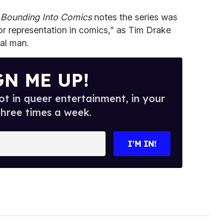
,
Bounding Into Comics
notes the series was
or representation in comics,” as Tim Drake
al man.
GN ME UP!
t in queer entertainment, in your
three times a week.
I’M IN!