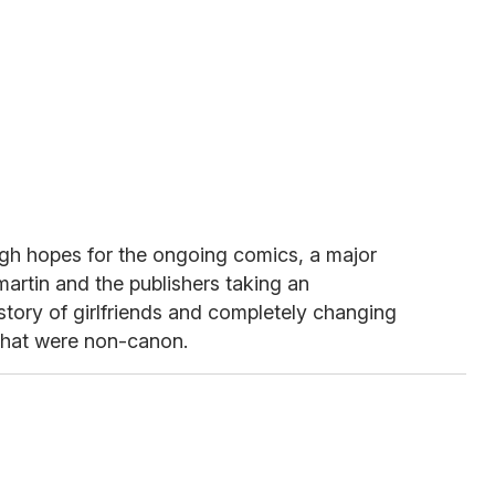
high hopes for the ongoing comics, a major
martin and the publishers taking an
istory of girlfriends and completely changing
 that were non-canon.