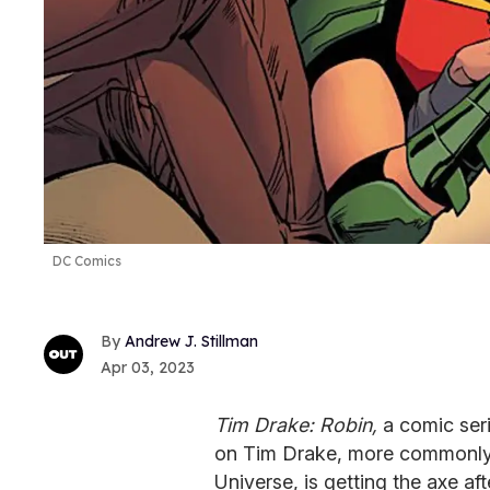
DC Comics
Andrew J. Stillman
Apr 03, 2023
Tim Drake: Robin,
a comic ser
on Tim Drake, more commonly
Universe, is getting the axe afte