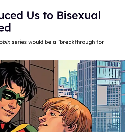
uced Us to Bisexual
led
obin
series would be a “breakthrough for