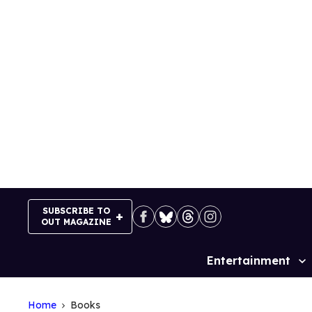
Skip
to
content
SUBSCRIBE TO
OUT MAGAZINE
Entertainment
Site
Navigation
Home
Books