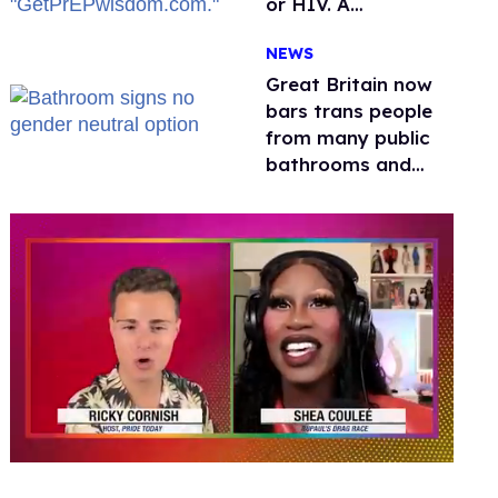
or HIV. A
conservative
NEWS
watchdog group is
still mad
Great Britain now
bars trans people
from many public
bathrooms and
changing rooms
0
seconds