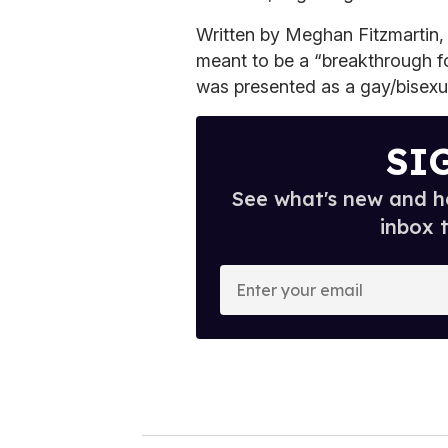
Written by Meghan Fitzmartin
meant to be a “breakthrough f
was presented as a gay/bisexu
SI
See what's new and ho
inbox 
E
n
t
e
r
y
o