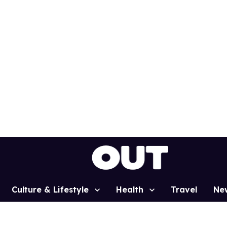
Culture & Lifestyle
Health
Travel
Ne