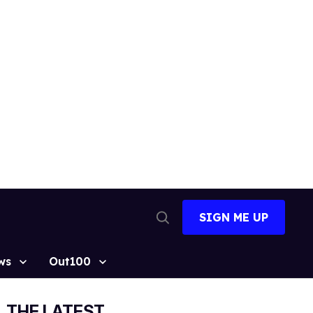
SIGN ME UP
Open
Search
ws
Out100
THE LATEST