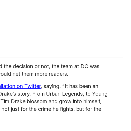
 the decision or not, the team at DC was
ould net them more readers.
lation on Twitter
, saying, “It has been an
im Drake’s story. From Urban Legends, to Young
 Tim Drake blossom and grow into himself,
t just for the crime he fights, but for the