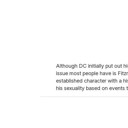
Although DC initially put out 
issue most people have is Fitz
established character with a h
his sexuality based on events