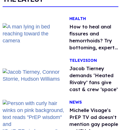
HEALTH
How to heal anal
fissures and
hemorrhoids? Try
bottoming, experts
say
TELEVISION
Jacob Tierney
demands ‘Heated
Rivalry’ fans give
cast & crew ‘space’
NEWS
Michelle Visage's
PrEP TV ad doesn't
mention gay people