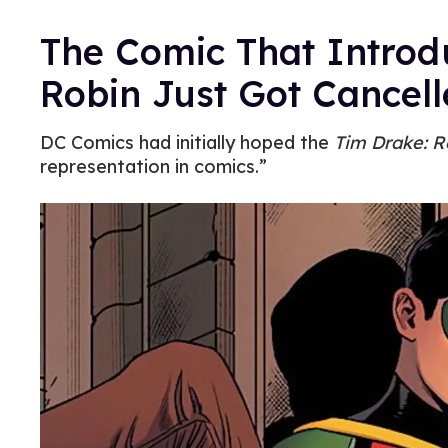
The Comic That Introd
Robin Just Got Cancel
DC Comics had initially hoped the
Tim Drake: R
representation in comics.”