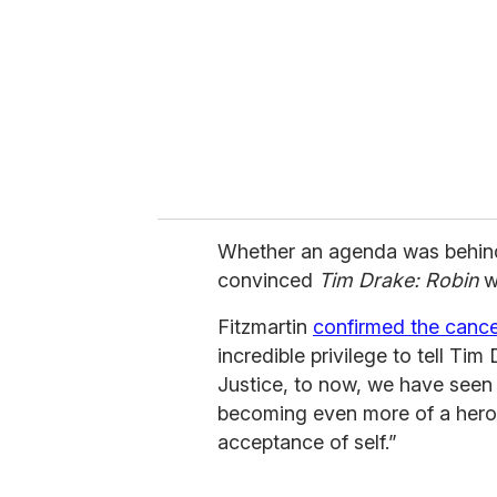
Whether an agenda was behind
convinced
Tim Drake: Robin
w
Fitzmartin
confirmed the cancel
incredible privilege to tell T
Justice, to now, we have seen
becoming even more of a hero no
acceptance of self.”