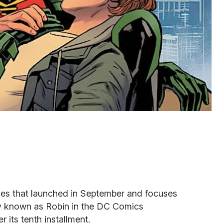
ies that launched in September and focuses
 known as Robin in the DC Comics
r its tenth installment.