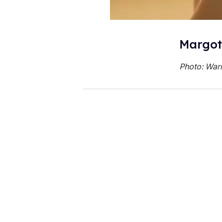
Margot
Photo: Warn