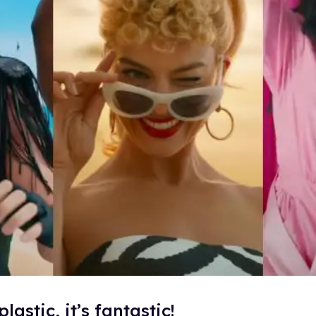
plastic, it’s fantastic!