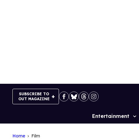
Skip
to
content
SUBSCRIBE TO
OUT MAGAZINE
Entertainment
Site
Navigation
Home
Film