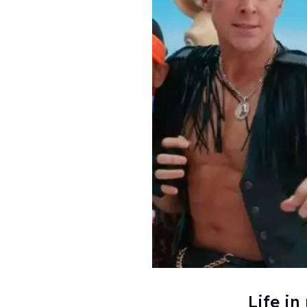
Life in 