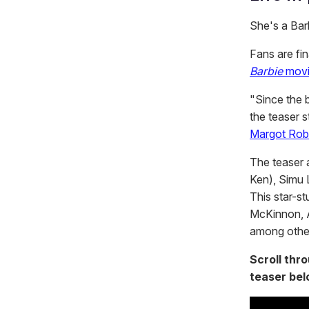
She's a Barb
Fans are fin
Barbie
mov
"Since the b
the teaser s
Margot Rob
The teaser 
Ken), Simu 
This star-s
McKinnon, A
among othe
Scroll thr
teaser bel