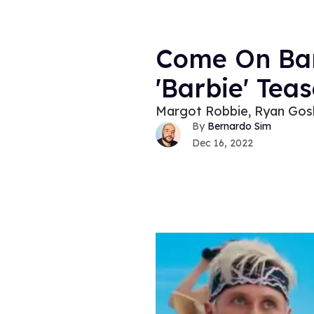
Come On Barb
'Barbie' Teas
Margot Robbie, Ryan Goslin
Bernardo Sim
Dec 16, 2022