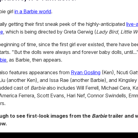
ie girl
in a Barbie world
.
ally getting their first sneak peek of the highly-anticipated
live-
ie
, which is being directed by Greta Gerwig (
Lady Bird
,
Little 
eginning of time, since the first girl ever existed, there have be
tarts. "But the dolls were always and forever baby dolls, until...
bie
, as Barbie, then appears.
also features appearances from
Ryan Gosling
(Ken), Ncuti Ga
Liu (another Ken), and Issa Rae (another Barbie), and Kingsley
tudded cast of
Barbie
also includes Will Ferrell, Michael Cera, K
merica Ferrera, Scott Evans, Hari Nef, Connor Swindells, E
rs.
ough to see first-look images from the
Barbie
trailer and 
ow.