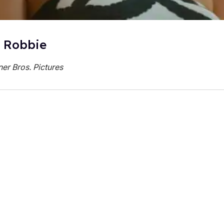
 Robbie
er Bros. Pictures