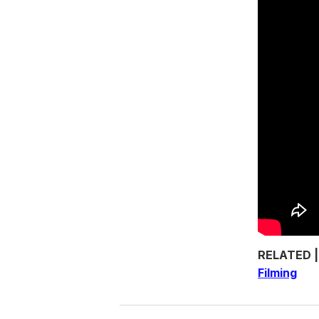
RELATED 
Filming