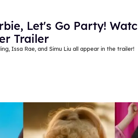
ie, Let's Go Party! Watc
er Trailer
g, Issa Rae, and Simu Liu all appear in the trailer!