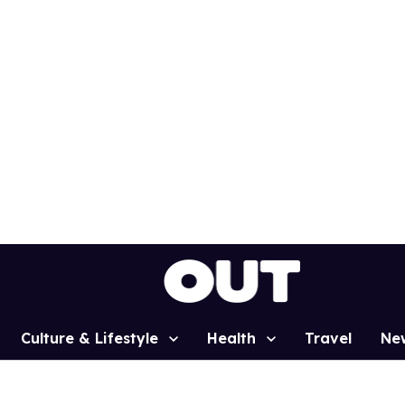
Culture & Lifestyle
Health
Travel
Ne