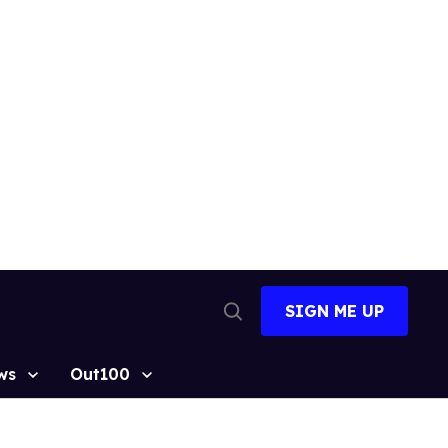
SIGN ME UP
Open
Search
ws
Out100