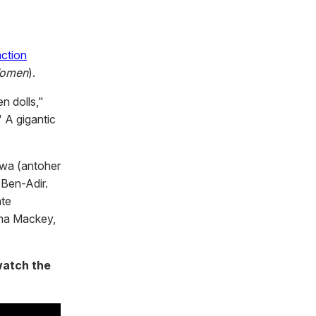
action
Women
).
en dolls,"
" A gigantic
twa (antoher
 Ben-Adir.
ate
mma Mackey,
watch the