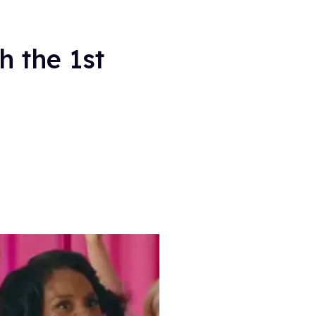
h the 1st