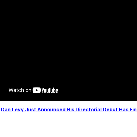
|
Dan Levy Just Announced His Directorial Debut Has Fi