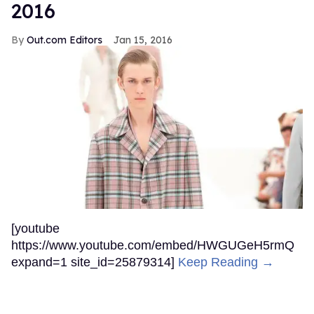
2016
Out.com Editors
Jan 15, 2016
[youtube
https://www.youtube.com/embed/HWGUGeH5rmQ
expand=1 site_id=25879314]
Keep Reading →