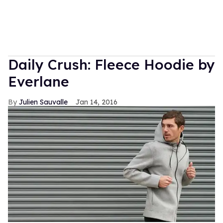
Daily Crush: Fleece Hoodie by
Everlane
Julien Sauvalle
Jan 14, 2016