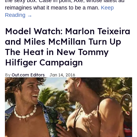
the sexy box. Case in point, Axe, whose latest ad
reimagines what it means to be a man.
Keep
Reading →
Model Watch: Marlon Teixeira
and Miles McMillan Turn Up
The Heat in New Tommy
Hilfiger Campaign
Out.com Editors
Jan 14, 2016