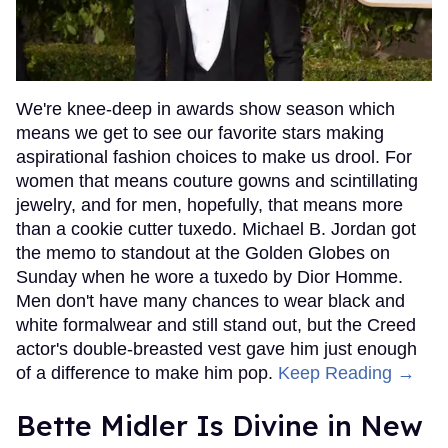
We're knee-deep in awards show season which
means we get to see our favorite stars making
aspirational fashion choices to make us drool. For
women that means couture gowns and scintillating
jewelry, and for men, hopefully, that means more
than a cookie cutter tuxedo. Michael B. Jordan got
the memo to standout at the Golden Globes on
Sunday when he wore a tuxedo by Dior Homme.
Men don't have many chances to wear black and
white formalwear and still stand out, but the Creed
actor's double-breasted vest gave him just enough
of a difference to make him pop.
Keep Reading →
Bette Midler Is Divine in New