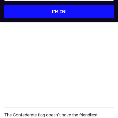
t
e
I’M IN!
r
y
o
u
r
e
m
a
i
l
The Confederate flag doesn't have the friendliest