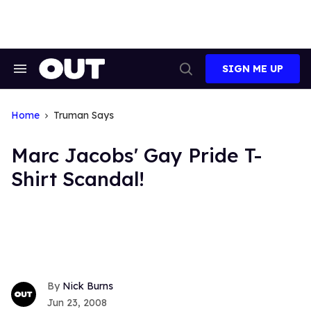
Skip
to
content
SIGN ME UP
Search
Open
&
Search
Section
Navigation
Home
Truman Says
Marc Jacobs' Gay Pride T-
Shirt Scandal!
Nick Burns
Jun 23, 2008