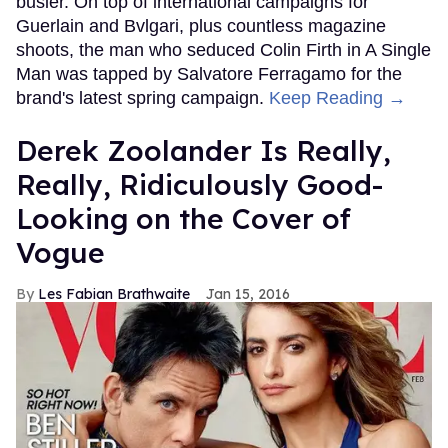
busier. On top of international campaigns for
Guerlain and Bvlgari, plus countless magazine
shoots, the man who seduced Colin Firth in A Single
Man was tapped by Salvatore Ferragamo for the
brand's latest spring campaign.
Keep Reading →
Derek Zoolander Is Really,
Really, Ridiculously Good-
Looking on the Cover of
Vogue
Les Fabian Brathwaite
Jan 15, 2016