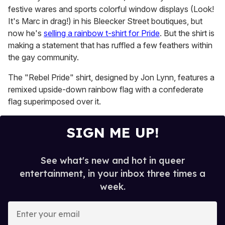
festive wares and sports colorful window displays (Look!
It's Marc in drag!) in his Bleecker Street boutiques, but
now he's
selling a rainbow t-shirt for Pride
. But the shirt is
making a statement that has ruffled a few feathers within
the gay community.
The "Rebel Pride" shirt, designed by Jon Lynn, features a
remixed upside-down rainbow flag with a confederate
flag superimposed over it.
SIGN ME UP!
See what's new and hot in queer
entertainment, in your inbox three times a
week.
E
n