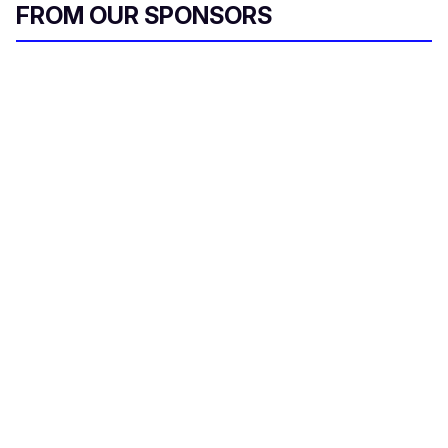
FROM OUR SPONSORS