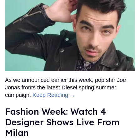
As we announced earlier this week, pop star Joe
Jonas fronts the latest Diesel spring-summer
campaign.
Keep Reading →
Fashion Week: Watch 4
Designer Shows Live From
Milan