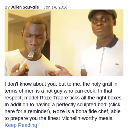
Julien Sauvalle
Jan 14, 2016
I don't know about you, but to me, the holy grail in
terms of men is a hot guy who can cook. In that
respect, model Roze Traore ticks all the right boxes.
In addition to having a perfectly sculpted bod' (click
here for a reminder), Roze is a bona fide chef, able
to prepare you the finest Michelin-worthy meals.
Keep Reading →