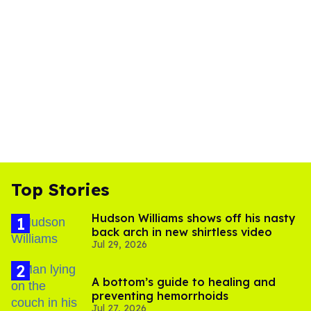
Top Stories
Hudson Williams shows off his nasty
back arch in new shirtless video
Jul 29, 2026
A bottom’s guide to healing and
preventing hemorrhoids
Jul 27, 2026