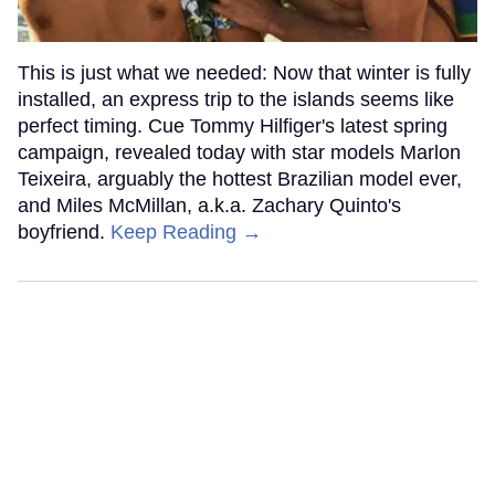
This is just what we needed: Now that winter is fully
installed, an express trip to the islands seems like
perfect timing. Cue Tommy Hilfiger's latest spring
campaign, revealed today with star models Marlon
Teixeira, arguably the hottest Brazilian model ever,
and Miles McMillan, a.k.a. Zachary Quinto's
boyfriend.
Keep Reading →