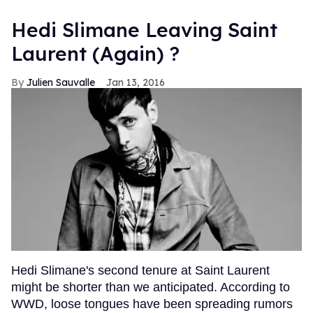
Hedi Slimane Leaving Saint
Laurent (Again) ?
Julien Sauvalle
Jan 13, 2016
Hedi Slimane's second tenure at Saint Laurent
might be shorter than we anticipated. According to
WWD, loose tongues have been spreading rumors