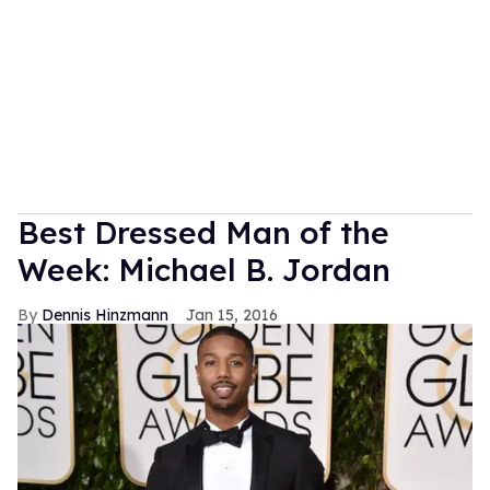
Best Dressed Man of the
Week: Michael B. Jordan
Dennis Hinzmann
Jan 15, 2016