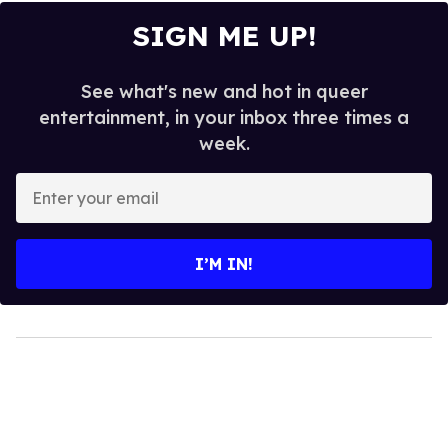
SIGN ME UP!
See what's new and hot in queer
entertainment, in your inbox three times a
week.
Enter
your
email
I’M IN!