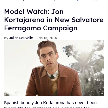
Model Watch: Jon
Kortajarena in New Salvatore
Ferragamo Campaign
Julien Sauvalle
Jan 18, 2016
Spanish beauty Jon Kortajarena has never been