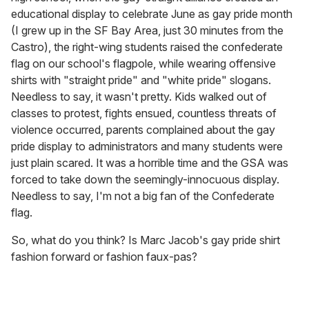
educational display to celebrate June as gay pride month
(I grew up in the SF Bay Area, just 30 minutes from the
Castro), the right-wing students raised the confederate
flag on our school's flagpole, while wearing offensive
shirts with "straight pride" and "white pride" slogans.
Needless to say, it wasn't pretty. Kids walked out of
classes to protest, fights ensued, countless threats of
violence occurred, parents complained about the gay
pride display to administrators and many students were
just plain scared. It was a horrible time and the GSA was
forced to take down the seemingly-innocuous display.
Needless to say, I'm not a big fan of the Confederate
flag.
So, what do you think? Is Marc Jacob's gay pride shirt
fashion forward or fashion faux-pas?