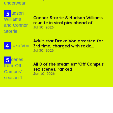
Connor Storrie & Hudson Williams
reunite in viral pics ahead of
Jul 30, 2026
'Heated Rivalry' season 2
Adult star Drake Von arrested for
3rd time, charged with toxic
Jul 30, 2026
substance in LA
All 8 of the steamiest 'Off Campus'
sex scenes, ranked
Jun 10, 2026