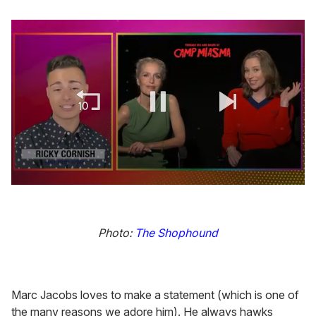
0
seconds
of
1
Photo:
The Shophound
minute,
15
seconds
Marc Jacobs loves to make a statement (which is one of
the many reasons we adore him). He always hawks