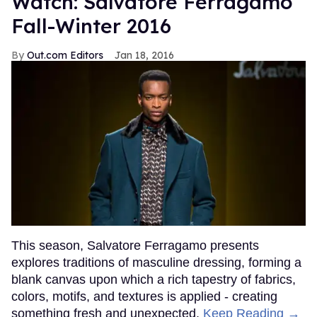
Watch: Salvatore Ferragamo
Fall-Winter 2016
Out.com Editors
Jan 18, 2016
This season, Salvatore Ferragamo presents
explores traditions of masculine dressing, forming a
blank canvas upon which a rich tapestry of fabrics,
colors, motifs, and textures is applied - creating
something fresh and unexpected.
Keep Reading →