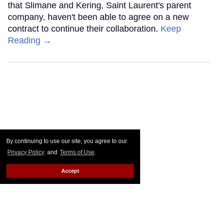
that Slimane and Kering, Saint Laurent's parent
company, haven't been able to agree on a new
contract to continue their collaboration.
Keep
Reading →
By continuing to use our site, you agree to our
Privacy Policy
and
Terms of Use
.
Accept