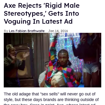
Axe Rejects 'Rigid Male
Stereotypes,' Gets Into
Voguing In Latest Ad
Les Fabian Brathwaite
Jan 14, 2016
The old adage that "sex sells" will never go out of
style, but these days brands are thinking outside of