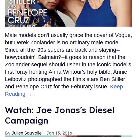
Male models don't usually grace the cover of Vogue,
but Derek Zoolander is no ordinary male model.
Since all the '90s supers are back and slaying--
howyoudoin', Balmain?--it goes to reason that the
Zoolander sequel should usher in the iconic model's
first foray fronting Anna Wintour's holy bible. Annie
Leibovitz photographed the film's stars Ben Stiller
and Penelope Cruz for the Feburary issue.
Keep
Reading →
Watch: Joe Jonas's Diesel
Campaign
Julien Sauvalle
Jan 15, 2016