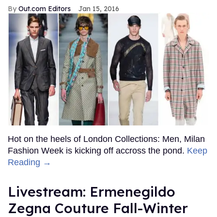
Out.com Editors
Jan 15, 2016
Hot on the heels of London Collections: Men, Milan
Fashion Week is kicking off accross the pond.
Keep
Reading →
Livestream: Ermenegildo
Zegna Couture Fall-Winter