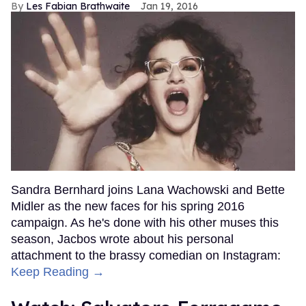
Les Fabian Brathwaite
Jan 19, 2016
Sandra Bernhard joins Lana Wachowski and Bette
Midler as the new faces for his spring 2016
campaign. As he's done with his other muses this
season, Jacbos wrote about his personal
attachment to the brassy comedian on Instagram:
Keep Reading →