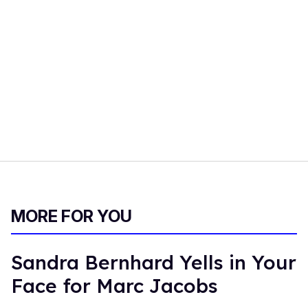
MORE FOR YOU
Sandra Bernhard Yells in Your
Face for Marc Jacobs