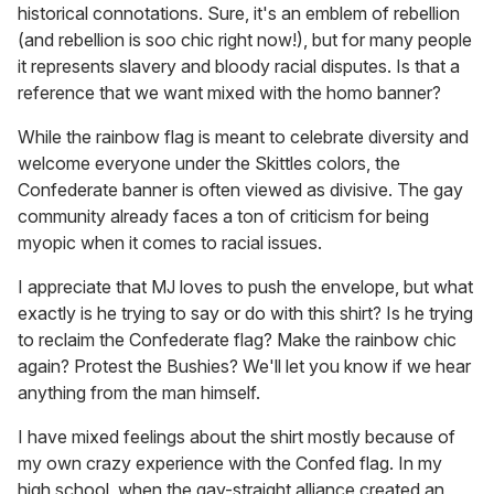
historical connotations. Sure, it's an emblem of rebellion
(and rebellion is soo chic right now!), but for many people
it represents slavery and bloody racial disputes. Is that a
reference that we want mixed with the homo banner?
While the rainbow flag is meant to celebrate diversity and
welcome everyone under the Skittles colors, the
Confederate banner is often viewed as divisive. The gay
community already faces a ton of criticism for being
myopic when it comes to racial issues.
I appreciate that MJ loves to push the envelope, but what
exactly is he trying to say or do with this shirt? Is he trying
to reclaim the Confederate flag? Make the rainbow chic
again? Protest the Bushies? We'll let you know if we hear
anything from the man himself.
I have mixed feelings about the shirt mostly because of
my own crazy experience with the Confed flag. In my
high school, when the gay-straight alliance created an