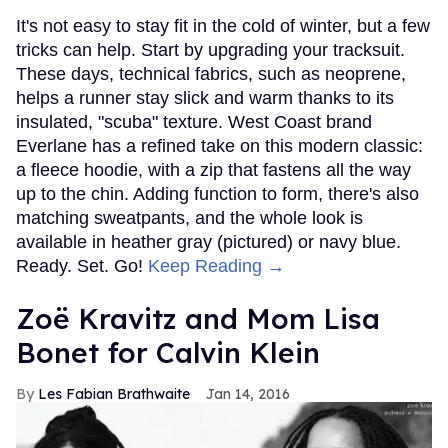
It's not easy to stay fit in the cold of winter, but a few
tricks can help. Start by upgrading your tracksuit.
These days, technical fabrics, such as neoprene,
helps a runner stay slick and warm thanks to its
insulated, "scuba" texture. West Coast brand
Everlane has a refined take on this modern classic:
a fleece hoodie, with a zip that fastens all the way
up to the chin. Adding function to form, there's also
matching sweatpants, and the whole look is
available in heather gray (pictured) or navy blue.
Ready. Set. Go!
Keep Reading →
Zoë Kravitz and Mom Lisa
Bonet for Calvin Klein
Les Fabian Brathwaite
Jan 14, 2016