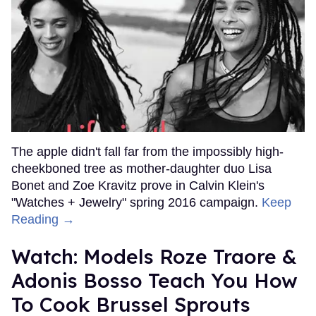
The apple didn't fall far from the impossibly high-
cheekboned tree as mother-daughter duo Lisa
Bonet and Zoe Kravitz prove in Calvin Klein's
"Watches + Jewelry" spring 2016 campaign.
Keep
Reading →
Watch: Models Roze Traore &
Adonis Bosso Teach You How
To Cook Brussel Sprouts