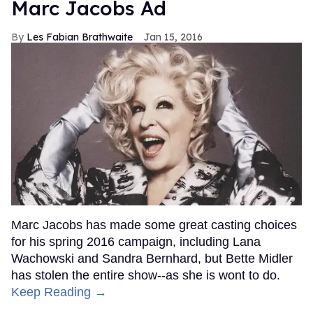
Marc Jacobs Ad
Les Fabian Brathwaite
Jan 15, 2016
Marc Jacobs has made some great casting choices
for his spring 2016 campaign, including Lana
Wachowski and Sandra Bernhard, but Bette Midler
has stolen the entire show--as she is wont to do.
Keep Reading →