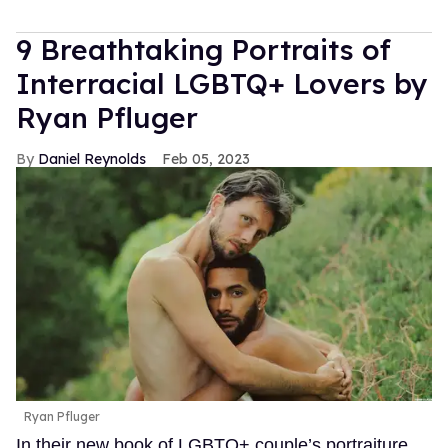
9 Breathtaking Portraits of
Interracial LGBTQ+ Lovers by
Ryan Pfluger
Daniel Reynolds
Feb 05, 2023
Ryan Pfluger
In their new book of LGBTQ+ couple’s portraiture