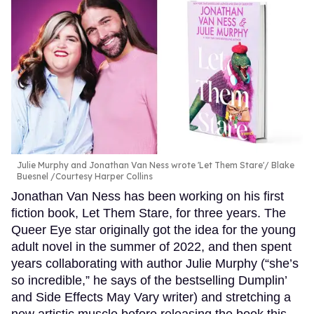
Julie Murphy and Jonathan Van Ness wrote 'Let Them Stare'
Blake
Buesnel /Courtesy Harper Collins
Jonathan Van Ness has been working on his first
fiction book, Let Them Stare, for three years. The
Queer Eye star originally got the idea for the young
adult novel in the summer of 2022, and then spent
years collaborating with author Julie Murphy (“she’s
so incredible,” he says of the bestselling Dumplin’
and Side Effects May Vary writer) and stretching a
new artistic muscle before releasing the book this