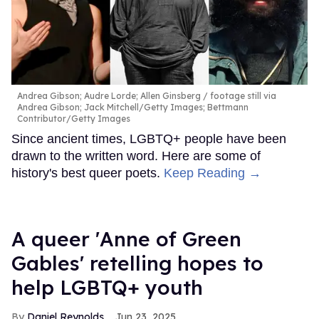
Andrea Gibson; Audre Lorde; Allen Ginsberg
footage still via
Andrea Gibson; Jack Mitchell/Getty Images; Bettmann
Contributor/Getty Images
Since ancient times, LGBTQ+ people have been
drawn to the written word. Here are some of
history's best queer poets.
Keep Reading →
A queer 'Anne of Green
Gables' retelling hopes to
help LGBTQ+ youth
Daniel Reynolds
Jun 23, 2025