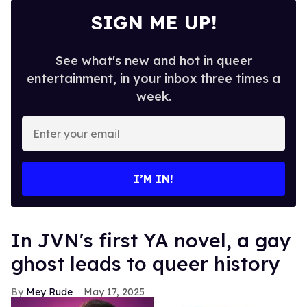
SIGN ME UP!
See what's new and hot in queer
entertainment, in your inbox three times a
week.
Enter
your
email
I’M IN!
In JVN's first YA novel, a gay
ghost leads to queer history
Mey Rude
May 17, 2025