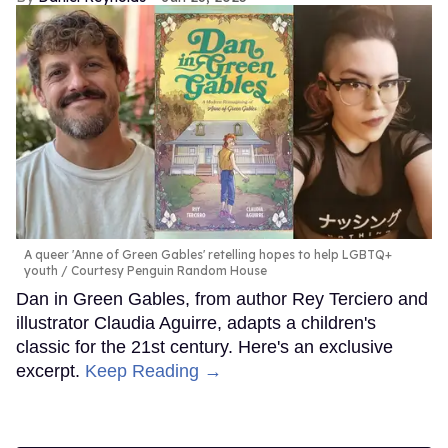
A queer 'Anne of Green Gables' retelling hopes to help LGBTQ+
youth
Courtesy Penguin Random House
Dan in Green Gables, from author Rey Terciero and
illustrator Claudia Aguirre, adapts a children's
classic for the 21st century. Here's an exclusive
excerpt.
Keep Reading →