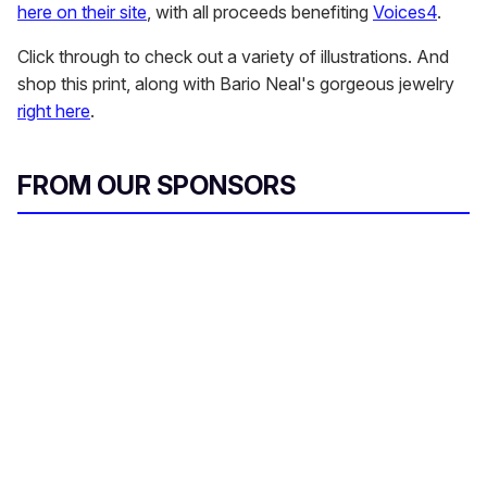
here on their site
, with all proceeds benefiting
Voices4
.
Click through to check out a variety of illustrations. And
shop this print, along with Bario Neal's gorgeous jewelry
right here
.
FROM OUR SPONSORS