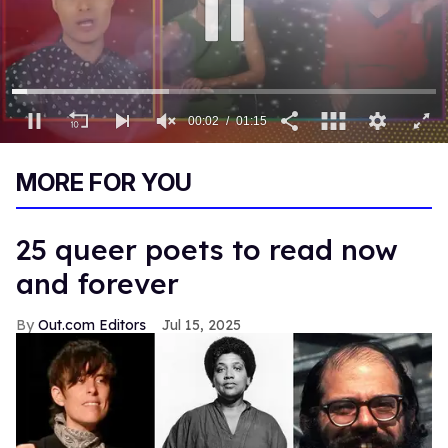
00:03
01:15
0
of
MORE FOR YOU
1
minute,
15
seconds
25 queer poets to read now
and forever
Out.com Editors
Jul 15, 2025