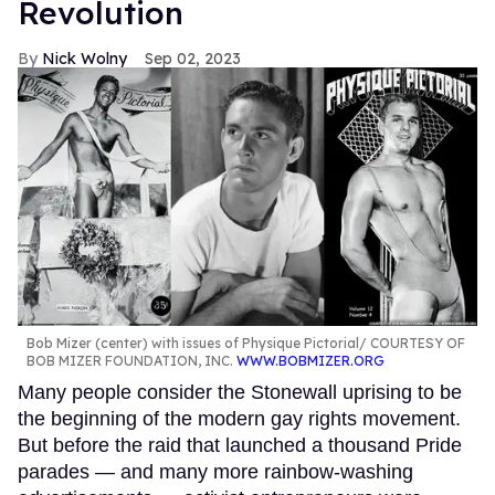
Revolution
Nick Wolny
Sep 02, 2023
Bob Mizer (center) with issues of Physique Pictorial
COURTESY OF
BOB MIZER FOUNDATION, INC.
WWW.BOBMIZER.ORG
Many people consider the Stonewall uprising to be
the beginning of the modern gay rights movement.
But before the raid that launched a thousand Pride
parades — and many more rainbow-washing