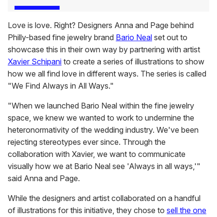
Love is love. Right? Designers Anna and Page behind
Philly-based fine jewelry brand
Bario Neal
set out to
showcase this in their own way by partnering with artist
Xavier Schipani
to create a series of illustrations to show
how we all find love in different ways. The series is called
"We Find Always in All Ways."
"When we launched Bario Neal within the fine jewelry
space, we knew we wanted to work to undermine the
heteronormativity of the wedding industry. We've been
rejecting stereotypes ever since. Through the
collaboration with Xavier, we want to communicate
visually how we at Bario Neal see 'Always in all ways,'"
said Anna and Page.
While the designers and artist collaborated on a handful
of illustrations for this initiative, they chose to
sell the one