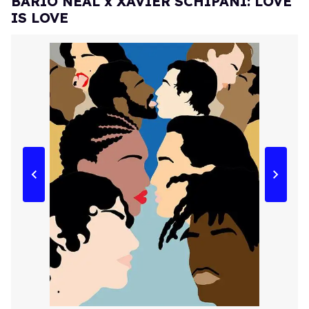
BARIO NEAL x XAVIER SCHIPANI: LOVE
IS LOVE