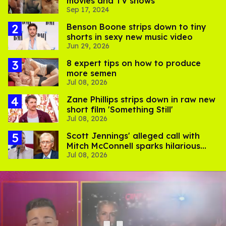
movies and TV shows
Sep 17, 2024
Benson Boone strips down to tiny
shorts in sexy new music video
Jun 29, 2026
8 expert tips on how to produce
more semen
Jul 08, 2026
Zane Phillips strips down in raw new
short film 'Something Still'
Jul 08, 2026
Scott Jennings' alleged call with
Mitch McConnell sparks hilarious
Jul 08, 2026
internet trend