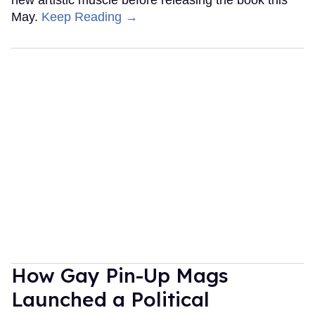
May.
Keep Reading →
How Gay Pin-Up Mags
Launched a Political