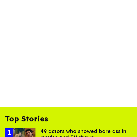
Top Stories
49 actors who showed bare ass in