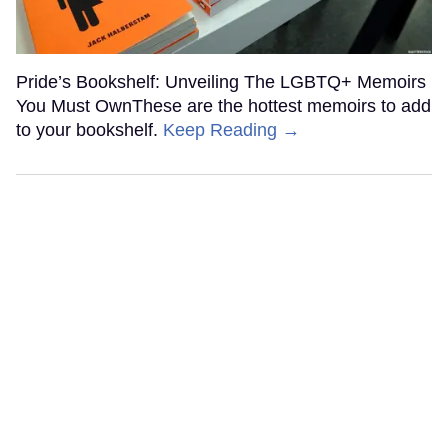
Pride’s Bookshelf: Unveiling The LGBTQ+ Memoirs
You Must OwnThese are the hottest memoirs to add
to your bookshelf.
Keep Reading →