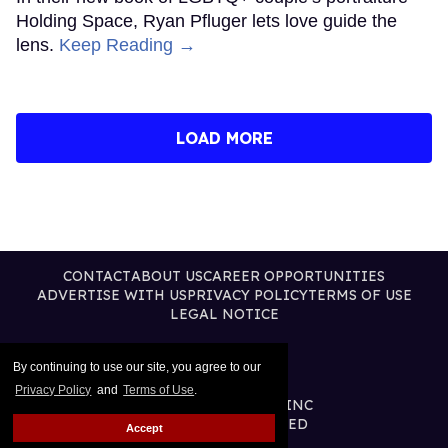
Holding Space, Ryan Pfluger lets love guide the
lens.
Keep Reading →
LOAD MORE
CONTACT
ABOUT US
CAREER OPPORTUNITIES
ADVERTISE WITH US
PRIVACY POLICY
TERMS OF USE
LEGAL NOTICE
By continuing to use our site, you agree to our
Privacy Policy
and
Terms of Use
.
@2026 PUBLISHING INC
ALL RIGHTS RESERVED
Accept