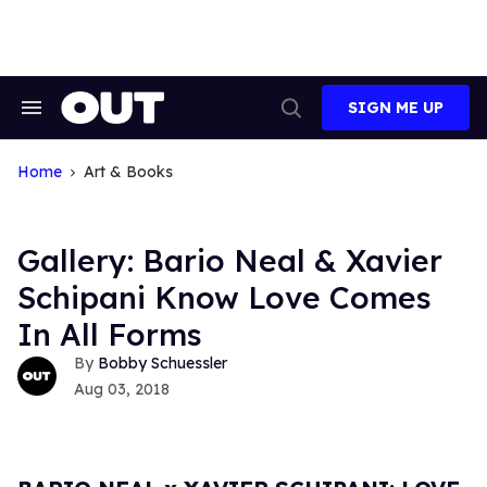
Skip
to
content
SIGN ME UP
Search
Open
&
Search
Section
Navigation
Home
Art & Books
Gallery: Bario Neal & Xavier
Schipani Know Love Comes
In All Forms
Bobby Schuessler
Aug 03, 2018