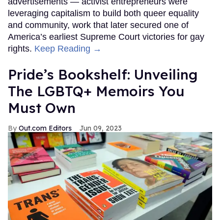
advertisements — activist entrepreneurs were
leveraging capitalism to build both queer equality
and community, work that later secured one of
America’s earliest Supreme Court victories for gay
rights.
Keep Reading →
Pride’s Bookshelf: Unveiling
The LGBTQ+ Memoirs You
Must Own
Out.com Editors
Jun 09, 2023