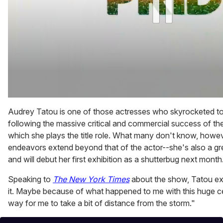
0
of
Audrey Tatou is one of those actresses who skyrocketed to
1
following the massive critical and commercial success of th
minute,
15
which she plays the title role. What many don't know, however
seconds
endeavors extend beyond that of the actor--she's also a gr
and will debut her first exhibition as a shutterbug next month
Speaking to
The New York Times
about the show, Tatou ex
it. Maybe because of what happened to me with this huge ce
way for me to take a bit of distance from the storm."