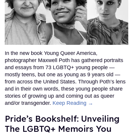
In the new book Young Queer America,
photographer Maxwell Poth has gathered portraits
and essays from 73 LGBTQ+ young people —
mostly teens, but one as young as 9 years old —
from across the United States. Through Poth’s lens
and in their own words, these young people share
stories of growing up and coming out as queer
and/or transgender.
Keep Reading →
Pride’s Bookshelf: Unveiling
The LGBTQ+ Memoirs You