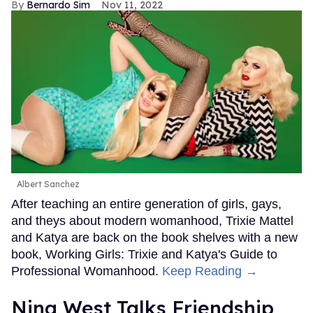
Bernardo Sim
Nov 11, 2022
Albert Sanchez
After teaching an entire generation of girls, gays,
and theys about modern womanhood, Trixie Mattel
and Katya are back on the book shelves with a new
book, Working Girls: Trixie and Katya's Guide to
Professional Womanhood.
Keep Reading →
Nina West Talks Friendship