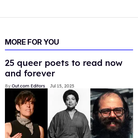
MORE FOR YOU
25 queer poets to read now
and forever
Out.com Editors
Jul 15, 2025