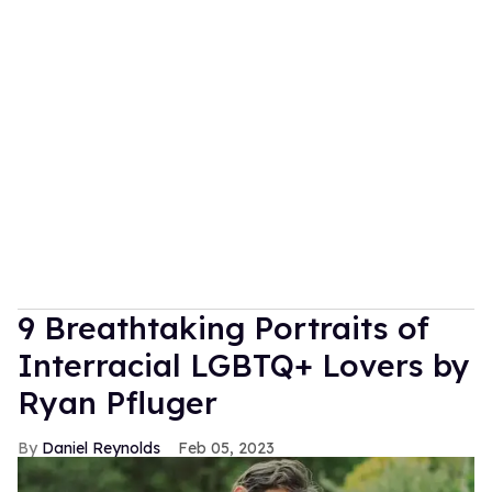
9 Breathtaking Portraits of
Interracial LGBTQ+ Lovers by
Ryan Pfluger
Daniel Reynolds
Feb 05, 2023