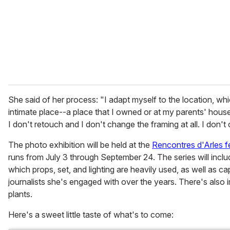
i
l
She said of her process: "I adapt myself to the location, w
intimate place--a place that I owned or at my parents' house
I don't retouch and I don't change the framing at all. I don't
The photo exhibition will be held at the
Rencontres d'Arles fe
runs from July 3 through September 24. The series will includ
which props, set, and lighting are heavily used, as well as 
journalists she's engaged with over the years. There's also
plants.
Here's a sweet little taste of what's to come: