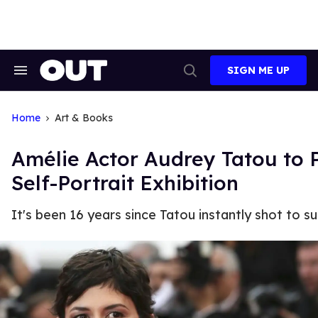
Skip
to
content
SIGN ME UP
Search
Open
&
Search
Section
Navigation
Home
Art & Books
Amélie Actor Audrey Tatou to 
Self-Portrait Exhibition
It's been 16 years since Tatou instantly shot to su