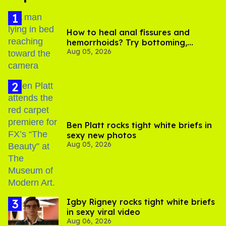
How to heal anal fissures and
hemorrhoids? Try bottoming,
Aug 05, 2026
experts say
Ben Platt rocks tight white briefs in
sexy new photos
Aug 05, 2026
​Igby Rigney rocks tight white briefs
in sexy viral video
Aug 06, 2026