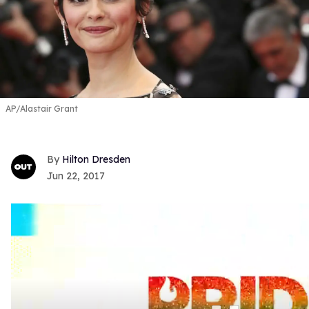
AP/Alastair Grant
Hilton Dresden
Jun 22, 2017