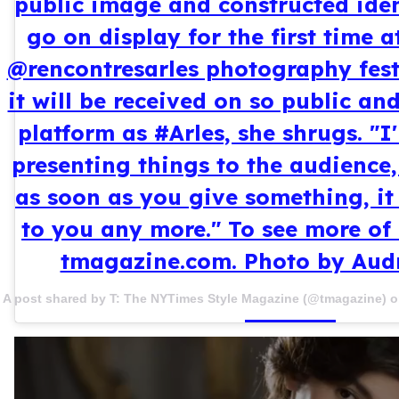
public image and constructed ident
go on display for the first time 
@rencontresarles photography fest
it will be received on so public a
platform as #Arles, she shrugs. "I
presenting things to the audience,
as soon as you give something, it
to you any more." To see more of 
tmagazine.com. Photo by Aud
A post shared by T: The NYTimes Style Magazine (@tmagazine) 