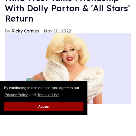
With Dolly Parton & 'All Stars'
Return
Ricky Cornish
Nov 10, 2022
By continuing to use our site, you agree to our
Privacy Policy
and
Terms of Use
.
Accept
Photo: Max Fleury
Everybody say kindness!
Keep Reading →
Out100 2022: LGBTQ+ Literary