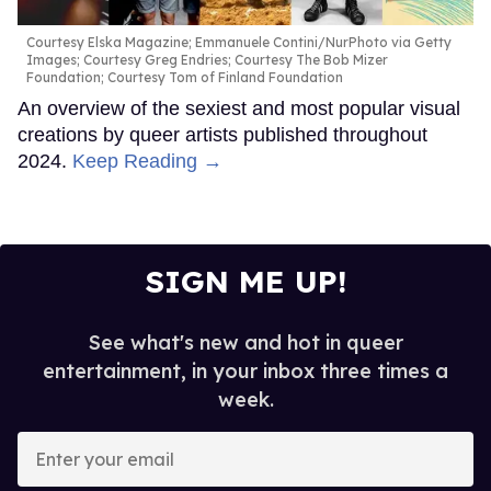
Courtesy Elska Magazine; Emmanuele Contini/NurPhoto via Getty
Images; Courtesy Greg Endries; Courtesy The Bob Mizer
Foundation; Courtesy Tom of Finland Foundation
An overview of the sexiest and most popular visual
creations by queer artists published throughout
2024.
Keep Reading →
SIGN ME UP!
See what's new and hot in queer
entertainment, in your inbox three times a
week.
Enter
your