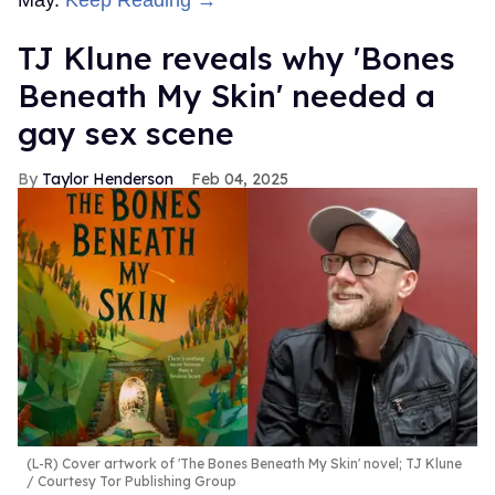
May.
Keep Reading →
TJ Klune reveals why 'Bones
Beneath My Skin' needed a
gay sex scene
Taylor Henderson
Feb 04, 2025
(L-R) Cover artwork of 'The Bones Beneath My Skin' novel; TJ Klune
Courtesy Tor Publishing Group