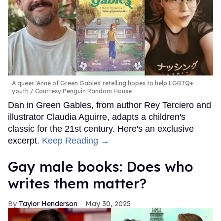
A queer 'Anne of Green Gables' retelling hopes to help LGBTQ+
youth
Courtesy Penguin Random House
Dan in Green Gables, from author Rey Terciero and
illustrator Claudia Aguirre, adapts a children's
classic for the 21st century. Here's an exclusive
excerpt.
Keep Reading →
Gay male books: Does who
writes them matter?
Taylor Henderson
May 30, 2025