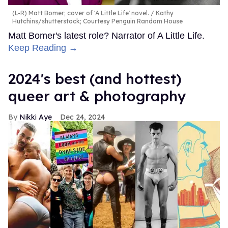
(L-R) Matt Bomer; cover of 'A Little Life' novel.
Kathy
Hutchins/shutterstock; Courtesy Penguin Random House
Matt Bomer's latest role? Narrator of A Little Life.
Keep Reading →
2024's best (and hottest)
queer art & photography
Nikki Aye
Dec 24, 2024