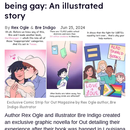
being gay: An illustrated
story
Rex Ogle
Bre Indigo
Jun 25, 2024
Exclusive Comic Strip for Out Magazine by Rex Ogle author, Bre
Indigo illustrator
Author Rex Ogle and illustrator Bre Indigo created
an exclusive graphic novella for Out detailing their
experience after their book was banned in Louisiana