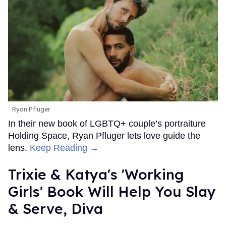
Ryan Pfluger
In their new book of LGBTQ+ couple’s portraiture
Holding Space, Ryan Pfluger lets love guide the
lens.
Keep Reading →
Trixie & Katya's 'Working
Girls' Book Will Help You Slay
& Serve, Diva