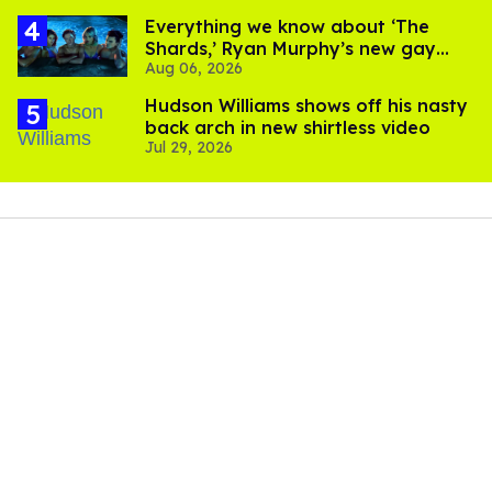
Everything we know about ‘The
Shards,’ Ryan Murphy’s new gay
Aug 06, 2026
thriller
Hudson Williams shows off his nasty
back arch in new shirtless video
Jul 29, 2026