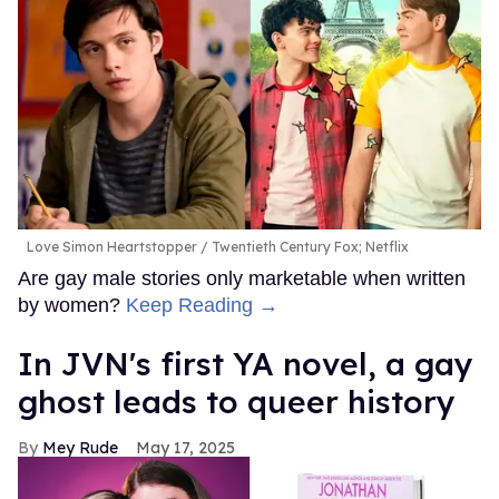
Love Simon Heartstopper
Twentieth Century Fox; Netflix
Are gay male stories only marketable when written
by women?
Keep Reading →
In JVN's first YA novel, a gay
ghost leads to queer history
Mey Rude
May 17, 2025