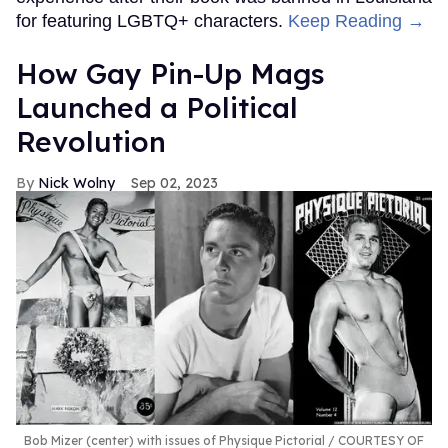
for featuring LGBTQ+ characters.
Keep Reading →
How Gay Pin-Up Mags
Launched a Political
Revolution
Nick Wolny
Sep 02, 2023
Bob Mizer (center) with issues of Physique Pictorial
COURTESY OF