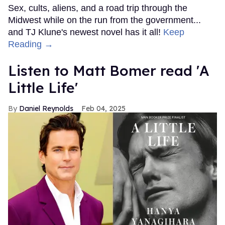
Sex, cults, aliens, and a road trip through the
Midwest while on the run from the government...
and TJ Klune's newest novel has it all!
Keep
Reading →
Listen to Matt Bomer read 'A
Little Life'
Daniel Reynolds
Feb 04, 2025