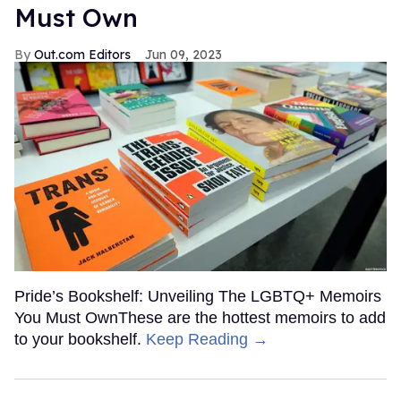
Must Own
Out.com Editors
Jun 09, 2023
Pride’s Bookshelf: Unveiling The LGBTQ+ Memoirs
You Must OwnThese are the hottest memoirs to add
to your bookshelf.
Keep Reading →