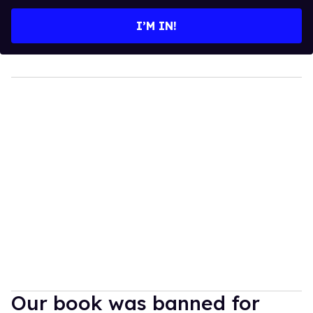
email
I’M IN!
Our book was banned for