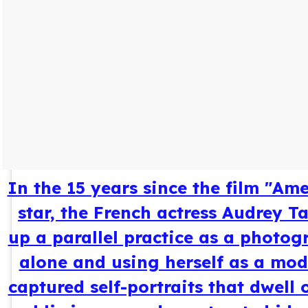
In the 15 years since the film "Am
star, the French actress Audrey T
up a parallel practice as a photog
alone and using herself as a mod
captured self-portraits that dwell 