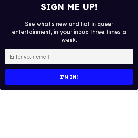
SIGN ME UP!
See what's new and hot in queer
entertainment, in your inbox three times a
week.
E
n
t
e
I’M IN!
r
y
o
u
r
e
m
a