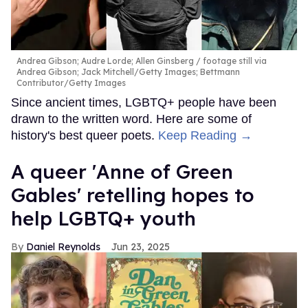
Andrea Gibson; Audre Lorde; Allen Ginsberg
footage still via
Andrea Gibson; Jack Mitchell/Getty Images; Bettmann
Contributor/Getty Images
Since ancient times, LGBTQ+ people have been
drawn to the written word. Here are some of
history's best queer poets.
Keep Reading →
A queer 'Anne of Green
Gables' retelling hopes to
help LGBTQ+ youth
Daniel Reynolds
Jun 23, 2025