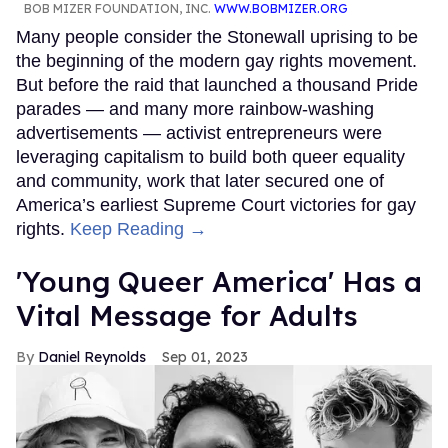
BOB MIZER FOUNDATION, INC.
WWW.BOBMIZER.ORG
Many people consider the Stonewall uprising to be
the beginning of the modern gay rights movement.
But before the raid that launched a thousand Pride
parades — and many more rainbow-washing
advertisements — activist entrepreneurs were
leveraging capitalism to build both queer equality
and community, work that later secured one of
America’s earliest Supreme Court victories for gay
rights.
Keep Reading →
'Young Queer America' Has a
Vital Message for Adults
Daniel Reynolds
Sep 01, 2023