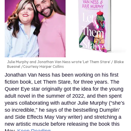
Julie Murphy and Jonathan Van Ness wrote 'Let Them Stare'
Blake
Buesnel /Courtesy Harper Collins
Jonathan Van Ness has been working on his first
fiction book, Let Them Stare, for three years. The
Queer Eye star originally got the idea for the young
adult novel in the summer of 2022, and then spent
years collaborating with author Julie Murphy (“she’s
so incredible,” he says of the bestselling Dumplin’
and Side Effects May Vary writer) and stretching a
new artistic muscle before releasing the book this