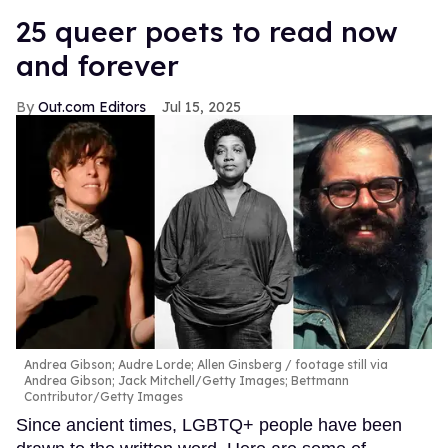
25 queer poets to read now
and forever
Out.com Editors
Jul 15, 2025
Andrea Gibson; Audre Lorde; Allen Ginsberg
footage still via
Andrea Gibson; Jack Mitchell/Getty Images; Bettmann
Contributor/Getty Images
Since ancient times, LGBTQ+ people have been