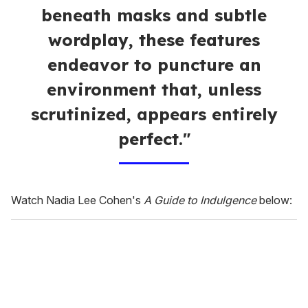
beneath masks and subtle
wordplay, these features
endeavor to puncture an
environment that, unless
scrutinized, appears entirely
perfect."
Watch Nadia Lee Cohen's
A Guide to Indulgence
below: