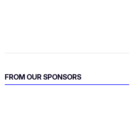
FROM OUR SPONSORS