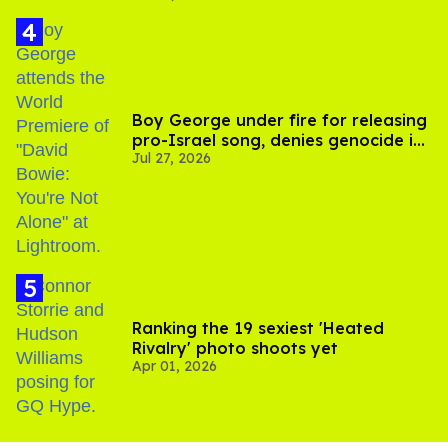
Boy George under fire for releasing
pro-Israel song, denies genocide in
Jul 27, 2026
Gaza
Ranking the 19 sexiest 'Heated
Rivalry' photo shoots yet
Apr 01, 2026