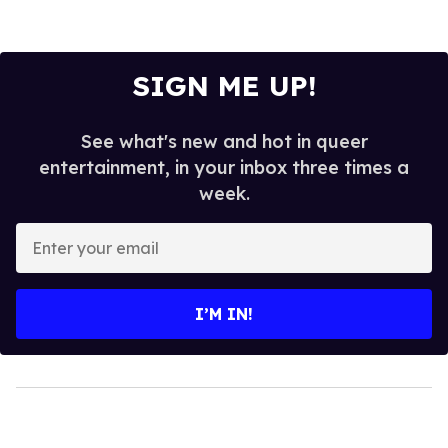
SIGN ME UP!
See what's new and hot in queer
entertainment, in your inbox three times a
week.
Enter
your
email
I’M IN!