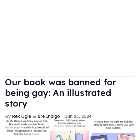
Our book was banned for
being gay: An illustrated
story
Rex Ogle
Bre Indigo
Jun 25, 2024