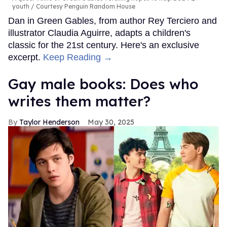
youth
Courtesy Penguin Random House
Dan in Green Gables, from author Rey Terciero and
illustrator Claudia Aguirre, adapts a children's
classic for the 21st century. Here's an exclusive
excerpt.
Keep Reading →
Gay male books: Does who
writes them matter?
Taylor Henderson
May 30, 2025