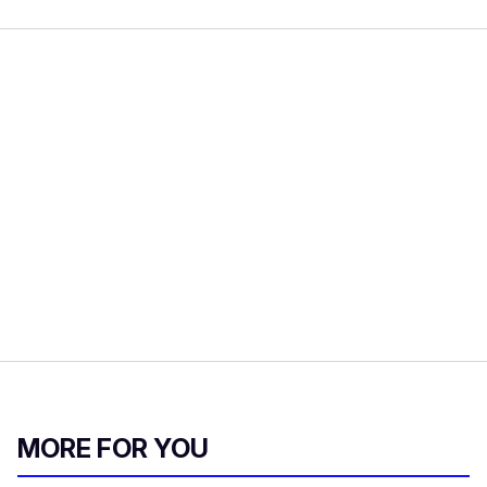
MORE FOR YOU