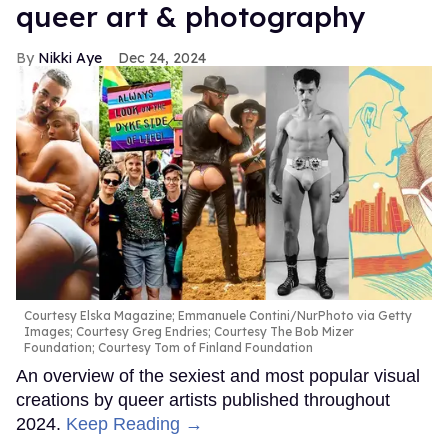
queer art & photography
Nikki Aye
Dec 24, 2024
Courtesy Elska Magazine; Emmanuele Contini/NurPhoto via Getty
Images; Courtesy Greg Endries; Courtesy The Bob Mizer
Foundation; Courtesy Tom of Finland Foundation
An overview of the sexiest and most popular visual
creations by queer artists published throughout
2024.
Keep Reading →