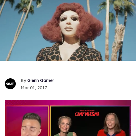
Glenn Garner
Mar 01, 2017