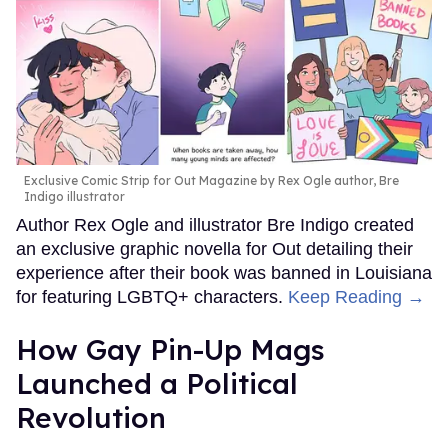
Exclusive Comic Strip for Out Magazine by Rex Ogle author, Bre
Indigo illustrator
Author Rex Ogle and illustrator Bre Indigo created
an exclusive graphic novella for Out detailing their
experience after their book was banned in Louisiana
for featuring LGBTQ+ characters.
Keep Reading →
How Gay Pin-Up Mags
Launched a Political
Revolution