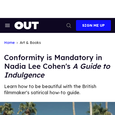
Skip
to
content
SIGN ME UP
Search
Open
&
Search
Section
Navigation
Home
Art & Books
Conformity is Mandatory in
Nadia Lee Cohen's
A Guide to
Indulgence
Learn how to be beautiful with the British
filmmaker's satirical how-to guide.