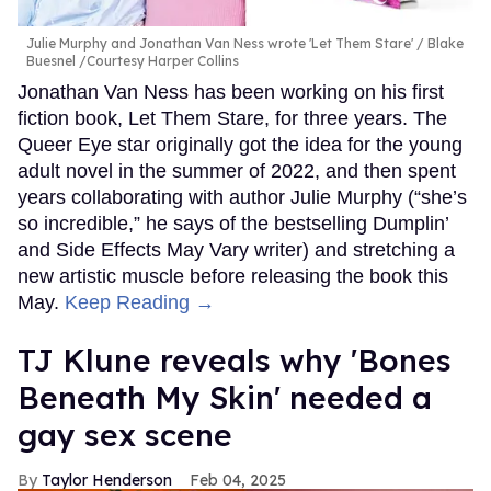
Julie Murphy and Jonathan Van Ness wrote 'Let Them Stare'
Blake
Buesnel /Courtesy Harper Collins
Jonathan Van Ness has been working on his first
fiction book, Let Them Stare, for three years. The
Queer Eye star originally got the idea for the young
adult novel in the summer of 2022, and then spent
years collaborating with author Julie Murphy (“she’s
so incredible,” he says of the bestselling Dumplin’
and Side Effects May Vary writer) and stretching a
new artistic muscle before releasing the book this
May.
Keep Reading →
TJ Klune reveals why 'Bones
Beneath My Skin' needed a
gay sex scene
Taylor Henderson
Feb 04, 2025