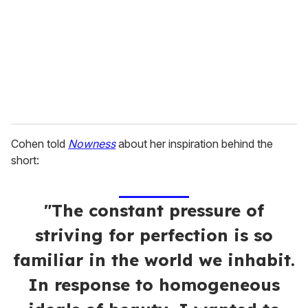
a
i
l
Cohen told
Nowness
about her inspiration behind the
short:
"The constant pressure of
striving for perfection is so
familiar in the world we inhabit.
In response to homogeneous