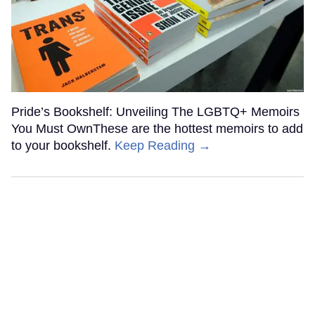
Pride’s Bookshelf: Unveiling The LGBTQ+ Memoirs
You Must OwnThese are the hottest memoirs to add
to your bookshelf.
Keep Reading →