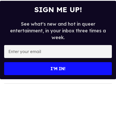
SIGN ME UP!
See what's new and hot in queer
entertainment, in your inbox three times a
week.
E
n
t
e
I’M IN!
r
y
o
u
r
e
m