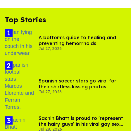
Top Stories
A bottom’s guide to healing and
preventing hemorrhoids
Jul 27, 2026
Spanish soccer stars go viral for
their shirtless kissing photos
Jul 27, 2026
Sachin Bhatt is proud to 'represent
the hairy guys' in his viral gay sex
Jul 28, 2026
scenes