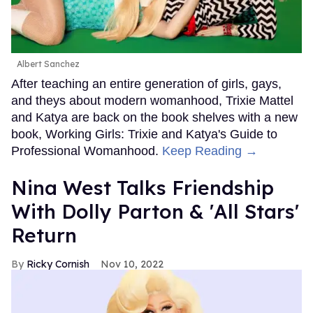
Albert Sanchez
After teaching an entire generation of girls, gays,
and theys about modern womanhood, Trixie Mattel
and Katya are back on the book shelves with a new
book, Working Girls: Trixie and Katya's Guide to
Professional Womanhood.
Keep Reading →
Nina West Talks Friendship
With Dolly Parton & 'All Stars'
Return
Ricky Cornish
Nov 10, 2022