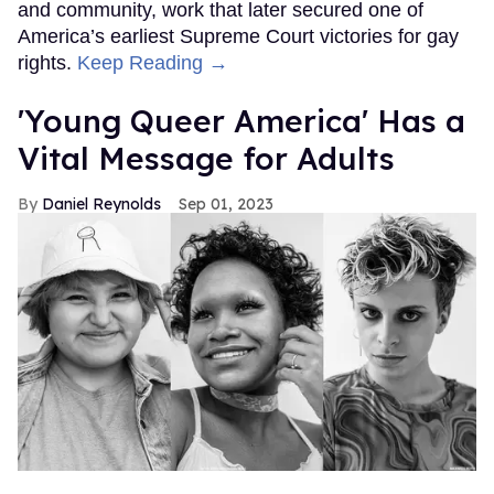
and community, work that later secured one of
America’s earliest Supreme Court victories for gay
rights.
Keep Reading →
'Young Queer America' Has a
Vital Message for Adults
Daniel Reynolds
Sep 01, 2023