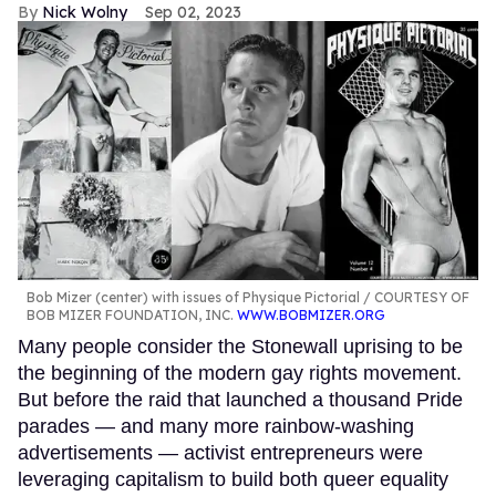
Nick Wolny
Sep 02, 2023
Bob Mizer (center) with issues of Physique Pictorial
COURTESY OF
BOB MIZER FOUNDATION, INC.
WWW.BOBMIZER.ORG
Many people consider the Stonewall uprising to be
the beginning of the modern gay rights movement.
But before the raid that launched a thousand Pride
parades — and many more rainbow-washing
advertisements — activist entrepreneurs were
leveraging capitalism to build both queer equality