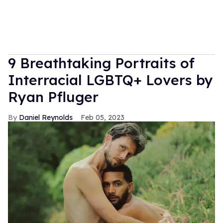
9 Breathtaking Portraits of
Interracial LGBTQ+ Lovers by
Ryan Pfluger
Daniel Reynolds
Feb 05, 2023