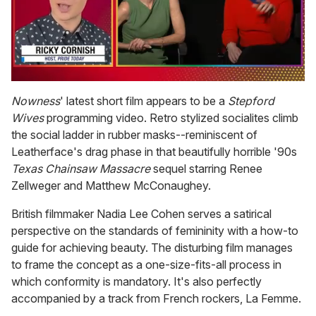
0
of
Nowness
' latest short film appears to be a
Stepford
1
Wives
programming video. Retro stylized socialites climb
minute,
15
the social ladder in rubber masks--reminiscent of
seconds
Leatherface's drag phase in that beautifully horrible '90s
Texas Chainsaw Massacre
sequel starring Renee
Zellweger and Matthew McConaughey.
British filmmaker Nadia Lee Cohen serves a satirical
perspective on the standards of femininity with a how-to
guide for achieving beauty. The disturbing film manages
to frame the concept as a one-size-fits-all process in
which conformity is mandatory. It's also perfectly
accompanied by a track from French rockers, La Femme.