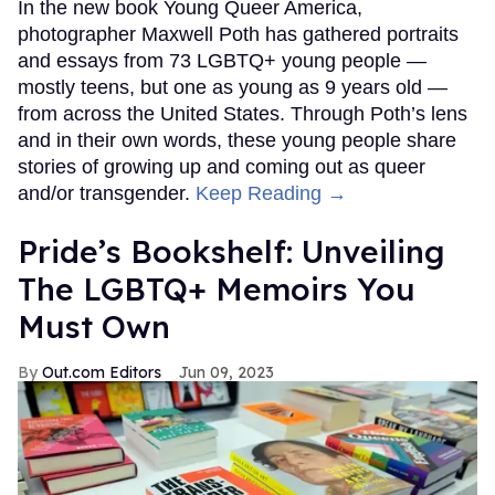
In the new book Young Queer America,
photographer Maxwell Poth has gathered portraits
and essays from 73 LGBTQ+ young people —
mostly teens, but one as young as 9 years old —
from across the United States. Through Poth’s lens
and in their own words, these young people share
stories of growing up and coming out as queer
and/or transgender.
Keep Reading →
Pride’s Bookshelf: Unveiling
The LGBTQ+ Memoirs You
Must Own
Out.com Editors
Jun 09, 2023