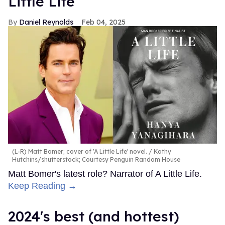
Little Life'
Daniel Reynolds
Feb 04, 2025
(L-R) Matt Bomer; cover of 'A Little Life' novel.
Kathy
Hutchins/shutterstock; Courtesy Penguin Random House
Matt Bomer's latest role? Narrator of A Little Life.
Keep Reading →
2024's best (and hottest)