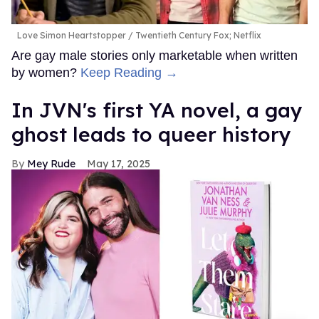
Love Simon Heartstopper
Twentieth Century Fox; Netflix
Are gay male stories only marketable when written
by women?
Keep Reading →
In JVN's first YA novel, a gay
ghost leads to queer history
Mey Rude
May 17, 2025