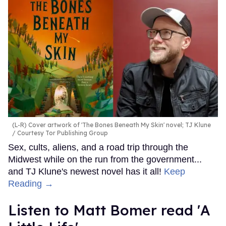
(L-R) Cover artwork of 'The Bones Beneath My Skin' novel; TJ Klune
Courtesy Tor Publishing Group
Sex, cults, aliens, and a road trip through the
Midwest while on the run from the government...
and TJ Klune's newest novel has it all!
Keep
Reading →
Listen to Matt Bomer read 'A