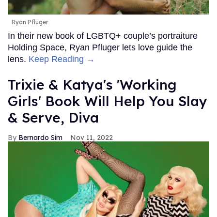
Ryan Pfluger
In their new book of LGBTQ+ couple’s portraiture
Holding Space, Ryan Pfluger lets love guide the
lens.
Keep Reading →
Trixie & Katya's 'Working
Girls' Book Will Help You Slay
& Serve, Diva
Bernardo Sim
Nov 11, 2022