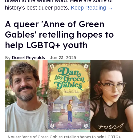
drawn to the written word. Here are some of
history's best queer poets.
Keep Reading →
A queer 'Anne of Green
Gables' retelling hopes to
help LGBTQ+ youth
Daniel Reynolds
Jun 23, 2025
A queer 'Anne of Green Gables' retelling hopes to help LGBTQ+