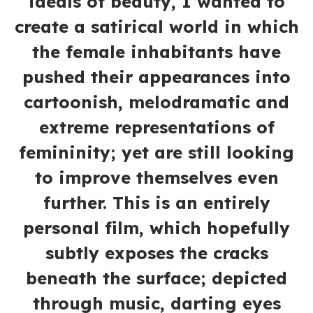
ideals of beauty, I wanted to
create a satirical world in which
the female inhabitants have
pushed their appearances into
cartoonish, melodramatic and
extreme representations of
femininity; yet are still looking
to improve themselves even
further. This is an entirely
personal film, which hopefully
subtly exposes the cracks
beneath the surface; depicted
through music, darting eyes