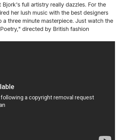
 Bjork's full artistry really dazzles. For the
ired her lush music with the best designers
p a three minute masterpiece. Just watch the
etry," directed by British fashion