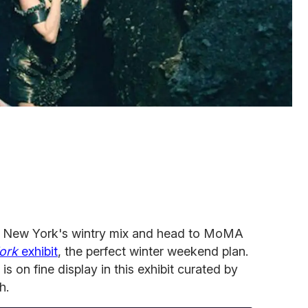
 New York's wintry mix and head to MoMA
jork
exhibit
, the perfect winter weekend plan.
 is on fine display in this exhibit curated by
h.