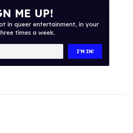
GN ME UP!
t in queer entertainment, in your
three times a week.
I’M IN!