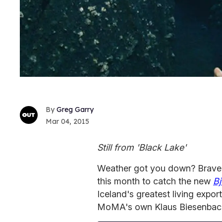
Greg Garry
Mar 04, 2015
Still from 'Black Lake'
Weather got you down? Brave
this month to catch the new
B
Iceland's greatest living export
MoMA's own Klaus Biesenbac