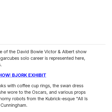
e of the David Bowie Victor & Albert show
garcubes solo career is represented here,
.
HOW: BJORK EXHIBIT
oks with coffee cup rings, the swan dress
he wore to the Oscars, and various props
 horny robots from the Kubrick-esque "All Is
s Cunningham.