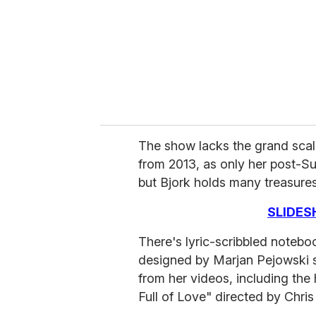
i
l
The show lacks the grand scal
from 2013, as only her post-Su
but Bjork holds many treasures
SLIDES
There's lyric-scribbled notebo
designed by Marjan Pejowski s
from her videos, including the
Full of Love" directed by Chri