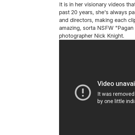
It is in her visionary videos that
past 20 years, she's always pa
and directors, making each cli
amazing, sorta NSFW "Pagan Po
photographer Nick Knight.