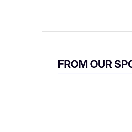
FROM OUR SP