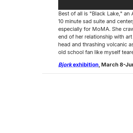
Best of all is "Black Lake," 
10 minute sad suite and cente
especially for MoMA. She cra
end of her relationship with a
head and thrashing volcanic as
old school fan like myself teared
Bjork
exhibition
, March 8-Ju