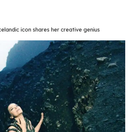
elandic icon shares her creative genius