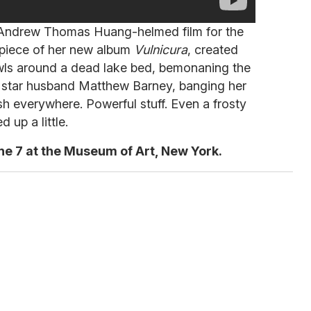
an Andrew Thomas Huang-helmed film for the
rpiece of her new album
Vulnicura
, created
wls around a dead lake bed, bemonaning the
rt star husband Matthew Barney, banging her
h everywhere. Powerful stuff. Even a frosty
 up a little.
ne 7 at the Museum of Art, New York.