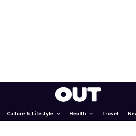
Culture & Lifestyle
Health
Travel
Ne