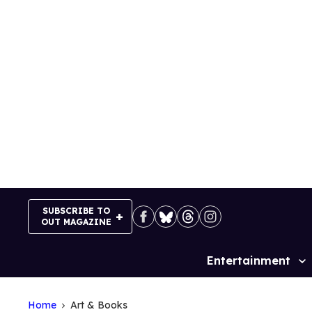
Skip
to
content
SUBSCRIBE TO
OUT MAGAZINE
Entertainment
Site
Navigation
Home
Art & Books