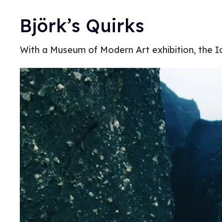
Björk’s Quirks
With a Museum of Modern Art exhibition, the Ic