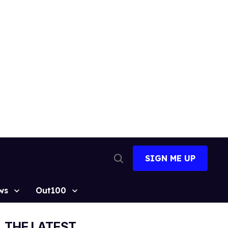
SIGN ME UP
Open
Search
ws
Out100
THE LATEST