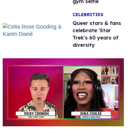
gym selfie
CELEBRITIES
Queer stars & fans
celebrate 'Star
Trek's 60 years of
diversity
0
seconds