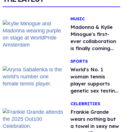
MUSIC
Madonna & Kylie
Minogue's first-
ever collaboration
is finally coming
this week
SPORTS
World's No. 1
woman tennis
player supports
genetic sex testing
as 'fair'
CELEBRITIES
Frankie Grande
wears nothing but
a towel in sexy new