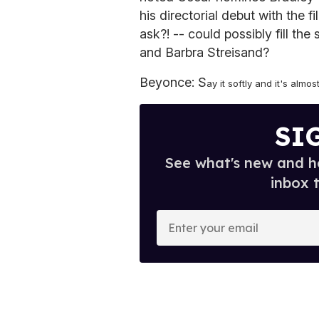
his directorial debut with the 
ask?! -- could possibly fill th
and Barbra Streisand?
Beyonce: S
ay it softly and it's almos
SI
See what's new and ho
inbox 
E
n
t
e
r
y