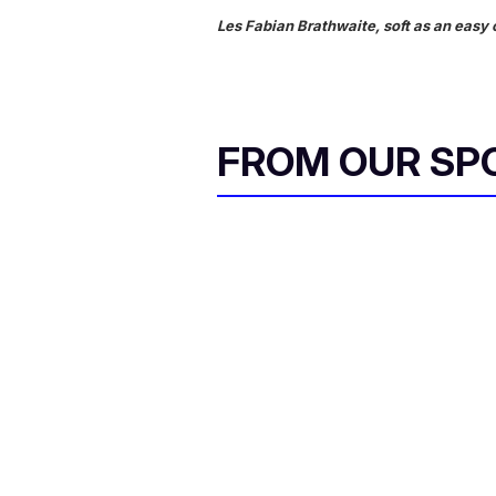
Les Fabian Brathwaite, soft as an easy 
FROM OUR SP