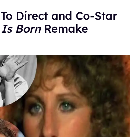
To Direct and Co-Star
 Is Born
Remake