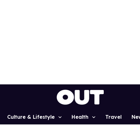
Culture & Lifestyle
Health
Travel
Ne