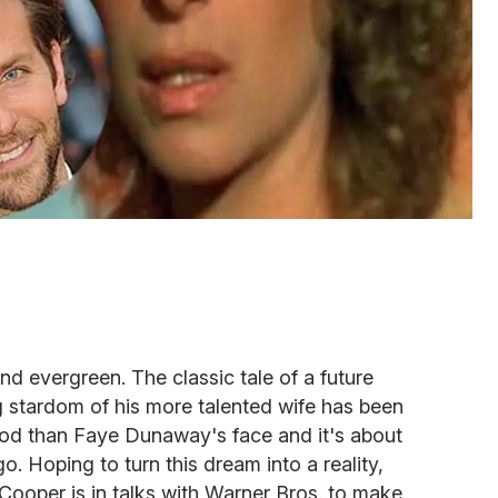
nd evergreen. The classic tale of a future
g stardom of his more talented wife has been
od than Faye Dunaway's face and it's about
go. Hoping to turn this dream into a reality,
ooper is in talks with Warner Bros. to make