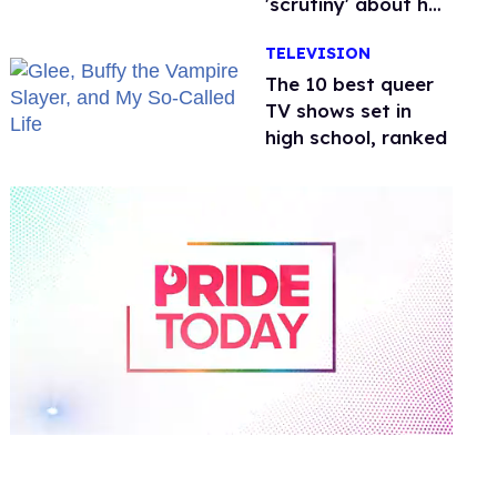
'scrutiny' about her
health
TELEVISION
The 10 best queer
TV shows set in
high school, ranked
0
of
2
minutes,