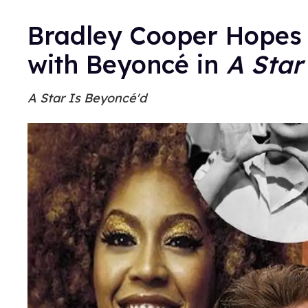
Bradley Cooper Hopes 
with Beyoncé in
A Star
A Star Is Beyoncé'd