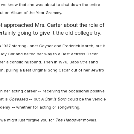
did we know that she was about to shut down the entire
hout an Album of the Year Grammy.
 approached Mrs. Carter about the role of
rtainly going to give it the old college try.
 1937 starring Janet Gaynor and Frederick March, but it
 Judy Garland belted her way to a Best Actress Oscar
er alcoholic husband. Then in 1976, Babs Streisand
son, pulling a Best Original Song Oscar out of her Jewfro
her acting career -- receiving the occasional positive
at is
Obsessed
-- but
A Star Is Born
could be the vehicle
cademy -- whether for acting or songwriting.
we might just forgive you for
The Hangover
movies.