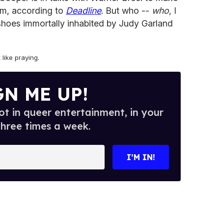
film, according to
Deadline
. But who --
who
, I
e shoes immortally inhabited by Judy Garland
t like praying.
GN ME UP!
t in queer entertainment, in your
three times a week.
I’M IN!