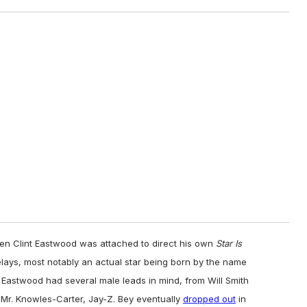
n Clint Eastwood was attached to direct his own
Star Is
lays, most notably an actual star being born by the name
r, Eastwood had several male leads in mind, from Will Smith
 Mr. Knowles-Carter, Jay-Z. Bey eventually
dropped out
in