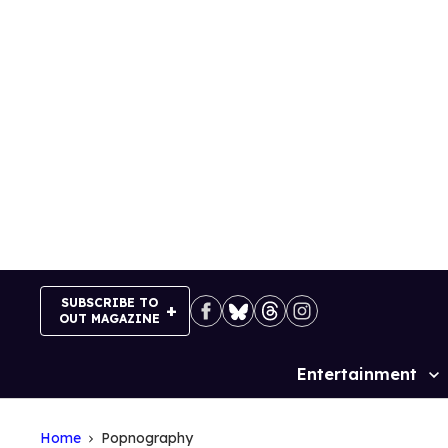
Skip
to
content
SUBSCRIBE TO
OUT MAGAZINE
Entertainment
Site
Navigation
Home
Popnography