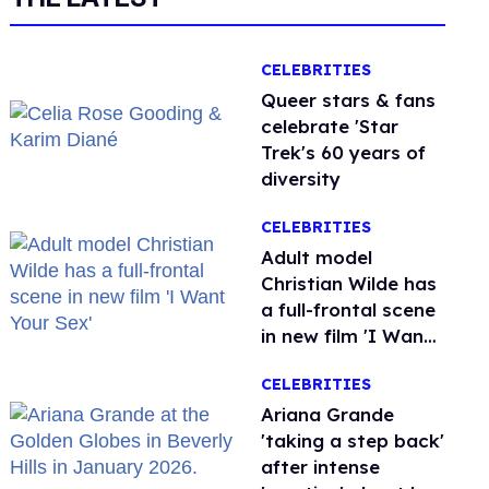
CELEBRITIES
Queer stars & fans
celebrate 'Star
Trek's 60 years of
diversity
CELEBRITIES
Adult model
Christian Wilde has
a full-frontal scene
in new film 'I Want
Your Sex'
CELEBRITIES
Ariana Grande
'taking a step back'
after intense