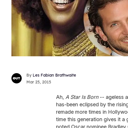
Les Fabian Brathwaite
Mar 25, 2015
Ah,
A Star Is Born
-- ageless a
has-been eclipsed by the risin
remade more times in Hollywo
time this generation gives it a 
noted Oscar nominee Bradley C