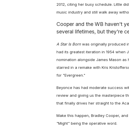
2012, citing her busy schedule. Little 
music industry and still walk away wit
Cooper and the WB haven't yet
several lifetimes, but they're ce
A Star Is Born
was originally produced in
had its greatest iteration in 1954 when
nomination alongside James Mason as h
starred in a remake with Kris Kristoffer
for "Evergreen."
Beyonce has had moderate success with 
review and giving us the masterpiece th
that finally drives her straight to the A
Make this happen, Bradley Cooper, and 
"Might" being the operative word.