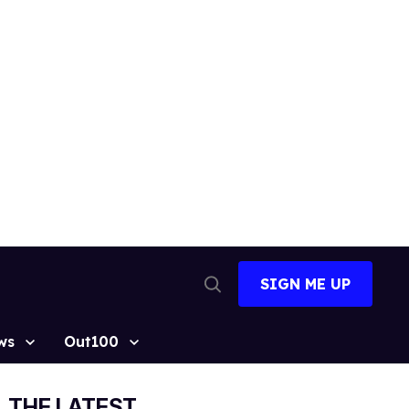
SIGN ME UP
Open
Search
ws
Out100
THE LATEST