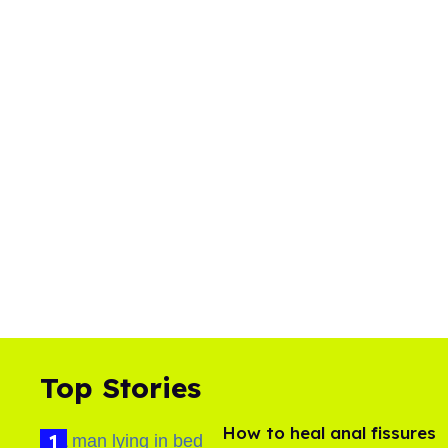
Top Stories
How to heal anal fissures