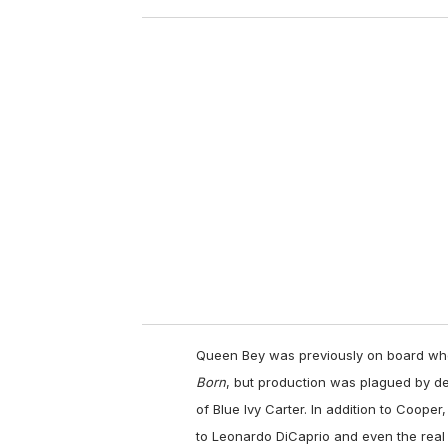
o
u
r
e
m
a
i
l
Queen Bey was previously on board whe
Born
, but production was plagued by de
of Blue Ivy Carter. In addition to Coope
to Leonardo DiCaprio and even the real