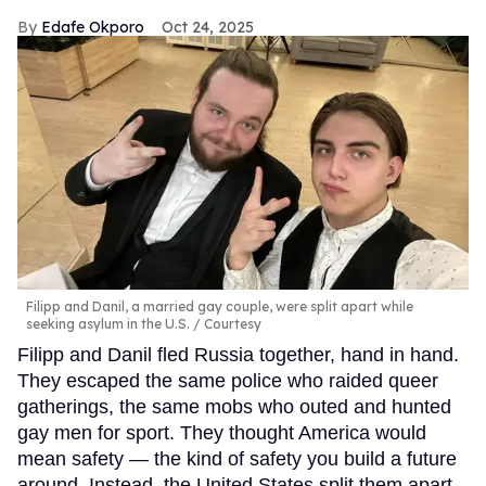
Edafe Okporo
Oct 24, 2025
Filipp and Danil, a married gay couple, were split apart while
seeking asylum in the U.S.
Courtesy
Filipp and Danil fled Russia together, hand in hand.
They escaped the same police who raided queer
gatherings, the same mobs who outed and hunted
gay men for sport. They thought America would
mean safety — the kind of safety you build a future
around. Instead, the United States split them apart.