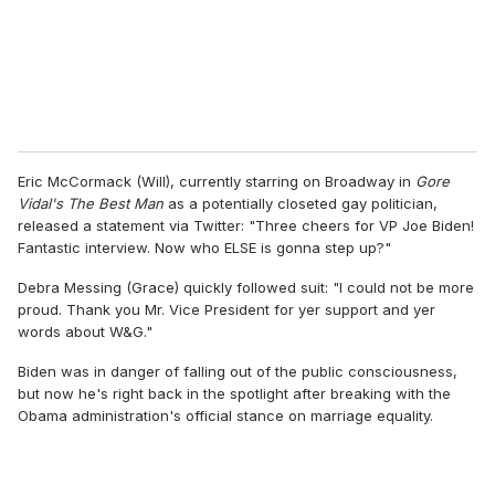
l
Eric McCormack (Will), currently starring on Broadway in
Gore
Vidal's The Best Man
as a potentially closeted gay politician,
released a statement via Twitter: "Three cheers for VP Joe Biden!
Fantastic interview. Now who ELSE is gonna step up?"
Debra Messing (Grace) quickly followed suit: "I could not be more
proud. Thank you Mr. Vice President for yer support and yer
words about W&G."
Biden was in danger of falling out of the public consciousness,
but now he's right back in the spotlight after breaking with the
Obama administration's official stance on marriage equality.