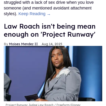
struggled with a lack of sex drive when you love
someone (and mentioned avoidant attachment
styles).
Keep Reading →
Law Roach isn't being mean
enough on 'Project Runway'
Moises Mendez II
Aug 14, 2025
Project Runway Judge Law Roach
Freeform/Disney