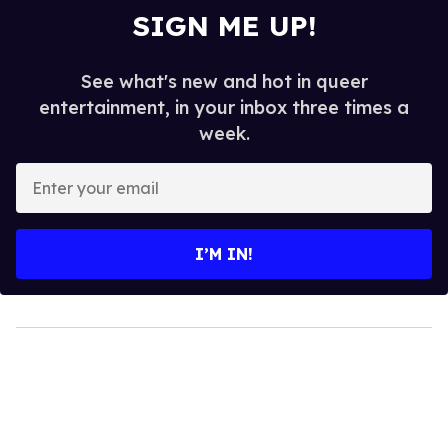
SIGN ME UP!
See what's new and hot in queer
entertainment, in your inbox three times a
week.
Enter
your
email
I’M IN!