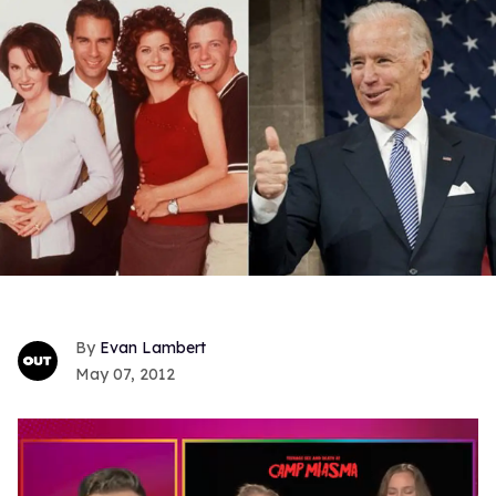
Evan Lambert
May 07, 2012