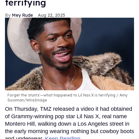
terrifying
Mey Rude
Aug 22, 2025
Forget the 'stunts'—what happened to Lil Nas X is terrifying
Amy
Sussman/WireImage
On Thursday, TMZ released a video it had obtained
of Grammy-winning pop star Lil Nas X, real name
Montero Hill, walking down a Los Angeles street in
the early morning wearing nothing but cowboy boots
and underwear.
Keep Reading →