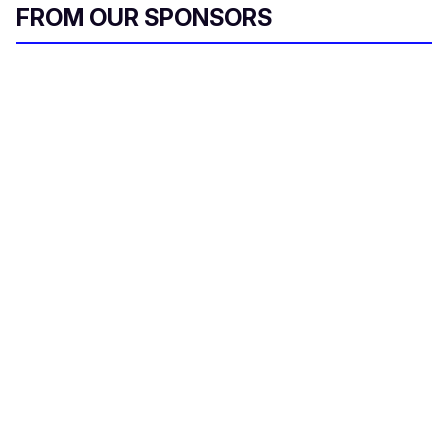
FROM OUR SPONSORS