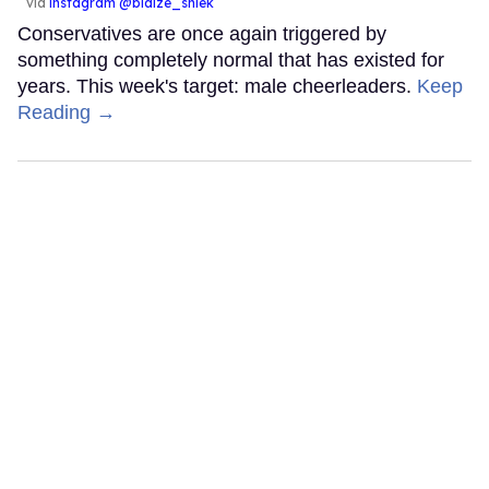
via
instagram @blaize_shiek
Conservatives are once again triggered by
something completely normal that has existed for
years. This week's target: male cheerleaders.
Keep
Reading →