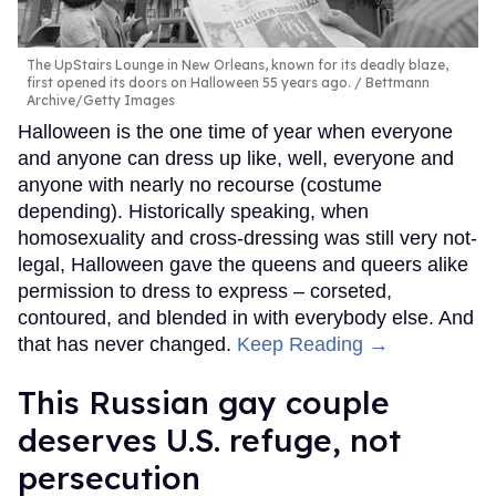
The UpStairs Lounge in New Orleans, known for its deadly blaze,
first opened its doors on Halloween 55 years ago.
Bettmann
Archive/Getty Images
Halloween is the one time of year when everyone
and anyone can dress up like, well, everyone and
anyone with nearly no recourse (costume
depending). Historically speaking, when
homosexuality and cross-dressing was still very not-
legal, Halloween gave the queens and queers alike
permission to dress to express – corseted,
contoured, and blended in with everybody else. And
that has never changed.
Keep Reading →
This Russian gay couple
deserves U.S. refuge, not
persecution