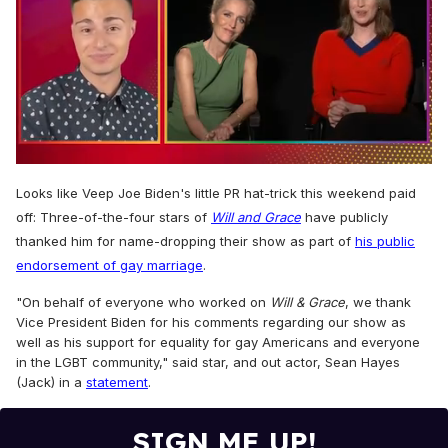
0
of
Looks like Veep Joe Biden's little PR hat-trick this weekend paid
1
off: Three-of-the-four stars of
Will and Grace
have publicly
minute,
15
thanked him for name-dropping their show as part of
his public
seconds
endorsement of gay marriage
.
"On behalf of everyone who worked on
Will & Grace
, we thank
Vice President Biden for his comments regarding our show as
well as his support for equality for gay Americans and everyone
in the LGBT community," said star, and out actor, Sean Hayes
(Jack) in a
statement
.
SIGN ME UP!