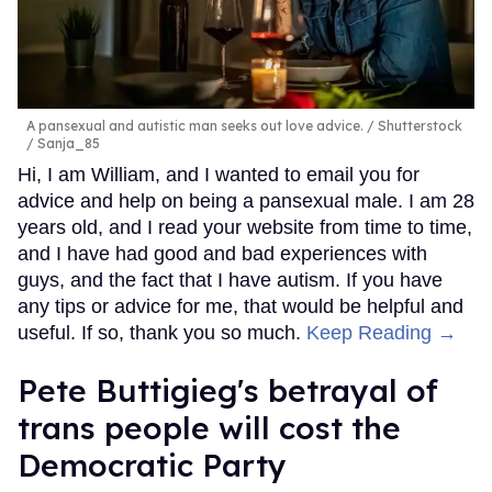
A pansexual and autistic man seeks out love advice.
Shutterstock
/ Sanja_85
Hi, I am William, and I wanted to email you for
advice and help on being a pansexual male. I am 28
years old, and I read your website from time to time,
and I have had good and bad experiences with
guys, and the fact that I have autism. If you have
any tips or advice for me, that would be helpful and
useful. If so, thank you so much.
Keep Reading →
Pete Buttigieg's betrayal of
trans people will cost the
Democratic Party