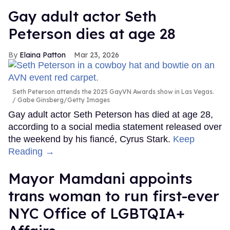
Gay adult actor Seth
Peterson dies at age 28
Elaina Patton
Mar 23, 2026
Seth Peterson attends the 2025 GayVN Awards show in Las Vegas.
Gabe Ginsberg/Getty Images
Gay adult actor Seth Peterson has died at age 28,
according to a social media statement released over
the weekend by his fiancé, Cyrus Stark.
Keep
Reading →
Mayor Mamdani appoints
trans woman to run first-ever
NYC Office of LGBTQIA+