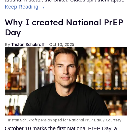
Keep Reading →
Why I created National PrEP
Day
Tristan Schukraft
Oct 10, 2025
Tristan Schukraft pens an oped for National PrEP Day.
Courtesy
October 10 marks the first National PrEP Day, a