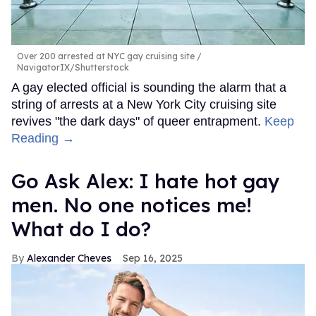
Over 200 arrested at NYC gay cruising site
NavigatorIX/Shutterstock
A gay elected official is sounding the alarm that a
string of arrests at a New York City cruising site
revives "the dark days" of queer entrapment.
Keep
Reading →
Go Ask Alex: I hate hot gay
men. No one notices me!
What do I do?
Alexander Cheves
Sep 16, 2025