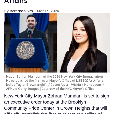
Affairs
Bernardo Sim
Mar 13, 2026
Mayor Zohran Mamdani at the 2026 New York City Inauguration.
He established the first-ever Mayor's Office of LGBTQIA+ Affairs,
led by Taylor Brown (right).
Jason Alpert-Wisnia / Hans Lucas /
AFP via Getty Images | Courtesy of the NYC Mayor's Office
New York City Mayor Zohran Mamdani is set to sign
an executive order today at the Brooklyn
Community Pride Center in Crown Heights that will