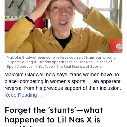
Malcolm Gladwell seemed to reverse course of trans participation
in sports during a Tuesday appearance on 'The Real Science of
Sports' podcast.
YouTube / The Real Science of Sports
Malcolm Gladwell now says "trans women have no
place" competing in women's sports — an apparent
reversal from his previous support of their inclusion.
Keep Reading →
Forget the 'stunts'—what
happened to Lil Nas X is