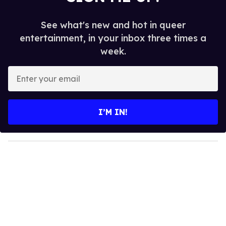
See what's new and hot in queer
entertainment, in your inbox three times a
week.
E
n
t
e
I’M IN!
r
y
o
u
r
e
m
a
i