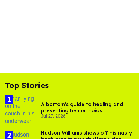
Top Stories
A bottom’s guide to healing and
preventing hemorrhoids
Jul 27, 2026
Hudson Williams shows off his nasty