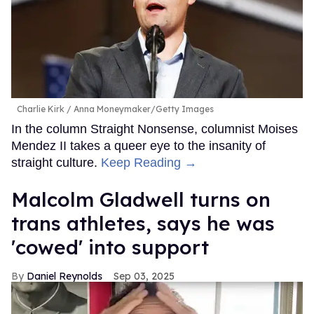
Charlie Kirk
Anna Moneymaker/Getty Images
In the column Straight Nonsense, columnist Moises
Mendez II takes a queer eye to the insanity of
straight culture.
Keep Reading →
Malcolm Gladwell turns on
trans athletes, says he was
'cowed' into support
Daniel Reynolds
Sep 03, 2025