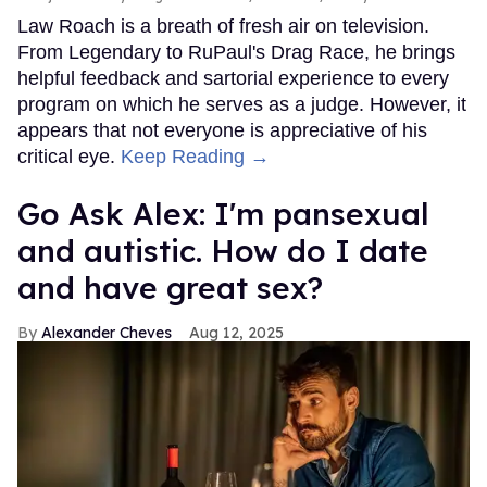
Law Roach is a breath of fresh air on television.
From Legendary to RuPaul's Drag Race, he brings
helpful feedback and sartorial experience to every
program on which he serves as a judge. However, it
appears that not everyone is appreciative of his
critical eye.
Keep Reading →
Go Ask Alex: I'm pansexual
and autistic. How do I date
and have great sex?
Alexander Cheves
Aug 12, 2025