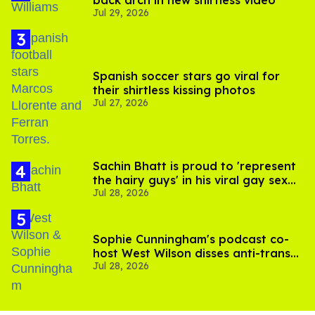
back arch in new shirtless video
Jul 29, 2026
Spanish soccer stars go viral for
their shirtless kissing photos
Jul 27, 2026
Sachin Bhatt is proud to 'represent
the hairy guys' in his viral gay sex
Jul 28, 2026
scenes
Sophie Cunningham's podcast co-
host West Wilson disses anti-trans
Jul 28, 2026
rants as 'dumb'