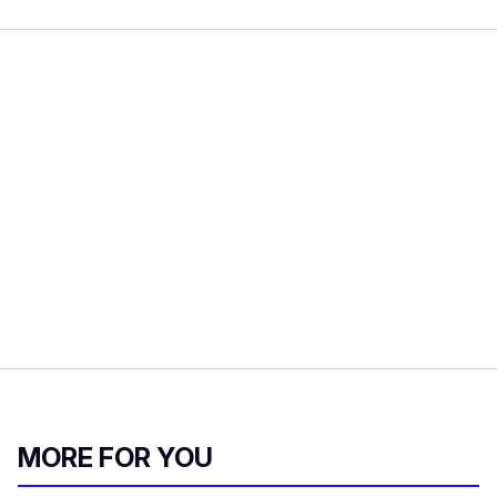
MORE FOR YOU