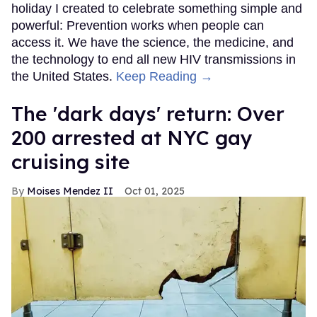
holiday I created to celebrate something simple and
powerful: Prevention works when people can
access it. We have the science, the medicine, and
the technology to end all new HIV transmissions in
the United States.
Keep Reading →
​The 'dark days' return: Over
200 arrested at NYC gay
cruising site
Moises Mendez II
Oct 01, 2025