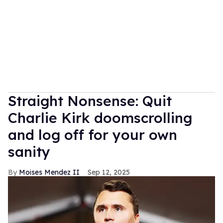
Straight Nonsense: Quit
Charlie Kirk doomscrolling
and log off for your own
sanity
Moises Mendez II
Sep 12, 2025