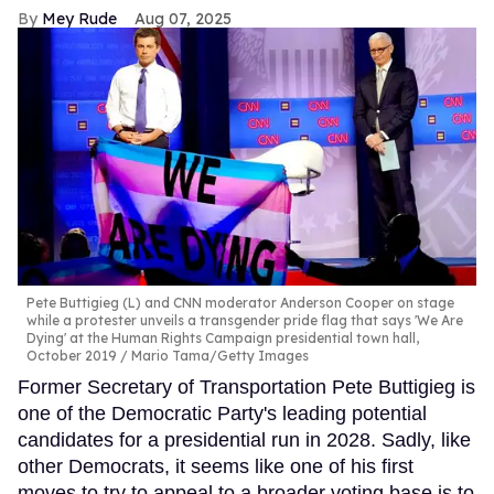
Mey Rude
Aug 07, 2025
Pete Buttigieg (L) and CNN moderator Anderson Cooper on stage
while a protester unveils a transgender pride flag that says 'We Are
Dying' at the Human Rights Campaign presidential town hall,
October 2019
Mario Tama/Getty Images
Former Secretary of Transportation Pete Buttigieg is
one of the Democratic Party's leading potential
candidates for a presidential run in 2028. Sadly, like
other Democrats, it seems like one of his first
moves to try to appeal to a broader voting base is to