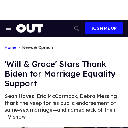
Skip
to
content
SIGN ME UP
Search
Open
&
Search
Section
Navigation
Home
News & Opinion
'Will & Grace' Stars Thank
Biden for Marriage Equality
Support
Sean Hayes, Eric McCormack, Debra Messing
thank the veep for his public endorsement of
same-sex marriage—and namecheck of their
TV show