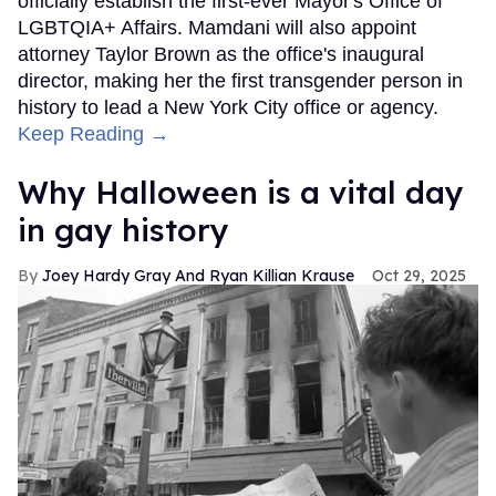
officially establish the first-ever Mayor's Office of
LGBTQIA+ Affairs. Mamdani will also appoint
attorney Taylor Brown as the office's inaugural
director, making her the first transgender person in
history to lead a New York City office or agency.
Keep Reading →
Why Halloween is a vital day
in gay history
Joey Hardy Gray And Ryan Killian Krause
Oct 29, 2025