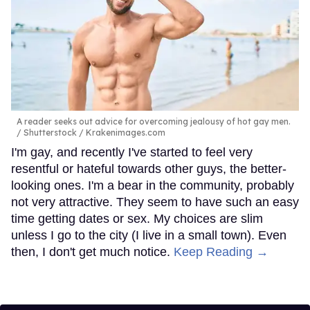
A reader seeks out advice for overcoming jealousy of hot gay men.
Shutterstock / Krakenimages.com
I'm gay, and recently I've started to feel very
resentful or hateful towards other guys, the better-
looking ones. I'm a bear in the community, probably
not very attractive. They seem to have such an easy
time getting dates or sex. My choices are slim
unless I go to the city (I live in a small town). Even
then, I don't get much notice.
Keep Reading →