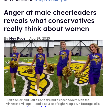
Anger at male cheerleaders
reveals what conservatives
really think about women
Mey Rude
Aug 19, 2025
Blaize Shiek and Louie Conn are male cheerleaders with the
Minnesota Vikings — and a source of right-wing ire.
footage stills