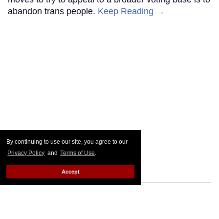
abandon trans people.
Keep Reading →
By continuing to use our site, you agree to our
Privacy Policy
and
Terms of Use
.
Accept
Go Ask Alex: I'm 36, disabled,
and ignored on gay apps.