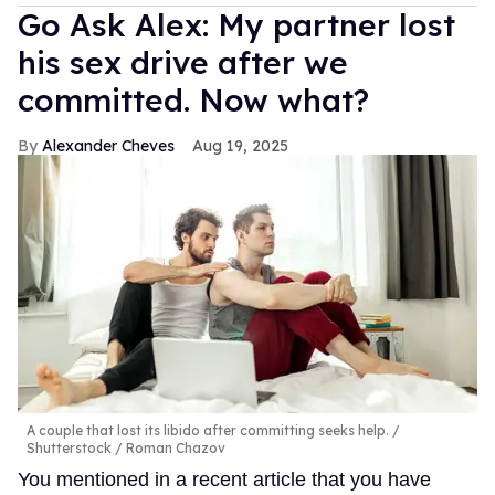
Go Ask Alex: My partner lost
his sex drive after we
committed. Now what?
Alexander Cheves
Aug 19, 2025
A couple that lost its libido after committing seeks help.
Shutterstock / Roman Chazov
You mentioned in a recent article that you have