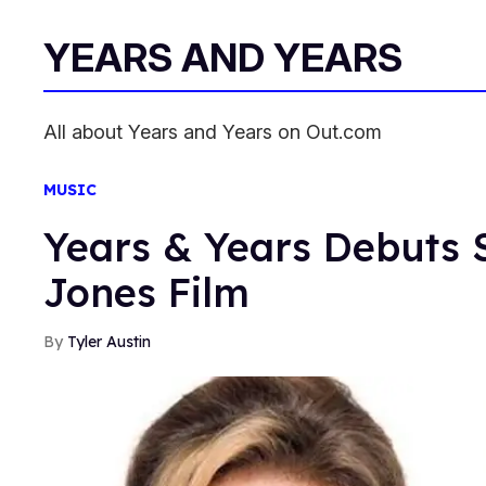
YEARS AND YEARS
All about Years and Years on Out.com
MUSIC
Years & Years Debuts 
Jones Film
Tyler Austin