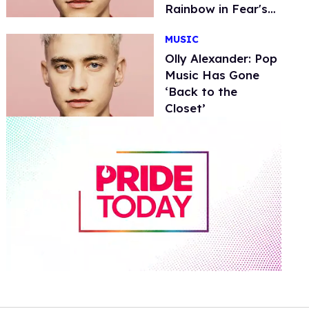
Rainbow in Fear's
Face'
MUSIC
Olly Alexander: Pop
Music Has Gone
‘Back to the
Closet’
0
of
2
minutes,