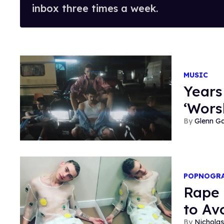
inbox three times a week.
MUSIC
Years
‘Wors
Glenn Ga
POPNOGR
Rape 
to Av
Nicholas