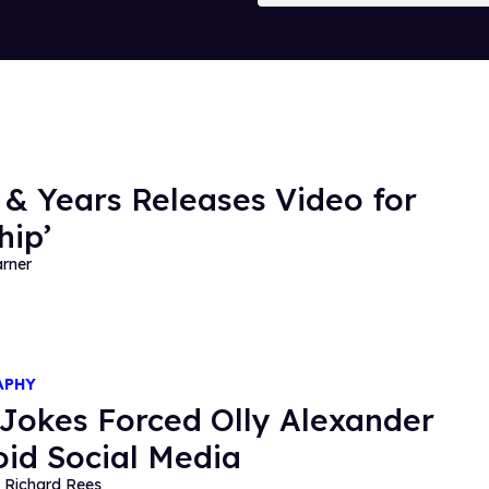
 & Years Releases Video for
hip’
rner
APHY
Jokes Forced Olly Alexander
oid Social Media
 Richard Rees