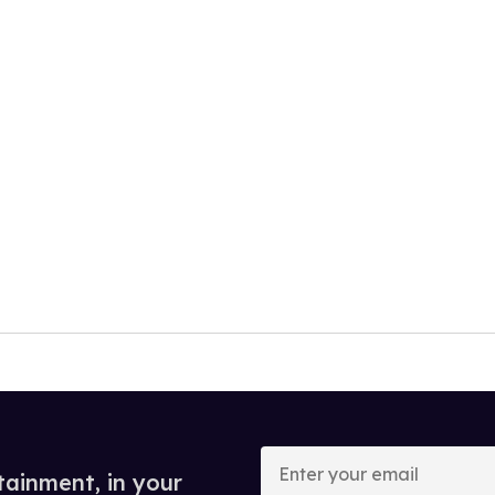
Enter
your
tainment, in your
email