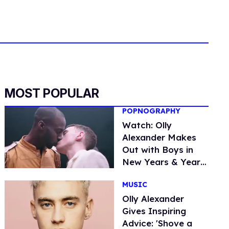
MOST POPULAR
POPNOGRAPHY
Watch: Olly
Alexander Makes
Out with Boys in
New Years & Years
Video, 'Desire'
MUSIC
Olly Alexander
Gives Inspiring
Advice: 'Shove a