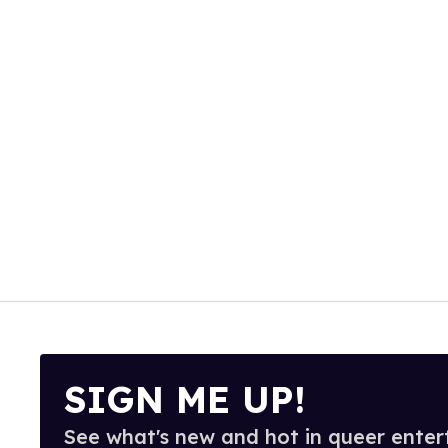
SIGN ME UP!
See what's new and hot in queer enter