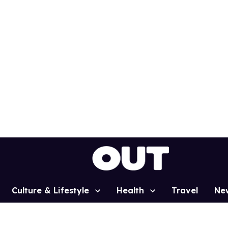
Culture & Lifestyle
Health
Travel
Ne