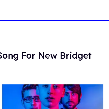
Song For New Bridget