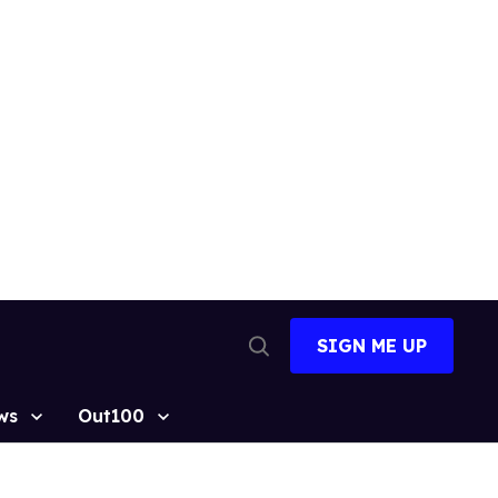
SIGN ME UP
Open
Search
ws
Out100