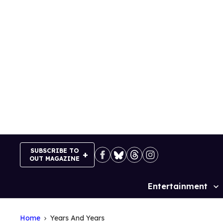
Skip
to
content
SUBSCRIBE TO
OUT MAGAZINE
Entertainment
Site
Navigation
Home
Years And Years