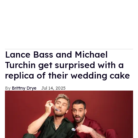
Lance Bass and Michael
Turchin get surprised with a
replica of their wedding cake
Brittny Drye
Jul 14, 2025