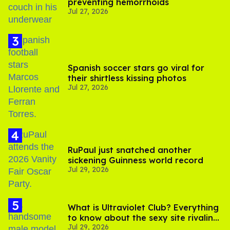
preventing hemorrhoids
Jul 27, 2026
Spanish soccer stars go viral for
their shirtless kissing photos
Jul 27, 2026
RuPaul just snatched another
sickening Guinness world record
Jul 29, 2026
What is Ultraviolet Club? Everything
to know about the sexy site rivaling
Jul 29, 2026
OnlyFans