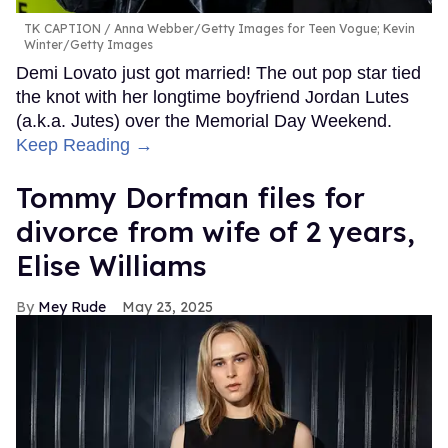
TK CAPTION
Anna Webber/Getty Images for Teen Vogue; Kevin
Winter/Getty Images
Demi Lovato just got married! The out pop star tied
the knot with her longtime boyfriend Jordan Lutes
(a.k.a. Jutes) over the Memorial Day Weekend.
Keep Reading →
Tommy Dorfman files for
divorce from wife of 2 years,
Elise Williams
Mey Rude
May 23, 2025