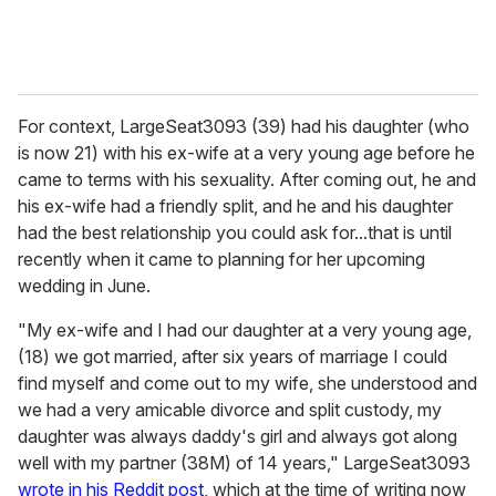
For context, LargeSeat3093 (39) had his daughter (who
is now 21) with his ex-wife at a very young age before he
came to terms with his sexuality. After coming out, he and
his ex-wife had a friendly split, and he and his daughter
had the best relationship you could ask for...that is until
recently when it came to planning for her upcoming
wedding in June.
"My ex-wife and I had our daughter at a very young age,
(18) we got married, after six years of marriage I could
find myself and come out to my wife, she understood and
we had a very amicable divorce and split custody, my
daughter was always daddy's girl and always got along
well with my partner (38M) of 14 years," LargeSeat3093
wrote in his Reddit post
, which at the time of writing now