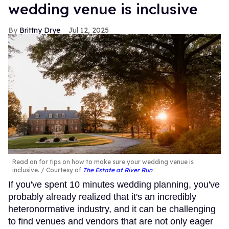
wedding venue is inclusive
Brittny Drye
Jul 12, 2025
Read on for tips on how to make sure your wedding venue is
inclusive.
Courtesy of
The Estate at River Run
If you've spent 10 minutes wedding planning, you've
probably already realized that it's an incredibly
heteronormative industry, and it can be challenging
to find venues and vendors that are not only eager