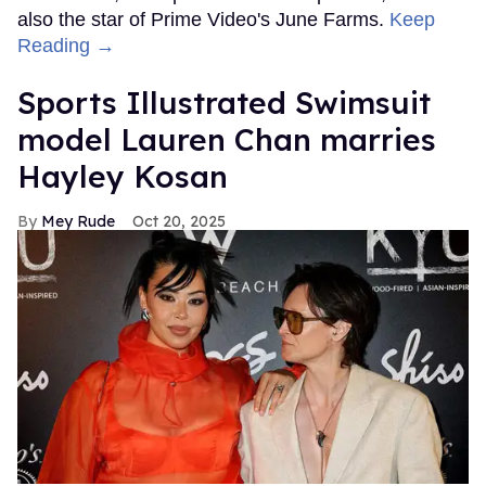
also the star of Prime Video's June Farms.
Keep
Reading →
Sports Illustrated Swimsuit
model Lauren Chan marries
Hayley Kosan
Mey Rude
Oct 20, 2025