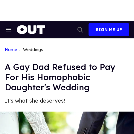
Skip
to
content
SIGN ME UP
Search
Open
&
Search
Section
Navigation
Home
Weddings
A Gay Dad Refused to Pay
For His Homophobic
Daughter's Wedding
It's what she deserves!