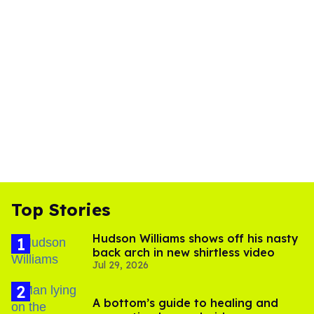
Top Stories
Hudson Williams shows off his nasty
back arch in new shirtless video
Jul 29, 2026
A bottom’s guide to healing and