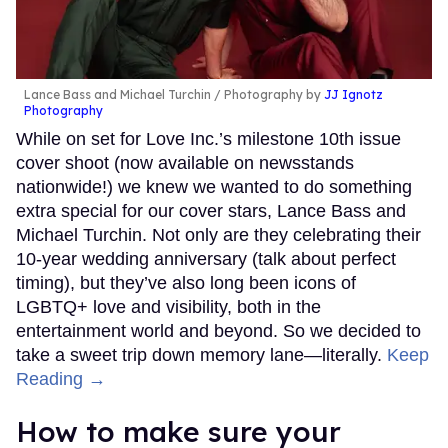
Lance Bass and Michael Turchin
Photography by
JJ Ignotz
Photography
While on set for Love Inc.’s milestone 10th issue
cover shoot (now available on newsstands
nationwide!) we knew we wanted to do something
extra special for our cover stars, Lance Bass and
Michael Turchin. Not only are they celebrating their
10-year wedding anniversary (talk about perfect
timing), but they’ve also long been icons of
LGBTQ+ love and visibility, both in the
entertainment world and beyond. So we decided to
take a sweet trip down memory lane—literally.
Keep
Reading →
How to make sure your