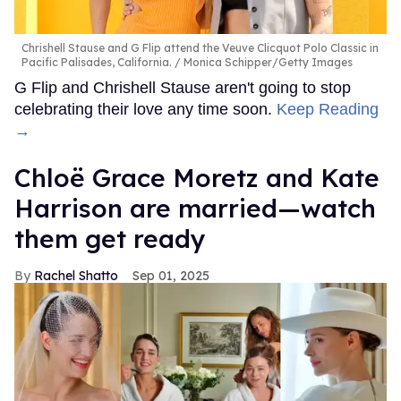
Chrishell Stause and G Flip attend the Veuve Clicquot Polo Classic in
Pacific Palisades, California.
Monica Schipper/Getty Images
G Flip and Chrishell Stause aren't going to stop
celebrating their love any time soon.
Keep Reading
→
Chloë Grace Moretz and Kate
Harrison are married—watch
them get ready
Rachel Shatto
Sep 01, 2025