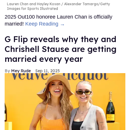
Lauren Chan and Hayley Kosan
Alexander Tamargo/Getty
Images for Sports Illustrated
2025 Out100 honoree Lauren Chan is officially
married!
Keep Reading →
G Flip reveals why they and
Chrishell Stause are getting
married every year
Mey Rude
Sep 11, 2025