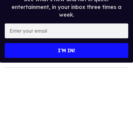
entertainment, in your inbox three times a
week.
E
n
t
e
I’M IN!
r
y
o
u
r
e
m
a
i
l