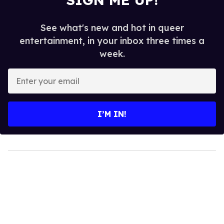
See what's new and hot in queer
entertainment, in your inbox three times a
week.
Enter
your
email
I’M IN!