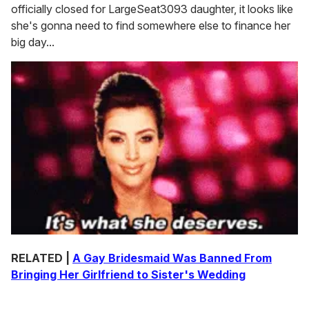
officially closed for LargeSeat3093 daughter, it looks like
she's gonna need to find somewhere else to finance her
big day...
RELATED |
A Gay Bridesmaid Was Banned From
Bringing Her Girlfriend to Sister's Wedding