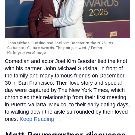
John Michael Sudsina and Joel Kim Booster at the 2025 Las
Culturistas Culture Awards. The pair just wed.
Emma
McIntyre/WireImage
Comedian and actor Joel Kim Booster tied the knot
with his partner, John Michael Sudsina, in front of
the family and many famous friends on December
30 in San Francisco. Their love story and special
day were captured by The New York Times, which
chronicled their relationship from their first meeting
in Puerto Vallarta, Mexico, to their early dating days,
to walking down the aisle surrounded by their loved
ones.
Keep Reading →
Matt Baumgartner discusses