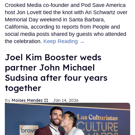
Crooked Media co-founder and Pod Save America
host Jon Lovett tied the knot with Ari Schwartz over
Memorial Day weekend in Santa Barbara,
California, according to reports from People and
social media posts shared by guests who attended
the celebration.
Keep Reading →
Joel Kim Booster weds
partner John Michael
Sudsina after four years
together
Moises Mendez II
Jan 14, 2026