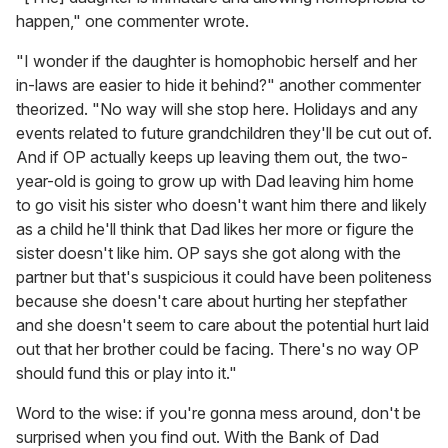
happen," one commenter wrote.
"I wonder if the daughter is homophobic herself and her
in-laws are easier to hide it behind?" another commenter
theorized. "No way will she stop here. Holidays and any
events related to future grandchildren they'll be cut out of.
And if OP actually keeps up leaving them out, the two-
year-old is going to grow up with Dad leaving him home
to go visit his sister who doesn't want him there and likely
as a child he'll think that Dad likes her more or figure the
sister doesn't like him. OP says she got along with the
partner but that's suspicious it could have been politeness
because she doesn't care about hurting her stepfather
and she doesn't seem to care about the potential hurt laid
out that her brother could be facing. There's no way OP
should fund this or play into it."
Word to the wise: if you're gonna mess around, don't be
surprised when you find out. With the Bank of Dad