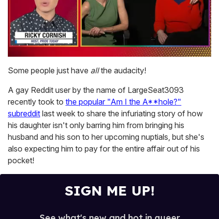
0
of
Some people just have
all
the audacity!
1
minute,
A gay Reddit user by the name of LargeSeat3093
15
seconds
recently took to
the popular "Am I the A**hole?"
subreddit
last week to share the infuriating story of how
his daughter isn't only barring him from bringing his
husband and his son to her upcoming nuptials, but she's
also expecting him to pay for the entire affair out of his
pocket!
SIGN ME UP!
See what's new and hot in queer