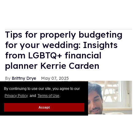
Tips for properly budgeting
for your wedding: Insights
from LGBTQ+ financial
planner Kerrie Carden
Brittny Drye
May 07, 2025
By continuing to use our site, you agree to our
Privacy Policy
and
Terms of Use
.
Accept