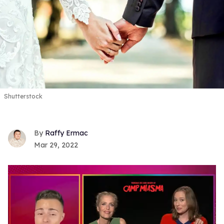
Shutterstock
Raffy Ermac
Mar 29, 2022