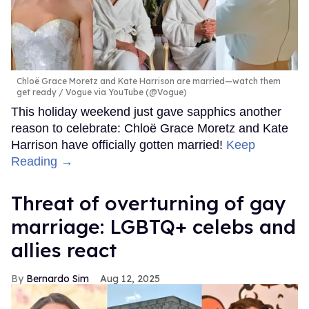
Chloë Grace Moretz and Kate Harrison are married—watch them
get ready
Vogue via YouTube (@Vogue)
This holiday weekend just gave sapphics another
reason to celebrate: Chloë Grace Moretz and Kate
Harrison have officially gotten married!
Keep
Reading →
Threat of overturning of gay
marriage: LGBTQ+ celebs and
allies react
Bernardo Sim
Aug 12, 2025