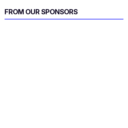
FROM OUR SPONSORS