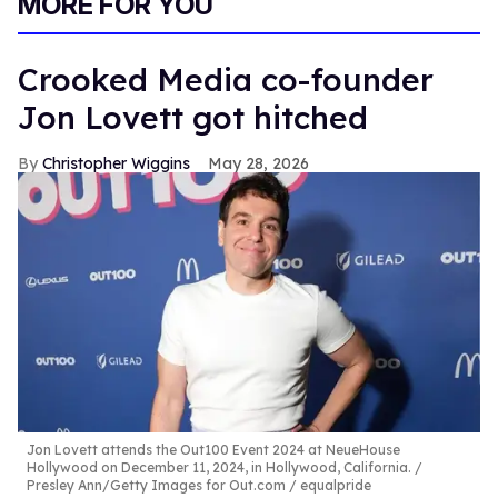
MORE FOR YOU
Crooked Media co-founder
Jon Lovett got hitched
Christopher Wiggins
May 28, 2026
Jon Lovett attends the Out100 Event 2024 at NeueHouse
Hollywood on December 11, 2024, in Hollywood, California.
Presley Ann/Getty Images for Out.com / equalpride