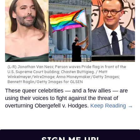
(L-R) Jonathan Van Ness; Person waves Pride flag in front of the
U.S. Supreme Court building; Chasten Buttigieg.
Matt
Winkelmeyer/WireImage; Anna Moneymaker/Getty Images;
Bennett Raglin/Getty Images for GLSEN
These queer celebrities — and a few allies — are
using their voices to fight against the threat of
overturning Obergefell v. Hodges.
Keep Reading →
SIGN ME UP!