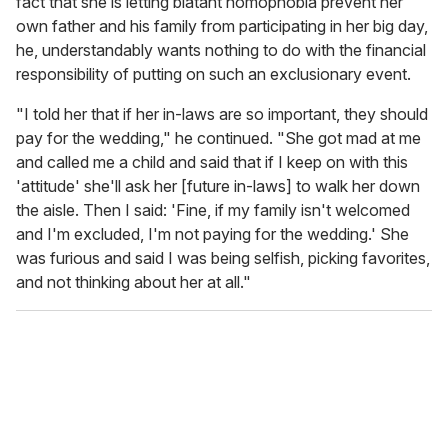
fact that she is letting blatant homophobia prevent her
own father and his family from participating in her big day,
he, understandably wants nothing to do with the financial
responsibility of putting on such an exclusionary event.
"I told her that if her in-laws are so important, they should
pay for the wedding," he continued. "She got mad at me
and called me a child and said that if I keep on with this
'attitude' she'll ask her [future in-laws] to walk her down
the aisle. Then I said: 'Fine, if my family isn't welcomed
and I'm excluded, I'm not paying for the wedding.' She
was furious and said I was being selfish, picking favorites,
and not thinking about her at all."