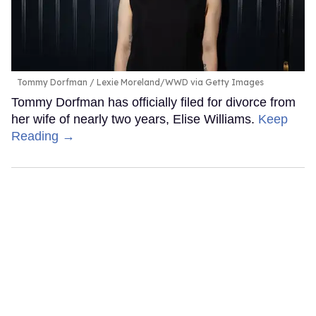
Tommy Dorfman
Lexie Moreland/WWD via Getty Images
Tommy Dorfman has officially filed for divorce from
her wife of nearly two years, Elise Williams.
Keep
Reading →