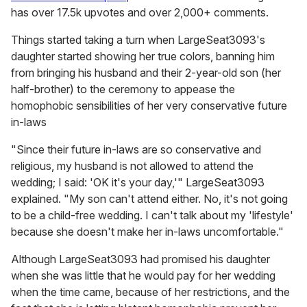
has over 17.5k upvotes and over 2,000+ comments.
Things started taking a turn when LargeSeat3093's
daughter started showing her true colors, banning him
from bringing his husband and their 2-year-old son (her
half-brother) to the ceremony to appease the
homophobic sensibilities of her very conservative future
in-laws
"Since their future in-laws are so conservative and
religious, my husband is not allowed to attend the
wedding; I said: 'OK it's your day,'" LargeSeat3093
explained. "My son can't attend either. No, it's not going
to be a child-free wedding. I can't talk about my 'lifestyle'
because she doesn't make her in-laws uncomfortable."
Although LargeSeat3093 had promised his daughter
when she was little that he would pay for her wedding
when the time came, because of her restrictions, and the