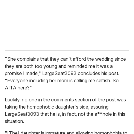
"She complains that they can't afford the wedding since
they are both too young and reminded me it was a
promise I made," LargeSeat3093 concludes his post.
"Everyone including her mom is calling me selfish. So
AITA here?"
Luckily, no one in the comments section of the post was
taking the homophobic daughter's side, assuring
LargeSeat3093 that he is, in fact, not the a**hole in this
situation.
"[The] daughter is immature and allowing homophobia to