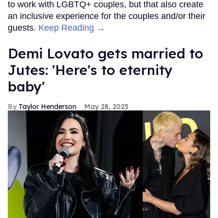
to work with LGBTQ+ couples, but that also create
an inclusive experience for the couples and/or their
guests.
Keep Reading →
Demi Lovato gets married to
Jutes: 'Here's to eternity
baby'
Taylor Henderson
May 28, 2025