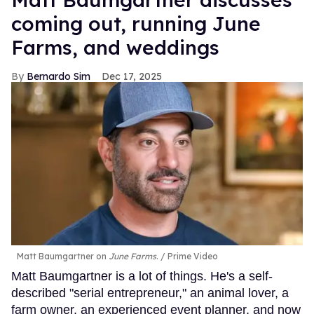
coming out, running June
Farms, and weddings
Bernardo Sim
Dec 17, 2025
Matt Baumgartner on
June Farms
.
Prime Video
Matt Baumgartner is a lot of things. He's a self-
described "serial entrepreneur," an animal lover, a
farm owner, an experienced event planner, and now