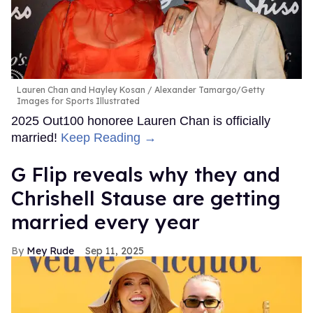
Lauren Chan and Hayley Kosan
Alexander Tamargo/Getty
Images for Sports Illustrated
2025 Out100 honoree Lauren Chan is officially
married!
Keep Reading →
G Flip reveals why they and
Chrishell Stause are getting
married every year
Mey Rude
Sep 11, 2025