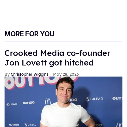
MORE FOR YOU
Crooked Media co-founder
Jon Lovett got hitched
Christopher Wiggins
May 28, 2026