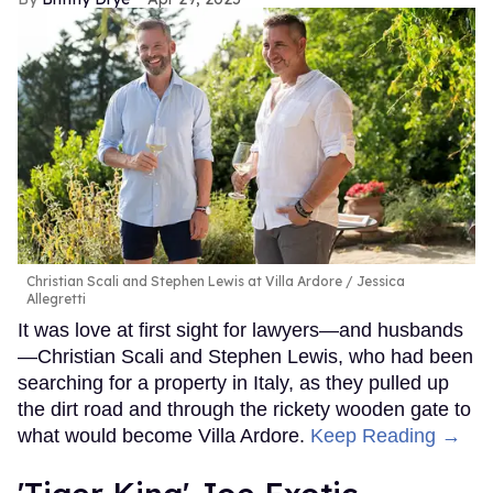
Christian Scali and Stephen Lewis at Villa Ardore
Jessica
Allegretti
It was love at first sight for lawyers—and husbands
—Christian Scali and Stephen Lewis, who had been
searching for a property in Italy, as they pulled up
the dirt road and through the rickety wooden gate to
what would become Villa Ardore.
Keep Reading →