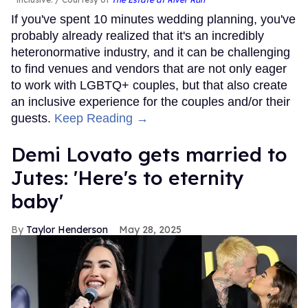
If you've spent 10 minutes wedding planning, you've
probably already realized that it's an incredibly
heteronormative industry, and it can be challenging
to find venues and vendors that are not only eager
to work with LGBTQ+ couples, but that also create
an inclusive experience for the couples and/or their
guests.
Keep Reading →
Demi Lovato gets married to
Jutes: 'Here's to eternity
baby'
Taylor Henderson
May 28, 2025