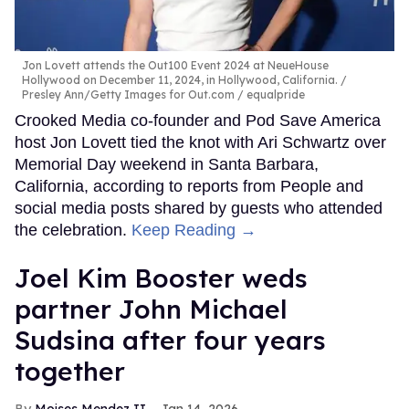
Jon Lovett attends the Out100 Event 2024 at NeueHouse
Hollywood on December 11, 2024, in Hollywood, California.
Presley Ann/Getty Images for Out.com / equalpride
Crooked Media co-founder and Pod Save America
host Jon Lovett tied the knot with Ari Schwartz over
Memorial Day weekend in Santa Barbara,
California, according to reports from People and
social media posts shared by guests who attended
the celebration.
Keep Reading →
Joel Kim Booster weds
partner John Michael
Sudsina after four years
together