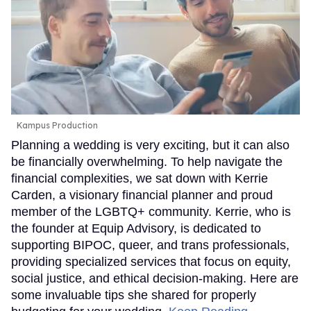
Kampus Production
Planning a wedding is very exciting, but it can also
be financially overwhelming. To help navigate the
financial complexities, we sat down with Kerrie
Carden, a visionary financial planner and proud
member of the LGBTQ+ community. Kerrie, who is
the founder at Equip Advisory, is dedicated to
supporting BIPOC, queer, and trans professionals,
providing specialized services that focus on equity,
social justice, and ethical decision-making. Here are
some invaluable tips she shared for properly