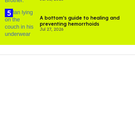
A bottom’s guide to healing and
preventing hemorrhoids
Jul 27, 2026