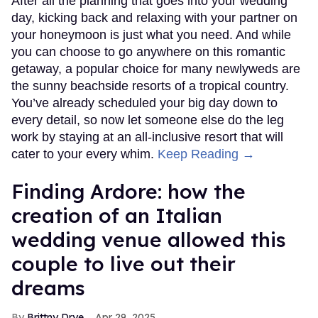
After all the planning that goes into your wedding
day, kicking back and relaxing with your partner on
your honeymoon is just what you need. And while
you can choose to go anywhere on this romantic
getaway, a popular choice for many newlyweds are
the sunny beachside resorts of a tropical country.
You’ve already scheduled your big day down to
every detail, so now let someone else do the leg
work by staying at an all-inclusive resort that will
cater to your every whim.
Keep Reading →
Finding Ardore: how the
creation of an Italian
wedding venue allowed this
couple to live out their
dreams
Brittny Drye
Apr 29, 2025