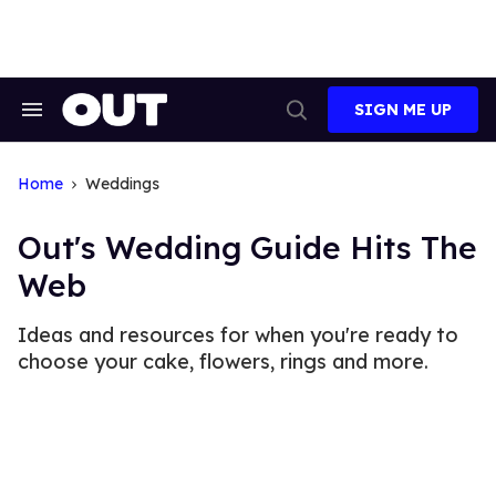
Skip
to
content
SIGN ME UP
Search
Open
&
Search
Section
Navigation
Home
Weddings
Out's Wedding Guide Hits The
Web
Ideas and resources for when you're ready to
choose your cake, flowers, rings and more.