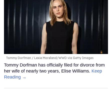
Tommy Dorfman
Lexie Moreland/WWD via Getty Images
Tommy Dorfman has officially filed for divorce from
her wife of nearly two years, Elise Williams.
Keep
Reading →