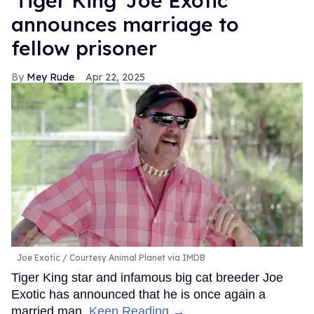
'Tiger King' Joe Exotic
announces marriage to
fellow prisoner
Mey Rude
Apr 22, 2025
Joe Exotic
Courtesy Animal Planet via IMDB
Tiger King star and infamous big cat breeder Joe
Exotic has announced that he is once again a
married man.
Keep Reading →