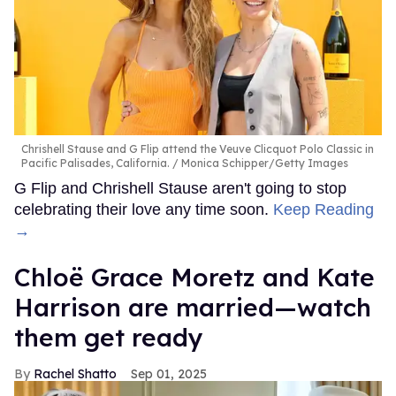
Chrishell Stause and G Flip attend the Veuve Clicquot Polo Classic in
Pacific Palisades, California.
Monica Schipper/Getty Images
G Flip and Chrishell Stause aren't going to stop
celebrating their love any time soon.
Keep Reading
→
Chloë Grace Moretz and Kate
Harrison are married—watch
them get ready
Rachel Shatto
Sep 01, 2025