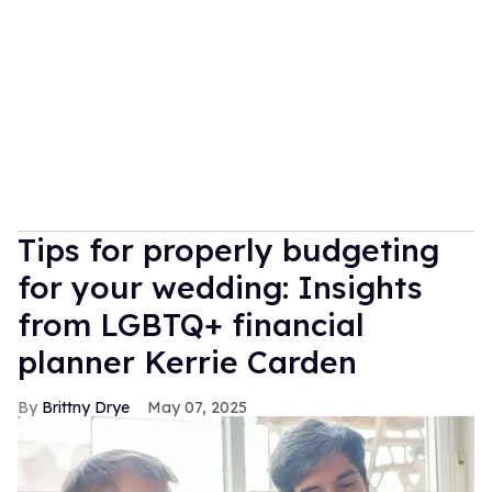
Tips for properly budgeting
for your wedding: Insights
from LGBTQ+ financial
planner Kerrie Carden
Brittny Drye
May 07, 2025