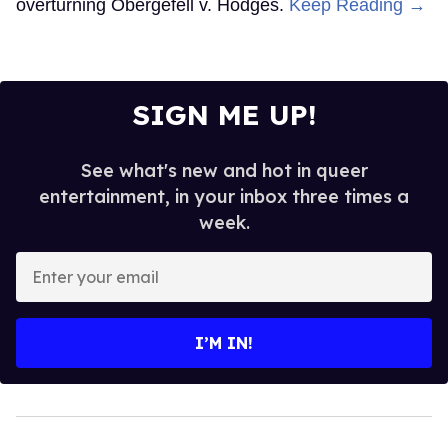
overturning Obergefell v. Hodges.
Keep Reading →
SIGN ME UP!
See what's new and hot in queer
entertainment, in your inbox three times a
week.
Enter
your
email
I’M IN!