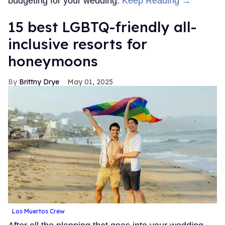
budgeting for your wedding.
Keep Reading →
15 best LGBTQ-friendly all-
inclusive resorts for
honeymoons
Brittny Drye
May 01, 2025
Los Muertos Crew