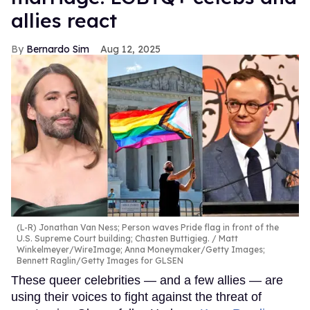
allies react
Bernardo Sim
Aug 12, 2025
(L-R) Jonathan Van Ness; Person waves Pride flag in front of the
U.S. Supreme Court building; Chasten Buttigieg.
Matt
Winkelmeyer/WireImage; Anna Moneymaker/Getty Images;
Bennett Raglin/Getty Images for GLSEN
These queer celebrities — and a few allies — are
using their voices to fight against the threat of