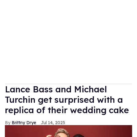
Lance Bass and Michael
Turchin get surprised with a
replica of their wedding cake
Brittny Drye
Jul 14, 2025