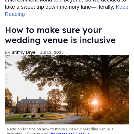
take a sweet trip down memory lane—literally.
Keep
Reading →
How to make sure your
wedding venue is inclusive
Brittny Drye
Jul 12, 2025
Read on for tips on how to make sure your wedding venue is
inclusive.
Courtesy of
The Estate at River Run