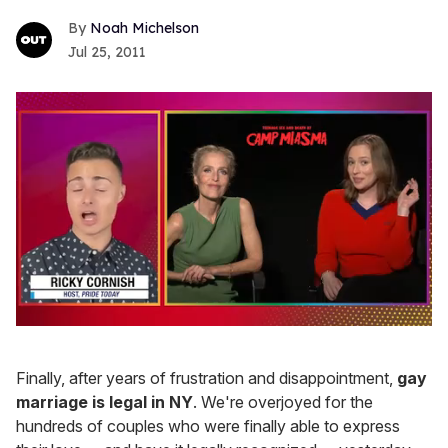
Noah Michelson
Jul 25, 2011
0
of
1
Finally, after years of frustration and disappointment,
gay
minute,
15
marriage is legal in NY
. We're overjoyed for the
seconds
hundreds of couples who were finally able to express