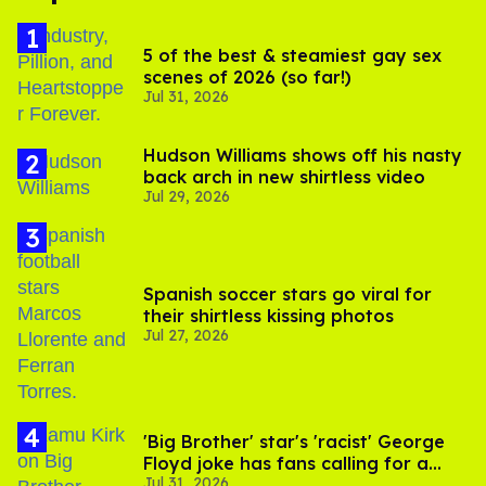
5 of the best & steamiest gay sex
scenes of 2026 (so far!)
Jul 31, 2026
Hudson Williams shows off his nasty
back arch in new shirtless video
Jul 29, 2026
Spanish soccer stars go viral for
their shirtless kissing photos
Jul 27, 2026
'Big Brother' star's 'racist' George
Floyd joke has fans calling for a
Jul 31, 2026
boycott