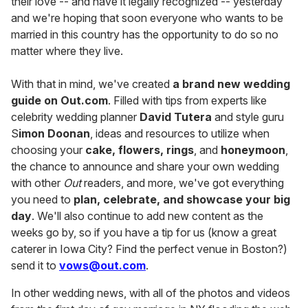
their love -- and have it legally recognized -- yesterday
and we're hoping that soon everyone who wants to be
married in this country has the opportunity to do so no
matter where they live.
With that in mind, we've created
a brand new wedding
guide on Out.com
. Filled with tips from experts like
celebrity wedding planner
David Tutera
and style guru
S
imon Doonan
, ideas and resources to utilize when
choosing your
cake, flowers, rings
, and
honeymoon
,
the chance to announce and share your own wedding
with other
Out
readers, and more, we've got everything
you need to
plan, celebrate, and showcase your big
day
. We'll also continue to add new content as the
weeks go by, so if you have a tip for us (know a great
caterer in Iowa City? Find the perfect venue in Boston?)
send it to
vows@out.com
.
In other wedding news, with all of the photos and videos