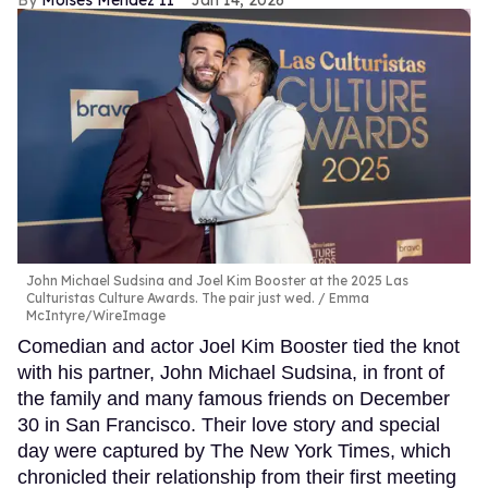
Moises Mendez II
Jan 14, 2026
John Michael Sudsina and Joel Kim Booster at the 2025 Las
Culturistas Culture Awards. The pair just wed.
Emma
McIntyre/WireImage
Comedian and actor Joel Kim Booster tied the knot
with his partner, John Michael Sudsina, in front of
the family and many famous friends on December
30 in San Francisco. Their love story and special
day were captured by The New York Times, which
chronicled their relationship from their first meeting