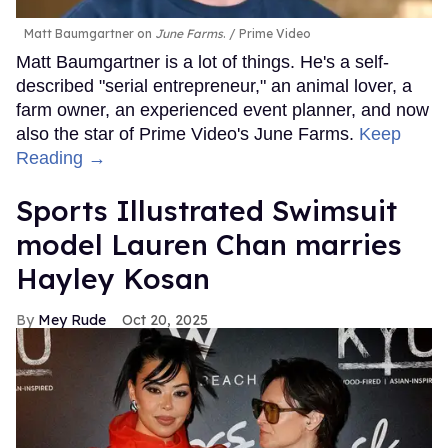
Matt Baumgartner on
June Farms
.
Prime Video
Matt Baumgartner is a lot of things. He's a self-
described "serial entrepreneur," an animal lover, a
farm owner, an experienced event planner, and now
also the star of Prime Video's June Farms.
Keep
Reading →
Sports Illustrated Swimsuit
model Lauren Chan marries
Hayley Kosan
Mey Rude
Oct 20, 2025