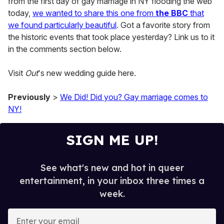
from the first day of gay marriage in NY flooding the web
today,
we wanted to share this one from
the BBC
that
we found particularly beautiful
. Got a favorite story from
the historic events that took place yesterday? Link us to it
in the comments section below.
Visit
Out
's new wedding guide here.
Previously
>
We Did! Did you? Gay marriage comes to
NY!
SIGN ME UP!
See what's new and hot in queer
entertainment, in your inbox three times a
week.
E