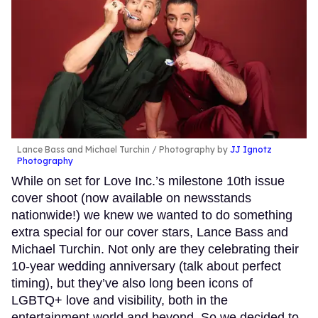
Lance Bass and Michael Turchin
Photography by
JJ Ignotz
Photography
While on set for Love Inc.’s milestone 10th issue
cover shoot (now available on newsstands
nationwide!) we knew we wanted to do something
extra special for our cover stars, Lance Bass and
Michael Turchin. Not only are they celebrating their
10-year wedding anniversary (talk about perfect
timing), but they’ve also long been icons of
LGBTQ+ love and visibility, both in the
entertainment world and beyond. So we decided to