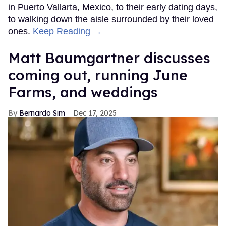
in Puerto Vallarta, Mexico, to their early dating days,
to walking down the aisle surrounded by their loved
ones.
Keep Reading →
Matt Baumgartner discusses
coming out, running June
Farms, and weddings
Bernardo Sim
Dec 17, 2025