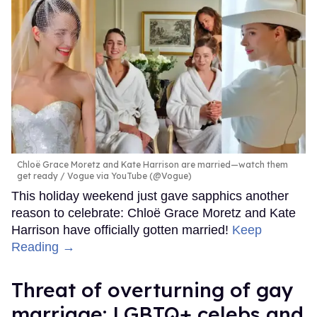
Chloë Grace Moretz and Kate Harrison are married—watch them
get ready
Vogue via YouTube (@Vogue)
This holiday weekend just gave sapphics another
reason to celebrate: Chloë Grace Moretz and Kate
Harrison have officially gotten married!
Keep
Reading →
Threat of overturning of gay
marriage: LGBTQ+ celebs and