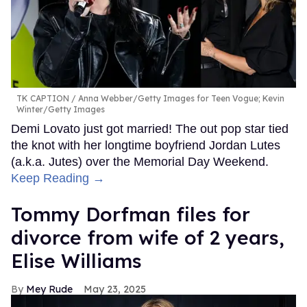
TK CAPTION
Anna Webber/Getty Images for Teen Vogue; Kevin
Winter/Getty Images
Demi Lovato just got married! The out pop star tied
the knot with her longtime boyfriend Jordan Lutes
(a.k.a. Jutes) over the Memorial Day Weekend.
Keep Reading →
Tommy Dorfman files for
divorce from wife of 2 years,
Elise Williams
Mey Rude
May 23, 2025