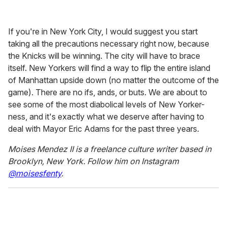
If you're in New York City, I would suggest you start
taking all the precautions necessary right now, because
the Knicks will be winning. The city will have to brace
itself. New Yorkers will find a way to flip the entire island
of Manhattan upside down (no matter the outcome of the
game). There are no ifs, ands, or buts. We are about to
see some of the most diabolical levels of New Yorker-
ness, and it's exactly what we deserve after having to
deal with Mayor Eric Adams for the past three years.
Moises Mendez II is a freelance culture writer based in
Brooklyn, New York
. Follow him on Instagram
@moisesfenty
.