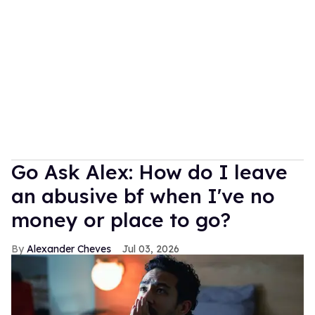
Go Ask Alex: How do I leave
an abusive bf when I've no
money or place to go?
Alexander Cheves
Jul 03, 2026