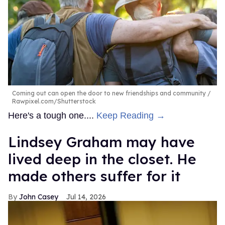
Coming out can open the door to new friendships and community
Rawpixel.com/Shutterstock
Here's a tough one....
Keep Reading →
Lindsey Graham may have
lived deep in the closet. He
made others suffer for it
John Casey
Jul 14, 2026