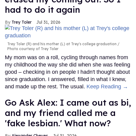
had to do it again
Trey Toler
Jul 31, 2026
Trey Toler (R) and his mother (L) at Trey's college graduation
Photo courtesy of Trey Toler
My mom was on a roll, cycling through names from
my childhood the way she did when she was feeling
good – checking in on people I hadn't thought about
since graduation. I answered, filled in what I knew,
and made up the rest. The usual.
Keep Reading →
Go Ask Alex: I came out as bi,
and my friend called me a
'fake lesbian.' What now?
Alexander Cheves
Jul 31, 2026