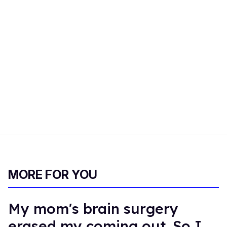
MORE FOR YOU
My mom's brain surgery
erased my coming out. So I