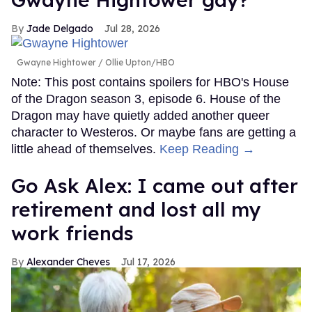
Jade Delgado
Jul 28, 2026
Gwayne Hightower
Ollie Upton/HBO
Note: This post contains spoilers for HBO's House
of the Dragon season 3, episode 6. House of the
Dragon may have quietly added another queer
character to Westeros. Or maybe fans are getting a
little ahead of themselves.
Keep Reading →
Go Ask Alex: I came out after
retirement and lost all my
work friends
Alexander Cheves
Jul 17, 2026