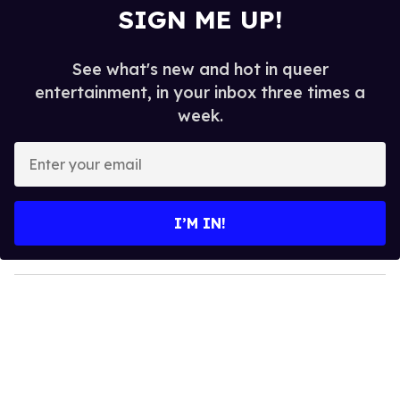
SIGN ME UP!
See what's new and hot in queer
entertainment, in your inbox three times a
week.
E
n
t
e
I’M IN!
r
y
o
u
r
e
m
a