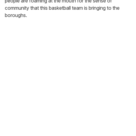
people are foaming at the mouth for the sense of
community that this basketball team is bringing to the
boroughs.