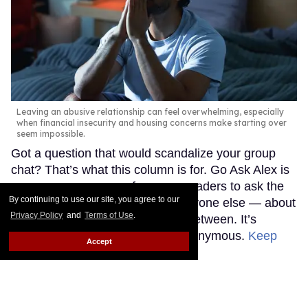
Leaving an abusive relationship can feel overwhelming, especially
when financial insecurity and housing concerns make starting over
seem impossible.
Got a question that would scandalize your group
chat? That’s what this column is for. Go Ask Alex is
an anonymous space for queer readers to ask the
By continuing to use our site, you agree to our
questions they’re afraid to ask anyone else — about
Privacy Policy
and
Terms of Use
.
sex, love, life, and everything in between. It’s
judgment-free and completely anonymous.
Keep
Accept
Reading →
Madonna's 15 studio albums,