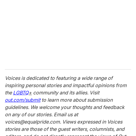
Voices is dedicated to featuring a wide range of
inspiring personal stories and impactful opinions from
the
LGBTQ
+
community and its allies. Visit
out.com/submit
to learn more about submission
guidelines. We welcome your thoughts and feedback
on any of our stories. Email us at
voices@equalpride.com. Views expressed in Voices
stories are those of the guest writers, columnists, and