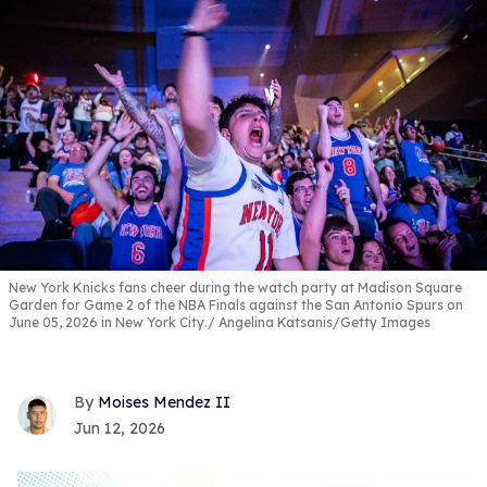
New York Knicks fans cheer during the watch party at Madison Square
Garden for Game 2 of the NBA Finals against the San Antonio Spurs on
June 05, 2026 in New York City.
Angelina Katsanis/Getty Images
Moises Mendez II
Jun 12, 2026