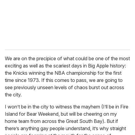
i
l
We are on the precipice of what could be one of the most
exciting as well as the scariest days in Big Apple history:
the Knicks winning the NBA championship for the first
time since 1973. If this comes to pass, we are going to
see previously unseen levels of chaos burst out across
the city.
I won’t be in the city to witness the mayhem (I’ll be in Fire
Island for Bear Weekend, but will be cheering on my
home team from across the Great South Bay). But if
there’s anything gay people understand, it’s why straight