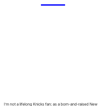
I’m not a lifelong Knicks fan; as a born-and-raised New