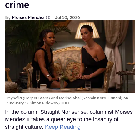
crime
Moises Mendez II
Jul 10, 2026
Myha’la (Harper Stern) and Marisa Abel (Yasmin Kara-Hanani) on
'Industry.'
Simon Ridgway/HBO
In the column Straight Nonsense, columnist Moises
Mendez II takes a queer eye to the insanity of
straight culture.
Keep Reading →