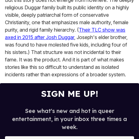
But this story does not emerge from nowhere. The deeply
religious Duggar family built its public identity on a highly
visible, deeply patriarchal form of conservative
Christianity, one that emphasizes male authority, female
purity, and rigid family hierarchy. (
Their TLC show was
axed in 2015 after Josh Duggar
, Joseph's elder brother,
was found to have molested five kids, including four of
his sisters.) That structure was not incidental to their
fame. It was the product. And it is part of what makes
stories like this so difficult to understand as isolated
incidents rather than expressions of a broader system.
SIGN ME UP!
See what's new and hot in queer
entertainment, in your inbox three times a
week.