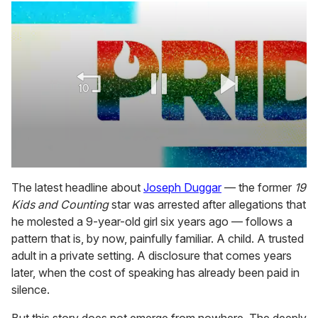
0
seconds
The latest headline about
Joseph Duggar
— the former
19
of
Kids and Counting
star was arrested after allegations that
1
minute,
he molested a 9-year-old girl six years ago — follows a
15
pattern that is, by now, painfully familiar. A child. A trusted
seconds
adult in a private setting. A disclosure that comes years
later, when the cost of speaking has already been paid in
silence.