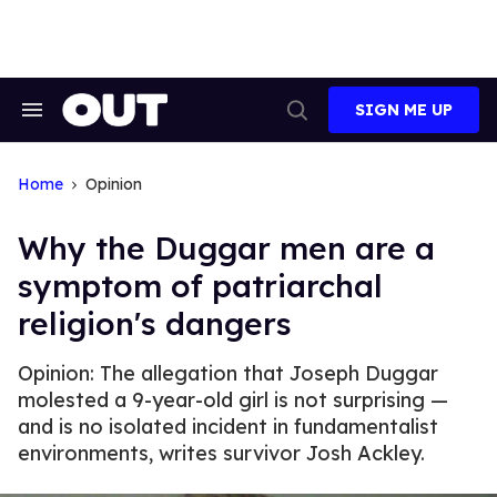
Skip
to
content
SIGN ME UP
Search
Open
&
Search
Section
Navigation
Home
Opinion
Why the Duggar men are a
symptom of patriarchal
religion's dangers
Opinion: The allegation that Joseph Duggar
molested a 9-year-old girl is not surprising —
and is no isolated incident in fundamentalist
environments, writes survivor Josh Ackley.