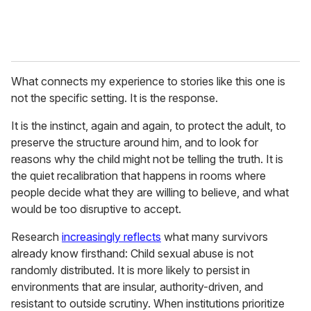
What connects my experience to stories like this one is
not the specific setting. It is the response.
It is the instinct, again and again, to protect the adult, to
preserve the structure around him, and to look for
reasons why the child might not be telling the truth. It is
the quiet recalibration that happens in rooms where
people decide what they are willing to believe, and what
would be too disruptive to accept.
Research
increasingly reflects
what many survivors
already know firsthand: Child sexual abuse is not
randomly distributed. It is more likely to persist in
environments that are insular, authority-driven, and
resistant to outside scrutiny. When institutions prioritize