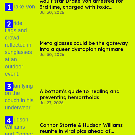
Adult star Drake Von arrested for
3rd time, charged with toxic
Jul 30, 2026
substance in LA
Meta glasses could be the gateway
into a queer dystopian nightmare
Jul 30, 2026
A bottom’s guide to healing and
preventing hemorrhoids
Jul 27, 2026
Connor Storrie & Hudson Williams
reunite in viral pics ahead of