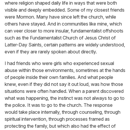
where religion shaped daily life in ways that were both
visible and deeply embedded. Some of my closest friends
were Mormon. Many have since left the church, while
others have stayed. And in communities like mine, which
can veer closer to more insular, fundamentalist offshoots
such as the Fundamentalist Church of Jesus Christ of
Latter-Day Saints, certain patterns are widely understood,
even if they are rarely spoken about directly.
I had friends who were girls who experienced sexual
abuse within those environments, sometimes at the hands
of people inside their own families. And what people
knew, even if they did not say it out loud, was how those
situations were often handled. When a parent discovered
what was happening, the instinct was not always to go to
the police. It was to go to the church. The response
would take place internally, through counseling, through
spiritual intervention, through processes framed as
protecting the family, but which also had the effect of