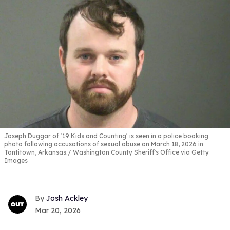
Joseph Duggar of ‘19 Kids and Counting’ is seen in a police booking
photo following accusations of sexual abuse on March 18, 2026 in
Tontitown, Arkansas.
Washington County Sheriff's Office via Getty
Images
Josh Ackley
Mar 20, 2026