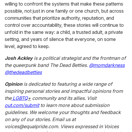
willing to confront the systems that make these patterns
possible, not just in one family or one church, but across
communities that prioritize authority, reputation, and
control over accountability, these stories will continue to
unfold in the same way: a child, a trusted adult, a private
setting, and years of silence that everyone, on some
level, agreed to keep.
Josh Ackley
is a political strategist and the frontman of
the queerpunk band The Dead Betties.
@momdarkness
@thedeadbetties
Opinion
is dedicated to featuring a wide range of
inspiring personal stories and impactful opinions from
the
LGBTQ
+
community and its allies. Visit
out.com/submit
to learn more about submission
guidelines. We welcome your thoughts and feedback
on any of our stories. Email us at
voices@equalpride.com. Views expressed in Voices