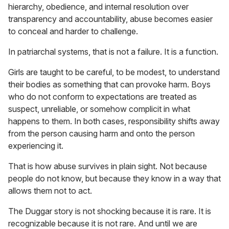
hierarchy, obedience, and internal resolution over
transparency and accountability, abuse becomes easier
to conceal and harder to challenge.
In patriarchal systems, that is not a failure. It is a function.
Girls are taught to be careful, to be modest, to understand
their bodies as something that can provoke harm. Boys
who do not conform to expectations are treated as
suspect, unreliable, or somehow complicit in what
happens to them. In both cases, responsibility shifts away
from the person causing harm and onto the person
experiencing it.
That is how abuse survives in plain sight. Not because
people do not know, but because they know in a way that
allows them not to act.
The Duggar story is not shocking because it is rare. It is
recognizable because it is not rare. And until we are