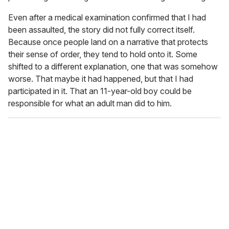
Even after a medical examination confirmed that I had
been assaulted, the story did not fully correct itself.
Because once people land on a narrative that protects
their sense of order, they tend to hold onto it. Some
shifted to a different explanation, one that was somehow
worse. That maybe it had happened, but that I had
participated in it. That an 11-year-old boy could be
responsible for what an adult man did to him.