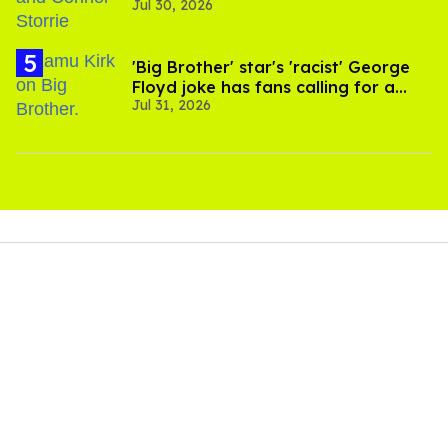
Jul 30, 2026
'Heated Rivalry' season 2
'Big Brother' star's 'racist' George
Floyd joke has fans calling for a
Jul 31, 2026
boycott