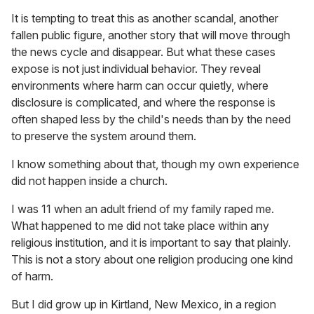
It is tempting to treat this as another scandal, another
fallen public figure, another story that will move through
the news cycle and disappear. But what these cases
expose is not just individual behavior. They reveal
environments where harm can occur quietly, where
disclosure is complicated, and where the response is
often shaped less by the child's needs than by the need
to preserve the system around them.
I know something about that, though my own experience
did not happen inside a church.
I was 11 when an adult friend of my family raped me.
What happened to me did not take place within any
religious institution, and it is important to say that plainly.
This is not a story about one religion producing one kind
of harm.
But I did grow up in Kirtland, New Mexico, in a region