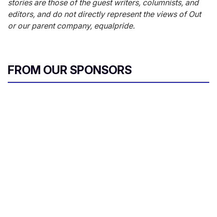
stories are those of the guest writers, columnists, and
editors, and do not directly represent the views of Out
or our parent company, equalpride.
FROM OUR SPONSORS