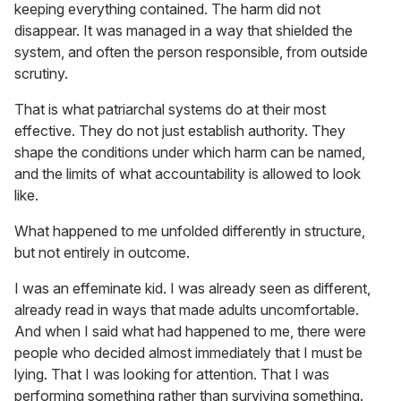
keeping everything contained. The harm did not
disappear. It was managed in a way that shielded the
system, and often the person responsible, from outside
scrutiny.
That is what patriarchal systems do at their most
effective. They do not just establish authority. They
shape the conditions under which harm can be named,
and the limits of what accountability is allowed to look
like.
What happened to me unfolded differently in structure,
but not entirely in outcome.
I was an effeminate kid. I was already seen as different,
already read in ways that made adults uncomfortable.
And when I said what had happened to me, there were
people who decided almost immediately that I must be
lying. That I was looking for attention. That I was
performing something rather than surviving something.