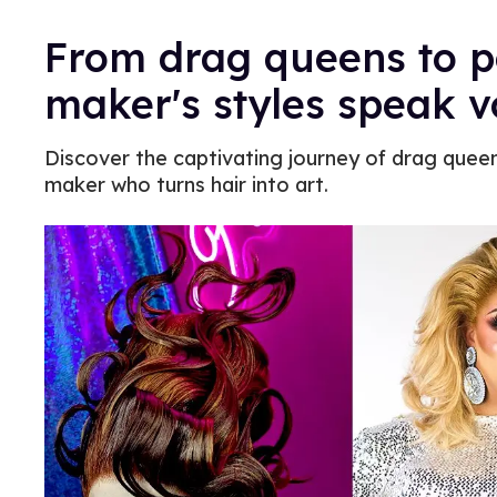
From drag queens to po
maker's styles speak 
Discover the captivating journey of drag queen
maker who turns hair into art.