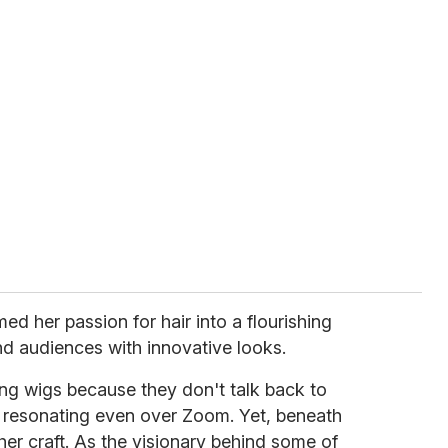
ed her passion for hair into a flourishing
and audiences with innovative looks.
oing wigs because they don't talk back to
r resonating even over Zoom. Yet, beneath
her craft. As the visionary behind some of