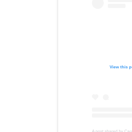
View this 
A post shared by Ca