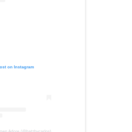
post on Instagram
rmen Adore (@hatzbycarlos)