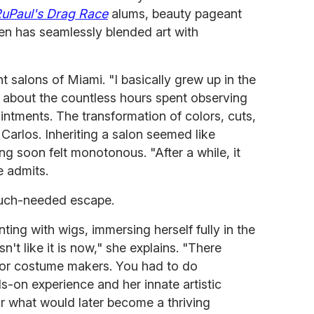
uPaul's Drag Race
alums, beauty pageant
n has seamlessly blended art with
t salons of Miami. "I basically grew up in the
ng about the countless hours spent observing
ntments. The transformation of colors, cuts,
Carlos. Inheriting a salon seemed like
ling soon felt monotonous. "After a while, it
e admits.
uch-needed escape.
ing with wigs, immersing herself fully in the
n't like it is now," she explains. "There
s or costume makers. You had to do
s-on experience and her innate artistic
or what would later become a thriving