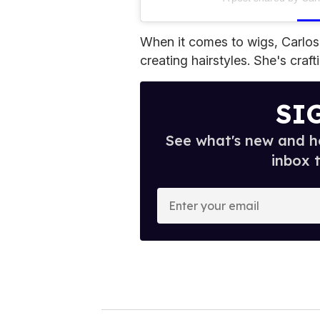
When it comes to wigs, Carlos
creating hairstyles. She's crafti
SI
See what's new and ho
inbox 
E
n
t
e
r
y
o