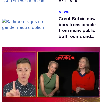
or HIV. A
conservative
NEWS
watchdog group is
still mad
Great Britain now
bars trans people
from many public
bathrooms and
changing rooms
0
of