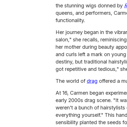
the stunning wigs donned by
R
queens, and performers, Carme
functionality.
Her journey began in the vibran
salon," she recalls, reminisci
her mother during beauty appoi
and curls left a mark on young 
destiny, but traditional hairsty
got repetitive and tedious," sh
The world of
drag
offered a m
At 16, Carmen began experiment
early 2000s drag scene. "It was
weren't a bunch of hairstylist
everything yourself." This hand
sensibility planted the seeds f