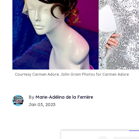
Courtesy Carmen Adore; John Gram Photos for Carmen Adore
Marie-Adélina de la Ferrière
Jan 03, 2025