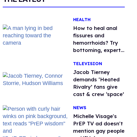
HEALTH
How to heal anal
fissures and
hemorrhoids? Try
bottoming, experts
say
TELEVISION
Jacob Tierney
demands ‘Heated
Rivalry’ fans give
cast & crew ‘space’
NEWS
Michelle Visage's
PrEP TV ad doesn't
mention gay people