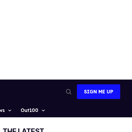
SIGN ME UP
Open
Search
ws
Out100
THE LATEST