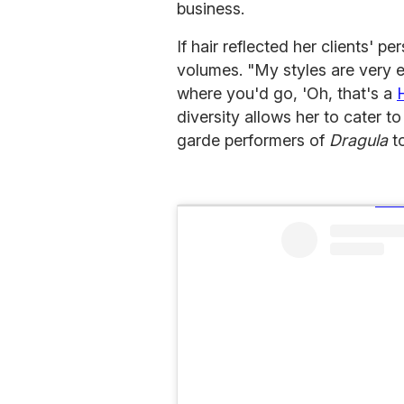
business.
If hair reflected her clients' p
volumes. "My styles are very e
where you'd go, 'Oh, that's a
diversity allows her to cater to
garde performers of
Dragula
t