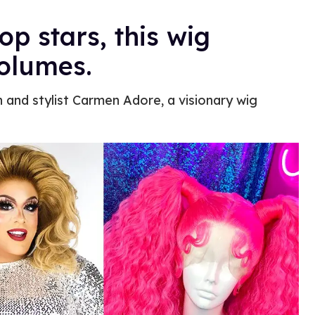
p stars, this wig
volumes.
 and stylist Carmen Adore, a visionary wig