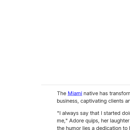
u
r
e
m
a
i
l
The
Miami
native has transform
business, captivating clients 
"I always say that I started d
me," Adore quips, her laughte
the humor lies a dedication to 