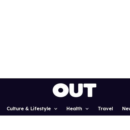
Culture & Lifestyle
Health
Travel
Ne