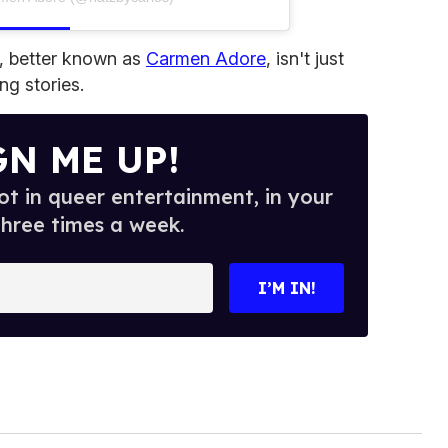
, better known as
Carmen Adore
, isn't just
ng stories.
GN ME UP!
t in queer entertainment, in your
three times a week.
I’M IN!