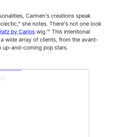
ersonalities, Carmen's creations speak
clectic," she notes. There's not one look
Hatz by Carlos
wig.'" This intentional
 a wide array of clients, from the avant-
o up-and-coming pop stars.