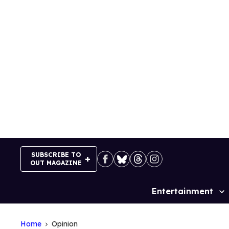
Skip
to
content
SUBSCRIBE TO
OUT MAGAZINE
Entertainment
Site
Navigation
Home
Opinion