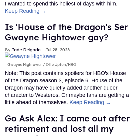
I wanted to spend this holiest of days with him.
Keep Reading →
Is 'House of the Dragon's Ser
Gwayne Hightower gay?
Jade Delgado
Jul 28, 2026
Gwayne Hightower
Ollie Upton/HBO
Note: This post contains spoilers for HBO's House
of the Dragon season 3, episode 6. House of the
Dragon may have quietly added another queer
character to Westeros. Or maybe fans are getting a
little ahead of themselves.
Keep Reading →
Go Ask Alex: I came out after
retirement and lost all my