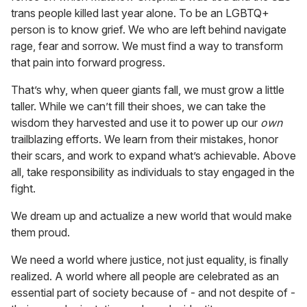
trans people killed last year alone. To be an LGBTQ+
person is to know grief. We who are left behind navigate
rage, fear and sorrow. We must find a way to transform
that pain into forward progress.
That’s why, when queer giants fall, we must grow a little
taller. While we can’t fill their shoes, we can take the
wisdom they harvested and use it to power up our
own
trailblazing efforts. We learn from their mistakes, honor
their scars, and work to expand what’s achievable. Above
all, take responsibility as individuals to stay engaged in the
fight.
We dream up and actualize a new world that would make
them proud.
We need a world where justice, not just equality, is finally
realized. A world where all people are celebrated as an
essential part of society because of - and not despite of -