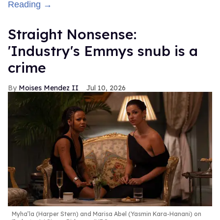
Reading →
Straight Nonsense:
'Industry's Emmys snub is a
crime
Moises Mendez II
Jul 10, 2026
Myha’la (Harper Stern) and Marisa Abel (Yasmin Kara-Hanani) on