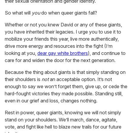
their sexual orientation and gender identity.
So what will
you
do when queer giants fall?
Whether or not you knew David or any of these giants,
you have inherited their legacies. I urge you to use it to
mobilize your friends this year, live more authentically,
drive more energy and resources into the fight (I’m
looking at you,
dear gay white brothers
), and continue to
care for and widen the door for the next generation.
Because the thing about giants is that simply standing on
their shoulders is
not
an acceptable option. It’s not
enough to say we won’t forget them, give up, or cede the
hard-fought victories they made possible. Standing still,
even in our grief and loss, changes nothing.
Rest in power, queer giants, knowing we will not simply
stand on your shoulders. We’ll march, dance, agitate,
vote, and fight like hell to blaze new trails for our future