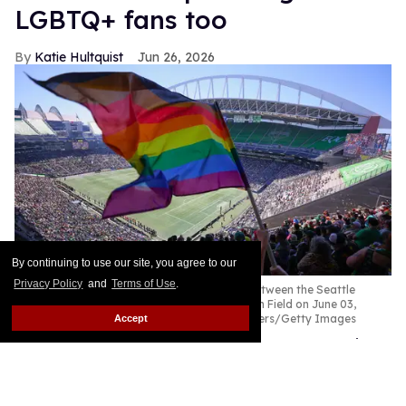
LGBTQ+ fans too
Katie Hultquist
Jun 26, 2026
By continuing to use our site, you agree to our
Privacy Policy
and
Terms of Use
.
A fan waves a Pride flag before the game between the Seattle
Sounders and the Portland Timbers at Lumen Field on June 03,
2023 in Seattle, Washington.
Steph Chambers/Getty Images
Accept
I have lived in Seattle for more than 25 years, since
my wife introduced me to the Northwest in 2000.
We bought a home, celebrated our wedding, and