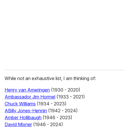
e
m
a
i
l
While not an exhaustive list, I am thinking of:
Henry van Ameringen
(1930 - 2020)
Ambassador Jim Hormel
(1933 - 2021)
Chuck Williams
(1934 - 2023)
ABilly Jones-Hennin
(1942 - 2024)
Amber Hollibaugh
(1946 - 2023)
David Mixner
(1946 - 2024)