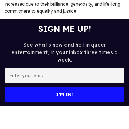
increased due to their brilliance, generosity, and life-long
commitment to equality and justice.
SIGN ME UP!
See what's new and hot in queer
entertainment, in your inbox three times a
week.
E
n
t
e
I’M IN!
r
y
o
u
r