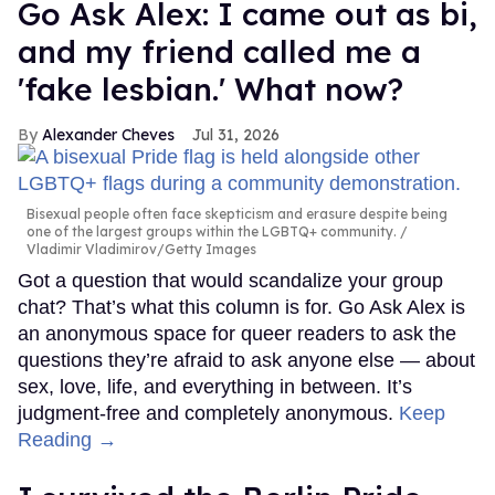
Go Ask Alex: I came out as bi,
and my friend called me a
'fake lesbian.' What now?
Alexander Cheves
Jul 31, 2026
Bisexual people often face skepticism and erasure despite being
one of the largest groups within the LGBTQ+ community.
Vladimir Vladimirov/Getty Images
Got a question that would scandalize your group
chat? That’s what this column is for. Go Ask Alex is
an anonymous space for queer readers to ask the
questions they’re afraid to ask anyone else — about
sex, love, life, and everything in between. It’s
judgment-free and completely anonymous.
Keep
Reading →