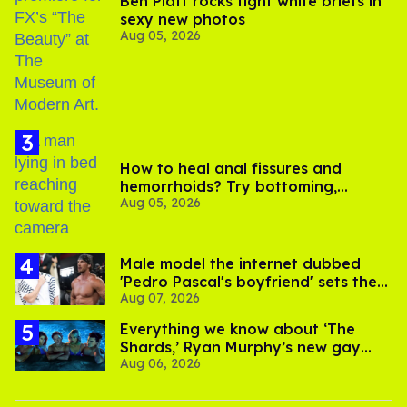
Ben Platt rocks tight white briefs in
sexy new photos
Aug 05, 2026
How to heal anal fissures and
hemorrhoids? Try bottoming,
Aug 05, 2026
experts say
Male model the internet dubbed
'Pedro Pascal's boyfriend' sets the
Aug 07, 2026
record straight
Everything we know about ‘The
Shards,’ Ryan Murphy’s new gay
Aug 06, 2026
thriller