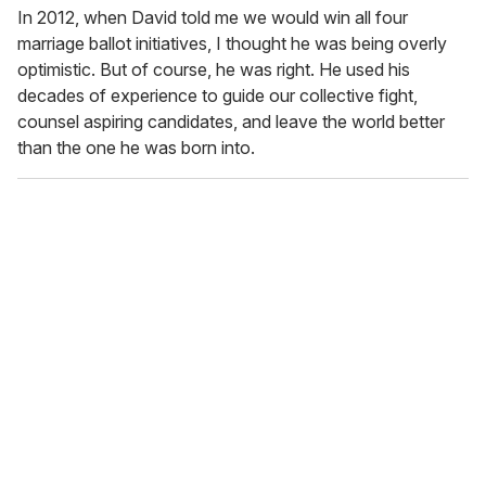
In 2012, when David told me we would win all four
marriage ballot initiatives, I thought he was being overly
optimistic. But of course, he was right. He used his
decades of experience to guide our collective fight,
counsel aspiring candidates, and leave the world better
than the one he was born into.