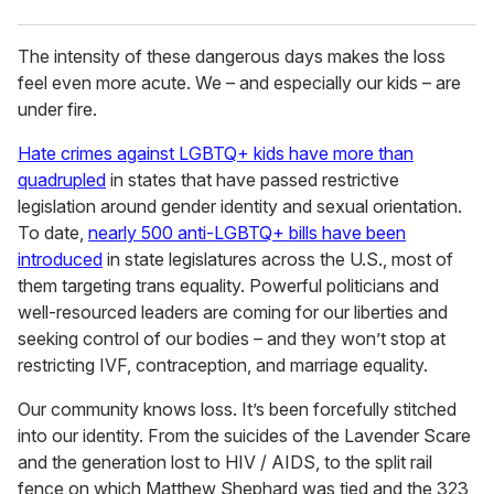
The intensity of these dangerous days makes the loss
feel even more acute. We – and especially our kids – are
under fire.
Hate crimes against LGBTQ+ kids have more than
quadrupled
in states that have passed restrictive
legislation around gender identity and sexual orientation.
To date,
nearly 500 anti-LGBTQ+ bills have been
introduced
in state legislatures across the U.S., most of
them targeting trans equality. Powerful politicians and
well-resourced leaders are coming for our liberties and
seeking control of our bodies – and they won’t stop at
restricting IVF, contraception, and marriage equality.
Our community knows loss. It’s been forcefully stitched
into our identity. From the suicides of the Lavender Scare
and the generation lost to HIV / AIDS, to the split rail
fence on which Matthew Shephard was tied and the 323