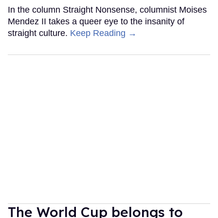
In the column Straight Nonsense, columnist Moises
Mendez II takes a queer eye to the insanity of
straight culture.
Keep Reading →
The World Cup belongs to