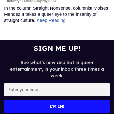
'Industry.'
Simon Ridgway/HBO
In the column Straight Nonsense, columnist Moises
Mendez II takes a queer eye to the insanity of
straight culture.
Keep Reading →
SIGN ME UP!
See what's new and hot in queer
entertainment, in your inbox three times a
week.
Enter
your
email
I’M IN!