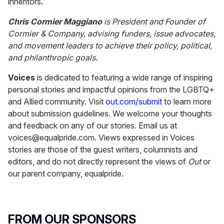
inheritors.
Chris Cormier Maggiano
is President and Founder of
Cormier & Company, advising funders, issue advocates,
and movement leaders to achieve their policy, political,
and philanthropic goals.
Voices
is dedicated to featuring a wide range of inspiring
personal stories and impactful opinions from the LGBTQ+
and Allied community. Visit
out.com/submit
to learn more
about submission guidelines. We welcome your thoughts
and feedback on any of our stories. Email us at
voices@equalpride.com. Views expressed in Voices
stories are those of the guest writers, columnists and
editors, and do not directly represent the views of
Out
or
our parent company, equalpride.
FROM OUR SPONSORS