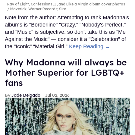
Ray of Light, Confessions II, and Like a Virgin album cover photos
Maverick; Warner Records; Sire
Note from the author: Attempting to rank Madonna's
albums is "Borderline" "Crazy." "Nobody's Perfect,"
and "Music" is subjective, so don't take this as "Me
Against the Music" — consider it a "Celebration" of
the "Iconic" “Material Girl.”
Keep Reading →
Why Madonna will always be
Mother Superior for LGBTQ+
fans
Jade Delgado
Jul 02, 2026