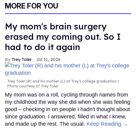
MORE FOR YOU
My mom's brain surgery
erased my coming out. So I
had to do it again
Trey Toler
Jul 31, 2026
Trey Toler (R) and his mother (L) at Trey's college graduation
Photo courtesy of Trey Toler
My mom was on a roll, cycling through names from
my childhood the way she did when she was feeling
good – checking in on people I hadn't thought about
since graduation. I answered, filled in what I knew,
and made up the rest. The usual.
Keep Reading →