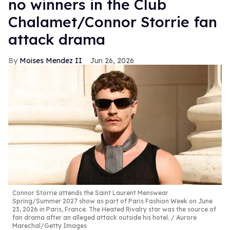
no winners in the Club
Chalamet/Connor Storrie fan
attack drama
Moises Mendez II
Jun 26, 2026
Connor Storrie attends the Saint Laurent Menswear
Spring/Summer 2027 show as part of Paris Fashion Week on June
23, 2026 in Paris, France. The Heated Rivalry star was the source of
fan drama after an alleged attack outside his hotel.
Aurore
Marechal/Getty Images