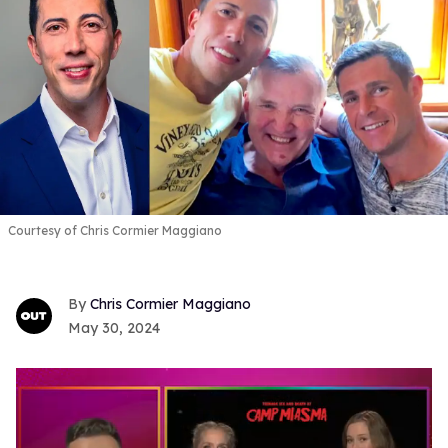
Courtesy of Chris Cormier Maggiano
Chris Cormier Maggiano
May 30, 2024