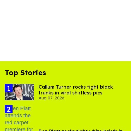
Top Stories
Callum Turner rocks tight black
trunks in viral shirtless pics
Aug 07, 2026