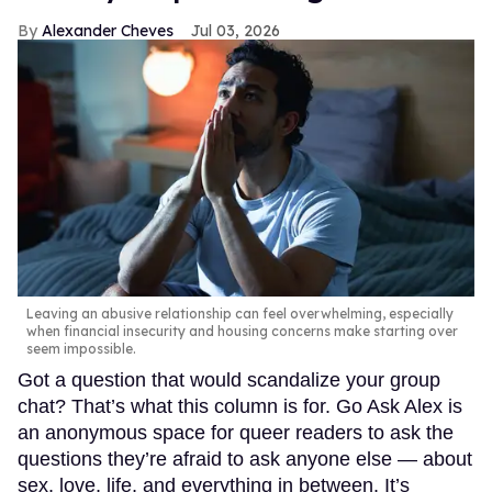
Alexander Cheves
Jul 03, 2026
Leaving an abusive relationship can feel overwhelming, especially
when financial insecurity and housing concerns make starting over
seem impossible.
Got a question that would scandalize your group
chat? That’s what this column is for. Go Ask Alex is
an anonymous space for queer readers to ask the
questions they’re afraid to ask anyone else — about
sex, love, life, and everything in between. It’s