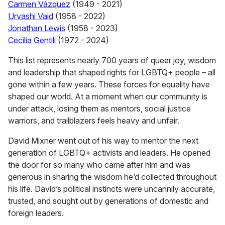
Carmen Vázquez
(1949 - 2021)
Urvashi Vaid
(1958 - 2022)
Jonathan Lewis
(1958 - 2023)
Cecilia Gentili
(1972 - 2024)
This list represents nearly 700 years of queer joy, wisdom
and leadership that shaped rights for LGBTQ+ people – all
gone within a few years. These forces for equality have
shaped our world. At a moment when our community is
under attack, losing them as mentors, social justice
warriors, and trailblazers feels heavy and unfair.
David Mixner went out of his way to mentor the next
generation of LGBTQ+ activists and leaders. He opened
the door for so many who came after him and was
generous in sharing the wisdom he’d collected throughout
his life. David’s political instincts were uncannily accurate,
trusted, and sought out by generations of domestic and
foreign leaders.