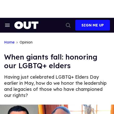
Skip
to
content
SIGN ME UP
Search
Open
&
Search
Section
Navigation
Home
Opinion
When giants fall: honoring
our LGBTQ+ elders
Having just celebrated LGBTQ+ Elders Day
earlier in May, how do we honor the leadership
and legacies of those who have championed
our rights?