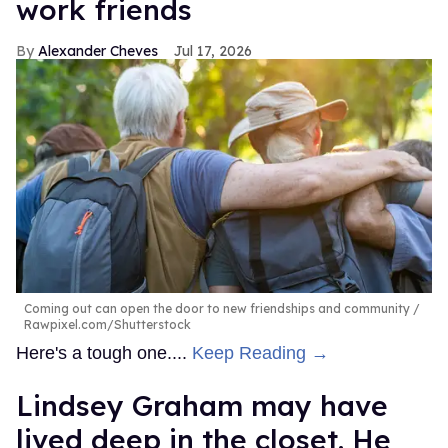
work friends
Alexander Cheves
Jul 17, 2026
Coming out can open the door to new friendships and community
Rawpixel.com/Shutterstock
Here's a tough one....
Keep Reading →
Lindsey Graham may have
lived deep in the closet. He