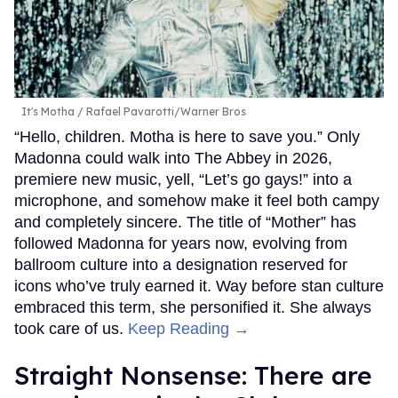
It's Motha
Rafael Pavarotti/Warner Bros
“Hello, children. Motha is here to save you.” Only
Madonna could walk into The Abbey in 2026,
premiere new music, yell, “Let’s go gays!” into a
microphone, and somehow make it feel both campy
and completely sincere. The title of “Mother” has
followed Madonna for years now, evolving from
ballroom culture into a designation reserved for
icons who’ve truly earned it. Way before stan culture
embraced this term, she personified it. She always
took care of us.
Keep Reading →
Straight Nonsense: There are