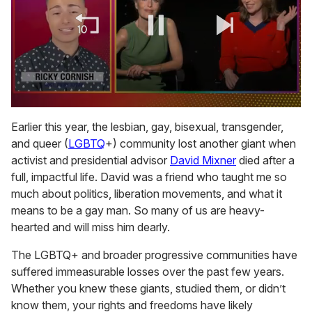
0
of
Earlier this year, the lesbian, gay, bisexual, transgender,
1
and queer (
LGBTQ
+) community lost another giant when
minute,
15
activist and presidential advisor
David Mixner
died after a
seconds
full, impactful life. David was a friend who taught me so
much about politics, liberation movements, and what it
means to be a gay man. So many of us are heavy-
hearted and will miss him dearly.
The LGBTQ+ and broader progressive communities have
suffered immeasurable losses over the past few years.
Whether you knew these giants, studied them, or didn’t
know them, your rights and freedoms have likely