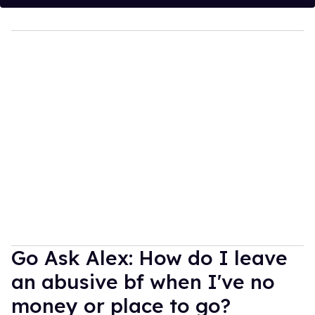
Go Ask Alex: How do I leave
an abusive bf when I've no
money or place to go?