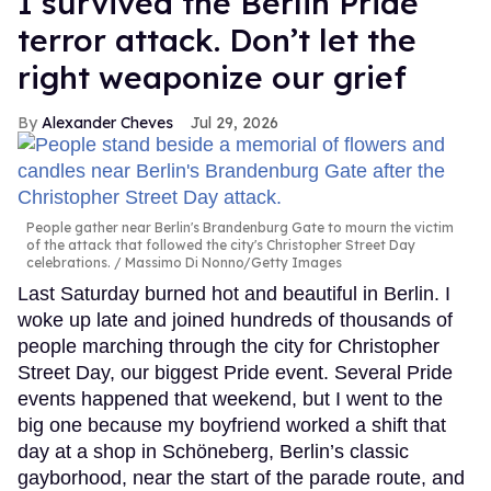
I survived the Berlin Pride
terror attack. Don’t let the
right weaponize our grief
Alexander Cheves
Jul 29, 2026
People gather near Berlin's Brandenburg Gate to mourn the victim
of the attack that followed the city's Christopher Street Day
celebrations.
Massimo Di Nonno/Getty Images
Last Saturday burned hot and beautiful in Berlin. I
woke up late and joined hundreds of thousands of
people marching through the city for Christopher
Street Day, our biggest Pride event. Several Pride
events happened that weekend, but I went to the
big one because my boyfriend worked a shift that
day at a shop in Schöneberg, Berlin’s classic
gayborhood, near the start of the parade route, and