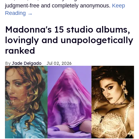
judgment-free and completely anonymous.
Keep
Reading →
Madonna's 15 studio albums,
lovingly and unapologetically
ranked
Jade Delgado
Jul 02, 2026