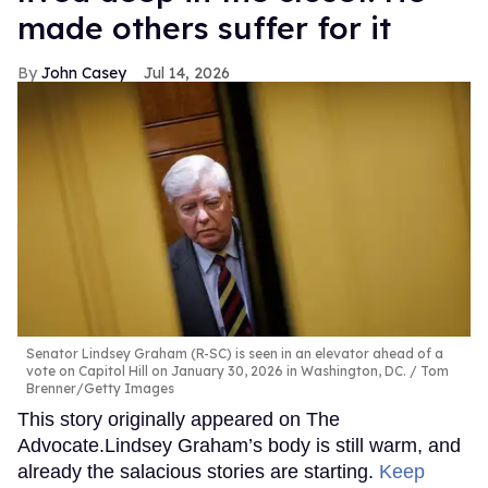
made others suffer for it
John Casey
Jul 14, 2026
Senator Lindsey Graham (R-SC) is seen in an elevator ahead of a
vote on Capitol Hill on January 30, 2026 in Washington, DC.
Tom
Brenner/Getty Images
This story originally appeared on The
Advocate.Lindsey Graham’s body is still warm, and
already the salacious stories are starting.
Keep