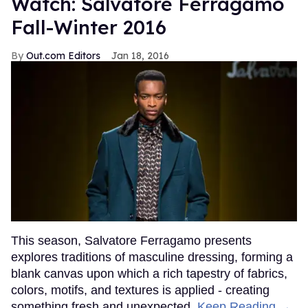
Watch: Salvatore Ferragamo
Fall-Winter 2016
Out.com Editors
Jan 18, 2016
This season, Salvatore Ferragamo presents
explores traditions of masculine dressing, forming a
blank canvas upon which a rich tapestry of fabrics,
colors, motifs, and textures is applied - creating
something fresh and unexpected.
Keep Reading →