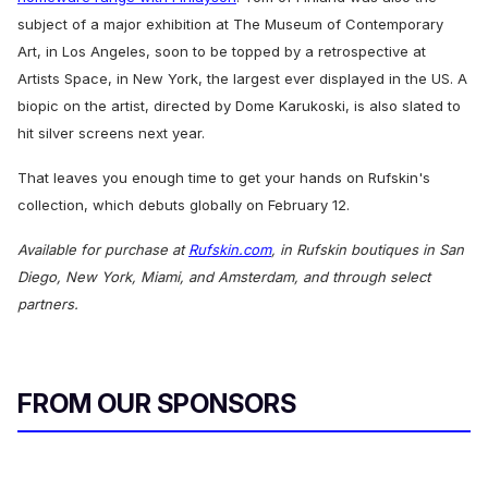
subject of a major exhibition at The Museum of Contemporary
Art, in Los Angeles, soon to be topped by a retrospective at
Artists Space, in New York, the largest ever displayed in the US. A
biopic on the artist, directed by Dome Karukoski, is also slated to
hit silver screens next year.
That leaves you enough time to get your hands on Rufskin's
c
ollection, which debuts globally on February 12.
Available for purchase at
Rufskin.com
, in Rufskin boutiques in San
Diego, New York, Miami, and Amsterdam, and through select
partners.
FROM OUR SPONSORS