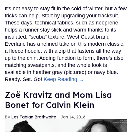
It's not easy to stay fit in the cold of winter, but a few
tricks can help. Start by upgrading your tracksuit.
These days, technical fabrics, such as neoprene,
helps a runner stay slick and warm thanks to its
insulated, "scuba" texture. West Coast brand
Everlane has a refined take on this modern classic:
a fleece hoodie, with a zip that fastens all the way
up to the chin. Adding function to form, there's also
matching sweatpants, and the whole look is
available in heather gray (pictured) or navy blue.
Ready. Set. Go!
Keep Reading →
Zoë Kravitz and Mom Lisa
Bonet for Calvin Klein
Les Fabian Brathwaite
Jan 14, 2016