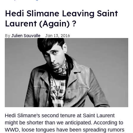
Hedi Slimane Leaving Saint
Laurent (Again) ?
Julien Sauvalle
Jan 13, 2016
Hedi Slimane's second tenure at Saint Laurent
might be shorter than we anticipated. According to
WWD, loose tongues have been spreading rumors