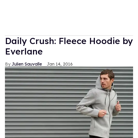
Daily Crush: Fleece Hoodie by
Everlane
Julien Sauvalle
Jan 14, 2016