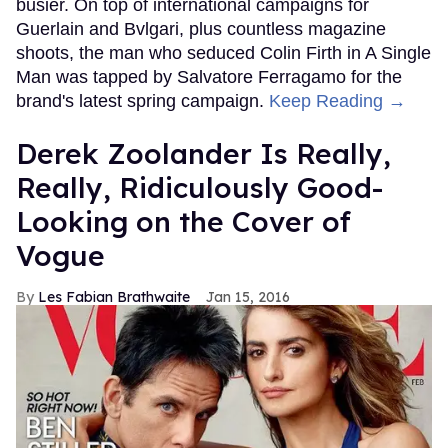
busier. On top of international campaigns for
Guerlain and Bvlgari, plus countless magazine
shoots, the man who seduced Colin Firth in A Single
Man was tapped by Salvatore Ferragamo for the
brand's latest spring campaign.
Keep Reading →
Derek Zoolander Is Really,
Really, Ridiculously Good-
Looking on the Cover of
Vogue
Les Fabian Brathwaite
Jan 15, 2016