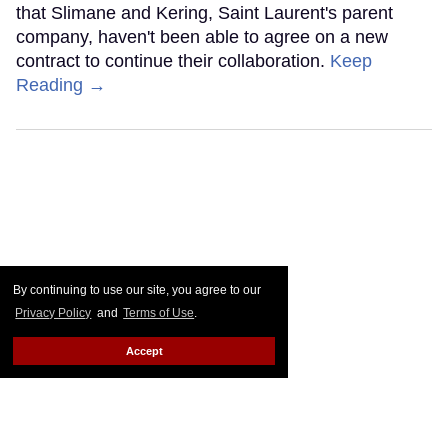
that Slimane and Kering, Saint Laurent's parent
company, haven't been able to agree on a new
contract to continue their collaboration.
Keep
Reading →
By continuing to use our site, you agree to our
Privacy Policy
and
Terms of Use
.
Accept