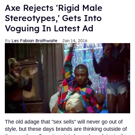
Axe Rejects 'Rigid Male
Stereotypes,' Gets Into
Voguing In Latest Ad
Les Fabian Brathwaite
Jan 14, 2016
The old adage that "sex sells" will never go out of
style, but these days brands are thinking outside of