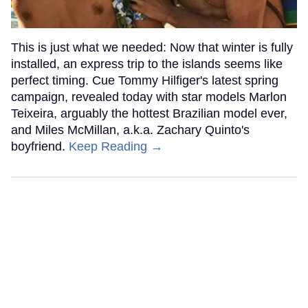
This is just what we needed: Now that winter is fully
installed, an express trip to the islands seems like
perfect timing. Cue Tommy Hilfiger's latest spring
campaign, revealed today with star models Marlon
Teixeira, arguably the hottest Brazilian model ever,
and Miles McMillan, a.k.a. Zachary Quinto's
boyfriend.
Keep Reading →