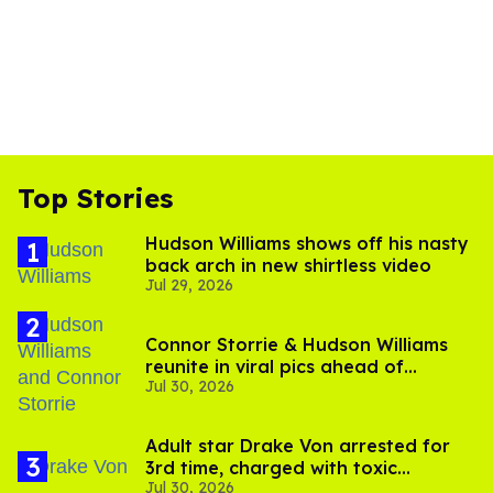
Top Stories
Hudson Williams shows off his nasty
back arch in new shirtless video
Jul 29, 2026
Connor Storrie & Hudson Williams
reunite in viral pics ahead of
Jul 30, 2026
'Heated Rivalry' season 2
Adult star Drake Von arrested for
3rd time, charged with toxic
Jul 30, 2026
substance in LA