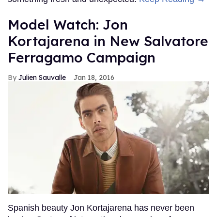
Model Watch: Jon
Kortajarena in New Salvatore
Ferragamo Campaign
Julien Sauvalle
Jan 18, 2016
Spanish beauty Jon Kortajarena has never been