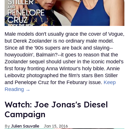
Male models don't usually grace the cover of Vogue,
but Derek Zoolander is no ordinary male model.
Since all the '90s supers are back and slaying--
howyoudoin', Balmain?--it goes to reason that the
Zoolander sequel should usher in the iconic model's
first foray fronting Anna Wintour's holy bible. Annie
Leibovitz photographed the film's stars Ben Stiller
and Penelope Cruz for the Feburary issue.
Keep
Reading →
Watch: Joe Jonas's Diesel
Campaign
Julien Sauvalle
Jan 15, 2016