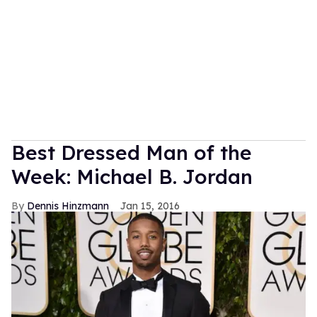
Best Dressed Man of the
Week: Michael B. Jordan
Dennis Hinzmann
Jan 15, 2016