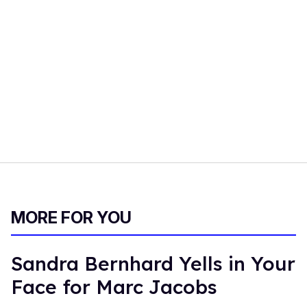
MORE FOR YOU
Sandra Bernhard Yells in Your
Face for Marc Jacobs