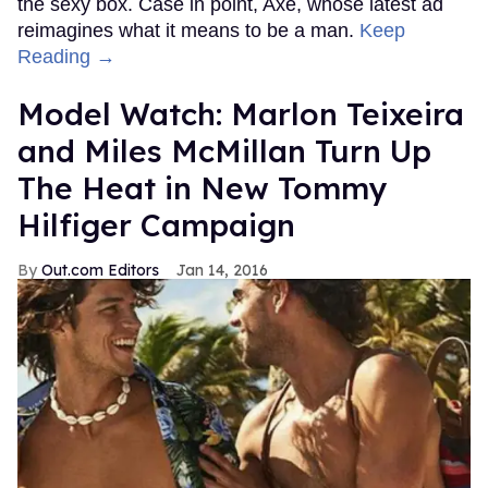
the sexy box. Case in point, Axe, whose latest ad
reimagines what it means to be a man.
Keep
Reading →
Model Watch: Marlon Teixeira
and Miles McMillan Turn Up
The Heat in New Tommy
Hilfiger Campaign
Out.com Editors
Jan 14, 2016