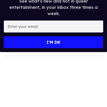
See what's new and hot in queer
entertainment, in your inbox three times a
week.
E
n
t
e
I’M IN!
r
y
o
u
r
e
m
a
i
l