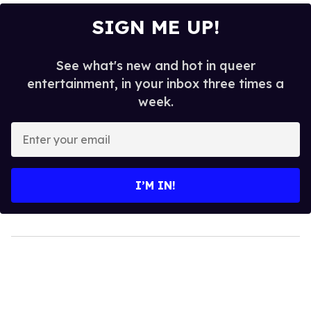
SIGN ME UP!
See what's new and hot in queer
entertainment, in your inbox three times a
week.
Enter
your
email
I’M IN!