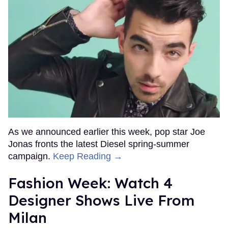
As we announced earlier this week, pop star Joe
Jonas fronts the latest Diesel spring-summer
campaign.
Keep Reading →
Fashion Week: Watch 4
Designer Shows Live From
Milan