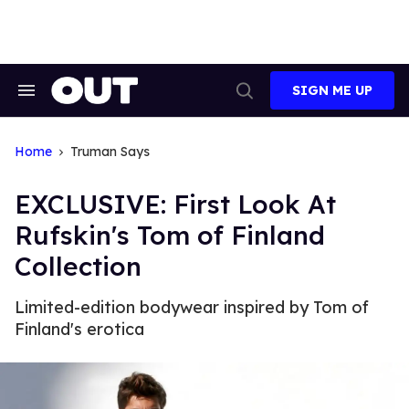
Skip
to
content
SIGN ME UP
Search
Open
&
Search
Section
Navigation
Home
Truman Says
EXCLUSIVE: First Look At
Rufskin's Tom of Finland
Collection
Limited-edition bodywear inspired by Tom of
Finland's erotica