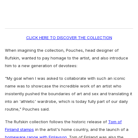
CLICK HERE TO DISCOVER THE COLLECTION
When imagining the collection,
Pouches, head designer of
Rufskin, wanted to pay homage to the artist, and also introduce
him to a new generation of devotees:
"My goal when I was asked to collaborate with such an iconic
name was to showcase the incredible work of an artist who
insistently pushed the boundaries of art and sex and translating it
into an 'athletic' wardrobe, which is today fully part of our daily
routine," Pouches said.
The Rufskin collection follows the historic release of
Tom of
Finland stamps
in the artist's home country, and the launch of a
homeware range with Finlayson
. Tom of Finland was also the