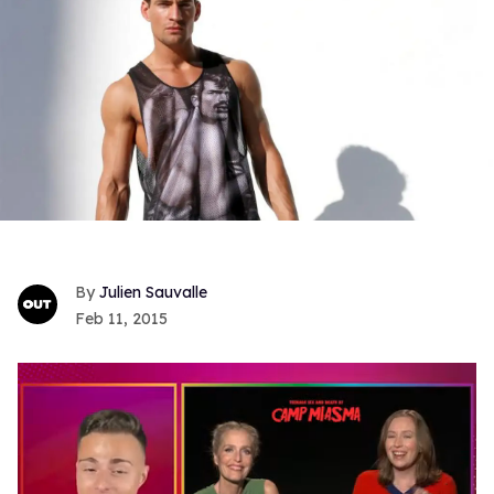
Julien Sauvalle
Feb 11, 2015