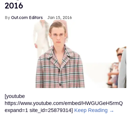
2016
Out.com Editors
Jan 15, 2016
[youtube
https://www.youtube.com/embed/HWGUGeH5rmQ
expand=1 site_id=25879314]
Keep Reading →