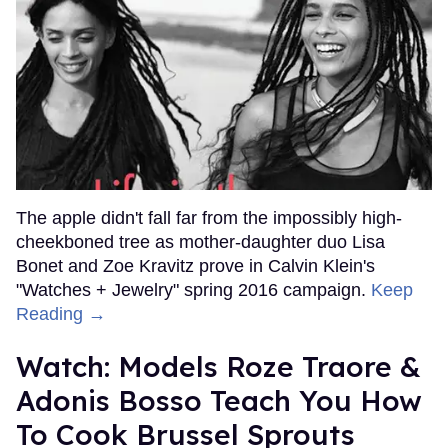
The apple didn't fall far from the impossibly high-
cheekboned tree as mother-daughter duo Lisa
Bonet and Zoe Kravitz prove in Calvin Klein's
"Watches + Jewelry" spring 2016 campaign.
Keep
Reading →
Watch: Models Roze Traore &
Adonis Bosso Teach You How
To Cook Brussel Sprouts