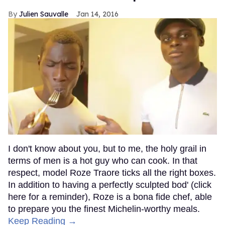
Julien Sauvalle
Jan 14, 2016
I don't know about you, but to me, the holy grail in
terms of men is a hot guy who can cook. In that
respect, model Roze Traore ticks all the right boxes.
In addition to having a perfectly sculpted bod' (click
here for a reminder), Roze is a bona fide chef, able
to prepare you the finest Michelin-worthy meals.
Keep Reading →