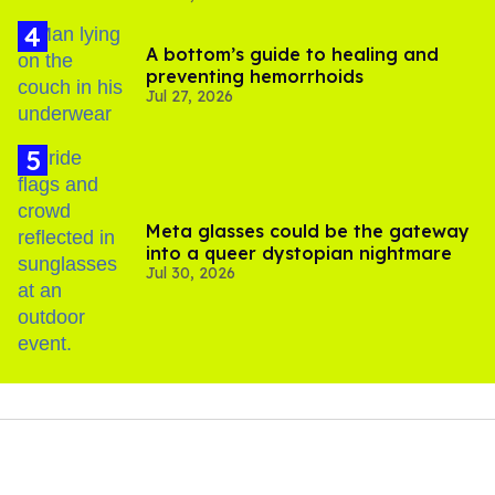
A bottom’s guide to healing and
preventing hemorrhoids
Jul 27, 2026
Meta glasses could be the gateway
into a queer dystopian nightmare
Jul 30, 2026