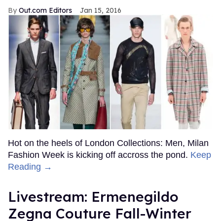
Out.com Editors
Jan 15, 2016
Hot on the heels of London Collections: Men, Milan
Fashion Week is kicking off accross the pond.
Keep
Reading →
Livestream: Ermenegildo
Zegna Couture Fall-Winter