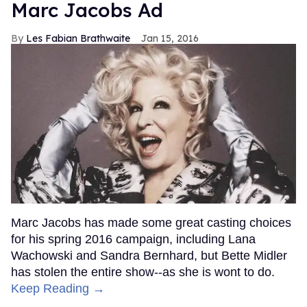
Marc Jacobs Ad
Les Fabian Brathwaite
Jan 15, 2016
Marc Jacobs has made some great casting choices
for his spring 2016 campaign, including Lana
Wachowski and Sandra Bernhard, but Bette Midler
has stolen the entire show--as she is wont to do.
Keep Reading →