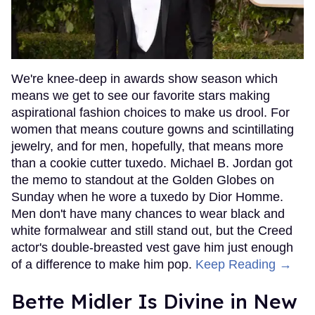
We're knee-deep in awards show season which
means we get to see our favorite stars making
aspirational fashion choices to make us drool. For
women that means couture gowns and scintillating
jewelry, and for men, hopefully, that means more
than a cookie cutter tuxedo. Michael B. Jordan got
the memo to standout at the Golden Globes on
Sunday when he wore a tuxedo by Dior Homme.
Men don't have many chances to wear black and
white formalwear and still stand out, but the Creed
actor's double-breasted vest gave him just enough
of a difference to make him pop.
Keep Reading →
Bette Midler Is Divine in New