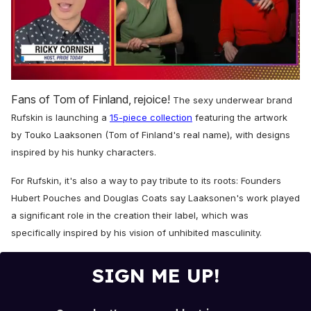
0
of
Fans of Tom of Finland, rejoice!
The sexy underwear brand
1
minute,
Rufskin is launching a
15-piece collection
featuring the
artwork
15
by Touko Laaksonen (Tom of Finland's real name), with designs
seconds
inspired by his hunky characters.
For Rufskin, it's also a way to pay tribute to its roots: Founders
Hubert Pouches and Douglas Coats say Laaksonen's work played
a significant role in the creation their label, which was
specifically inspired by his vision of unhibited masculinity.
SIGN ME UP!