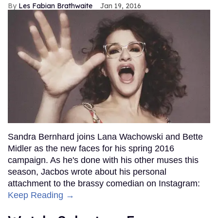
Les Fabian Brathwaite
Jan 19, 2016
Sandra Bernhard joins Lana Wachowski and Bette
Midler as the new faces for his spring 2016
campaign. As he's done with his other muses this
season, Jacbos wrote about his personal
attachment to the brassy comedian on Instagram:
Keep Reading →