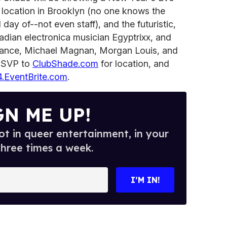
 location in Brooklyn (no one knows the
 day of--not even staff), and the futuristic,
nadian electronica musician Egyptrixx, and
ance, Michael Magnan, Morgan Louis, and
 RSVP to
ClubShade.com
for location, and
.EventBrite.com
.
GN ME UP!
t in queer entertainment, in your
three times a week.
I’M IN!