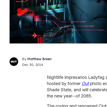
Matthew Breen
Dec 30, 2014
Nightlife impresarios Ladyfag
hosted by former
Out
photo ed
Shade State, and will celebrate
the new year--of 2085.
The roving and renowned Club