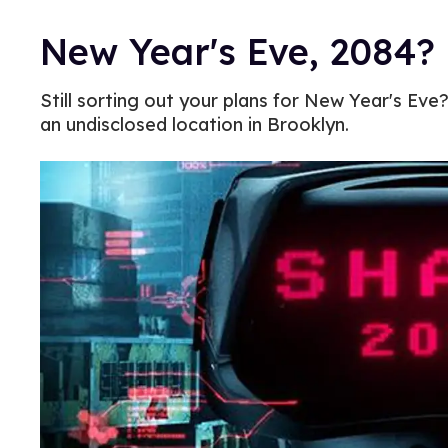
New Year's Eve, 2084?
Still sorting out your plans for New Year's Ev
an undisclosed location in Brooklyn.