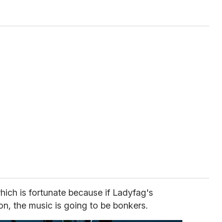
hich is fortunate because if Ladyfag's
on, the music is going to be bonkers.