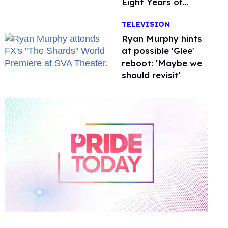
Eight Years of
Marriage
TELEVISION
Ryan Murphy hints
at possible 'Glee'
reboot: 'Maybe we
should revisit'
0
of