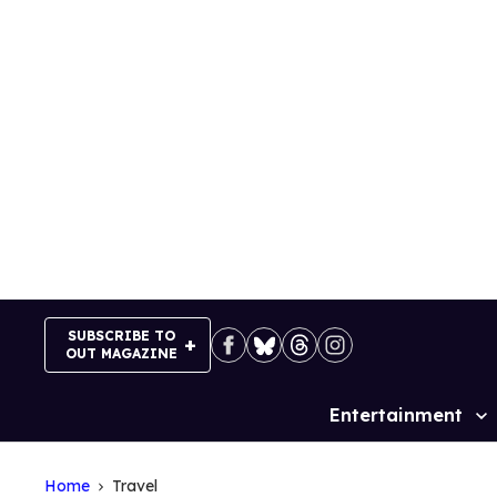
Skip
to
content
SUBSCRIBE TO
OUT MAGAZINE
Entertainment
Site
Navigation
Home
Travel