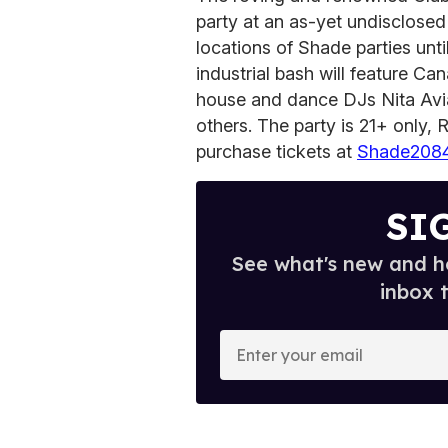
party at an as-yet undisclosed
locations of Shade parties until
industrial bash will feature Ca
house and dance DJs Nita Avi
others. The party is 21+ only,
purchase tickets at
Shade2084
SI
See what's new and ho
inbox 
E
n
t
e
r