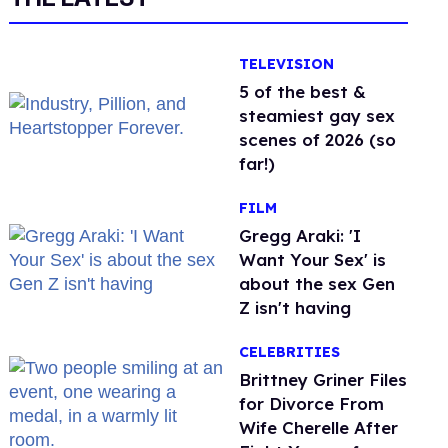
TELEVISION
5 of the best &
steamiest gay sex
scenes of 2026 (so
far!)
FILM
Gregg Araki: 'I
Want Your Sex' is
about the sex Gen
Z isn't having
CELEBRITIES
Brittney Griner Files
for Divorce From
Wife Cherelle After