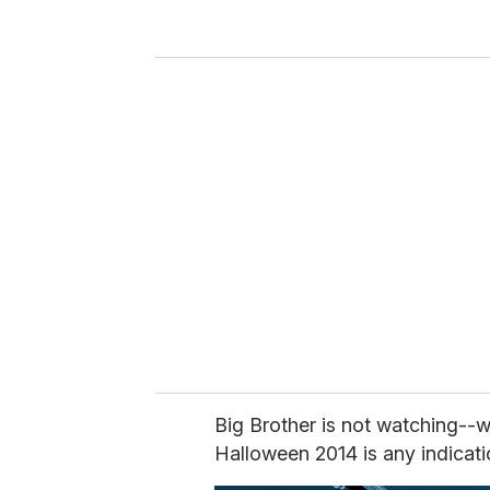
y
o
u
r
e
m
a
i
l
Big Brother is not watching--w
Halloween 2014 is any indicati