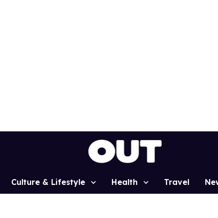
Culture & Lifestyle
Health
Travel
Ne