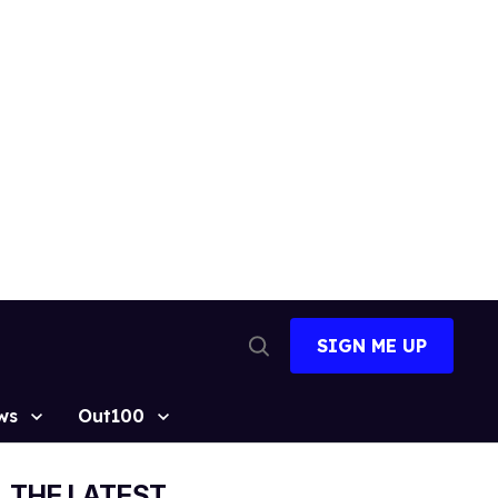
SIGN ME UP
Open
Search
ws
Out100
THE LATEST