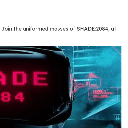
e? Join the uniformed masses of SHADE:2084, at