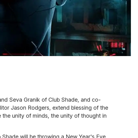
 and Seva Granik of Club Shade, and co-
itor Jason Rodgers, extend blessing of the
 the unity of minds, the unity of thought in
 Shade will be throwing a New Year's Eve