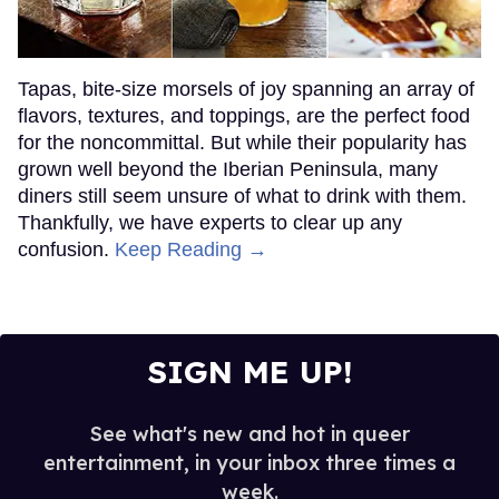
Tapas, bite-size morsels of joy spanning an array of
flavors, textures, and toppings, are the perfect food
for the noncommittal. But while their popularity has
grown well beyond the Iberian Peninsula, many
diners still seem unsure of what to drink with them.
Thankfully, we have experts to clear up any
confusion.
Keep Reading →
SIGN ME UP!
See what's new and hot in queer
entertainment, in your inbox three times a
week.