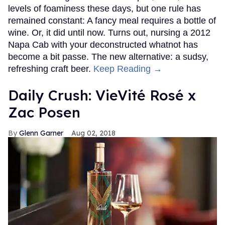
levels of foaminess these days, but one rule has
remained constant: A fancy meal requires a bottle of
wine. Or, it did until now. Turns out, nursing a 2012
Napa Cab with your deconstructed whatnot has
become a bit passe. The new alternative: a sudsy,
refreshing craft beer.
Keep Reading →
Daily Crush: VieVité Rosé x
Zac Posen
Glenn Garner
Aug 02, 2018