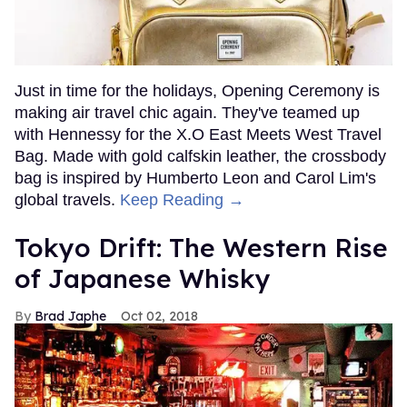
Just in time for the holidays, Opening Ceremony is
making air travel chic again. They've teamed up
with Hennessy for the X.O East Meets West Travel
Bag. Made with gold calfskin leather, the crossbody
bag is inspired by Humberto Leon and Carol Lim's
global travels.
Keep Reading →
Tokyo Drift: The Western Rise
of Japanese Whisky
Brad Japhe
Oct 02, 2018