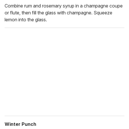
Combine rum and rosemary syrup in a champagne coupe
or flute, then fill the glass with champagne. Squeeze
lemon into the glass.
Winter Punch