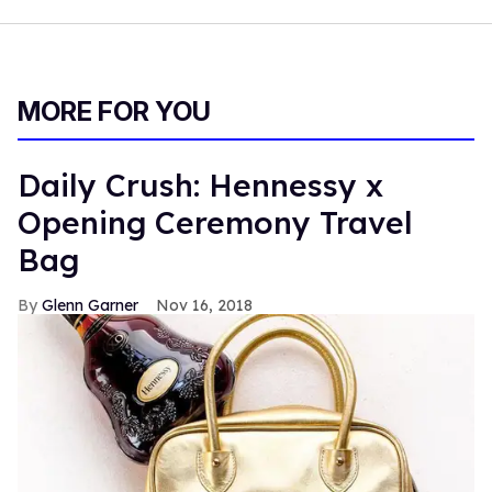
MORE FOR YOU
Daily Crush: Hennessy x
Opening Ceremony Travel
Bag
Glenn Garner
Nov 16, 2018