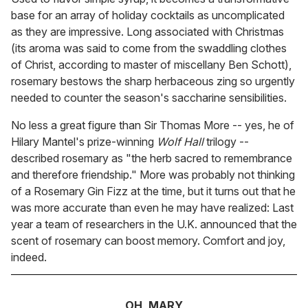
base for an array of holiday cocktails as uncomplicated
as they are impressive. Long associated with Christmas
(its aroma was said to come from the swaddling clothes
of Christ, according to master of miscellany Ben Schott),
rosemary bestows the sharp herbaceous zing so urgently
needed to counter the season's saccharine sensibilities.
No less a great figure than Sir Thomas More -- yes, he of
Hilary Mantel's prize-winning
Wolf Hall
trilogy --
described rosemary as "the herb sacred to remembrance
and therefore friendship." More was probably not thinking
of a Rosemary Gin Fizz at the time, but it turns out that he
was more accurate than even he may have realized: Last
year a team of researchers in the U.K. announced that the
scent of rosemary can boost memory. Comfort and joy,
indeed.
OH, MARY