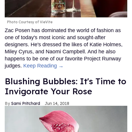
Photo Courtesy of VieVite
Zac Posen has dominated the world of fashion as
one of today's most iconic and sought-after
designers. He's dressed the likes of Katie Holmes,
Miley Cyrus, and Naomi Campbell. And he also
happens to be one of our favorite Project Runway
judges.
Keep Reading →
Blushing Bubbles: It's Time to
Invigorate Your Rose
Sami Pritchard
Jun 14, 2018