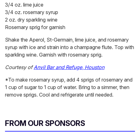
3/4 oz. lime juice
3/4 oz. rosemary syrup
2 oz. dry sparkling wine
Rosemary sprig for garnish
Shake the Aperol, St-Germain, lime juice, and rosemary
syrup with ice and strain into a champagne flute. Top with
sparkling wine. Garnish with rosemary sprig.
Courtesy of
Anvil Bar and Refuge, Houston
*To make rosemary syrup, add 4 sprigs of rosemary and
1 cup of sugar to 1 cup of water. Bring to a simmer, then
remove sprigs. Cool and refrigerate until needed.
FROM OUR SPONSORS