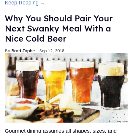
Keep Reading →
Why You Should Pair Your
Next Swanky Meal With a
Nice Cold Beer
Brad Japhe
Sep 12, 2018
Gourmet dining assumes all shapes, sizes, and