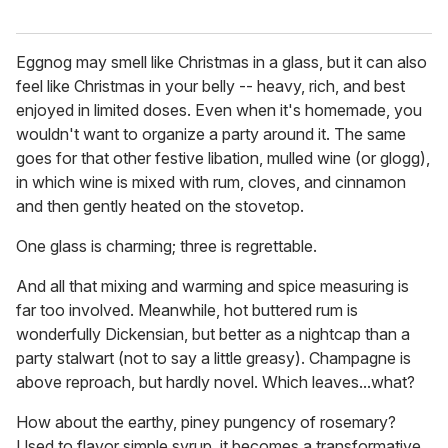
Eggnog may smell like Christmas in a glass, but it can also
feel like Christmas in your belly -- heavy, rich, and best
enjoyed in limited doses. Even when it's homemade, you
wouldn't want to organize a party around it. The same
goes for that other festive libation, mulled wine (or glogg),
in which wine is mixed with rum, cloves, and cinnamon
and then gently heated on the stovetop.
One glass is charming; three is regrettable.
And all that mixing and warming and spice measuring is
far too involved. Meanwhile, hot buttered rum is
wonderfully Dickensian, but better as a nightcap than a
party stalwart (not to say a little greasy). Champagne is
above reproach, but hardly novel. Which leaves...what?
How about the earthy, piney pungency of rosemary?
Used to flavor simple syrup, it becomes a transformative