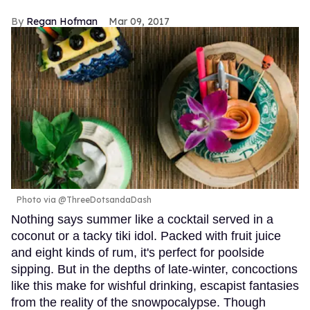
Regan Hofman
Mar 09, 2017
Photo via @ThreeDotsandaDash
Nothing says summer like a cocktail served in a
coconut or a tacky tiki idol. Packed with fruit juice
and eight kinds of rum, it's perfect for poolside
sipping. But in the depths of late-winter, concoctions
like this make for wishful drinking, escapist fantasies
from the reality of the snowpocalypse. Though