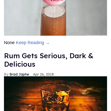
None
Keep Reading →
Rum Gets Serious, Dark &
Delicious
Brad Japhe
Apr 26, 2018