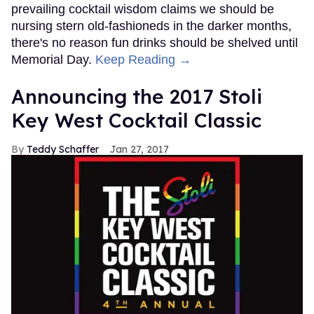
prevailing cocktail wisdom claims we should be
nursing stern old-fashioneds in the darker months,
there's no reason fun drinks should be shelved until
Memorial Day.
Keep Reading →
Announcing the 2017 Stoli
Key West Cocktail Classic
Teddy Schaffer
Jan 27, 2017