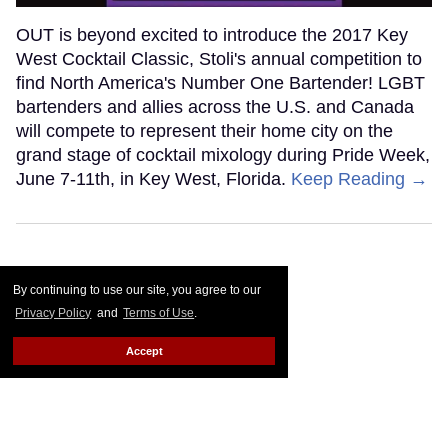
OUT is beyond excited to introduce the 2017 Key
West Cocktail Classic, Stoli's annual competition to
find North America's Number One Bartender! LGBT
bartenders and allies across the U.S. and Canada
will compete to represent their home city on the
grand stage of cocktail mixology during Pride Week,
June 7-11th, in Key West, Florida.
Keep Reading →
By continuing to use our site, you agree to our
Privacy Policy
and
Terms of Use
.
Accept