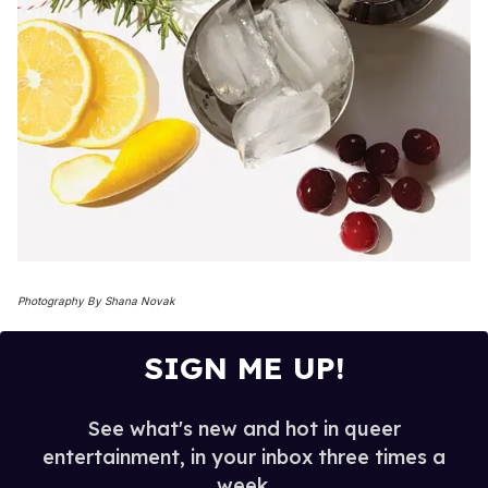
Photography By Shana Novak
SIGN ME UP!
See what's new and hot in queer
entertainment, in your inbox three times a
week.