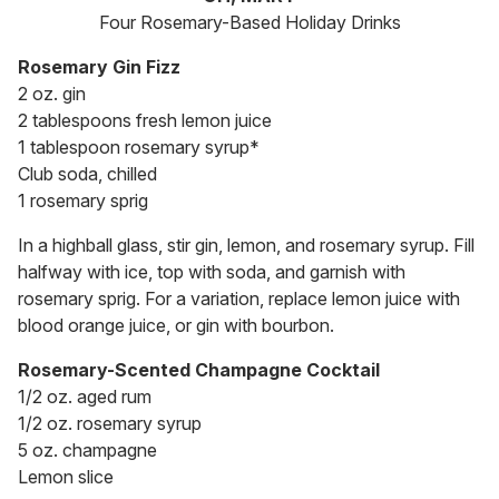
Four Rosemary-Based Holiday Drinks
Rosemary Gin Fizz
2 oz. gin
2 tablespoons fresh lemon juice
1 tablespoon rosemary syrup*
Club soda, chilled
1 rosemary sprig
In a highball glass, stir gin, lemon, and rosemary syrup. Fill
halfway with ice, top with soda, and garnish with
rosemary sprig. For a variation, replace lemon juice with
blood orange juice, or gin with bourbon.
Rosemary-Scented Champagne Cocktail
1/2 oz. aged rum
1/2 oz. rosemary syrup
5 oz. champagne
Lemon slice