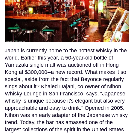
Japan is currently home to the hottest whisky in the
world. Earlier this year, a 50-year-old bottle of
Yamazaki single malt was auctioned off in Hong
Kong at $300,000--a new record. What makes it so
special, aside from the fact that Beyonce regularly
sings about it? Khaled Dajani, co-owner of Nihon
Whisky Lounge in San Francisco, says, "Japanese
whisky is unique because it's elegant but also very
approachable and easy to drink." Opened in 2005,
Nihon was an early adapter of the Japanese whisky
trend. Today, the bar has amassed one of the
largest collections of the spirit in the United States.