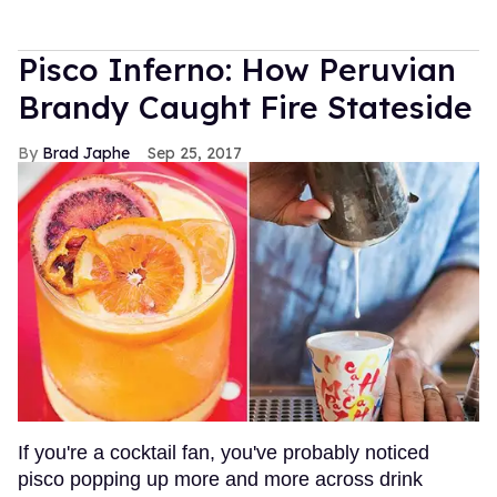
Pisco Inferno: How Peruvian
Brandy Caught Fire Stateside
Brad Japhe
Sep 25, 2017
If you're a cocktail fan, you've probably noticed
pisco popping up more and more across drink