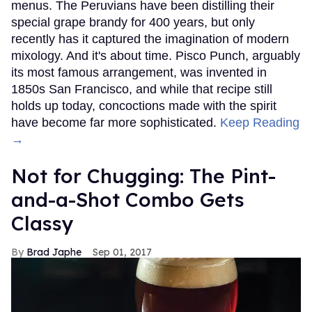
menus. The Peruvians have been distilling their
special grape brandy for 400 years, but only
recently has it captured the imagination of modern
mixology. And it's about time. Pisco Punch, arguably
its most famous arrangement, was invented in
1850s San Francisco, and while that recipe still
holds up today, concoctions made with the spirit
have become far more sophisticated.
Keep Reading
→
Not for Chugging: The Pint-
and-a-Shot Combo Gets
Classy
Brad Japhe
Sep 01, 2017