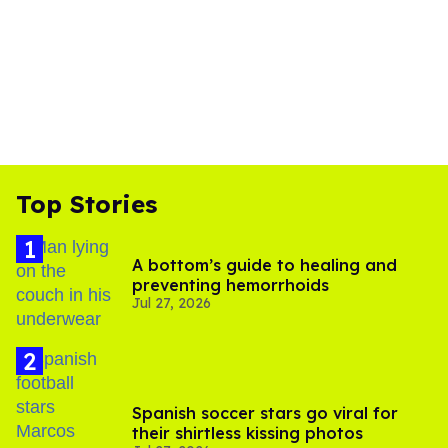
Top Stories
A bottom’s guide to healing and
preventing hemorrhoids
Jul 27, 2026
Spanish soccer stars go viral for
their shirtless kissing photos