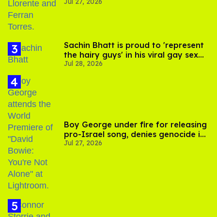
Jul 27, 2026
Sachin Bhatt is proud to 'represent
the hairy guys' in his viral gay sex
Jul 28, 2026
scenes
Boy George under fire for releasing
pro-Israel song, denies genocide in
Jul 27, 2026
Gaza