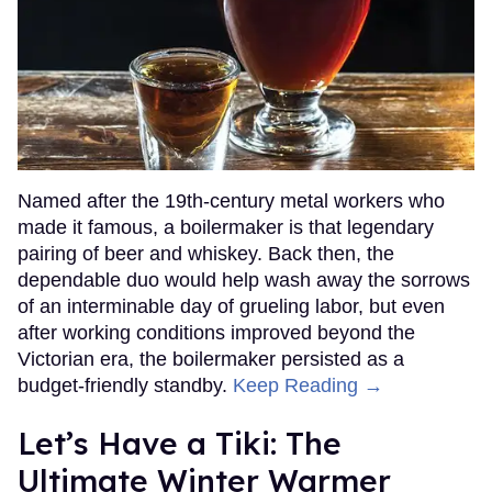
Named after the 19th-century metal workers who
made it famous, a boilermaker is that legendary
pairing of beer and whiskey. Back then, the
dependable duo would help wash away the sorrows
of an interminable day of grueling labor, but even
after working conditions improved beyond the
Victorian era, the boilermaker persisted as a
budget-friendly standby.
Keep Reading →
Let’s Have a Tiki: The
Ultimate Winter Warmer