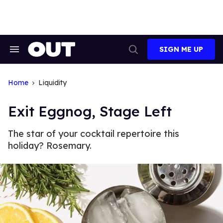
Skip
to
content
SIGN ME UP
Search
Open
&
Search
Section
Navigation
Home
Liquidity
Exit Eggnog, Stage Left
The star of your cocktail repertoire this
holiday? Rosemary.