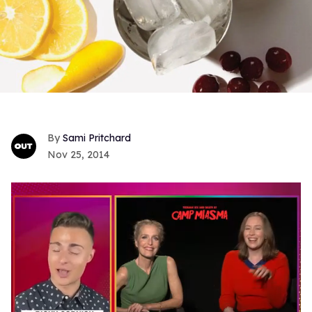
Sami Pritchard
Nov 25, 2014