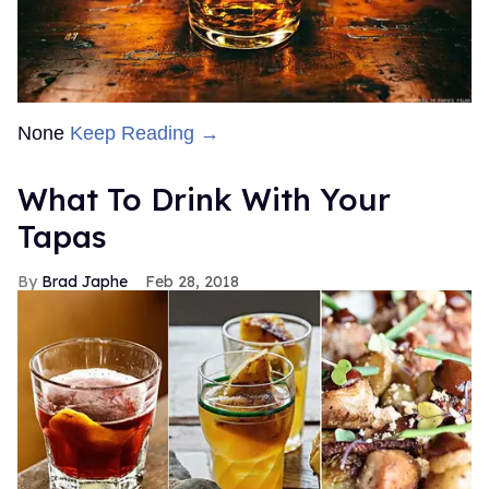
None
Keep Reading →
What To Drink With Your
Tapas
Brad Japhe
Feb 28, 2018