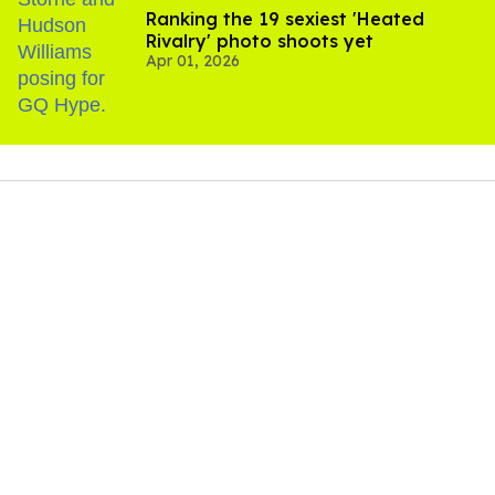
Ranking the 19 sexiest 'Heated
Rivalry' photo shoots yet
Apr 01, 2026