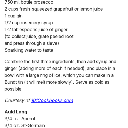
750 ml. bottle prosecco
2 cups fresh-squeezed grapefruit or lemon juice
1 cup gin
1/2 cup rosemary syrup
1-2 tablespoons juice of ginger
(to collect juice, grate peeled root
and press through a sieve)
Sparkling water to taste
Combine the first three ingredients, then add syrup and
ginger (adding more of each if needed), and place in a
bowl with a large ring of ice, which you can make in a
Bundt tin (it will melt more slowly). Serve as cold as
possible.
Courtesy of
101Cookbooks.com
Auld Lang
3/4 oz. Aperol
3/4 oz. St-Germain