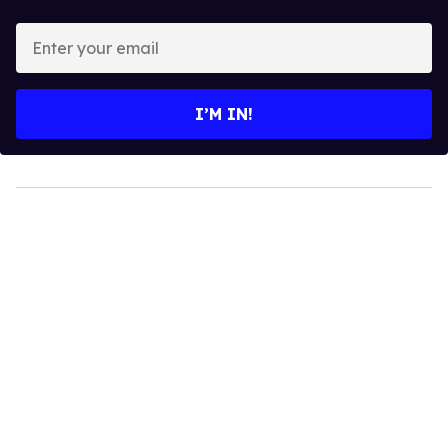
Enter
your
email
I’M IN!