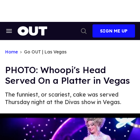
Skip
to
content
SIGN ME UP
Search
Open
&
Search
Section
Navigation
Home
Go OUT | Las Vegas
PHOTO: Whoopi's Head
Served On a Platter in Vegas
The funniest, or scariest, cake was served
Thursday night at the Divas show in Vegas.