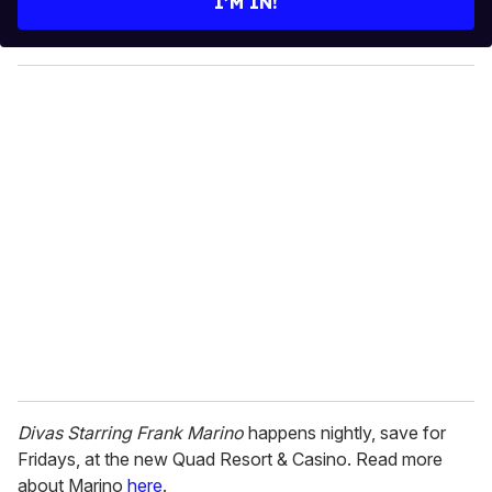
I’M IN!
r
y
o
u
r
e
m
a
i
l
Divas Starring Frank Marino
happens nightly, save for
Fridays, at the new Quad Resort & Casino. Read more
about Marino
here
.