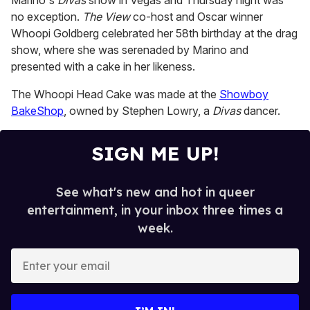
Marino's
Divas
show in Vegas and Thursday night was
no exception.
The View
co-host and Oscar winner
Whoopi Goldberg celebrated her 58th birthday at the drag
show, where she was serenaded by Marino and
presented with a cake in her likeness.
The Whoopi Head Cake was made at the
Showboy
BakeShop
, owned by Stephen Lowry, a
Divas
dancer.
SIGN ME UP!
See what's new and hot in queer
entertainment, in your inbox three times a
week.
E
n
t
e