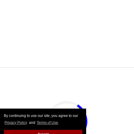
By continuing to use our site, you agree to our
Privacy Policy
and
Terms of Use
.
Accept