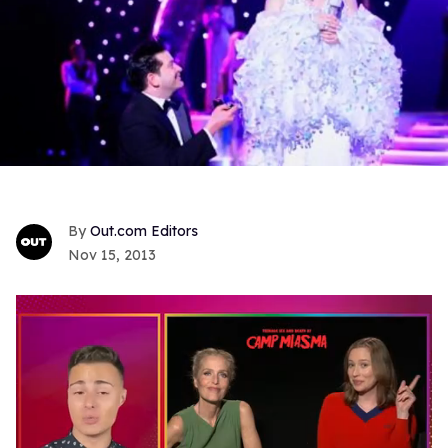
Out.com Editors
Nov 15, 2013