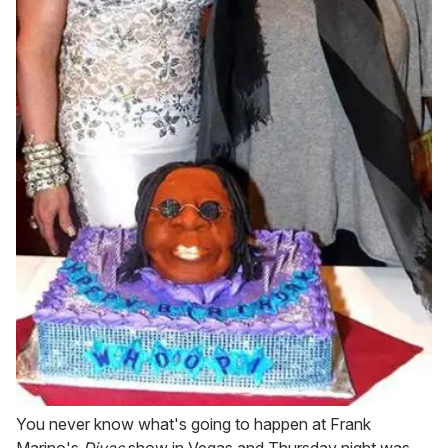
You never know what's going to happen at Frank