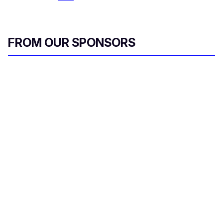
FROM OUR SPONSORS