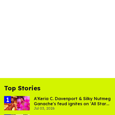
Top Stories
A'Keria C. Davenport & Silky Nutmeg
Ganache's feud ignites on 'All Stars
Jul 03, 2026
11'