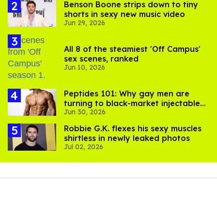
Benson Boone strips down to tiny
shorts in sexy new music video
Jun 29, 2026
All 8 of the steamiest 'Off Campus'
sex scenes, ranked
Jun 10, 2026
Peptides 101: Why gay men are
turning to black-market injectables
Jun 30, 2026
to build muscle
Robbie G.K. flexes his sexy muscles
shirtless in newly leaked photos
Jul 02, 2026