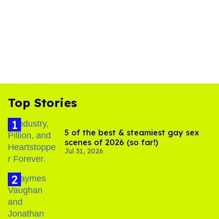
Top Stories
5 of the best & steamiest gay sex
scenes of 2026 (so far!)
Jul 31, 2026