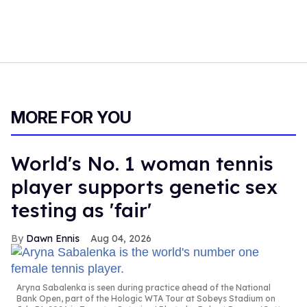
MORE FOR YOU
World's No. 1 woman tennis
player supports genetic sex
testing as 'fair'
Dawn Ennis
Aug 04, 2026
Aryna Sabalenka is seen during practice ahead of the National
Bank Open, part of the Hologic WTA Tour at Sobeys Stadium on