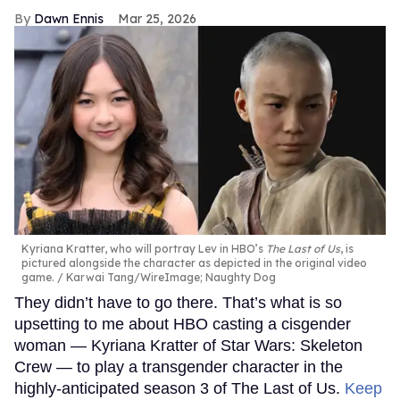
Dawn Ennis
Mar 25, 2026
Kyriana Kratter, who will portray Lev in HBO’s
The Last of Us
, is
pictured alongside the character as depicted in the original video
game.
Karwai Tang/WireImage; Naughty Dog
They didn’t have to go there. That’s what is so
upsetting to me about HBO casting a cisgender
woman — Kyriana Kratter of Star Wars: Skeleton
Crew — to play a transgender character in the
highly-anticipated season 3 of The Last of Us.
Keep