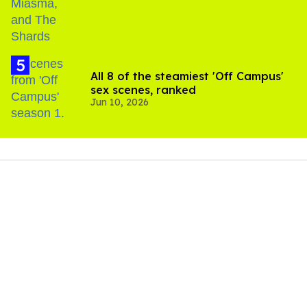
All 8 of the steamiest 'Off Campus'
sex scenes, ranked
Jun 10, 2026