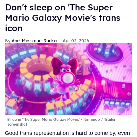
Don't sleep on 'The Super
Mario Galaxy Movie's trans
icon
Ariel Messman-Rucker
Apr 02, 2026
Birdo in 'The Super Mario Galaxy Movie.'
Nintendo / Trailer
screenshot
Good trans representation is hard to come by, even