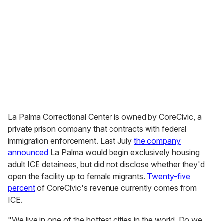
La Palma Correctional Center is owned by CoreCivic, a
private prison company that contracts with federal
immigration enforcement. Last July
the company
announced
La Palma would begin exclusively housing
adult ICE detainees, but did not disclose whether they'd
open the facility up to female migrants.
Twenty-five
percent
of CoreCivic's revenue currently comes from
ICE.
"We live in one of the hottest cities in the world. Do we