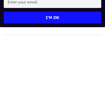
your
email
I’M IN!