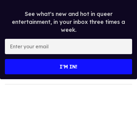
See what's new and hot in queer
entertainment, in your inbox three times a
week.
E
n
t
e
I’M IN!
r
y
o
u
r
e
m
a
i