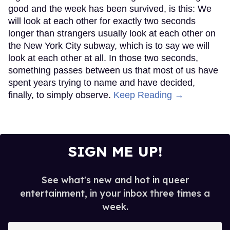
good and the week has been survived, is this: We
will look at each other for exactly two seconds
longer than strangers usually look at each other on
the New York City subway, which is to say we will
look at each other at all. In those two seconds,
something passes between us that most of us have
spent years trying to name and have decided,
finally, to simply observe.
Keep Reading →
SIGN ME UP!
See what's new and hot in queer
entertainment, in your inbox three times a
week.
Enter