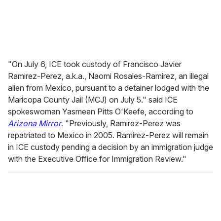
"On July 6, ICE took custody of Francisco Javier
Ramirez-Perez, a.k.a., Naomi Rosales-Ramirez, an illegal
alien from Mexico, pursuant to a detainer lodged with the
Maricopa County Jail (MCJ) on July 5." said ICE
spokeswoman Yasmeen Pitts O'Keefe, according to
Arizona Mirror
. "Previously, Ramirez-Perez was
repatriated to Mexico in 2005. Ramirez-Perez will remain
in ICE custody pending a decision by an immigration judge
with the Executive Office for Immigration Review."