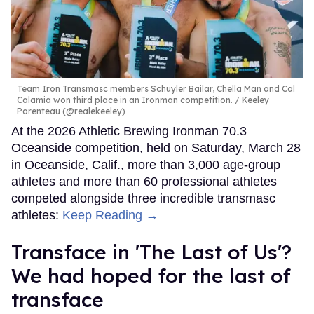
Team Iron Transmasc members Schuyler Bailar, Chella Man and Cal
Calamia won third place in an Ironman competition.
Keeley
Parenteau (@realekeeley)
At the 2026 Athletic Brewing Ironman 70.3
Oceanside competition, held on Saturday, March 28
in Oceanside, Calif., more than 3,000 age-group
athletes and more than 60 professional athletes
competed alongside three incredible transmasc
athletes:
Keep Reading →
Transface in 'The Last of Us'?
We had hoped for the last of
transface