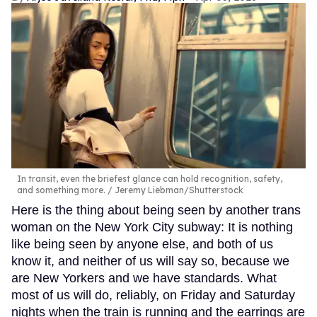
In transit, even the briefest glance can hold recognition, safety,
and something more.
Jeremy Liebman/Shutterstock
Here is the thing about being seen by another trans
woman on the New York City subway: It is nothing
like being seen by anyone else, and both of us
know it, and neither of us will say so, because we
are New Yorkers and we have standards. What
most of us will do, reliably, on Friday and Saturday
nights when the train is running and the earrings are