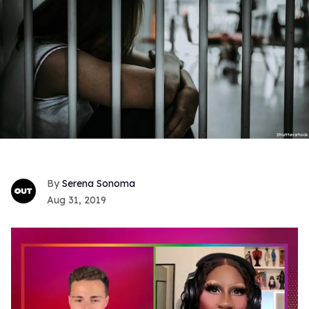
Serena Sonoma
Aug 31, 2019