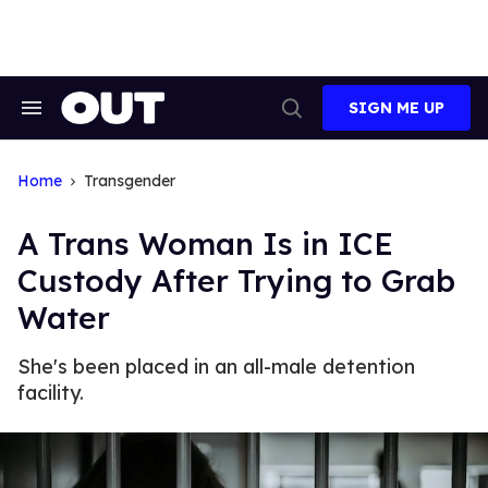
Skip
to
content
SIGN ME UP
Search
Open
&
Search
Section
Navigation
Home
Transgender
A Trans Woman Is in ICE
Custody After Trying to Grab
Water
She's been placed in an all-male detention
facility.