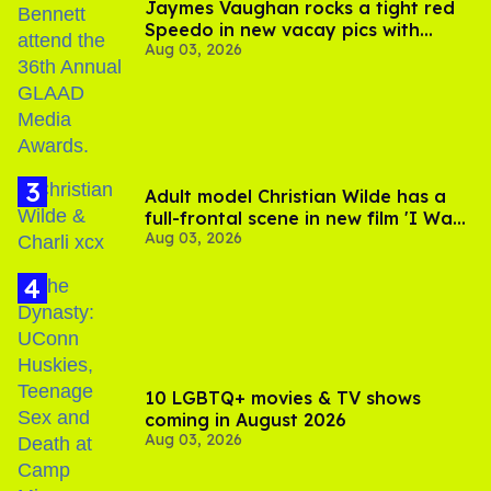
Jaymes Vaughan rocks a tight red
Speedo in new vacay pics with
Aug 03, 2026
Jonathan Bennett
Adult model Christian Wilde has a
full-frontal scene in new film 'I Want
Aug 03, 2026
Your Sex'
10 LGBTQ+ movies & TV shows
coming in August 2026
Aug 03, 2026