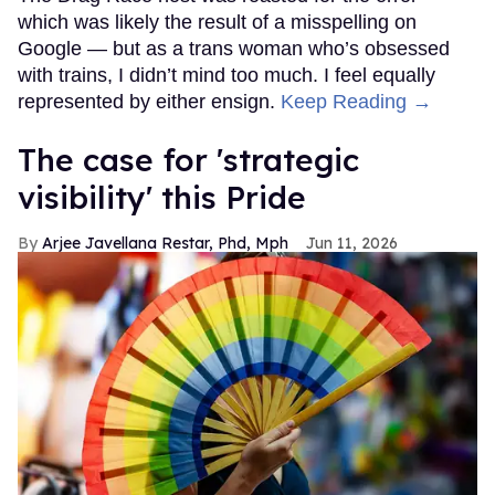
which was likely the result of a misspelling on
Google — but as a trans woman who’s obsessed
with trains, I didn’t mind too much. I feel equally
represented by either ensign.
Keep Reading →
The case for 'strategic
visibility' this Pride
Arjee Javellana Restar, Phd, Mph
Jun 11, 2026