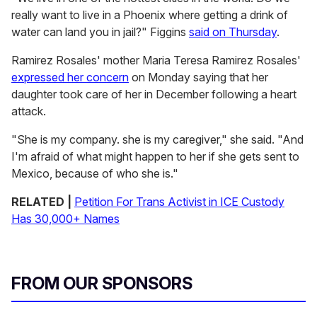
really want to live in a Phoenix where getting a drink of
water can land you in jail?" Figgins
said on Thursday
.
Ramirez Rosales' mother Maria Teresa Ramirez Rosales'
expressed her concern
on Monday saying that her
daughter took care of her in December following a heart
attack.
"She is my company. she is my caregiver," she said. "And
I'm afraid of what might happen to her if she gets sent to
Mexico, because of who she is."
RELATED |
Petition For Trans Activist in ICE Custody
Has 30,000+ Names
FROM OUR SPONSORS