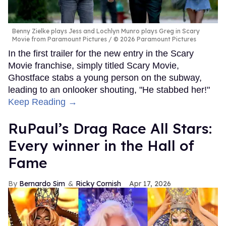
Benny Zielke plays Jess and Lochlyn Munro plays Greg in Scary
Movie from Paramount Pictures
© 2026 Paramount Pictures
In the first trailer for the new entry in the Scary
Movie franchise, simply titled Scary Movie,
Ghostface stabs a young person on the subway,
leading to an onlooker shouting, "He stabbed her!"
Keep Reading →
RuPaul’s Drag Race All Stars:
Every winner in the Hall of
Fame
Bernardo Sim
Ricky Cornish
Apr 17, 2026