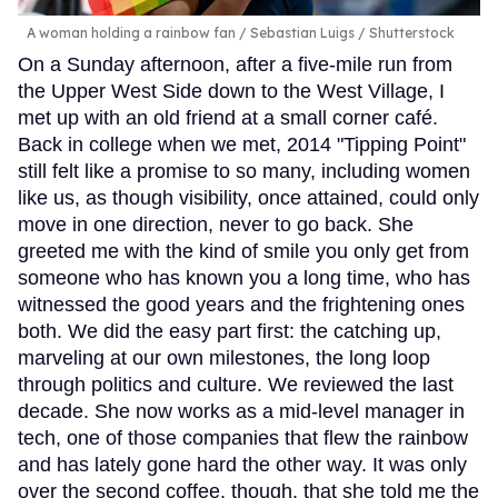
A woman holding a rainbow fan
Sebastian Luigs / Shutterstock
On a Sunday afternoon, after a five-mile run from
the Upper West Side down to the West Village, I
met up with an old friend at a small corner café.
Back in college when we met, 2014 "Tipping Point"
still felt like a promise to so many, including women
like us, as though visibility, once attained, could only
move in one direction, never to go back. She
greeted me with the kind of smile you only get from
someone who has known you a long time, who has
witnessed the good years and the frightening ones
both. We did the easy part first: the catching up,
marveling at our own milestones, the long loop
through politics and culture. We reviewed the last
decade. She now works as a mid-level manager in
tech, one of those companies that flew the rainbow
and has lately gone hard the other way. It was only
over the second coffee, though, that she told me the