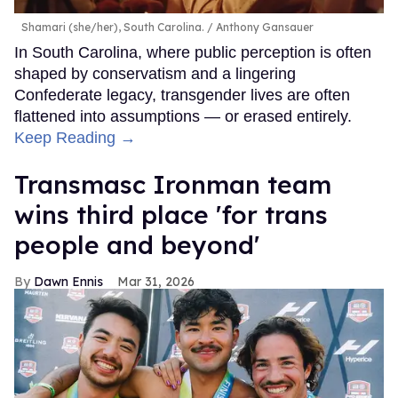
Shamari (she/her), South Carolina.
Anthony Gansauer
In South Carolina, where public perception is often
shaped by conservatism and a lingering
Confederate legacy, transgender lives are often
flattened into assumptions — or erased entirely.
Keep Reading →
Transmasc Ironman team
wins third place 'for trans
people and beyond'
Dawn Ennis
Mar 31, 2026