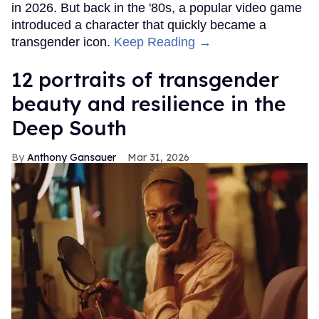
in 2026. But back in the '80s, a popular video game
introduced a character that quickly became a
transgender icon.
Keep Reading →
12 portraits of transgender
beauty and resilience in the
Deep South
Anthony Gansauer
Mar 31, 2026