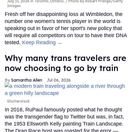
July 31, 2026 in Toronto, Ontario.
Photo by Robert Prange/Getty
Images
Fresh off her disappointing loss at Wimbledon, the
number one women's tennis player in the world is
speaking out in favor of her sport's new policy that
will require all competitors on tour to have their DNA
tested.
Keep Reading →
Why many trans travelers are
now choosing to go by train
Samantha Allen
Jul 06, 2026
Shutterstock
In 2018, RuPaul famously posted what he thought
was the transgender flag to Twitter but was, in fact,
the 1953 Ellsworth Kelly painting Train Landscape.
The Drag Race host was roasted for the error —