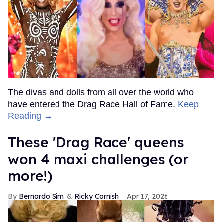
The divas and dolls from all over the world who
have entered the Drag Race Hall of Fame.
Keep
Reading →
These 'Drag Race' queens
won 4 maxi challenges (or
more!)
Bernardo Sim
Ricky Cornish
Apr 17, 2026