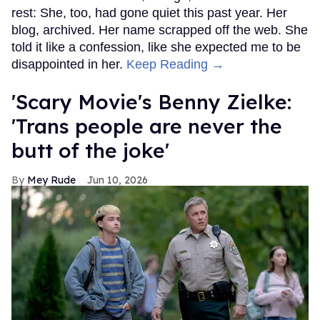
rest: She, too, had gone quiet this past year. Her
blog, archived. Her name scrapped off the web. She
told it like a confession, like she expected me to be
disappointed in her.
Keep Reading →
'Scary Movie's Benny Zielke:
'Trans people are never the
butt of the joke'
Mey Rude
Jun 10, 2026