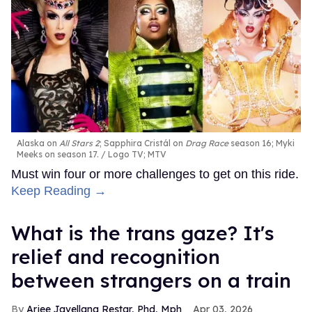
Alaska on
All Stars 2
; Sapphira Cristál on
Drag Race
season 16; Myki
Meeks on season 17.
Logo TV; MTV
Must win four or more challenges to get on this ride.
Keep Reading →
What is the trans gaze? It's
relief and recognition
between strangers on a train
Arjee Javellana Restar, Phd, Mph
Apr 03, 2026