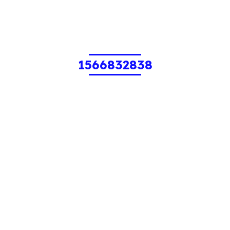
1566832838