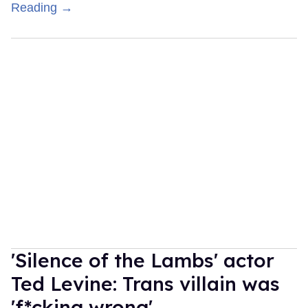
Reading →
'Silence of the Lambs' actor
Ted Levine: Trans villain was
'f*cking wrong'