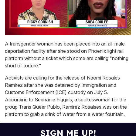
0
of
A transgender woman has been placed into an all-male
2
deportation facility after she stood on Phoenix light rail
minutes,
13
platform without a ticket which some are calling "nothing
seconds
short of torture."
Activists are calling for the release of Naomi Rosales
Ramirez after she was detained by Immigration and
Customs Enforcement (ICE) custody on July 5.
According to Sephanie Figgins, a spokeswoman for the
group Trans Queer Publo, Ramirez Rosalses was on the
platform to grab a drink of water from a water fountain.
SIGN ME UP!